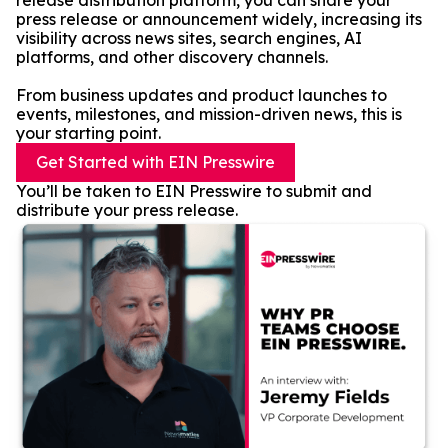
release distribution platform, you can share your
press release or announcement widely, increasing its
visibility across news sites, search engines, AI
platforms, and other discovery channels.
From business updates and product launches to
events, milestones, and mission-driven news, this is
your starting point.
Get Started with EIN Presswire
You’ll be taken to EIN Presswire to submit and
distribute your press release.