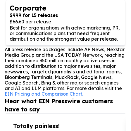
Corporate
$999 for 15 releases
$66.60 per release
Best for organizations with active marketing, PR,
or communications plans that need frequent
distribution and the strongest value per release.
All press release packages include AP News, Nexstar
Media Group and the USA TODAY Network, reaching
their combined 350 million monthly active users in
addition to distribution to major news sites, major
newswires, targeted journalists and editorial rooms,
Bloomberg Terminals, MuckRack, Google News,
Google Search, Bing & other major search engines
and AI and LLM platforms. For more details visit the
EIN Pricing and Comparison Chart.
Hear what EIN Presswire customers
have to say
Totally painless!