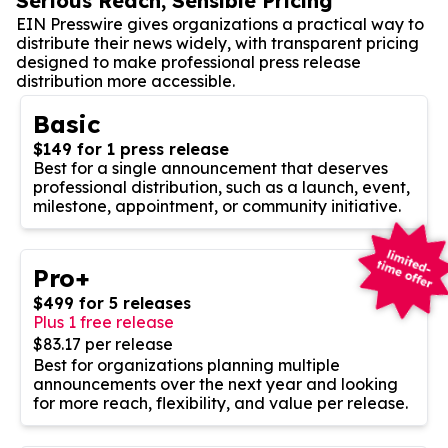
Serious Reach, Sensible Pricing
EIN Presswire gives organizations a practical way to
distribute their news widely, with transparent pricing
designed to make professional press release
distribution more accessible.
Basic
$149 for 1 press release
Best for a single announcement that deserves
professional distribution, such as a launch, event,
milestone, appointment, or community initiative.
Pro+
$499 for 5 releases
Plus 1 free release
$83.17 per release
Best for organizations planning multiple
announcements over the next year and looking
for more reach, flexibility, and value per release.