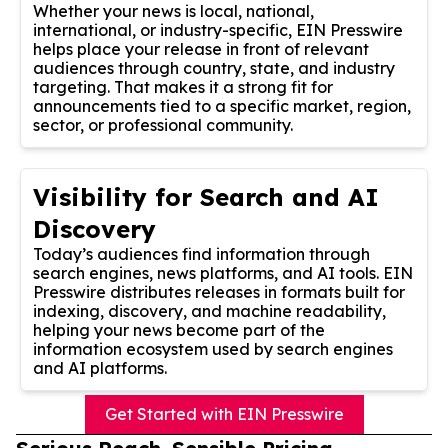
Whether your news is local, national,
international, or industry-specific, EIN Presswire
helps place your release in front of relevant
audiences through country, state, and industry
targeting. That makes it a strong fit for
announcements tied to a specific market, region,
sector, or professional community.
Visibility for Search and AI
Discovery
Today’s audiences find information through
search engines, news platforms, and AI tools. EIN
Presswire distributes releases in formats built for
indexing, discovery, and machine readability,
helping your news become part of the
information ecosystem used by search engines
and AI platforms.
Get Started with EIN Presswire