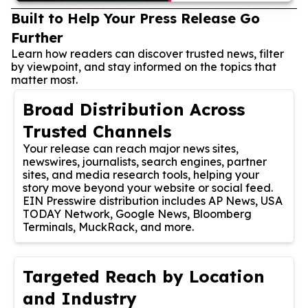
Built to Help Your Press Release Go
Further
Learn how readers can discover trusted news, filter
by viewpoint, and stay informed on the topics that
matter most.
Broad Distribution Across
Trusted Channels
Your release can reach major news sites,
newswires, journalists, search engines, partner
sites, and media research tools, helping your
story move beyond your website or social feed.
EIN Presswire distribution includes AP News, USA
TODAY Network, Google News, Bloomberg
Terminals, MuckRack, and more.
Targeted Reach by Location
and Industry