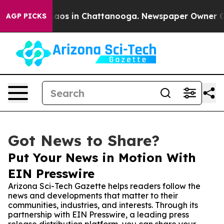
llapse
Chaos in Chattanooga. Newspaper Owner Calls 
AGP PICKS
Got News to Share?
Put Your News in Motion With
EIN Presswire
Arizona Sci-Tech Gazette helps readers follow the
news and developments that matter to their
communities, industries, and interests. Through its
partnership with EIN Presswire, a leading press