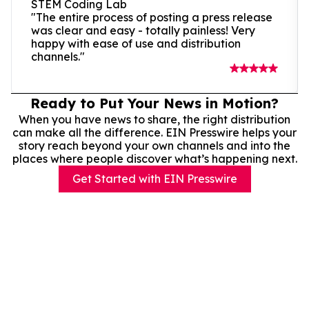
STEM Coding Lab
"The entire process of posting a press release
was clear and easy - totally painless! Very
happy with ease of use and distribution
channels."
Ready to Put Your News in Motion?
When you have news to share, the right distribution
can make all the difference. EIN Presswire helps your
story reach beyond your own channels and into the
places where people discover what’s happening next.
Get Started with EIN Presswire