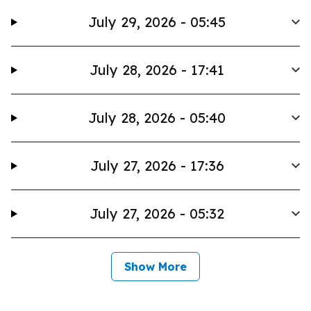
July 29, 2026 - 05:45
July 28, 2026 - 17:41
July 28, 2026 - 05:40
July 27, 2026 - 17:36
July 27, 2026 - 05:32
Show More