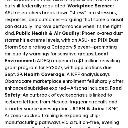
but still federally regulated.
Workplace Science:
ASU researchers break down “stress” into stressors,
responses, and outcomes—arguing that some arousal
can actually improve performance when it’s the right
kind.
Public Health & Air Quality:
Phoenix-area dust
storms hit extreme levels, with an ASU-led PHX Dust
Storm Scale rating a Category 5 event—prompting
air-quality warnings for sensitive groups.
Local
Environment:
ADEQ reopened a $1 million recycling
grant program for FY2027, with applications due
Sept. 29.
Health Coverage:
A KFF analysis says
Obamacare marketplace enrollment fell sharply after
enhanced subsidies expired—Arizona included.
Food
Safety:
An outbreak of cyclosporiasis is linked to
iceberg lettuce from Mexico, triggering recalls and
broader source investigations.
STEM & Jobs:
TSMC
Arizona-backed training is expanding chip-
manufacturing pathways via a tuition-free, evening