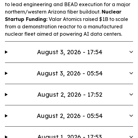
to lead engineering and BEAD execution for a major
northern/western Arizona fiber buildout.
Nuclear
Startup Funding:
Valar Atomics raised $1B to scale
from a demonstration reactor to a manufactured
nuclear fleet aimed at powering AI data centers.
August 3, 2026 - 17:54
August 3, 2026 - 05:54
August 2, 2026 - 17:52
August 2, 2026 - 05:54
August 1, 2026 - 17:53