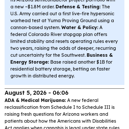
a new ~$1.8M order.
Defense & Testing:
The
U.S. Army carried out a first live-fire hypersonic
warhead test at Yuma Proving Ground using a
cannon-based system.
Water & Policy:
A
federal Colorado River stopgap plan offers
limited stability and resets operating rules every
two years, raising the odds of deeper, recurring
cut uncertainty for the Southwest.
Business &
Energy Storage:
Base raised another $1B for
residential battery storage, betting on faster
growth in distributed energy.
August 5, 2026 - 06:06
ADA & Medical Marijuana:
A new federal
reclassification from Schedule I to Schedule III is
raising fresh questions for Arizona workers and
patients about how the Americans with Disabilities
Act applies when cannabis is legal under state rules