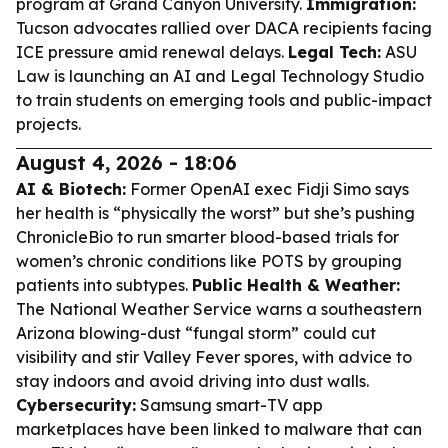
program at Grand Canyon University.
Immigration:
Tucson advocates rallied over DACA recipients facing
ICE pressure amid renewal delays.
Legal Tech:
ASU
Law is launching an AI and Legal Technology Studio
to train students on emerging tools and public-impact
projects.
August 4, 2026 - 18:06
AI & Biotech:
Former OpenAI exec Fidji Simo says
her health is “physically the worst” but she’s pushing
ChronicleBio to run smarter blood-based trials for
women’s chronic conditions like POTS by grouping
patients into subtypes.
Public Health & Weather:
The National Weather Service warns a southeastern
Arizona blowing-dust “fungal storm” could cut
visibility and stir Valley Fever spores, with advice to
stay indoors and avoid driving into dust walls.
Cybersecurity:
Samsung smart-TV app
marketplaces have been linked to malware that can