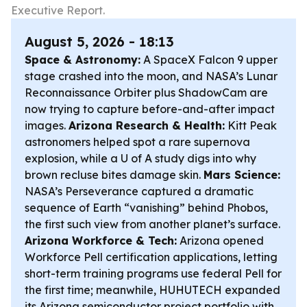
Executive Report.
August 5, 2026 - 18:13
Space & Astronomy:
A SpaceX Falcon 9 upper
stage crashed into the moon, and NASA’s Lunar
Reconnaissance Orbiter plus ShadowCam are
now trying to capture before-and-after impact
images.
Arizona Research & Health:
Kitt Peak
astronomers helped spot a rare supernova
explosion, while a U of A study digs into why
brown recluse bites damage skin.
Mars Science:
NASA’s Perseverance captured a dramatic
sequence of Earth “vanishing” behind Phobos,
the first such view from another planet’s surface.
Arizona Workforce & Tech:
Arizona opened
Workforce Pell certification applications, letting
short-term training programs use federal Pell for
the first time; meanwhile, HUHUTECH expanded
its Arizona semiconductor project portfolio with