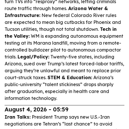
turn TVs into “resproxy” networks, letting criminals
route traffic through homes.
Arizona Water &
Infrastructure:
New federal Colorado River rules
are expected to mean big cutbacks for Phoenix and
Tucson utilities, though not total shutdown.
Tech in
the Valley:
WM is expanding autonomous equipment
testing at its Marana landfill, moving from a remote-
controlled bulldozer pilot to autonomous compactor
trials.
Legal/Policy:
Twenty-five states, including
Arizona, sued over Trump’s latest forced-labor tariffs,
arguing they’re unlawful and meant to replace prior
court-struck taxes.
STEM & Education:
Arizona’s
public-university “talent stickiness” drops sharply
after graduation, especially in health care and
information technology.
August 4, 2026 - 05:59
Iran Talks:
President Trump says new U.S.-Iran
negotiations are Tehran’s “last chance” to avoid