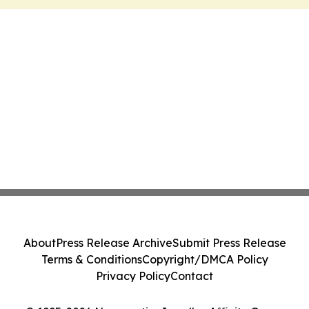
About
Press Release Archive
Submit Press Release
Terms & Conditions
Copyright/DMCA Policy
Privacy Policy
Contact