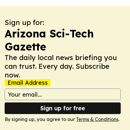
Sign up for:
Arizona Sci-Tech
Gazette
The daily local news briefing you
can trust. Every day. Subscribe
now.
Email Address
Sign up for free
By signing up, you agree to our
Terms & Conditions
.