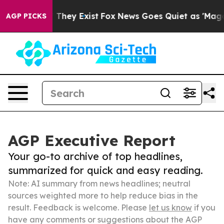
o Proof They Exist
Fox News Goes Quiet as 'Maga Media
AGP PICKS
AGP Executive Report
Your go-to archive of top headlines,
summarized for quick and easy reading.
Note: AI summary from news headlines; neutral
sources weighted more to help reduce bias in the
result. Feedback is welcome. Please
let us know
if you
have any comments or suggestions about the AGP