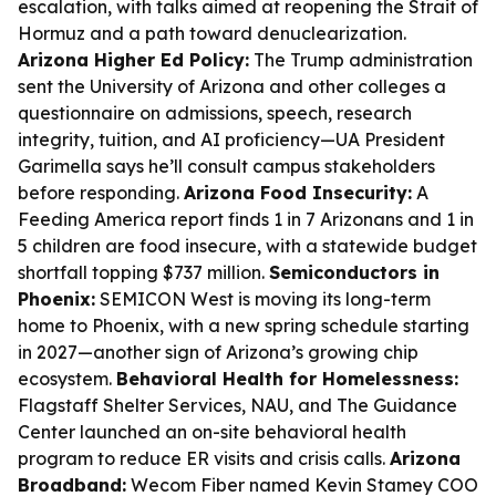
escalation, with talks aimed at reopening the Strait of
Hormuz and a path toward denuclearization.
Arizona Higher Ed Policy:
The Trump administration
sent the University of Arizona and other colleges a
questionnaire on admissions, speech, research
integrity, tuition, and AI proficiency—UA President
Garimella says he’ll consult campus stakeholders
before responding.
Arizona Food Insecurity:
A
Feeding America report finds 1 in 7 Arizonans and 1 in
5 children are food insecure, with a statewide budget
shortfall topping $737 million.
Semiconductors in
Phoenix:
SEMICON West is moving its long-term
home to Phoenix, with a new spring schedule starting
in 2027—another sign of Arizona’s growing chip
ecosystem.
Behavioral Health for Homelessness:
Flagstaff Shelter Services, NAU, and The Guidance
Center launched an on-site behavioral health
program to reduce ER visits and crisis calls.
Arizona
Broadband:
Wecom Fiber named Kevin Stamey COO