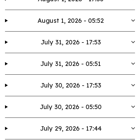
August 1, 2026 - 05:52
July 31, 2026 - 17:53
July 31, 2026 - 05:51
July 30, 2026 - 17:53
July 30, 2026 - 05:50
July 29, 2026 - 17:44