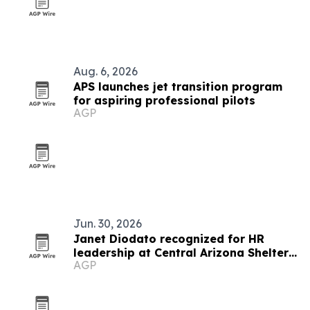
Aug. 6, 2026
APS launches jet transition program
for aspiring professional pilots
AGP
Jun. 30, 2026
Janet Diodato recognized for HR
leadership at Central Arizona Shelter
AGP
Services