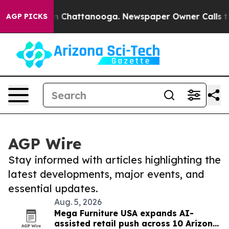
Chaos in Chattanooga. Newspaper Owner Calls the Peo
AGP PICKS
AGP Wire
Stay informed with articles highlighting the
latest developments, major events, and
essential updates.
Aug. 5, 2026
Mega Furniture USA expands AI-
assisted retail push across 10 Arizona