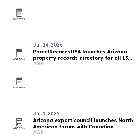
Jul. 14, 2026
ParcelRecordsUSA launches Arizona
property records directory for all 15
AGP
counties
Jul. 1, 2026
Arizona export council launches North
American forum with Canadian
AGP
ambassador