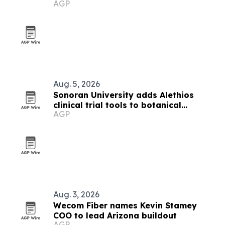
AGP
Valley stores
Aug. 5, 2026
Sonoran University adds Alethios
clinical trial tools to botanical
AGP
research institute
Aug. 3, 2026
Wecom Fiber names Kevin Stamey
COO to lead Arizona buildout
AGP