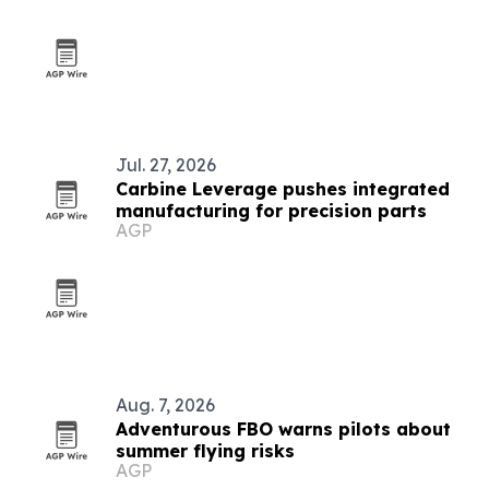
Jul. 27, 2026
Carbine Leverage pushes integrated
manufacturing for precision parts
AGP
Aug. 7, 2026
Adventurous FBO warns pilots about
summer flying risks
AGP