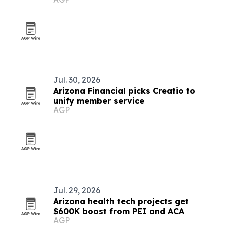
Jul. 30, 2026
Arizona Financial picks Creatio to
unify member service
AGP
Jul. 29, 2026
Arizona health tech projects get
$600K boost from PEI and ACA
AGP