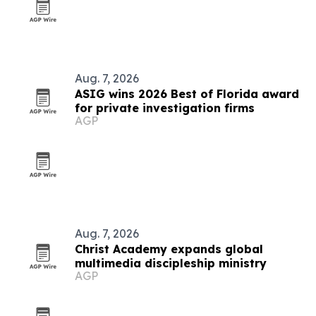
Aug. 7, 2026
ASIG wins 2026 Best of Florida award
for private investigation firms
AGP
Aug. 7, 2026
Christ Academy expands global
multimedia discipleship ministry
AGP