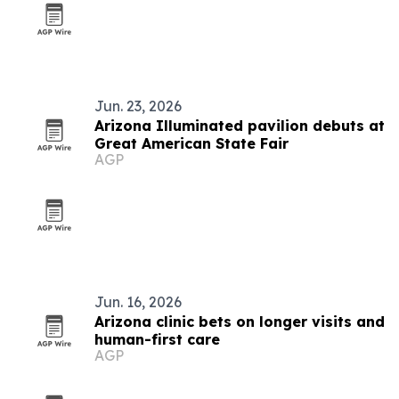
Jun. 23, 2026
Arizona Illuminated pavilion debuts at
Great American State Fair
AGP
Jun. 16, 2026
Arizona clinic bets on longer visits and
human-first care
AGP