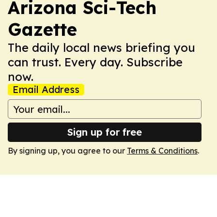
Arizona Sci-Tech
Gazette
The daily local news briefing you
can trust. Every day. Subscribe
now.
Email Address
Sign up for free
By signing up, you agree to our
Terms & Conditions
.