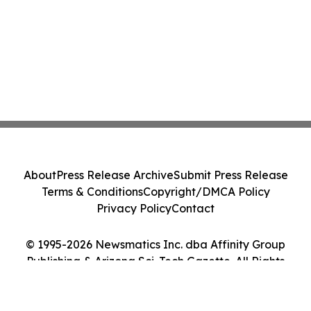
About
Press Release Archive
Submit Press Release
Terms & Conditions
Copyright/DMCA Policy
Privacy Policy
Contact
© 1995-2026 Newsmatics Inc. dba Affinity Group
Publishing & Arizona Sci-Tech Gazette. All Rights
Reserved.
Cookie Settings / Your Privacy Choices