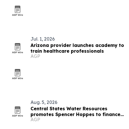
Jul. 1, 2026
Arizona provider launches academy to
train healthcare professionals
AGP
Aug. 5, 2026
Central States Water Resources
promotes Spencer Hoppes to finance
AGP
and IT role