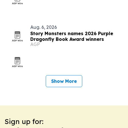
Aug. 6, 2026
Story Monsters names 2026 Purple
Dragonfly Book Award winners
AGP
Show More
Sign up for: