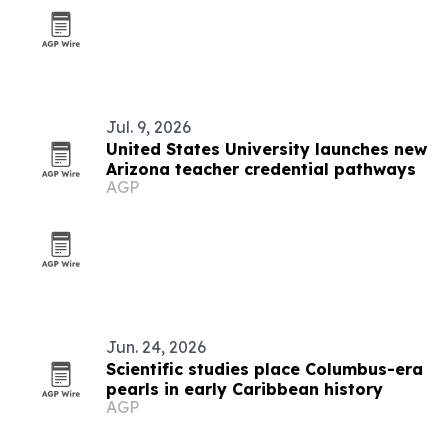
Jul. 9, 2026
United States University launches new
Arizona teacher credential pathways
AGP
Jun. 24, 2026
Scientific studies place Columbus-era
pearls in early Caribbean history
AGP