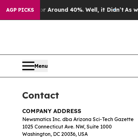
e a Floor Around 40%. Well, it Didn’t
As war Wi
AGP PICKS
Menu
Contact
COMPANY ADDRESS
Newsmatics Inc. dba Arizona Sci-Tech Gazette
1025 Connecticut Ave. NW, Suite 1000
Washington, DC 20036, USA