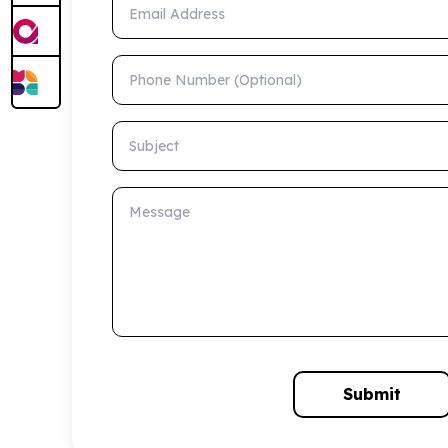
Email Address
Phone Number (Optional)
Subject
Message
Submit