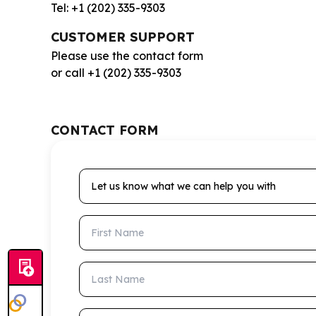
Tel: +1 (202) 335-9303
CUSTOMER SUPPORT
Please use the contact form
or call +1 (202) 335-9303
CONTACT FORM
Let us know what we can help you with
First Name
Last Name