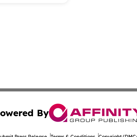
owered By
ubmit Press Release
Terms & Conditions
Copyright/DMCA