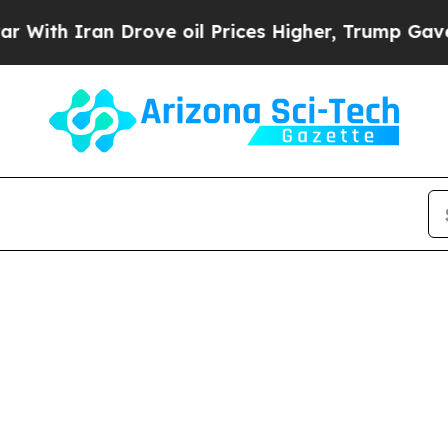
th Iran Drove oil Prices Higher, Trump Gave Pol