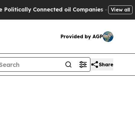
itically Connected oil Companies — not Taxpayer
View all
Provided by AGP
Share