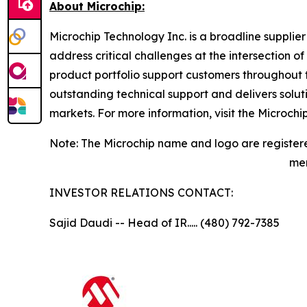
About Microchip:
Microchip Technology Inc. is a broadline supplie
address critical challenges at the intersection
product portfolio support customers throughout 
outstanding technical support and delivers solu
markets. For more information, visit the Microch
Note: The Microchip name and logo are registere
men
INVESTOR RELATIONS CONTACT:
Sajid Daudi -- Head of IR..... (480) 792-7385