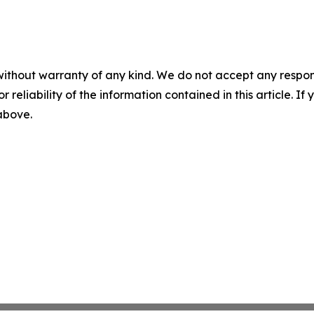
without warranty of any kind. We do not accept any responsib
r reliability of the information contained in this article. I
 above.