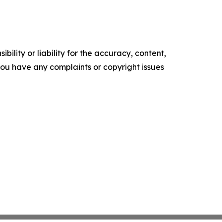
ility or liability for the accuracy, content,
f you have any complaints or copyright issues