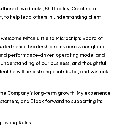
thored two books, Shiftability: Creating a
to help lead others in understanding client
 welcome Mitch Little to Microchip’s Board of
luded senior leadership roles across our global
ure and performance-driven operating model and
p understanding of our business, and thoughtful
nt he will be a strong contributor, and we look
to the Company’s long-term growth. My experience
tomers, and I look forward to supporting its
Listing Rules.