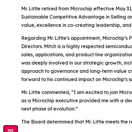
Mr. Little retired from Microchip effective May 
Sustainable Competitive Advantage in Selling a
value, excellence in co-creating leadership, and
Regarding Mr. Little’s appointment, Microchip’s 
Directors. Mitch is a highly respected semicondu
sales, applications, and product line organizati
was deeply involved in our strategic growth, inc
approach to governance and long-term value crea
forward to his continued impact on Microchip’s s
Mr. Little commented, “I am excited to join Mic
as a Microchip executive provided me with a dee
next phase of evolution.”
The Board determined that Mr. Little meets the 