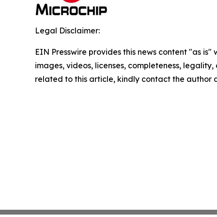
Legal Disclaimer:
EIN Presswire provides this news content "as is" 
images, videos, licenses, completeness, legality, o
related to this article, kindly contact the author