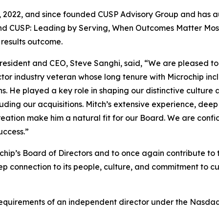
31, 2022, and since founded CUSP Advisory Group and has au
nd CUSP: Leading by Serving, When Outcomes Matter Most, 
 results outcome.
President and CEO, Steve Sanghi, said, “We are pleased to
ctor industry veteran whose long tenure with Microchip inc
ons. He played a key role in shaping our distinctive cult
luding our acquisitions. Mitch’s extensive experience, dee
tion make him a natural fit for our Board. We are confide
uccess.”
rochip’s Board of Directors and to once again contribute 
p connection to its people, culture, and commitment to cus
requirements of an independent director under the Nasdaq 