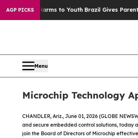
o Abate Harms to Youth
Brazil Gives Parents Soc
AGP PICKS
Menu
Microchip Technology App
CHANDLER, Ariz., June 01, 2026 (GLOBE NEWSWIR
and secure embedded control solutions, today an
join the Board of Directors of Microchip effective