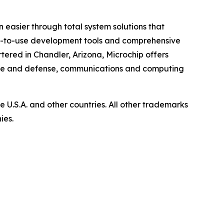
 easier through total system solutions that
asy-to-use development tools and comprehensive
ered in Chandler, Arizona, Microchip offers
pace and defense, communications and computing
U.S.A. and other countries. All other trademarks
ies.