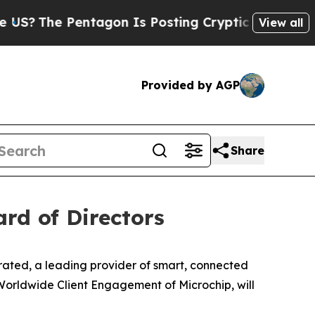
The Pentagon Is Posting Cryptic Biblical Messag
View all
Provided by AGP
Share
ard of Directors
ted, a leading provider of smart, connected
Worldwide Client Engagement of Microchip, will