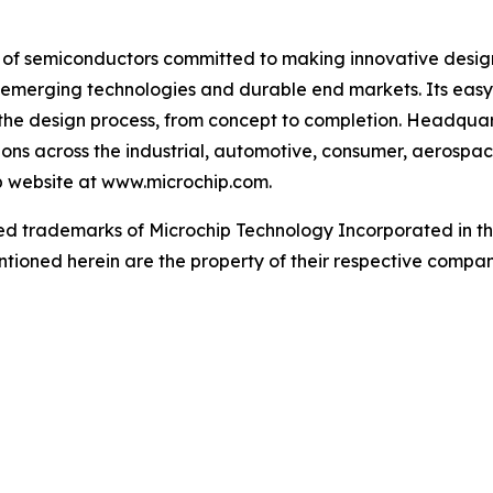
r of semiconductors committed to making innovative design
 of emerging technologies and durable end markets. Its e
the design process, from concept to completion. Headquart
tions across the industrial, automotive, consumer, aeros
ip website at www.microchip.com.
d trademarks of Microchip Technology Incorporated in the 
tioned herein are the property of their respective compan