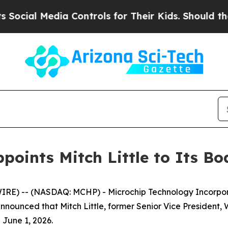
ial Media Controls for Their Kids. Should the US?
oints Mitch Little to Its Bo
E) -- (NASDAQ: MCHP) - Microchip Technology Incorpora
nounced that Mitch Little, former Senior Vice President, 
 June 1, 2026.