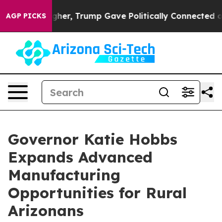
Prices Higher, Trump Gave Politically Connected oil 
AGP PICKS
Governor Katie Hobbs
Expands Advanced
Manufacturing
Opportunities for Rural
Arizonans