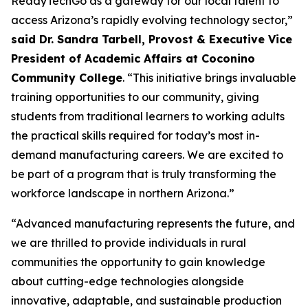
ReadyTechGo as a gateway for our local talent to
access Arizona’s rapidly evolving technology sector,”
said Dr. Sandra Tarbell, Provost & Executive Vice
President of Academic Affairs at Coconino
Community College
. “This initiative brings invaluable
training opportunities to our community, giving
students from traditional learners to working adults
the practical skills required for today’s most in-
demand manufacturing careers. We are excited to
be part of a program that is truly transforming the
workforce landscape in northern Arizona.”
“Advanced manufacturing represents the future, and
we are thrilled to provide individuals in rural
communities the opportunity to gain knowledge
about cutting-edge technologies alongside
innovative, adaptable, and sustainable production