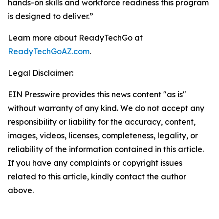
hands-on skills and workforce readiness this program
is designed to deliver.”
Learn more about ReadyTechGo at
ReadyTechGoAZ.com
.
Legal Disclaimer:
EIN Presswire provides this news content "as is"
without warranty of any kind. We do not accept any
responsibility or liability for the accuracy, content,
images, videos, licenses, completeness, legality, or
reliability of the information contained in this article.
If you have any complaints or copyright issues
related to this article, kindly contact the author
above.