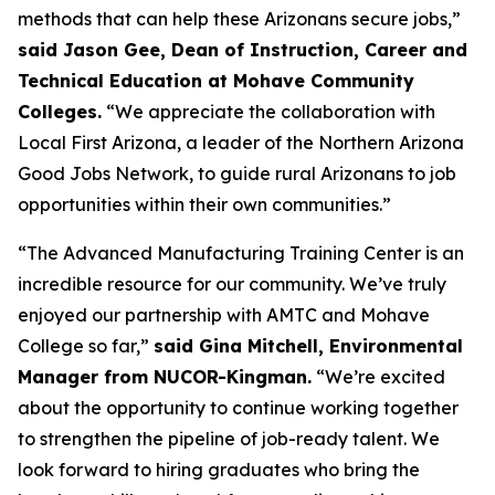
methods that can help these Arizonans secure jobs,”
said Jason Gee, Dean of Instruction, Career and
Technical Education at Mohave Community
Colleges.
“We appreciate the collaboration with
Local First Arizona, a leader of the Northern Arizona
Good Jobs Network, to guide rural Arizonans to job
opportunities within their own communities.”
“The Advanced Manufacturing Training Center is an
incredible resource for our community. We’ve truly
enjoyed our partnership with AMTC and Mohave
College so far,”
said Gina Mitchell, Environmental
Manager from NUCOR-Kingman.
“We’re excited
about the opportunity to continue working together
to strengthen the pipeline of job-ready talent. We
look forward to hiring graduates who bring the