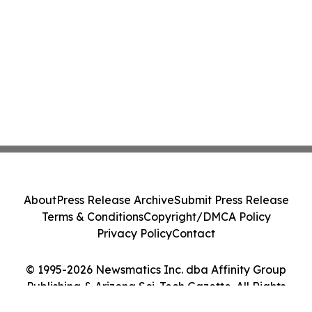
About
Press Release Archive
Submit Press Release
Terms & Conditions
Copyright/DMCA Policy
Privacy Policy
Contact
© 1995-2026 Newsmatics Inc. dba Affinity Group
Publishing & Arizona Sci-Tech Gazette. All Rights
Reserved.