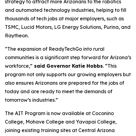
strategy to attract more Arizonans to the robotics
and automated technology industries, helping to fill
thousands of tech jobs at major employers, such as
TSMC, Lucid Motors, LG Energy Solutions, Purina, and
Raytheon.
“The expansion of ReadyTechGo into rural
communities is a significant step forward for Arizona’s
workforce,”
said Governor Katie Hobbs
. “This
program not only supports our growing employers but
also ensures Arizonans are prepared for the jobs of
today and are ready to meet the demands of
tomorrow’s industries.”
The AIT Program is now available at Coconino
College, Mohave College and Yavapai College,
joining existing training sites at Central Arizona