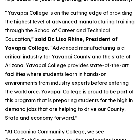
“Yavapai College is on the cutting edge of providing
the highest level of advanced manufacturing training
through the School of Career and Technical
Education,”
said Dr. Lisa Rhine, President of
Yavapai College.
“Advanced manufacturing is a
critical industry for Yavapai County and the state of
Arizona. Yavapai College provides state-of-the-art
facilities where students learn in hands-on
environments from industry experts before entering
the workforce. Yavapai College is proud to be part of
this program that is preparing students for the high in
demand jobs that are helping to drive our County,
State and economy forward.”
“At Coconino Community College, we see