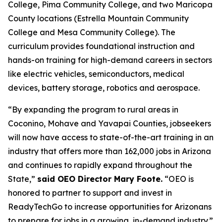
College, Pima Community College, and two Maricopa
County locations (Estrella Mountain Community
College and Mesa Community College). The
curriculum provides foundational instruction and
hands-on training for high-demand careers in sectors
like electric vehicles, semiconductors, medical
devices, battery storage, robotics and aerospace.
“By expanding the program to rural areas in
Coconino, Mohave and Yavapai Counties, jobseekers
will now have access to state-of-the-art training in an
industry that offers more than 162,000 jobs in Arizona
and continues to rapidly expand throughout the
State,”
said OEO Director Mary Foote.
“OEO is
honored to partner to support and invest in
ReadyTechGo to increase opportunities for Arizonans
to prepare for jobs in a growing, in-demand industry.”