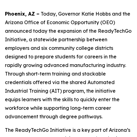
Phoenix, AZ –
Today, Governor Katie Hobbs
and the
Arizona Office of Economic Opportunity (OEO)
announced today the expansion of the ReadyTechGo
Initiative, a statewide partnership between
employers and six community college districts
designed to prepare students for careers in the
rapidly growing advanced manufacturing industry.
Through short-term training and stackable
credentials offered via the shared Automated
Industrial Training (AIT) program, the initiative
equips learners with the skills to quickly enter the
workforce while supporting long-term career
advancement through degree pathways.
The ReadyTechGo Initiative is a key part of Arizona’s