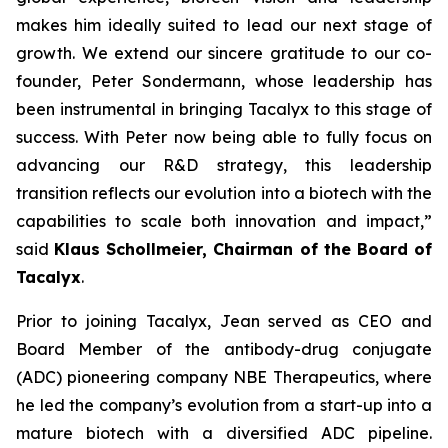
makes him ideally suited to lead our next stage of
growth. We extend our sincere gratitude to our co-
founder, Peter Sondermann, whose leadership has
been instrumental in bringing Tacalyx to this stage of
success. With Peter now being able to fully focus on
advancing our R&D strategy, this leadership
transition reflects our evolution into a biotech with the
capabilities to scale both innovation and impact,
”
said
Klaus Schollmeier, Chairman of the Board of
Tacalyx
.
Prior to joining Tacalyx, Jean served as CEO and
Board Member of the antibody-drug conjugate
(ADC) pioneering company NBE Therapeutics, where
he led the company’s evolution from a start-up into a
mature biotech with a diversified ADC pipeline.