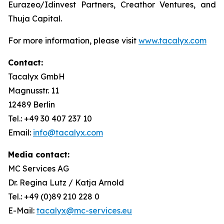
Eurazeo/Idinvest Partners, Creathor Ventures, and
Thuja Capital.
For more information, please visit
www.tacalyx.com
Contact:
Tacalyx GmbH
Magnusstr. 11
12489 Berlin
Tel.: +49 30 407 237 10
Email:
info@tacalyx.com
Media contact:
MC Services AG
Dr. Regina Lutz / Katja Arnold
Tel.: +49 (0)89 210 228 0
E-Mail:
tacalyx@mc-services.eu