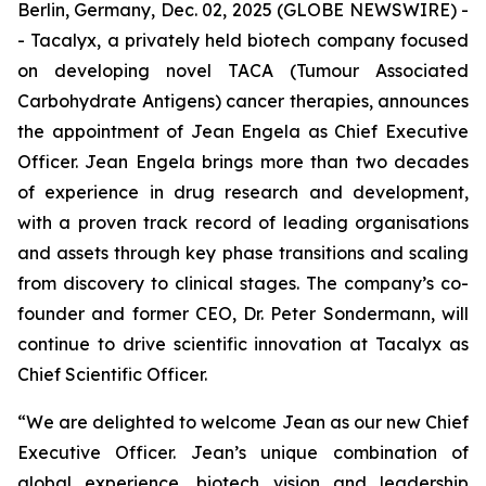
Berlin, Germany, Dec. 02, 2025 (GLOBE NEWSWIRE) -
- Tacalyx, a privately held biotech company focused
on developing novel TACA (Tumour Associated
Carbohydrate Antigens) cancer therapies, announces
the appointment of Jean Engela as Chief Executive
Officer. Jean Engela brings more than two decades
of experience in drug research and development,
with a proven track record of leading organisations
and assets through key phase transitions and scaling
from discovery to clinical stages. The company’s co-
founder and former CEO, Dr. Peter Sondermann, will
continue to drive scientific innovation at Tacalyx as
Chief Scientific Officer.
“We are delighted to welcome Jean as our new Chief
Executive Officer. Jean’s unique combination of
global experience, biotech vision and leadership