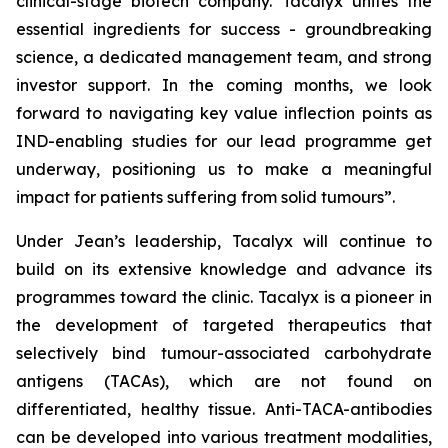
clinical-stage biotech company. Tacalyx unites the
essential ingredients for success - groundbreaking
science, a dedicated management team, and strong
investor support. In the coming months, we look
forward to navigating key value inflection points as
IND-enabling studies for our lead programme get
underway, positioning us to make a meaningful
impact for patients suffering from solid tumours”.
Under Jean’s leadership, Tacalyx will continue to
build on its extensive knowledge and advance its
programmes toward the clinic. Tacalyx is a pioneer in
the development of targeted therapeutics that
selectively bind tumour-associated carbohydrate
antigens (TACAs), which are not found on
differentiated, healthy tissue. Anti-TACA-antibodies
can be developed into various treatment modalities,