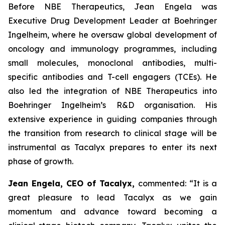
Before NBE Therapeutics, Jean Engela was
Executive Drug Development Leader at Boehringer
Ingelheim, where he oversaw global development of
oncology and immunology programmes, including
small molecules, monoclonal antibodies, multi-
specific antibodies and T-cell engagers (TCEs). He
also led the integration of NBE Therapeutics into
Boehringer Ingelheim’s R&D organisation. His
extensive experience in guiding companies through
the transition from research to clinical stage will be
instrumental as Tacalyx prepares to enter its next
phase of growth.
Jean Engela, CEO of Tacalyx,
commented:
“It is a
great pleasure to lead Tacalyx as we gain
momentum and advance toward becoming a