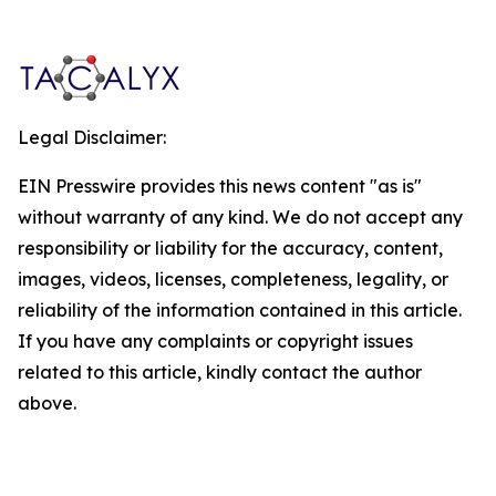
Legal Disclaimer:
EIN Presswire provides this news content "as is"
without warranty of any kind. We do not accept any
responsibility or liability for the accuracy, content,
images, videos, licenses, completeness, legality, or
reliability of the information contained in this article.
If you have any complaints or copyright issues
related to this article, kindly contact the author
above.