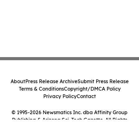
About
Press Release Archive
Submit Press Release
Terms & Conditions
Copyright/DMCA Policy
Privacy Policy
Contact
© 1995-2026 Newsmatics Inc. dba Affinity Group
Publishing & Arizona Sci-Tech Gazette. All Rights
Reserved.