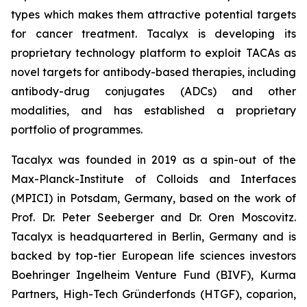
types which makes them attractive potential targets
for cancer treatment. Tacalyx is developing its
proprietary technology platform to exploit TACAs as
novel targets for antibody-based therapies, including
antibody-drug conjugates (ADCs) and other
modalities, and has established a proprietary
portfolio of programmes.
Tacalyx was founded in 2019 as a spin-out of the
Max-Planck-Institute of Colloids and Interfaces
(MPICI) in Potsdam, Germany, based on the work of
Prof. Dr. Peter Seeberger and Dr. Oren Moscovitz.
Tacalyx is headquartered in Berlin, Germany and is
backed by top-tier European life sciences investors
Boehringer Ingelheim Venture Fund (BIVF), Kurma
Partners, High-Tech Gründerfonds (HTGF), coparion,