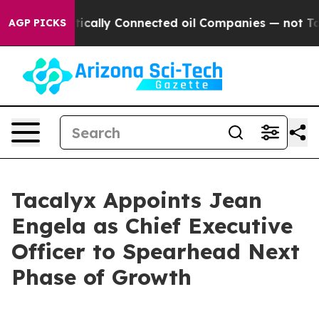
Gave Politically Connected oil Companies — not Taxpay
AGP PICKS
Tacalyx Appoints Jean
Engela as Chief Executive
Officer to Spearhead Next
Phase of Growth