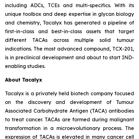
including ADCs, TCEs and multi-specifics. With its
unique toolbox and deep expertise in glycan biology
and chemistry, Tacalyx has generated a pipeline of
first-in-class and best-in-class assets that target
different TACAs across multiple solid tumour
indications. The most advanced compound, TCX-201,
is in preclinical development and about to start IND-
enabling studies.
About Tacalyx
Tacalyx is a privately held biotech company focused
on the discovery and development of Tumour
Associated Carbohydrate Antigen (TACA) antibodies
to treat cancer. TACAs are formed during malignant
transformation in a microevolutionary process. The
expression of TACAs is elevated in many cancer cell