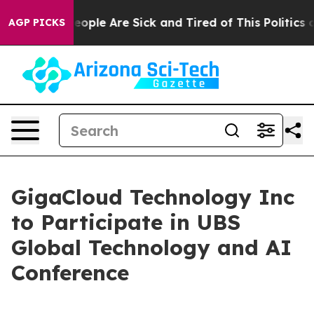
an Win: “People Are Sick and Tired of This Politics of
AGP PICKS
GigaCloud Technology Inc
to Participate in UBS
Global Technology and AI
Conference