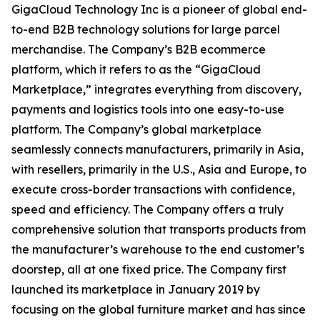
GigaCloud Technology Inc is a pioneer of global end-
to-end B2B technology solutions for large parcel
merchandise. The Company’s B2B ecommerce
platform, which it refers to as the “GigaCloud
Marketplace,” integrates everything from discovery,
payments and logistics tools into one easy-to-use
platform. The Company’s global marketplace
seamlessly connects manufacturers, primarily in Asia,
with resellers, primarily in the U.S., Asia and Europe, to
execute cross-border transactions with confidence,
speed and efficiency. The Company offers a truly
comprehensive solution that transports products from
the manufacturer’s warehouse to the end customer’s
doorstep, all at one fixed price. The Company first
launched its marketplace in January 2019 by
focusing on the global furniture market and has since