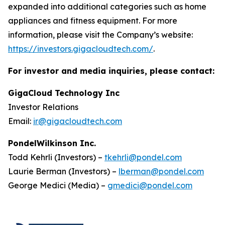
expanded into additional categories such as home
appliances and fitness equipment. For more
information, please visit the Company’s website:
https://investors.gigacloudtech.com/
.
For investor and media inquiries, please contact:
GigaCloud Technology Inc
Investor Relations
Email:
ir@gigacloudtech.com
PondelWilkinson Inc.
Todd Kehrli (Investors) –
tkehrli@pondel.com
Laurie Berman (Investors) –
lberman@pondel.com
George Medici (Media) –
gmedici@pondel.com