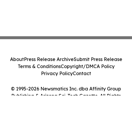
About
Press Release Archive
Submit Press Release
Terms & Conditions
Copyright/DMCA Policy
Privacy Policy
Contact
© 1995-2026 Newsmatics Inc. dba Affinity Group
Publishing & Arizona Sci-Tech Gazette. All Rights
Reserved.
Cookie Settings / Your Privacy Choices