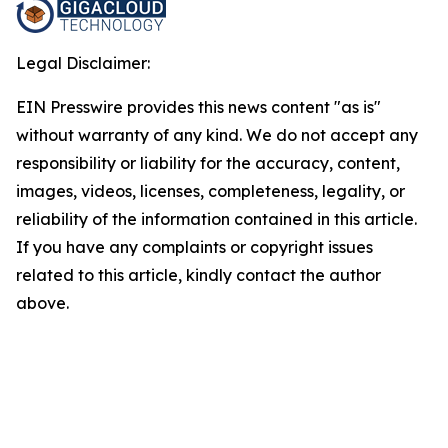
Legal Disclaimer:
EIN Presswire provides this news content "as is"
without warranty of any kind. We do not accept any
responsibility or liability for the accuracy, content,
images, videos, licenses, completeness, legality, or
reliability of the information contained in this article.
If you have any complaints or copyright issues
related to this article, kindly contact the author
above.