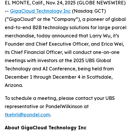
EL MONTE, Calif., Nov. 24, 2025 (GLOBE NEWSWIRE)
--
GigaCloud Technology Inc
(Nasdaq: GCT)
(“GigaCloud” or the “Company”), a pioneer of global
end-to-end B2B technology solutions for large parcel
merchandise, today announced that Larry Wu, it’s
Founder and Chief Executive Officer, and Erica Wei,
its Chief Financial Officer, will conduct one-on-one
meetings with investors at the 2025 UBS Global
Technology and AI Conference, being held from
December 1 through December 4 in Scottsdale,
Arizona.
To schedule a meeting, please contact your UBS
representative or PondelWilkinson at
tkehrli@pondel.com
.
About GigaCloud Technology Inc