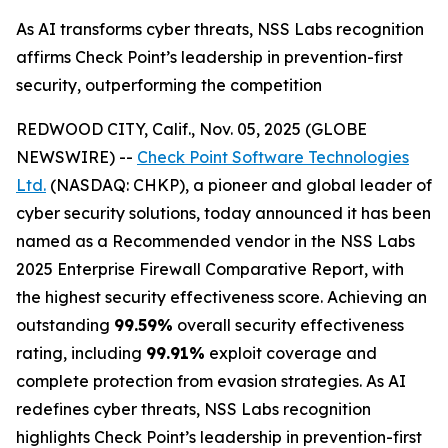
As AI transforms cyber threats, NSS Labs recognition
affirms Check Point’s leadership in prevention-first
security, outperforming the competition
REDWOOD CITY, Calif., Nov. 05, 2025 (GLOBE
NEWSWIRE) --
Check Point Software Technologies
Ltd.
(NASDAQ: CHKP), a pioneer and global leader of
cyber security solutions, today announced it has been
named as a Recommended vendor in the NSS Labs
2025 Enterprise Firewall Comparative Report, with
the highest security effectiveness score. Achieving an
outstanding
99.59%
overall security effectiveness
rating, including
99.91%
exploit coverage and
complete protection from evasion strategies. As AI
redefines cyber threats, NSS Labs recognition
highlights Check Point’s leadership in prevention-first