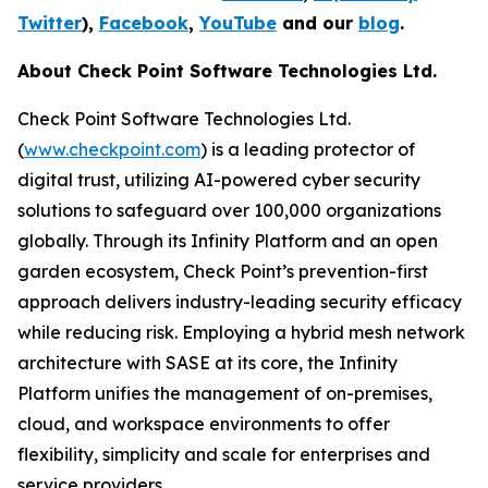
Twitter
),
Facebook
,
YouTube
and our
blog
.
About Check Point Software Technologies Ltd.
Check Point Software Technologies Ltd.
(
www.checkpoint.com
) is a leading protector of
digital trust, utilizing AI-powered cyber security
solutions to safeguard over 100,000 organizations
globally. Through its Infinity Platform and an open
garden ecosystem, Check Point’s prevention-first
approach delivers industry-leading security efficacy
while reducing risk. Employing a hybrid mesh network
architecture with SASE at its core, the Infinity
Platform unifies the management of on-premises,
cloud, and workspace environments to offer
flexibility, simplicity and scale for enterprises and
service providers.