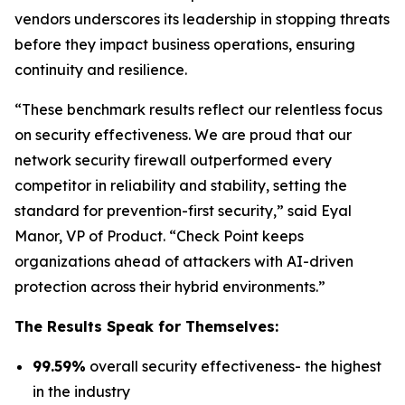
vendors underscores its leadership in stopping threats
before they impact business operations, ensuring
continuity and resilience.
“These benchmark results reflect our relentless focus
on security effectiveness. We are proud that our
network security firewall outperformed every
competitor in reliability and stability, setting the
standard for prevention-first security,” said Eyal
Manor, VP of Product. “Check Point keeps
organizations ahead of attackers with AI-driven
protection across their hybrid environments.”
The Results Speak for Themselves:
99.59%
overall security effectiveness- the highest
in the industry