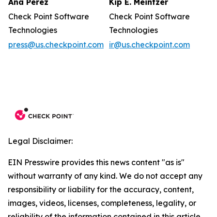
Ana Perez
Kip E. Meintzer
Check Point Software
Check Point Software
Technologies
Technologies
press@us.checkpoint.com
ir@us.checkpoint.com
Legal Disclaimer:
EIN Presswire provides this news content "as is"
without warranty of any kind. We do not accept any
responsibility or liability for the accuracy, content,
images, videos, licenses, completeness, legality, or
reliability of the information contained in this article.