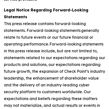
Legal Notice Regarding Forward-Looking
Statements
This press release contains forward-looking
statements. Forward-looking statements generally
relate to future events or our future financial or
operating performance. Forward-looking statements
in this press release include, but are not limited to,
statements related to our expectations regarding our
products and solutions, our expectations regarding
future growth, the expansion of Check Point’s industry
leadership, the enhancement of shareholder value
and the delivery of an industry-leading cyber
security platform to customers worldwide. Our
expectations and beliefs regarding these matters
may not materialize, and actual results or events in