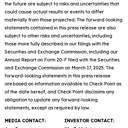
the future are subject to risks and uncertainties that
could cause actual results or events to differ
materially from those projected. The forward-looking
statements contained in this press release are also
subject to other risks and uncertainties, including
those more fully described in our filings with the
Securities and Exchange Commission, including our
Annual Report on Form 20-F filed with the Securities
and Exchange Commission on March 17, 2025. The
forward-looking statements in this press release
are based on information available to Check Point as
of the date hereof, and Check Point disclaims any
obligation to update any forward-looking
statements, except as required by law.
MEDIA CONTACT:
INVESTOR CONTACT: