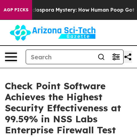
The Cyclospora Mystery: How Human Poop Got on So 
AGP PICKS
Check Point Software
Achieves the Highest
Security Effectiveness at
99.59% in NSS Labs
Enterprise Firewall Test