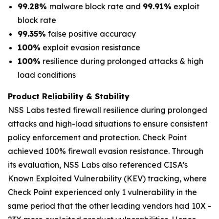
99.28%
malware block rate and
99.91%
exploit
block rate
99.35%
false positive accuracy
100%
exploit evasion resistance
100%
resilience during prolonged attacks & high
load conditions
Product Reliability & Stability
NSS Labs tested firewall resilience during prolonged
attacks and high-load situations to ensure consistent
policy enforcement and protection. Check Point
achieved 100% firewall evasion resistance. Through
its evaluation, NSS Labs also referenced CISA’s
Known Exploited Vulnerability (KEV) tracking, where
Check Point experienced only 1 vulnerability in the
same period that the other leading vendors had 10X -