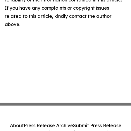
If you have any complaints or copyright issues
related to this article, kindly contact the author
above.
About
Press Release Archive
Submit Press Release