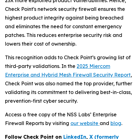
23X more exploited product vulnerabilities. Hence,
Check Point's network security firewall ensures the
highest product integrity against being breached
and eliminates the need for constant emergency
patches. This reduces enterprise security risk and
lowers their cost of ownership.
This recognition adds to Check Point’s growing list of
third-party validations. In the
2025 Miercom
Enterprise and Hybrid Mesh Firewall Security Report
,
Check Point was also named the top provider, further
validating its commitment to delivering best-in-class,
prevention-first cyber security.
Access a free copy of the NSS Labs’ Enterprise
Firewall Reports by visiting
our website
and
blog
.
Follow Check Point on
LinkedIn
,
X (formerly