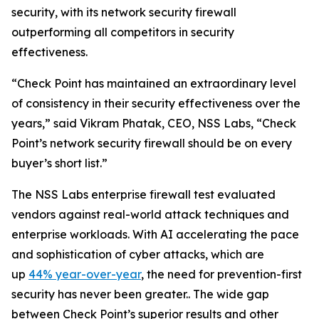
security, with its network security firewall
outperforming all competitors in security
effectiveness.
“Check Point has maintained an extraordinary level
of consistency in their security effectiveness over the
years,” said Vikram Phatak, CEO, NSS Labs, “Check
Point’s network security firewall should be on every
buyer’s short list.”
The NSS Labs enterprise firewall test evaluated
vendors against real-world attack techniques and
enterprise workloads. With AI accelerating the pace
and sophistication of cyber attacks, which are
up
44% year-over-year
, the need for prevention-first
security has never been greater.. The wide gap
between Check Point’s superior results and other