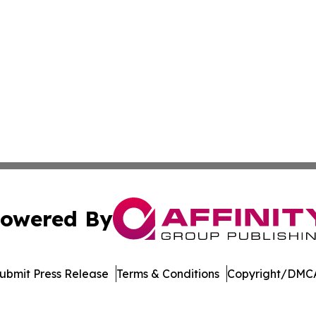
owered By
ubmit Press Release
Terms & Conditions
Copyright/DMCA
nc. dba Affinity Group Publishing & Arizona Sci-Tech Gaze