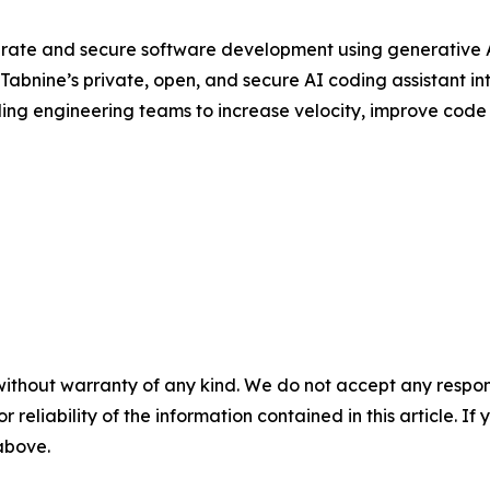
rate and secure software development using generative AI
abnine’s private, open, and secure AI coding assistant in
ding engineering teams to increase velocity, improve code q
without warranty of any kind. We do not accept any responsib
r reliability of the information contained in this article. I
 above.