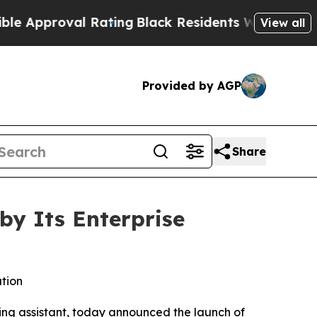
roval Rating
Black Residents Warned of Abusive 
View all
Provided by AGP
Share
by Its Enterprise
ation
oding assistant, today announced the launch of