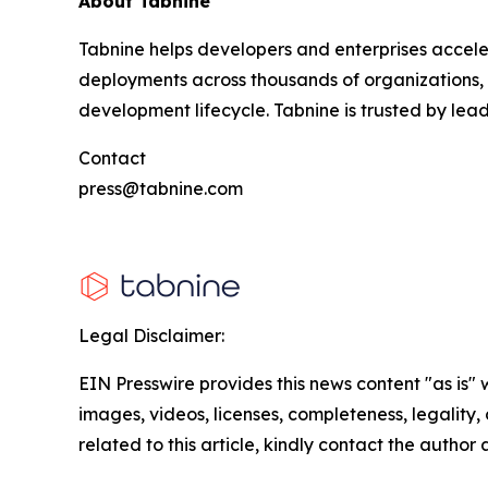
About Tabnine
Tabnine helps developers and enterprises accele
deployments across thousands of organizations, T
development lifecycle. Tabnine is trusted by lea
Contact
press@tabnine.com
Legal Disclaimer:
EIN Presswire provides this news content "as is" 
images, videos, licenses, completeness, legality, o
related to this article, kindly contact the author