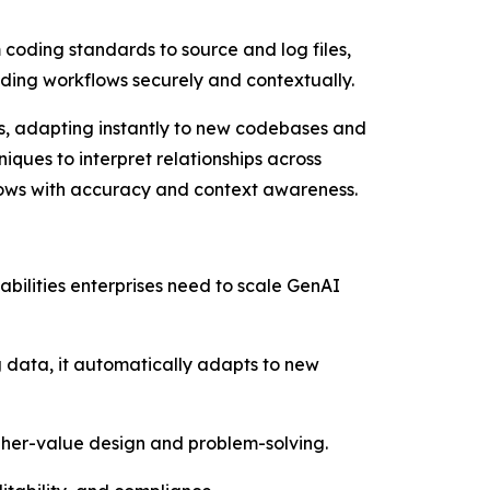
 coding standards to source and log files,
oding workflows securely and contextually.
ols, adapting instantly to new codebases and
iques to interpret relationships across
lows with accuracy and context awareness.
abilities enterprises need to scale GenAI
ng data, it automatically adapts to new
igher-value design and problem-solving.