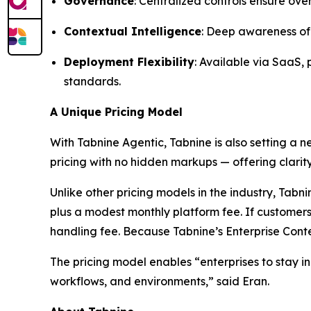
Governance
: Centralized controls ensure ove
Contextual Intelligence
: Deep awareness of 
Deployment Flexibility
: Available via SaaS,
standards.
A Unique Pricing Model
With Tabnine Agentic, Tabnine is also setting a 
pricing with no hidden markups — offering clarity
Unlike other pricing models in the industry, Ta
plus a modest monthly platform fee. If customers
handling fee. Because Tabnine’s Enterprise Conte
The pricing model enables “enterprises to stay in
workflows, and environments,” said Eran.