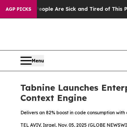
Win: “People Are Sick and Tired of This Politics 
AGP PICKS
Menu
Tabnine Launches Enterp
Context Engine
Delivers an 82% boost in code consumption with 
TEL AVIV, Israel, Nov. 05, 2025 (GLOBE NEWSWI