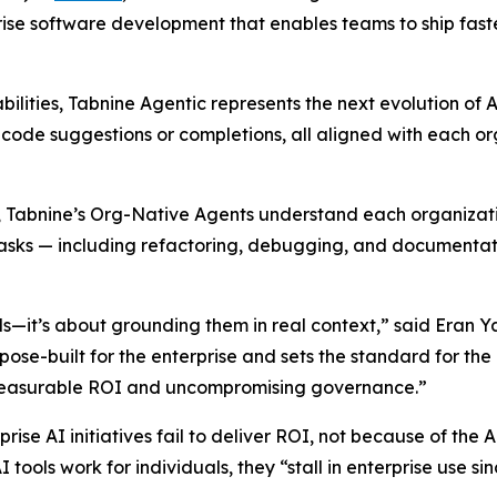
ise software development that enables teams to ship faster
abilities, Tabnine Agentic represents the next evolution
t code suggestions or completions, all aligned with each o
Tabnine’s Org-Native Agents understand each organization’s
sks — including refactoring, debugging, and documentation
els—it’s about grounding them in real context,” said Eran 
ose-built for the enterprise and sets the standard for the 
g measurable ROI and uncompromising governance.”
rise AI initiatives fail to deliver ROI, not because of the
I tools work for individuals, they “stall in enterprise use s