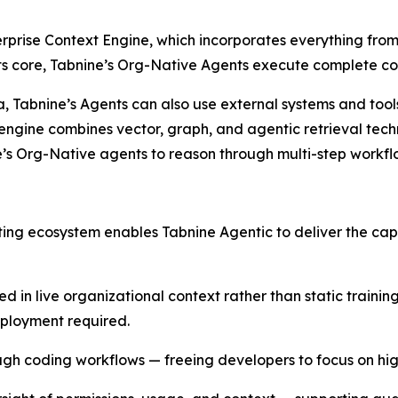
erprise Context Engine, which incorporates everything from
 its core, Tabnine’s Org-Native Agents execute complete c
data, Tabnine’s Agents can also use external systems and to
engine combines vector, graph, and agentic retrieval techn
e’s Org-Native agents to reason through multi-step workf
sting ecosystem enables Tabnine Agentic to deliver the cap
ed in live organizational context rather than static traini
eployment required.
rough coding workflows — freeing developers to focus on h