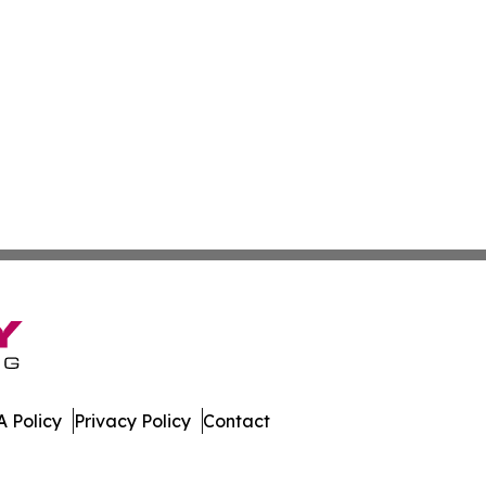
 Policy
Privacy Policy
Contact
tte. All Rights Reserved.