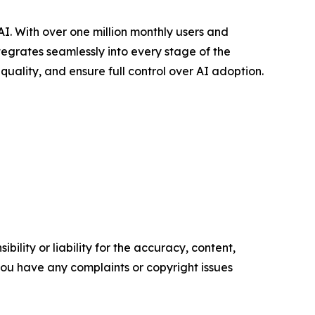
. With over one million monthly users and
tegrates seamlessly into every stage of the
uality, and ensure full control over AI adoption.
ility or liability for the accuracy, content,
f you have any complaints or copyright issues