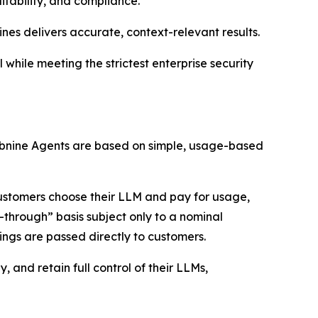
itability, and compliance.
ines delivers accurate, context-relevant results.
while meeting the strictest enterprise security
 Tabnine Agents are based on simple, usage-based
customers choose their LLM and pay for usage,
-through” basis subject only to a nominal
ings are passed directly to customers.
 and retain full control of their LLMs,