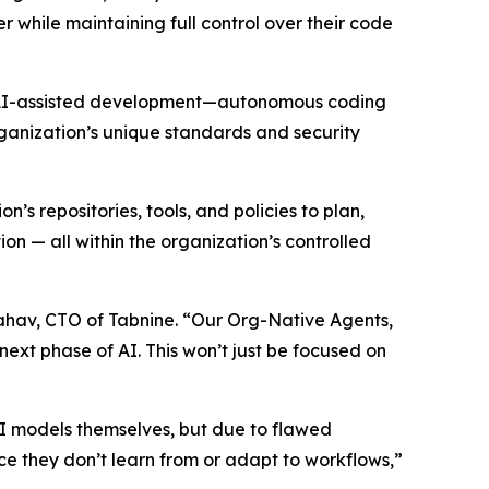
 while maintaining full control over their code
 of AI-assisted development—autonomous coding
rganization’s unique standards and security
 repositories, tools, and policies to plan,
 — all within the organization’s controlled
Yahav, CTO of Tabnine. “Our Org-Native Agents,
next phase of AI. This won’t just be focused on
 AI models themselves, but due to flawed
ince they don’t learn from or adapt to workflows,”