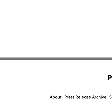
P
About
Press Release Archive
S
© 1995-2026 Newsmatics I