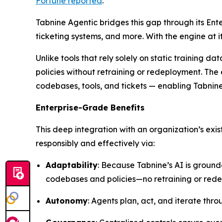
Fortune
reported
.
Tabnine Agentic bridges this gap through its Ent
ticketing systems, and more. With the engine at
Unlike tools that rely solely on static training 
policies without retraining or redeployment. The 
codebases, tools, and tickets — enabling Tabnin
Enterprise-Grade Benefits
This deep integration with an organization’s exi
responsibly and effectively via:
Adaptability
: Because Tabnine’s AI is ground
codebases and policies—no retraining or red
Autonomy
: Agents plan, act, and iterate th