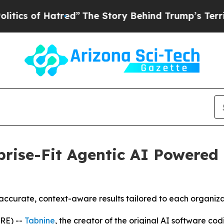
of Hatred”
The Story Behind Trump’s Terrible App
rise-Fit Agentic AI Powered 
accurate, context-aware results tailored to each organiz
RE) --
Tabnine
, the creator of the original AI software c