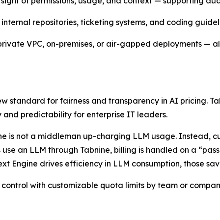
rsight of permissions, usage, and context — supporting aud
internal repositories, ticketing systems, and coding guidel
 private VPC, on-premises, or air-gapped deployments — all 
new standard for fairness and transparency in AI pricing.
 and predictability for enterprise IT leaders.
bnine is not a middleman up-charging LLM usage. Instead, 
 use an LLM through Tabnine, billing is handled on a “pass
xt Engine drives efficiency in LLM consumption, those sav
 control with customizable quota limits by team or company,