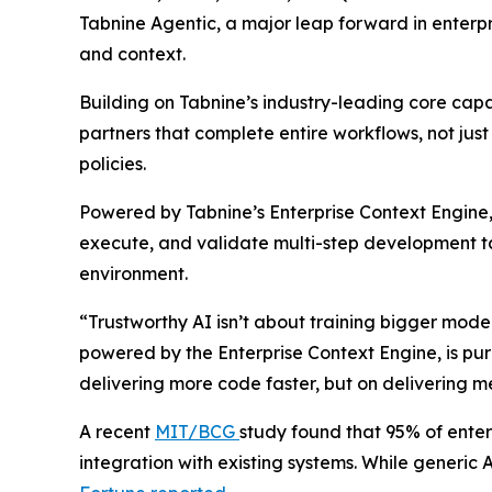
Tabnine Agentic, a major leap forward in enterpr
and context.
Building on Tabnine’s industry-leading core cap
partners that complete entire workflows, not jus
policies.
Powered by Tabnine’s Enterprise Context Engine, 
execute, and validate multi-step development ta
environment.
“Trustworthy AI isn’t about training bigger mod
powered by the Enterprise Context Engine, is purp
delivering more code faster, but on deliverin
A recent
MIT/BCG
study found that 95% of enterp
integration with existing systems. While generic A