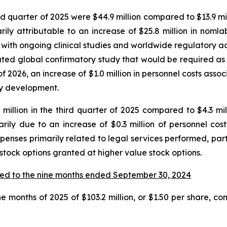
quarter of 2025 were $44.9 million compared to $13.9 milli
y attributable to an increase of $25.8 million in nomla
with ongoing clinical studies and worldwide regulatory activ
ipated global confirmatory study that would be required a
f 2026, an increase of $1.0 million in personnel costs ass
say development.
illion in the third quarter of 2025 compared to $4.3 milli
rily due to an increase of $0.3 million of personnel co
xpenses primarily related to legal services performed, part
 stock options granted at higher value stock options.
ed to the nine months ended September 30, 2024
e months of 2025 of $103.2 million, or $1.50 per share, com