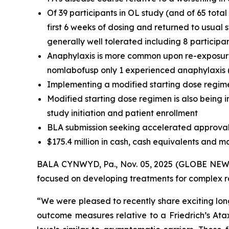
Of 39 participants in OL study (and of 65 tota
first 6 weeks of dosing and returned to usual
generally well tolerated including 8 participa
Anaphylaxis is more common upon re-exposure t
nomlabofusp only 1 experienced anaphylaxis (t
Implementing a modified starting dose regime
Modified starting dose regimen is also being i
study initiation and patient enrollment
BLA submission seeking accelerated approval 
$175.4 million in cash, cash equivalents and m
BALA CYNWYD, Pa., Nov. 05, 2025 (GLOBE NEWSW
focused on developing treatments for complex rar
“We were pleased to recently share exciting lon
outcome measures relative to a Friedrich’s At