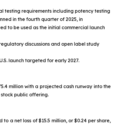
 testing requirements including potency testing
ed in the fourth quarter of 2025, in
d to be used as the initial commercial launch
regulatory discussions and open label study
.S. launch targeted for early 2027.
.4 million with a projected cash runway into the
stock public offering.
to a net loss of $15.5 million, or $0.24 per share,