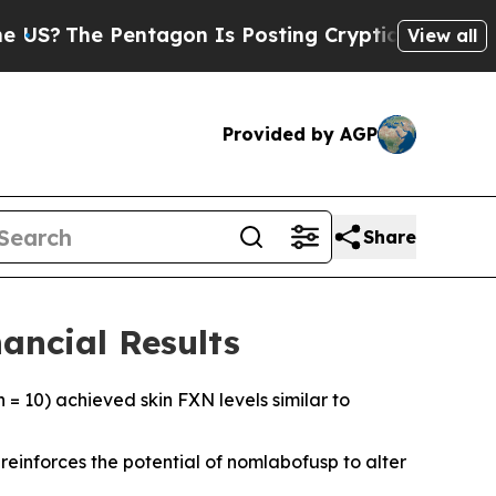
ntagon Is Posting Cryptic Biblical Messages on 
View all
Provided by AGP
Share
ancial Results
 = 10) achieved skin FXN levels similar to
einforces the potential of nomlabofusp to alter