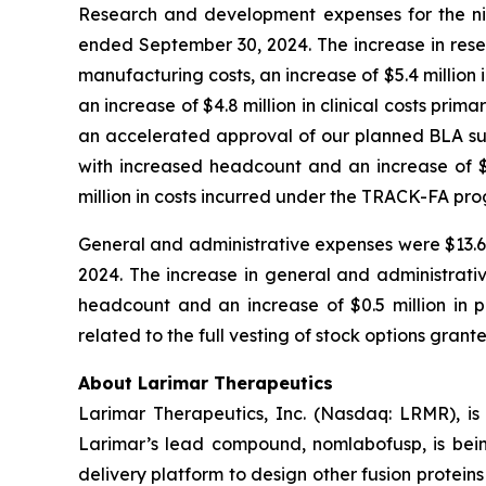
Research and development expenses for the nin
ended September 30, 2024. The increase in rese
manufacturing costs, an increase of $5.4 million 
an increase of $4.8 million in clinical costs pri
an accelerated approval of our planned BLA subm
with increased headcount and an increase of $1.
million in costs incurred under the TRACK-FA pr
General and administrative expenses were $13.6 m
2024. The increase in general and administrativ
headcount and an increase of $0.5 million in pr
related to the full vesting of stock options grant
About Larimar Therapeutics
Larimar Therapeutics, Inc. (Nasdaq: LRMR), is
Larimar’s lead compound, nomlabofusp, is being 
delivery platform to design other fusion protein