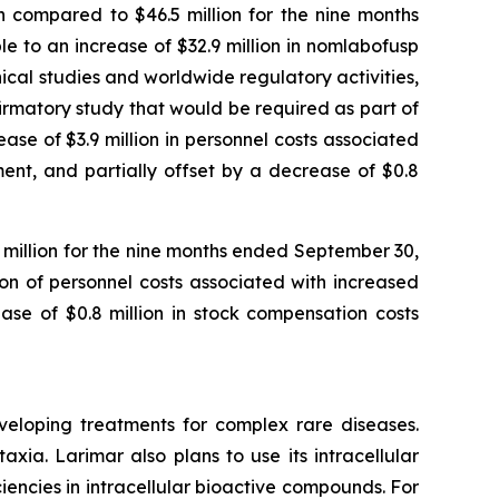
 compared to $46.5 million for the nine months
 to an increase of $32.9 million in nomlabofusp
nical studies and worldwide regulatory activities,
nfirmatory study that would be required as part of
se of $3.9 million in personnel costs associated
ent, and partially offset by a decrease of $0.8
1 million for the nine months ended September 30,
ion of personnel costs associated with increased
ase of $0.8 million in stock compensation costs
veloping treatments for complex rare diseases.
ia. Larimar also plans to use its intracellular
iencies in intracellular bioactive compounds. For