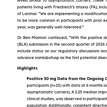
levels similar to asymptomatic carriers. These
patients living with Friedreich’s ataxia (FA), 
of Larimar. “We are implementing a modification
to be more common in participants with prior e
year, was generally well-tolerated.”
Dr. Ben-Maimon continued, “With this positive d
(BLA) submission in the second quarter of 202
include status on our regulatory discussions an
advance nomlabofusp as the first potential dise
Highlights
Positive 50 mg Data from the Ongoing O
participants (n=10) with data at 6 months ac
asymptomatic carriers). A 2.25 median imp
clinical studies, was observed in participa
population. Additionally, consistent direct