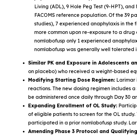
Living (ADL), 9 Hole Peg Test (9-HPT), and 
FACOMS reference population. Of the 39 part
studies), 7 experienced anaphylaxis in the f
more common upon re-exposure to a drug aft
nomlabofusp only 1 experienced anaphylaxis
nomlabofusp was generally well tolerated in
Similar PK and Exposure in Adolescents an
on placebo) who received a weight-based equi
Modifying Starting Dose Regimen:
Larimar i
reactions. The new dosing regimen includes a
be administered once daily through Day 30 and
Expanding Enrollment of OL Study:
Particip
of eligible patients to screen for the OL stu
participated in a prior nomlabofusp study. Lari
Amending Phase 3 Protocol and Qualifying 