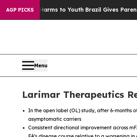
e Harms to Youth
Brazil Gives Parents Social Med
AGP PICKS
Menu
Larimar Therapeutics Re
In the open label (OL) study, after 6-months o
asymptomatic carriers
Consistent directional improvement across mF
FA’s disease course relative to a worsening i