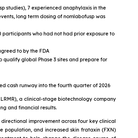
usp studies), 7 experienced anaphylaxis in the
 events, long term dosing of nomlabofusp was
0 participants who had not had prior exposure to
 agreed to by the FDA
o qualify global Phase 3 sites and prepare for
ted cash runway into the fourth quarter of 2026
LRMR), a clinical-stage biotechnology company
g and financial results.
directional improvement across four key clinical
 population, and increased skin frataxin (FXN)