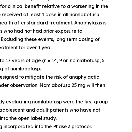
 clinical benefit relative to a worsening in the
 received at least 1 dose in all nomlabofusp
 health after standard treatment. Anaphylaxis is
ts who had not had prior exposure to
 Excluding these events, long term dosing of
atment for over 1 year.
o 17 years of age (n = 14, 9 on nomlabofusp, 5
mg of nomlabofusp.
esigned to mitigate the risk of anaphylactic
nder observation. Nomlabofusp 25 mg will then
dy evaluating nomlabofusp were the first group
e adolescent and adult patients who have not
into the open label study.
 incorporated into the Phase 3 protocol.