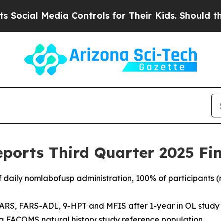
ia Controls for Their Kids. Should the US?
The Pe
ports Third Quarter 2025 Fin
f daily nomlabofusp administration, 100% of participants (n
ARS, FARS-ADL, 9-HPT and MFIS after 1-year in OL study r
n a FACOMS natural history study reference population