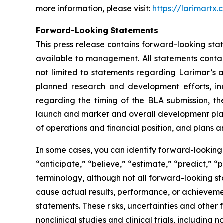
more information, please visit:
https://larimartx.
Forward-Looking Statements
This press release contains forward-looking st
available to management. All statements contain
not limited to statements regarding Larimar’s
planned research and development efforts, inclu
regarding the timing of the BLA submission, th
launch and market and overall development plans 
of operations and financial position, and plans a
In some cases, you can identify forward-looking 
“anticipate,” “believe,” “estimate,” “predict,” “
terminology, although not all forward-looking st
cause actual results, performance, or achieveme
statements. These risks, uncertainties and other 
nonclinical studies and clinical trials, including