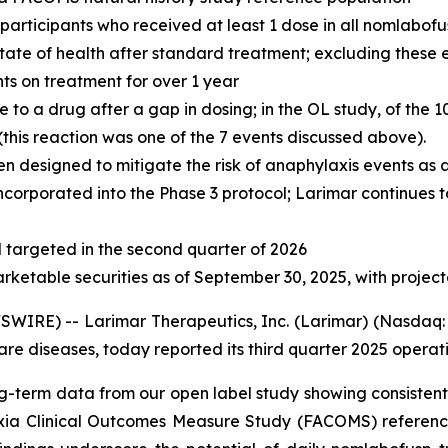
l participants who received at least 1 dose in all nomlabof
 state of health after standard treatment; excluding these
nts on treatment for over 1 year
o a drug after a gap in dosing; in the OL study, of the 1
his reaction was one of the 7 events discussed above).
n designed to mitigate the risk of anaphylaxis events as
ncorporated into the Phase 3 protocol; Larimar continues t
targeted in the second quarter of 2026
arketable securities as of September 30, 2025, with projec
IRE) -- Larimar Therapeutics, Inc. (Larimar) (Nasdaq: 
e diseases, today reported its third quarter 2025 operatin
g-term data from our open label study showing consistent 
axia Clinical Outcomes Measure Study (FACOMS) reference