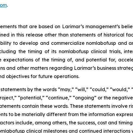
com
.
atements that are based on Larimar’s management’s belie
ed in this release other than statements of historical fa
 ability to develop and commercialize nomlabofusp and a
ding the timing of its nomlabofusp clinical trials, inte
e expectations of the timing of, and potential for, acce
and other matters regarding Larimar’s business strategies, 
nd objectives for future operations.
statements by the words “may,” “will,” “could,” “would,” “
project,” “potential,” “continue,” “ongoing” or the negati
atements contain these words. These statements involve ris
nts to be materially different from the information expres
factors include, among others, the success, cost and timin
 nomlabofusp clinical milestones and continued interactions 