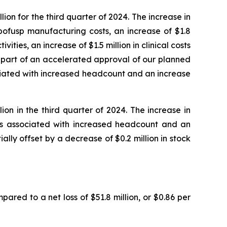
on for the third quarter of 2024. The increase in
bofusp manufacturing costs, an increase of $1.8
ities, an increase of $1.5 million in clinical costs
s part of an accelerated approval of our planned
ociated with increased headcount and an increase
on in the third quarter of 2024. The increase in
sts associated with increased headcount and an
ially offset by a decrease of $0.2 million in stock
pared to a net loss of $51.8 million, or $0.86 per