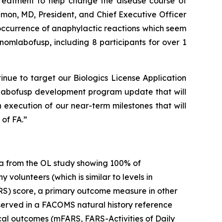
 treatment to help change the disease course of
imon, MD, President, and Chief Executive Officer
 occurrence of anaphylactic reactions which seem
omlabofusp, including 8 participants for over 1
inue to target our Biologics License Application
mlabofusp development program update that will
 execution of our near-term milestones that will
of FA.”
a from the OL study showing 100% of
volunteers (which is similar to levels in
RS) score, a primary outcome measure in other
observed in a FACOMS natural history reference
ical outcomes (mFARS, FARS-Activities of Daily