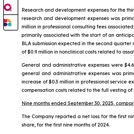
Research and development expenses for the third 
research and development expenses was primaril
million in professional consulting fees associated 
primarily associated with the start of an antic
BLA submission expected in the second quarter o
of $0.9 million in nonclinical costs related to as
General and administrative expenses were $4.6 m
general and administrative expenses was prima
increase of $0.3 million in professional service e
compensation costs related to the full vesting of
Nine months ended September 30, 2025, compar
The Company reported a net loss for the first nin
share, for the first nine months of 2024.