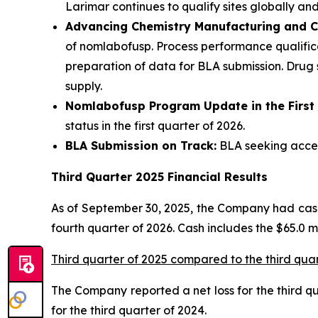
Larimar continues to qualify sites globally and
Advancing Chemistry Manufacturing and C
of nomlabofusp. Process performance qualifica
preparation of data for BLA submission. Drug
supply.
Nomlabofusp Program Update in the First
status in the first quarter of 2026.
BLA Submission on Track:
BLA seeking accele
Third Quarter 2025 Financial Results
As of September 30, 2025, the Company had cash,
fourth quarter of 2026. Cash includes the $65.0 
Third quarter of 2025 compared to the third qua
The Company reported a net loss for the third quar
for the third quarter of 2024.