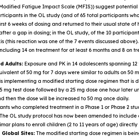
Modified Fatigue Impact Scale (MFIS)) suggest potential for
icipants in the OL study (and of 65 total participants who
irst 6 weeks of dosing and returned to their usual state of
er a gap in dosing; in the OL study, of the 10 participan
 (this reaction was one of the 7 events discussed above).
cluding 14 on treatment for at least 6 months and 8 on tre
d Adults:
Exposure and PK in 14 adolescents spanning 12 t
valent of 50 mg for 7 days were similar to adults on 50 
s implementing a modified starting dose regimen that is d
 5 mg test dose followed by a 25 mg dose one hour later u
 then the dose will be increased to 50 mg once daily.
ants who completed treatment in a Phase 1 or Phase 2 stu
dy. The OL study protocol has now been amended to includ
mar plans to enroll children (2 to 11 years of age) directly 
Global Sites:
The modified starting dose regimen is being