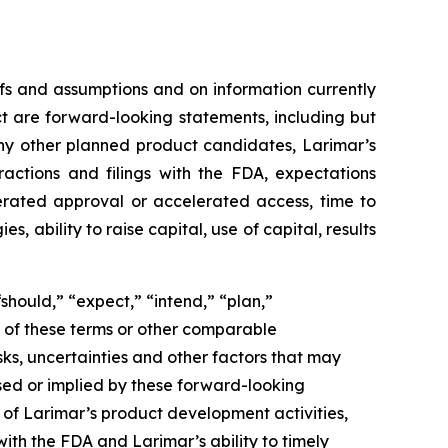
fs and assumptions and on information currently
ct are forward-looking statements, including but
ny other planned product candidates, Larimar’s
ractions and filings with the FDA, expectations
lerated approval or accelerated access, time to
ability to raise capital, use of capital, results
should,” “expect,” “intend,” “plan,”
ve of these terms or other comparable
ks, uncertainties and other factors that may
sed or implied by these forward-looking
g of Larimar’s product development activities,
with the FDA and Larimar’s ability to timely