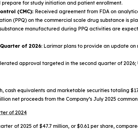
 prepare for study initiation and patient enrollment.
ontrol (CMC):
Received agreement from FDA on analytical
tion (PPQ) on the commercial scale drug substance is plann
 substance manufactured during PPQ activities are expecte
 Quarter of 2026
: Larimar plans to provide an update on 
rated approval targeted in the second quarter of 2026; U
 cash equivalents and marketable securities totaling $175
million net proceeds from the Company’s July 2025 common 
rter of 2024
ter of 2025 of $47.7 million, or $0.61 per share, compared 