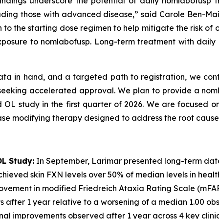
 findings underscore the potential of daily nomlabofusp
including those with advanced disease,” said Carole Ben-Ma
 to the starting dose regimen to help mitigate the risk of
xposure to nomlabofusp. Long-term treatment with daily n
ata in hand, and a targeted path to registration, we cont
6 seeking accelerated approval. We plan to provide a no
d OL study in the first quarter of 2026. We are focused on
ase modifying therapy designed to address the root cause 
L Study:
In September, Larimar presented long-term dat
hieved skin FXN levels over 50% of median levels in healthy 
rovement in modified Friedreich Ataxia Rating Scale (mFA
nts after 1 year relative to a worsening of a median 1.00 
ional improvements observed after 1 year across 4 key clin