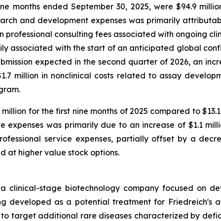
e months ended September 30, 2025, were $94.9 million
arch and development expenses was primarily attributable
in professional consulting fees associated with ongoing cli
marily associated with the start of an anticipated global co
ission expected in the second quarter of 2026, an increa
7 million in nonclinical costs related to assay developm
ogram.
illion for the first nine months of 2025 compared to $13.
e expenses was primarily due to an increase of $1.1 mill
ofessional service expenses, partially offset by a decre
ed at higher value stock options.
 a clinical-stage biotechnology company focused on de
developed as a potential treatment for Friedreich's atax
s to target additional rare diseases characterized by defic