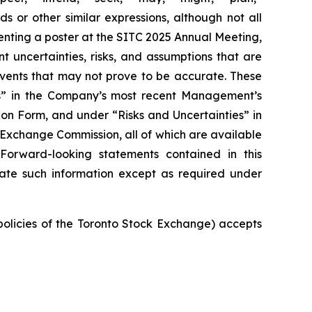
ds or other similar expressions, although not all
nting a poster at the SITC 2025 Annual Meeting,
t uncertainties, risks, and assumptions that are
 events that may not prove to be accurate. These
ies” in the Company’s most recent Management’s
on Form, and under “Risks and Uncertainties” in
d Exchange Commission, all of which are available
 Forward-looking statements contained in this
ate such information except as required under
 policies of the Toronto Stock Exchange) accepts