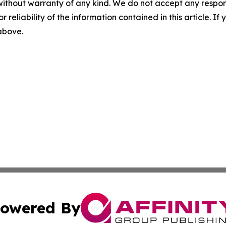
without warranty of any kind. We do not accept any responsib
r reliability of the information contained in this article. I
 above.
owered By