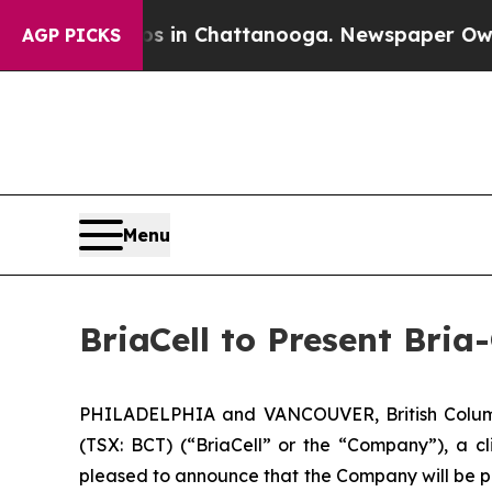
pse
Chaos in Chattanooga. Newspaper Owner Call
AGP PICKS
Menu
BriaCell to Present Bri
PHILADELPHIA and VANCOUVER, British Columb
(TSX: BCT) (“BriaCell” or the “Company”), a c
pleased to announce that the Company will be pr