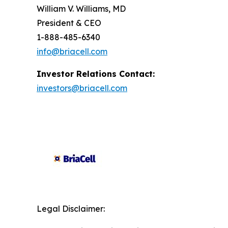
William V. Williams, MD
President & CEO
1-888-485-6340
info@briacell.com
Investor Relations Contact:
investors@briacell.com
Legal Disclaimer: