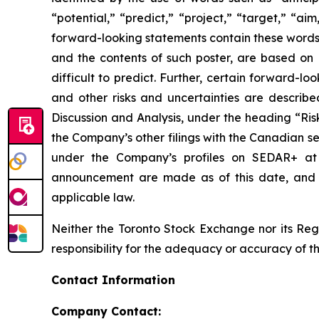
“potential,” “predict,” “project,” “target,” “ai
forward-looking statements contain these words.
and the contents of such poster, are based on B
difficult to predict. Further, certain forward-
and other risks and uncertainties are describ
Discussion and Analysis, under the heading “Ris
the Company’s other filings with the Canadian se
under the Company’s profiles on SEDAR+ a
announcement are made as of this date, and B
applicable law.
Neither the Toronto Stock Exchange nor its Regu
responsibility for the adequacy or accuracy of th
Contact Information
Company Contact: