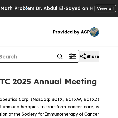
Problem
Dr. Abdul El-Sayed on Historic Michigan W
View all
Provided by AGP
Share
SITC 2025 Annual Meeting
apeutics Corp. (Nasdaq: BCTX, BCTXW, BCTXZ)
l immunotherapies to transform cancer care, is
tion at the Society for Immunotherapy of Cancer