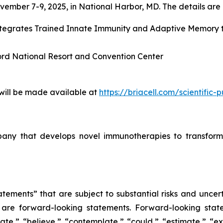
ember 7-9, 2025, in National Harbor, MD. The details are l
Integrates Trained Innate Immunity and Adaptive Memory
ord National Resort and Convention Center
 will be made available at
https://briacell.com/scientific-p
mpany that develops novel immunotherapies to transform
tements” that are subject to substantial risks and uncert
ase are forward-looking statements. Forward-looking sta
ate,” “believe,” “contemplate,” “could,” “estimate,” “ex