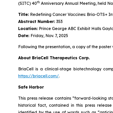
th
(SITC) 40
Anniversary Annual Meeting, held Nov
Title:
Redefining Cancer Vaccines: Bria-OTS+ 
Abstract Number:
353
Location:
Prince George ABC Exhibit Halls Gayl
Date:
Friday, Nov. 7, 2025
Following the presentation, a copy of the poster
About BriaCell Therapeutics Corp.
BriaCell is a clinical-stage biotechnology co
https://briacell.com/
.
Safe Harbor
This press release contains “forward-looking sta
historical fact, contained in this press rele
identified by the use of words such as “anticip