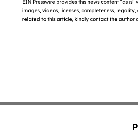
EIN Presswire provides this news content "as is" 
images, videos, licenses, completeness, legality, o
related to this article, kindly contact the author
P