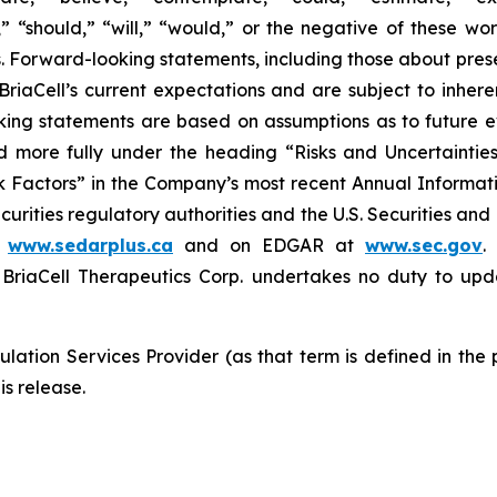
m,” “should,” “will,” “would,” or the negative of these wor
 Forward-looking statements, including those about prese
riaCell’s current expectations and are subject to inheren
looking statements are based on assumptions as to future
ed more fully under the heading “Risks and Uncertaint
k Factors” in the Company’s most recent Annual Informati
curities regulatory authorities and the U.S. Securities an
t
www.sedarplus.ca
and on EDGAR at
www.sec.gov
.
riaCell Therapeutics Corp. undertakes no duty to upd
lation Services Provider (as that term is defined in the
is release.