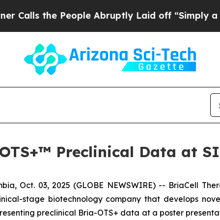
s the People Abruptly Laid off “Simply a Math 
a-OTS+™ Preclinical Data at 
ia, Oct. 03, 2025 (GLOBE NEWSWIRE) -- BriaCell Ther
linical-stage biotechnology company that develops nove
esenting preclinical Bria-OTS+ data at a poster presenta