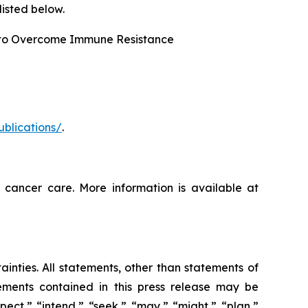
isted below.
 to Overcome Immune Resistance
ublications/
.
 cancer care. More information is available at
ainties. All statements, other than statements of
tements contained in this press release may be
pect,” “intend,” “seek,” “may,” “might,” “plan,”