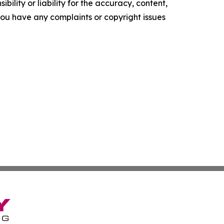
ility or liability for the accuracy, content,
f you have any complaints or copyright issues