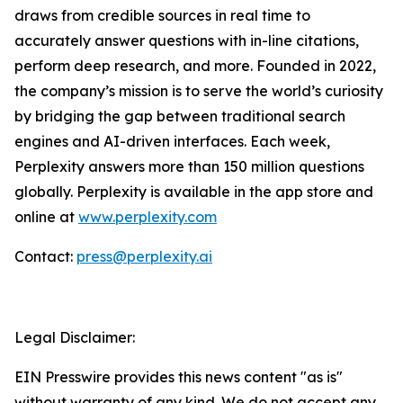
draws from credible sources in real time to
accurately answer questions with in-line citations,
perform deep research, and more. Founded in 2022,
the company’s mission is to serve the world’s curiosity
by bridging the gap between traditional search
engines and AI-driven interfaces. Each week,
Perplexity answers more than 150 million questions
globally. Perplexity is available in the app store and
online at
www.perplexity.com
Contact:
press@perplexity.ai
Legal Disclaimer:
EIN Presswire provides this news content "as is"
without warranty of any kind. We do not accept any