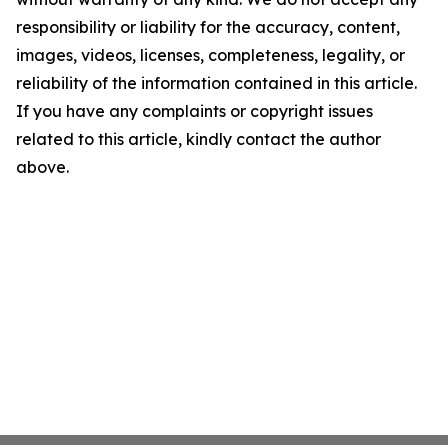
responsibility or liability for the accuracy, content,
images, videos, licenses, completeness, legality, or
reliability of the information contained in this article.
If you have any complaints or copyright issues
related to this article, kindly contact the author
above.