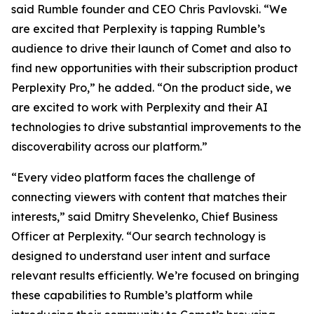
said Rumble founder and CEO Chris Pavlovski. “We
are excited that Perplexity is tapping Rumble’s
audience to drive their launch of Comet and also to
find new opportunities with their subscription product
Perplexity Pro,” he added. “On the product side, we
are excited to work with Perplexity and their AI
technologies to drive substantial improvements to the
discoverability across our platform.”
“Every video platform faces the challenge of
connecting viewers with content that matches their
interests,” said Dmitry Shevelenko, Chief Business
Officer at Perplexity. “Our search technology is
designed to understand user intent and surface
relevant results efficiently. We’re focused on bringing
these capabilities to Rumble’s platform while