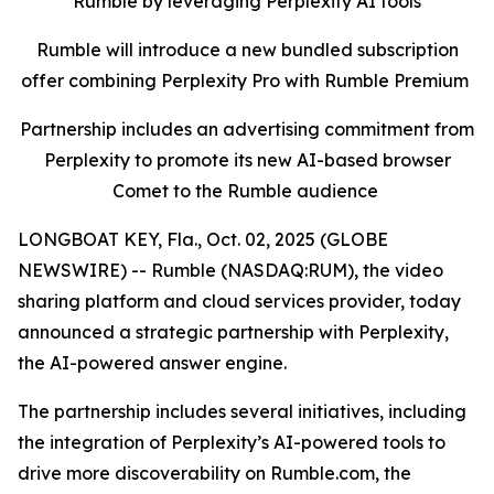
Rumble by leveraging Perplexity AI tools
Rumble will introduce a new bundled subscription
offer combining Perplexity Pro with Rumble Premium
Partnership includes an advertising commitment from
Perplexity to promote its new AI-based browser
Comet to the Rumble audience
LONGBOAT KEY, Fla., Oct. 02, 2025 (GLOBE
NEWSWIRE) -- Rumble (NASDAQ:RUM), the video
sharing platform and cloud services provider, today
announced a strategic partnership with Perplexity,
the AI-powered answer engine.
The partnership includes several initiatives, including
the integration of Perplexity’s AI-powered tools to
drive more discoverability on Rumble.com, the