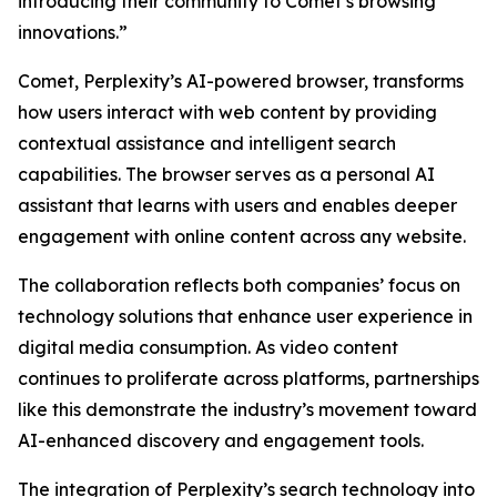
introducing their community to Comet’s browsing
innovations.”
Comet, Perplexity’s AI-powered browser, transforms
how users interact with web content by providing
contextual assistance and intelligent search
capabilities. The browser serves as a personal AI
assistant that learns with users and enables deeper
engagement with online content across any website.
The collaboration reflects both companies’ focus on
technology solutions that enhance user experience in
digital media consumption. As video content
continues to proliferate across platforms, partnerships
like this demonstrate the industry’s movement toward
AI-enhanced discovery and engagement tools.
The integration of Perplexity’s search technology into