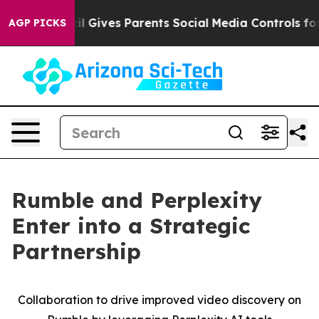
Youth
Brazil Gives Parents Social Media Controls for Th
AGP PICKS
Rumble and Perplexity
Enter into a Strategic
Partnership
Collaboration to drive improved video discovery on