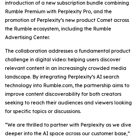
introduction of a new subscription bundle combining
Rumble Premium with Perplexity Pro, and the
promotion of Perplexity’s new product Comet across
the Rumble ecosystem, including the Rumble
Advertising Center.
The collaboration addresses a fundamental product
challenge in digital video: helping users discover
relevant content in an increasingly crowded media
landscape. By integrating Perplexity’s AI search
technology into Rumble.com, the partnership aims to
improve content discoverability for both creators
seeking to reach their audiences and viewers looking
for specific topics or discussions.
“We are thrilled to partner with Perplexity as we dive
deeper into the AI space across our customer base,”