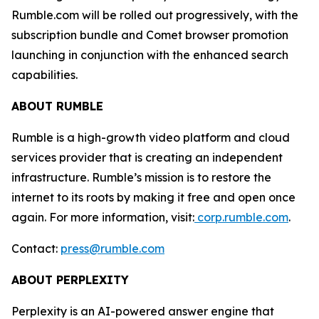
Rumble.com will be rolled out progressively, with the
subscription bundle and Comet browser promotion
launching in conjunction with the enhanced search
capabilities.
ABOUT RUMBLE
Rumble is a high-growth video platform and cloud
services provider that is creating an independent
infrastructure. Rumble’s mission is to restore the
internet to its roots by making it free and open once
again. For more information, visit:
corp.rumble.com
.
Contact:
press@rumble.com
ABOUT PERPLEXITY
Perplexity is an AI-powered answer engine that