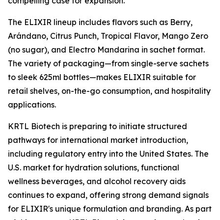
compelling case for expansion."
The ELIXIR lineup includes flavors such as Berry,
Arándano, Citrus Punch, Tropical Flavor, Mango Zero
(no sugar), and Electro Mandarina in sachet format.
The variety of packaging—from single-serve sachets
to sleek 625ml bottles—makes ELIXIR suitable for
retail shelves, on-the-go consumption, and hospitality
applications.
KRTL Biotech is preparing to initiate structured
pathways for international market introduction,
including regulatory entry into the United States. The
U.S. market for hydration solutions, functional
wellness beverages, and alcohol recovery aids
continues to expand, offering strong demand signals
for ELIXIR's unique formulation and branding. As part