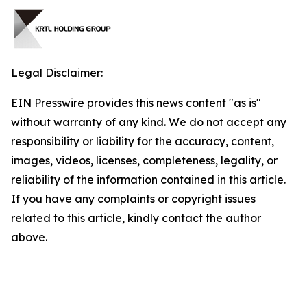
Legal Disclaimer:
EIN Presswire provides this news content "as is"
without warranty of any kind. We do not accept any
responsibility or liability for the accuracy, content,
images, videos, licenses, completeness, legality, or
reliability of the information contained in this article.
If you have any complaints or copyright issues
related to this article, kindly contact the author
above.