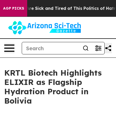
People Are Sick and Tired of This Politics of Hatred”
T
AGP PICKS
KRTL Biotech Highlights
ELIXIR as Flagship
Hydration Product in
Bolivia