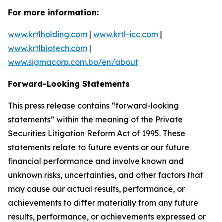
For more information:
www.krtlholding.com
|
www.krtl-icc.com
|
www.krtlbiotech.com
|
www.sigmacorp.com.bo/en/about
Forward-Looking Statements
This press release contains “forward-looking
statements” within the meaning of the Private
Securities Litigation Reform Act of 1995. These
statements relate to future events or our future
financial performance and involve known and
unknown risks, uncertainties, and other factors that
may cause our actual results, performance, or
achievements to differ materially from any future
results, performance, or achievements expressed or