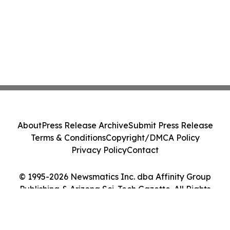
About
Press Release Archive
Submit Press Release
Terms & Conditions
Copyright/DMCA Policy
Privacy Policy
Contact
© 1995-2026 Newsmatics Inc. dba Affinity Group
Publishing & Arizona Sci-Tech Gazette. All Rights
Reserved.
Cookie Settings / Your Privacy Choices