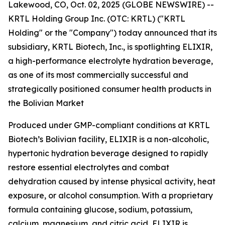
Lakewood, CO, Oct. 02, 2025 (GLOBE NEWSWIRE) --
KRTL Holding Group Inc. (OTC: KRTL) ("KRTL
Holding" or the "Company") today announced that its
subsidiary, KRTL Biotech, Inc., is spotlighting ELIXIR,
a high-performance electrolyte hydration beverage,
as one of its most commercially successful and
strategically positioned consumer health products in
the Bolivian Market
Produced under GMP-compliant conditions at KRTL
Biotech’s Bolivian facility, ELIXIR is a non-alcoholic,
hypertonic hydration beverage designed to rapidly
restore essential electrolytes and combat
dehydration caused by intense physical activity, heat
exposure, or alcohol consumption. With a proprietary
formula containing glucose, sodium, potassium,
calcium, magnesium, and citric acid, ELIXIR is