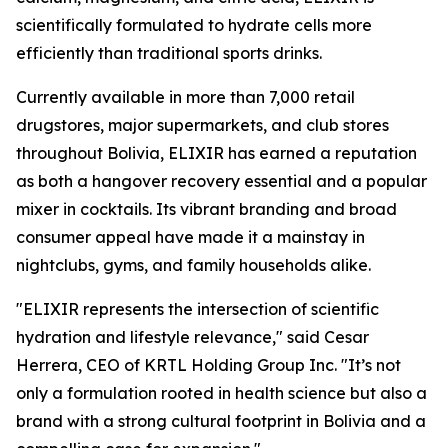
scientifically formulated to hydrate cells more
efficiently than traditional sports drinks.
Currently available in more than 7,000 retail
drugstores, major supermarkets, and club stores
throughout Bolivia, ELIXIR has earned a reputation
as both a hangover recovery essential and a popular
mixer in cocktails. Its vibrant branding and broad
consumer appeal have made it a mainstay in
nightclubs, gyms, and family households alike.
"ELIXIR represents the intersection of scientific
hydration and lifestyle relevance," said Cesar
Herrera, CEO of KRTL Holding Group Inc. "It’s not
only a formulation rooted in health science but also a
brand with a strong cultural footprint in Bolivia and a