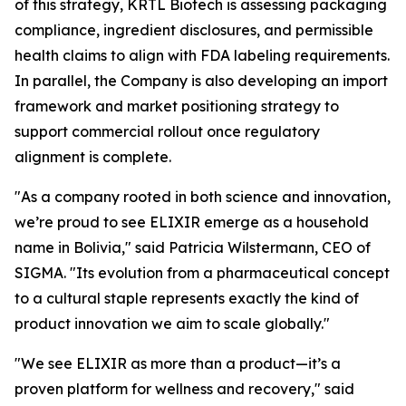
of this strategy, KRTL Biotech is assessing packaging
compliance, ingredient disclosures, and permissible
health claims to align with FDA labeling requirements.
In parallel, the Company is also developing an import
framework and market positioning strategy to
support commercial rollout once regulatory
alignment is complete.
"As a company rooted in both science and innovation,
we’re proud to see ELIXIR emerge as a household
name in Bolivia," said Patricia Wilstermann, CEO of
SIGMA. "Its evolution from a pharmaceutical concept
to a cultural staple represents exactly the kind of
product innovation we aim to scale globally."
"We see ELIXIR as more than a product—it’s a
proven platform for wellness and recovery," said