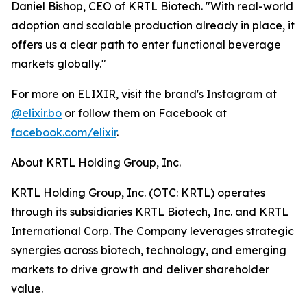
Daniel Bishop, CEO of KRTL Biotech. "With real-world
adoption and scalable production already in place, it
offers us a clear path to enter functional beverage
markets globally."
For more on ELIXIR, visit the brand's Instagram at
@elixir.bo
or follow them on Facebook at
facebook.com/elixir
.
About KRTL Holding Group, Inc.
KRTL Holding Group, Inc. (OTC: KRTL) operates
through its subsidiaries KRTL Biotech, Inc. and KRTL
International Corp. The Company leverages strategic
synergies across biotech, technology, and emerging
markets to drive growth and deliver shareholder
value.