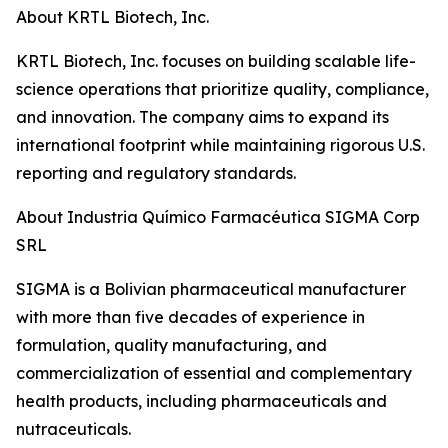
About KRTL Biotech, Inc.
KRTL Biotech, Inc. focuses on building scalable life-
science operations that prioritize quality, compliance,
and innovation. The company aims to expand its
international footprint while maintaining rigorous U.S.
reporting and regulatory standards.
About Industria Químico Farmacéutica SIGMA Corp
SRL
SIGMA is a Bolivian pharmaceutical manufacturer
with more than five decades of experience in
formulation, quality manufacturing, and
commercialization of essential and complementary
health products, including pharmaceuticals and
nutraceuticals.