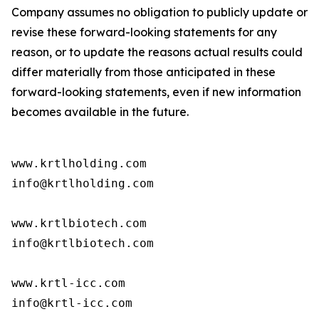
Company assumes no obligation to publicly update or
revise these forward-looking statements for any
reason, or to update the reasons actual results could
differ materially from those anticipated in these
forward-looking statements, even if new information
becomes available in the future.
www.krtlholding.com

info@krtlholding.com

www.krtlbiotech.com

info@krtlbiotech.com

www.krtl-icc.com

info@krtl-icc.com