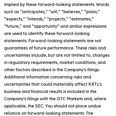
implied by these forward-looking statements. Words
such as “anticipates,” “will,” “believes,” “plans,”
“expects,” “intends,” “projects,” “estimates,”
“future,” and “opportunity” and similar expressions
are used to identify these forward-looking
statements. Forward-looking statements are not
guarantees of future performance. These risks and
uncertainties include, but are not limited to, changes
in regulatory requirements, market conditions, and
other factors described in the Company’s filings.
Additional information concerning risks and
uncertainties that could materially affect KRTL’s
business and financial results is included in the
Company’s filings with the OTC Markets and, where
applicable, the SEC. You should not place undue
reliance on forward-looking statements. The