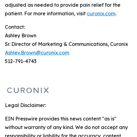
adjusted as needed to provide pain relief for the
patient. For more information, visit
curonix.com
.
Contact:
Ashley Brown
Sr. Director of Marketing & Communications, Curonix
Ashley.Brown@curonix.com
512-791-4743
Legal Disclaimer:
EIN Presswire provides this news content "as is"
without warranty of any kind. We do not accept any
responsibility or liability for the accuracy, content,