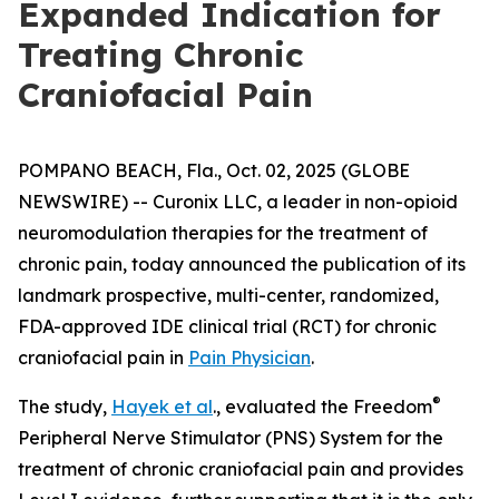
Expanded Indication for
Treating Chronic
Craniofacial Pain
POMPANO BEACH, Fla., Oct. 02, 2025 (GLOBE
NEWSWIRE) -- Curonix LLC, a leader in non-opioid
neuromodulation therapies for the treatment of
chronic pain, today announced the publication of its
landmark prospective, multi-center, randomized,
FDA-approved IDE clinical trial (RCT) for chronic
craniofacial pain in
Pain Physician
.
®
The study,
Hayek et al
., evaluated the Freedom
Peripheral Nerve Stimulator (PNS) System for the
treatment of chronic craniofacial pain and provides