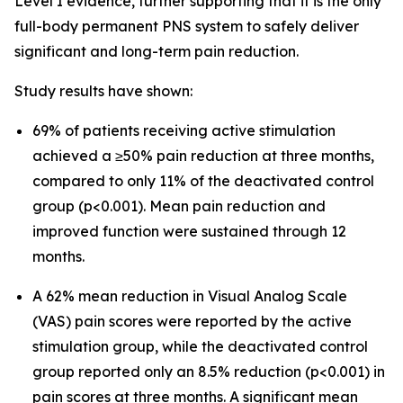
Level I evidence, further supporting that it is the only
full-body permanent PNS system to safely deliver
significant and long-term pain reduction.
Study results have shown:
69% of patients receiving active stimulation
achieved a ≥50% pain reduction at three months,
compared to only 11% of the deactivated control
group (p<0.001). Mean pain reduction and
improved function were sustained through 12
months.
A 62% mean reduction in Visual Analog Scale
(VAS) pain scores were reported by the active
stimulation group, while the deactivated control
group reported only an 8.5% reduction (p<0.001) in
pain scores at three months. A significant mean