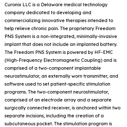
Curonix LLC is a Delaware medical technology
company dedicated to developing and
commercializing innovative therapies intended to
help relieve chronic pain. The proprietary Freedom
PNS System is a non-integrated, minimally-invasive
implant that does not include an implanted battery.
The Freedom PNS System is powered by HF-EMC
(High-Frequency Electromagnetic Coupling) and is
comprised of a two-component implantable
neurostimulator, an externally worn transmitter, and
software used to set patient-specific stimulation
programs. The two-component neurostimulator,
comprised of an electrode array and a separate
surgically connected receiver, is anchored within two
separate incisions, including the creation of a
subcutaneous pocket. The stimulation program is