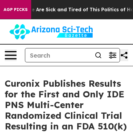
n: “People Are Sick and Tired of This Politics of Hatre
AGP PICKS
Curonix Publishes Results
for the First and Only IDE
PNS Multi-Center
Randomized Clinical Trial
Resulting in an FDA 510(k)