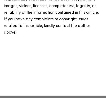
images, videos, licenses, completeness, legality, or
reliability of the information contained in this article.
If you have any complaints or copyright issues
related to this article, kindly contact the author
above.