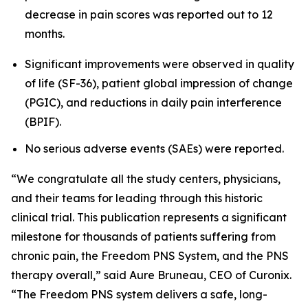
decrease in pain scores was reported out to 12
months.
Significant improvements were observed in quality
of life (SF-36), patient global impression of change
(PGIC), and reductions in daily pain interference
(BPIF).
No serious adverse events (SAEs) were reported.
“We congratulate all the study centers, physicians,
and their teams for leading through this historic
clinical trial. This publication represents a significant
milestone for thousands of patients suffering from
chronic pain, the Freedom PNS System, and the PNS
therapy overall,” said Aure Bruneau, CEO of Curonix.
“The Freedom PNS system delivers a safe, long-