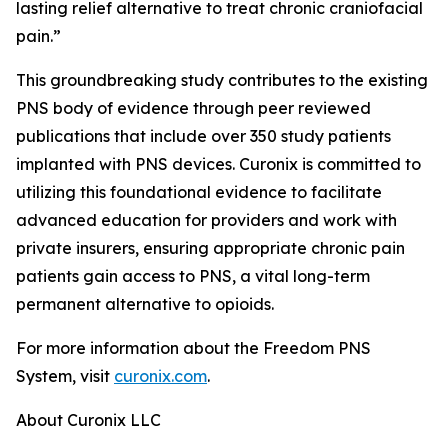
lasting relief alternative to treat chronic craniofacial
pain.”
This groundbreaking study contributes to the existing
PNS body of evidence through peer reviewed
publications that include over 350 study patients
implanted with PNS devices. Curonix is committed to
utilizing this foundational evidence to facilitate
advanced education for providers and work with
private insurers, ensuring appropriate chronic pain
patients gain access to PNS, a vital long-term
permanent alternative to opioids.
For more information about the Freedom PNS
System, visit
curonix.com
.
About Curonix LLC