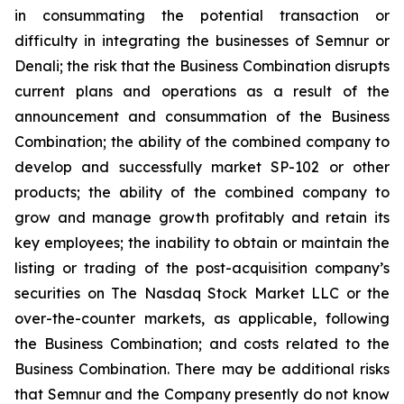
in consummating the potential transaction or
difficulty in integrating the businesses of Semnur or
Denali; the risk that the Business Combination disrupts
current plans and operations as a result of the
announcement and consummation of the Business
Combination; the ability of the combined company to
develop and successfully market SP-102 or other
products; the ability of the combined company to
grow and manage growth profitably and retain its
key employees; the inability to obtain or maintain the
listing or trading of the post-acquisition company’s
securities on The Nasdaq Stock Market LLC or the
over-the-counter markets, as applicable, following
the Business Combination; and costs related to the
Business Combination. There may be additional risks
that Semnur and the Company presently do not know