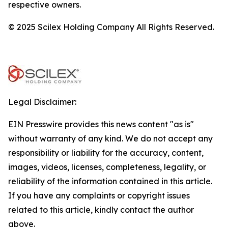
respective owners.
© 2025 Scilex Holding Company All Rights Reserved.
Legal Disclaimer:
EIN Presswire provides this news content "as is"
without warranty of any kind. We do not accept any
responsibility or liability for the accuracy, content,
images, videos, licenses, completeness, legality, or
reliability of the information contained in this article.
If you have any complaints or copyright issues
related to this article, kindly contact the author
above.