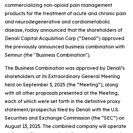
commercializing non-opioid pain management
products for the treatment of acute and chronic pain
and neurodegenerative and cardiometabolic
disease, today announced that the shareholders of
Denali Capital Acquisition Corp (“Denali”) approved
the previously announced business combination with
Semnur (the "Business Combination").
The Business Combination was approved by Denali’s
shareholders at its Extraordinary General Meeting
held on September 3, 2025 (the “Meeting”), along
with all other proposals presented at the Meeting,
each of which were set forth in the definitive proxy
statement/prospectus filed by Denali with the U.S.
Securities and Exchange Commission (the “SEC”) on
August 13, 2025. The combined company will operate