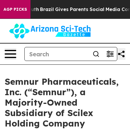
to Youth
Brazil Gives Parents Social Media Controls for
AGP PICKS
Semnur Pharmaceuticals,
Inc. (“Semnur”), a
Majority-Owned
Subsidiary of Scilex
Holding Company