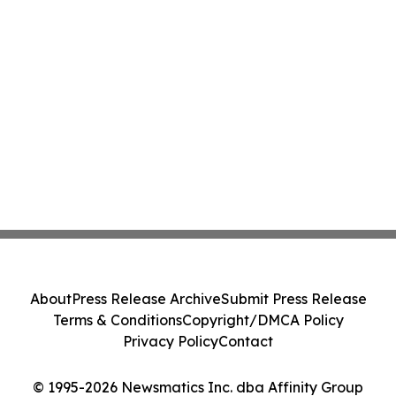
About
Press Release Archive
Submit Press Release
Terms & Conditions
Copyright/DMCA Policy
Privacy Policy
Contact
© 1995-2026 Newsmatics Inc. dba Affinity Group