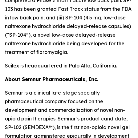
completed a Phase 2 trial in acute low back pain. SP-
103 has been granted Fast Track status from the FDA
in low back pain; and (iii) SP-104 (4.5 mg, low-dose
naltrexone hydrochloride delayed-release capsules)
(“SP-104”), a novel low-dose delayed-release
naltrexone hydrochloride being developed for the
treatment of fibromyalgia.
Scilex is headquartered in Palo Alto, California.
About Semnur Pharmaceuticals, Inc.
Semnur is a clinical late-stage specialty
pharmaceutical company focused on the
development and commercialization of novel non-
opioid pain therapies. Semnur’s product candidate,
SP-102 (SEMDEXA™), is the first non-opioid novel gel
formulation administered epidurally in development