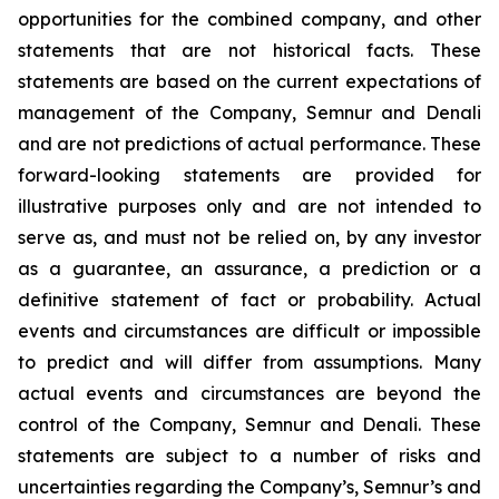
opportunities for the combined company, and other
statements that are not historical facts. These
statements are based on the current expectations of
management of the Company, Semnur and Denali
and are not predictions of actual performance. These
forward-looking statements are provided for
illustrative purposes only and are not intended to
serve as, and must not be relied on, by any investor
as a guarantee, an assurance, a prediction or a
definitive statement of fact or probability. Actual
events and circumstances are difficult or impossible
to predict and will differ from assumptions. Many
actual events and circumstances are beyond the
control of the Company, Semnur and Denali. These
statements are subject to a number of risks and
uncertainties regarding the Company’s, Semnur’s and