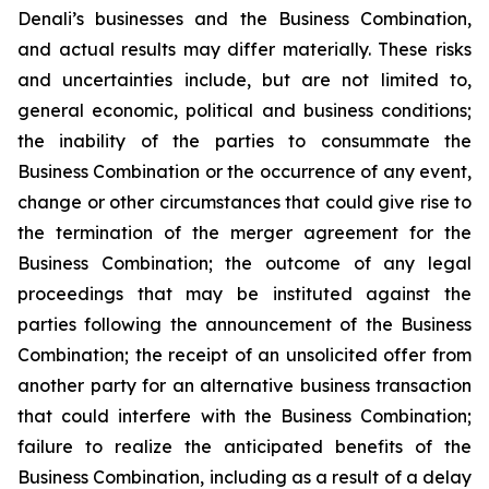
Denali’s businesses and the Business Combination,
and actual results may differ materially. These risks
and uncertainties include, but are not limited to,
general economic, political and business conditions;
the inability of the parties to consummate the
Business Combination or the occurrence of any event,
change or other circumstances that could give rise to
the termination of the merger agreement for the
Business Combination; the outcome of any legal
proceedings that may be instituted against the
parties following the announcement of the Business
Combination; the receipt of an unsolicited offer from
another party for an alternative business transaction
that could interfere with the Business Combination;
failure to realize the anticipated benefits of the
Business Combination, including as a result of a delay