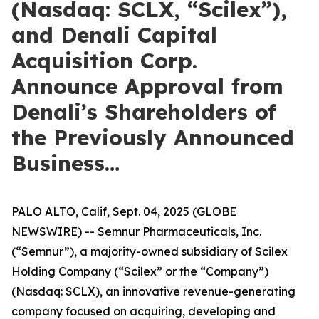
(Nasdaq: SCLX, “Scilex”),
and Denali Capital
Acquisition Corp.
Announce Approval from
Denali’s Shareholders of
the Previously Announced
Business…
PALO ALTO, Calif, Sept. 04, 2025 (GLOBE
NEWSWIRE) -- Semnur Pharmaceuticals, Inc.
(“Semnur”), a majority-owned subsidiary of Scilex
Holding Company (“Scilex” or the “Company”)
(Nasdaq: SCLX), an innovative revenue-generating
company focused on acquiring, developing and