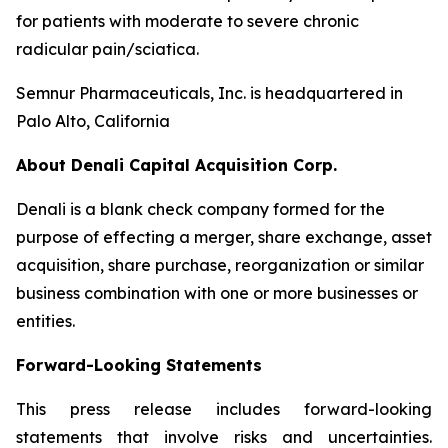
for patients with moderate to severe chronic
radicular pain/sciatica.
Semnur Pharmaceuticals, Inc. is headquartered in
Palo Alto, California
About Denali Capital Acquisition Corp.
Denali is a blank check company formed for the
purpose of effecting a merger, share exchange, asset
acquisition, share purchase, reorganization or similar
business combination with one or more businesses or
entities.
Forward-Looking Statements
This press release includes forward-looking
statements that involve risks and uncertainties.