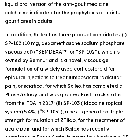
liquid oral version of the anti-gout medicine
colchicine indicated for the prophylaxis of painful
gout flares in adults.
In addition, Scilex has three product candidates: (i)
SP-102 (10 mg, dexamethasone sodium phosphate
viscous gel) (“SEMDEXA™” or “SP-102”), which is
owned by Semnur and is a novel, viscous gel
formulation of a widely used corticosteroid for
epidural injections to treat lumbosacral radicular
pain, or sciatica, for which Scilex has completed a
Phase 3 study and was granted Fast Track status
from the FDA in 2017; (ii) SP-103 (lidocaine topical
system) 5.4%, (“SP-103”), a next-generation, triple-
strength formulation of ZTlido, for the treatment of
acute pain and for which Scilex has recently