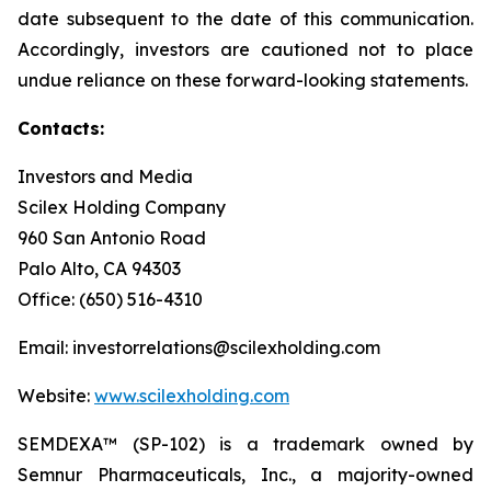
date subsequent to the date of this communication.
Accordingly, investors are cautioned not to place
undue reliance on these forward-looking statements.
Contacts:
Investors and Media
Scilex Holding Company
960 San Antonio Road
Palo Alto, CA 94303
Office: (650) 516-4310
Email: investorrelations@scilexholding.com
Website:
www.scilexholding.com
SEMDEXA™ (SP-102) is a trademark owned by
Semnur Pharmaceuticals, Inc., a majority-owned