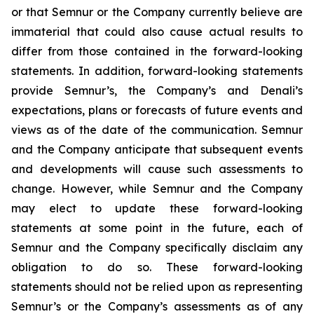
or that Semnur or the Company currently believe are
immaterial that could also cause actual results to
differ from those contained in the forward-looking
statements. In addition, forward-looking statements
provide Semnur’s, the Company’s and Denali’s
expectations, plans or forecasts of future events and
views as of the date of the communication. Semnur
and the Company anticipate that subsequent events
and developments will cause such assessments to
change. However, while Semnur and the Company
may elect to update these forward-looking
statements at some point in the future, each of
Semnur and the Company specifically disclaim any
obligation to do so. These forward-looking
statements should not be relied upon as representing
Semnur’s or the Company’s assessments as of any