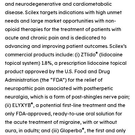
and neurodegenerative and cardiometabolic
disease. Scilex targets indications with high unmet
needs and large market opportunities with non-
opioid therapies for the treatment of patients with
acute and chronic pain and is dedicated to
advancing and improving patient outcomes. Scilex’s
®
commercial products include: (i) ZTlido
(lidocaine
topical system) 1.8%, a prescription lidocaine topical
product approved by the U.S. Food and Drug
Administration (the “FDA”) for the relief of
neuropathic pain associated with postherpetic
neuralgia, which is a form of post-shingles nerve pain;
®
(ii) ELYXYB
, a potential first-line treatment and the
only FDA-approved, ready-to-use oral solution for
the acute treatment of migraine, with or without
®
aura, in adults; and (iii) Gloperba
, the first and only