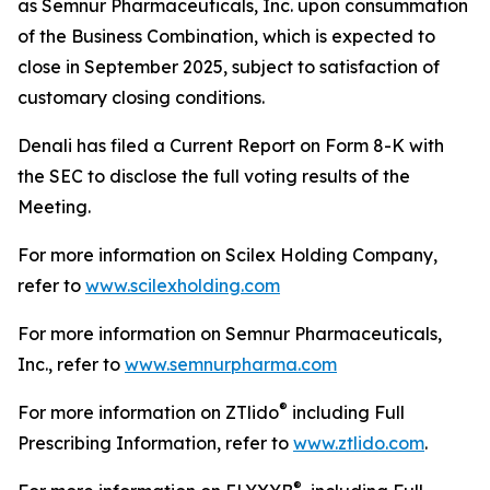
as Semnur Pharmaceuticals, Inc. upon consummation
of the Business Combination, which is expected to
close in September 2025, subject to satisfaction of
customary closing conditions.
Denali has filed a Current Report on Form 8-K with
the SEC to disclose the full voting results of the
Meeting.
For more information on Scilex Holding Company,
refer to
www.scilexholding.com
For more information on Semnur Pharmaceuticals,
Inc., refer to
www.semnurpharma.com
®
For more information on ZTlido
including Full
Prescribing Information, refer to
www.ztlido.com
.
®