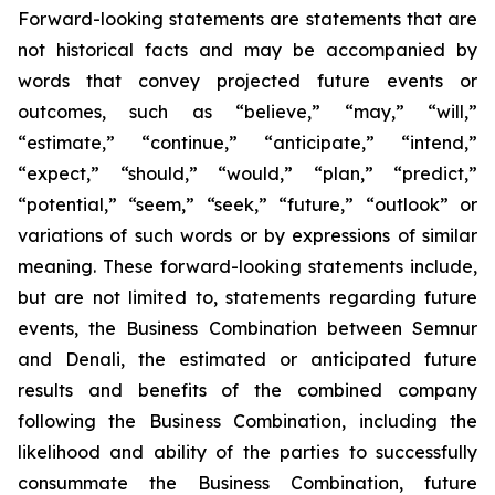
Forward-looking statements are statements that are
not historical facts and may be accompanied by
words that convey projected future events or
outcomes, such as
“believe,” “may,” “will,”
“estimate,” “continue,” “anticipate,” “intend,”
“expect,” “should,” “would,” “plan,” “predict,”
“potential,” “seem,” “seek,” “future,” “outlook”
or
variations of such words or by expressions of similar
meaning. These forward-looking statements include,
but are not limited to, statements regarding future
events, the Business Combination between Semnur
and Denali, the estimated or anticipated future
results and benefits of the combined company
following the Business Combination, including the
likelihood and ability of the parties to successfully
consummate the Business Combination, future