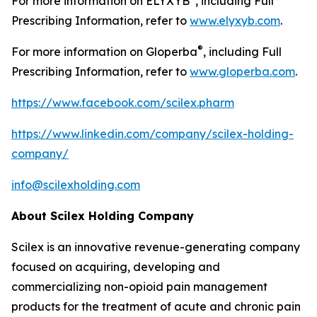
For more information on ELYXYB
, including Full
Prescribing Information, refer to
www.elyxyb.com
.
®
For more information on Gloperba
, including Full
Prescribing Information, refer to
www.gloperba.com
.
https://www.facebook.com/scilex.pharm
https://www.linkedin.com/company/scilex-holding-
company/
info@scilexholding.com
About Scilex Holding Company
Scilex is an innovative revenue-generating company
focused on acquiring, developing and
commercializing non-opioid pain management
products for the treatment of acute and chronic pain