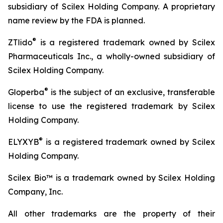
subsidiary of Scilex Holding Company. A proprietary
name review by the FDA is planned.
®
ZTlido
is a registered trademark owned by Scilex
Pharmaceuticals Inc., a wholly-owned subsidiary of
Scilex Holding Company.
®
Gloperba
is the subject of an exclusive, transferable
license to use the registered trademark by Scilex
Holding Company.
®
ELYXYB
is a registered trademark owned by Scilex
Holding Company.
Scilex Bio™ is a trademark owned by Scilex Holding
Company, Inc.
All other trademarks are the property of their