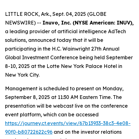
LITTLE ROCK, Ark., Sept. 04, 2025 (GLOBE
NEWSWIRE) --
Inuvo, Inc. (NYSE American: INUV),
a leading provider of artificial intelligence AdTech
solutions, announced today that it will be
participating in the H.C. Wainwright 27th Annual
Global Investment Conference being held September
8-10, 2025 at the Lotte New York Palace Hotel in
New York City.
Management is scheduled to present on Monday,
September 8, 2025 at 11:30 AM Eastern Time. The
presentation will be webcast live on the conference
event platform, which can be accessed
https://journey.ct.events/view/67b13933-38c3-4e08-
90f0-b80722622c96
and on the investor relations