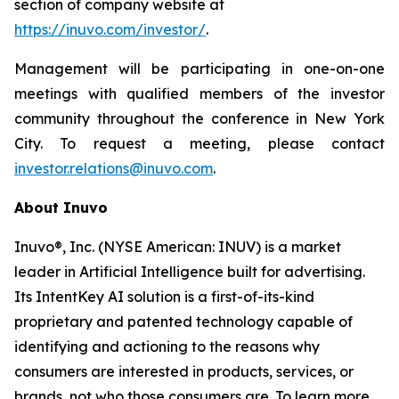
section of company website at
https://inuvo.com/investor/
.
Management will be participating in one-on-one
meetings with qualified members of the investor
community throughout the conference in New York
City. To request a meeting, please contact
investor.relations@inuvo.com
.
About Inuvo
Inuvo®, Inc. (NYSE American: INUV) is a market
leader in Artificial Intelligence built for advertising.
Its IntentKey AI solution is a first-of-its-kind
proprietary and patented technology capable of
identifying and actioning to the reasons why
consumers are interested in products, services, or
brands, not who those consumers are. To learn more,