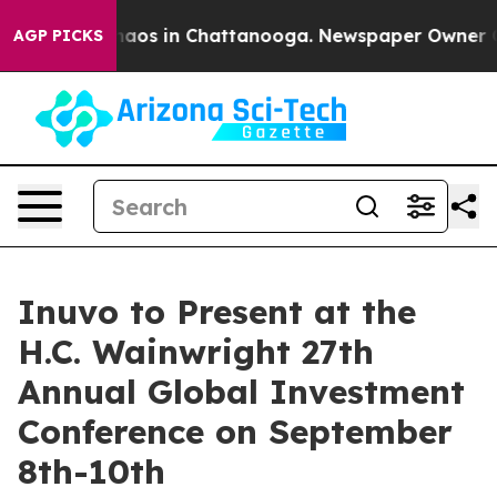
Collapse
Chaos in Chattanooga. Newspaper Owner Calls
AGP PICKS
Inuvo to Present at the
H.C. Wainwright 27th
Annual Global Investment
Conference on September
8th-10th