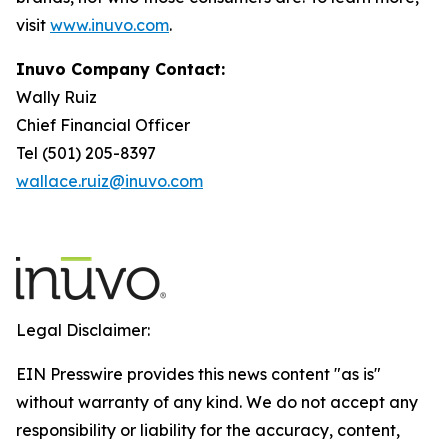
visit
www.inuvo.com
.
Inuvo Company Contact:
Wally Ruiz
Chief Financial Officer
Tel (501) 205-8397
wallace.ruiz@inuvo.com
Legal Disclaimer:
EIN Presswire provides this news content "as is"
without warranty of any kind. We do not accept any
responsibility or liability for the accuracy, content,