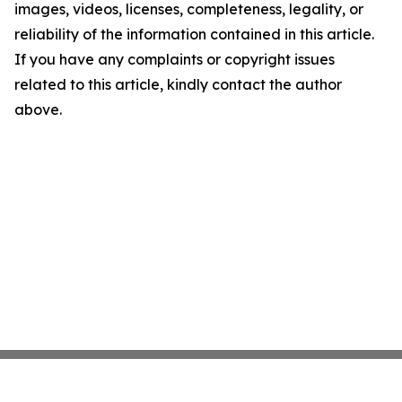
images, videos, licenses, completeness, legality, or
reliability of the information contained in this article.
If you have any complaints or copyright issues
related to this article, kindly contact the author
above.