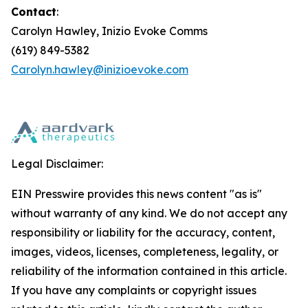
Contact
:
Carolyn Hawley, Inizio Evoke Comms
(619) 849-5382
Carolyn.hawley@inizioevoke.com
Legal Disclaimer:
EIN Presswire provides this news content "as is"
without warranty of any kind. We do not accept any
responsibility or liability for the accuracy, content,
images, videos, licenses, completeness, legality, or
reliability of the information contained in this article.
If you have any complaints or copyright issues