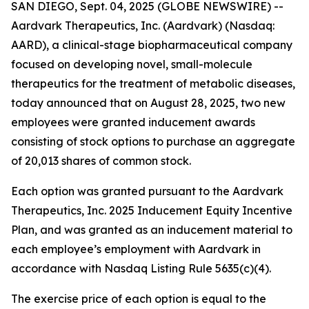
SAN DIEGO, Sept. 04, 2025 (GLOBE NEWSWIRE) --
Aardvark Therapeutics, Inc. (Aardvark) (Nasdaq:
AARD), a clinical-stage biopharmaceutical company
focused on developing novel, small-molecule
therapeutics for the treatment of metabolic diseases,
today announced that on August 28, 2025, two new
employees were granted inducement awards
consisting of stock options to purchase an aggregate
of 20,013 shares of common stock.
Each option was granted pursuant to the Aardvark
Therapeutics, Inc. 2025 Inducement Equity Incentive
Plan, and was granted as an inducement material to
each employee’s employment with Aardvark in
accordance with Nasdaq Listing Rule 5635(c)(4).
The exercise price of each option is equal to the