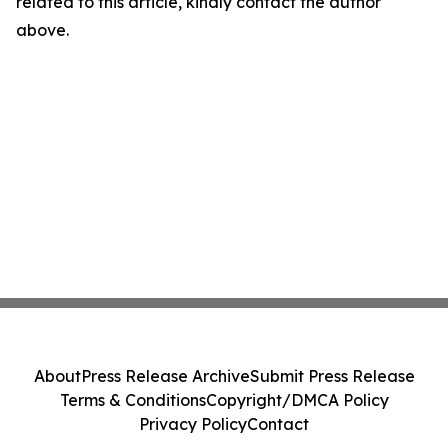
related to this article, kindly contact the author
above.
About
Press Release Archive
Submit Press Release
Terms & Conditions
Copyright/DMCA Policy
Privacy Policy
Contact