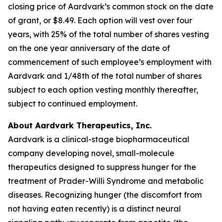
closing price of Aardvark’s common stock on the date
of grant, or $8.49. Each option will vest over four
years, with 25% of the total number of shares vesting
on the one year anniversary of the date of
commencement of such employee’s employment with
Aardvark and 1/48th of the total number of shares
subject to each option vesting monthly thereafter,
subject to continued employment.
About Aardvark Therapeutics, Inc.
Aardvark is a clinical-stage biopharmaceutical
company developing novel, small-molecule
therapeutics designed to suppress hunger for the
treatment of Prader-Willi Syndrome and metabolic
diseases. Recognizing hunger (the discomfort from
not having eaten recently) is a distinct neural