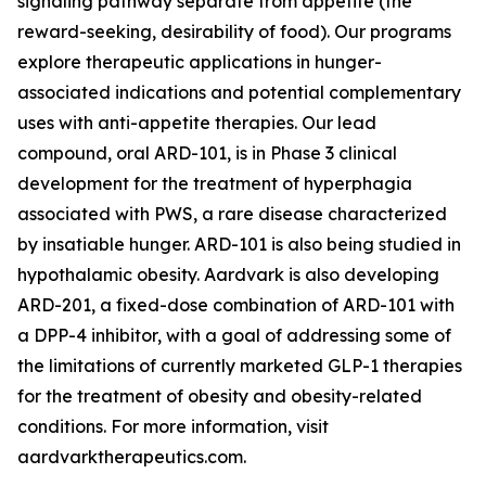
signaling pathway separate from appetite (the
reward-seeking, desirability of food). Our programs
explore therapeutic applications in hunger-
associated indications and potential complementary
uses with anti-appetite therapies. Our lead
compound, oral ARD-101, is in Phase 3 clinical
development for the treatment of hyperphagia
associated with PWS, a rare disease characterized
by insatiable hunger. ARD-101 is also being studied in
hypothalamic obesity. Aardvark is also developing
ARD-201, a fixed-dose combination of ARD-101 with
a DPP-4 inhibitor, with a goal of addressing some of
the limitations of currently marketed GLP-1 therapies
for the treatment of obesity and obesity-related
conditions. For more information, visit
aardvarktherapeutics.com.