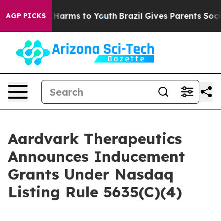
nd to Abate Harms to Youth
Brazil Gives Parents Social
AGP PICKS
Aardvark Therapeutics
Announces Inducement
Grants Under Nasdaq
Listing Rule 5635(C)(4)