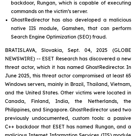
backdoor, Rungan, which is capable of executing
commands on the victim’s server.
GhostRedirector has also developed a malicious
native IIS module, Gamshen, that can perform
Search Engine Optimization (SEO) fraud.
BRATISLAVA, Slovakia, Sept. 04, 2025 (GLOBE
NEWSWIRE) -- ESET Research has discovered a new
threat actor, which it has named GhostRedirector. In
June 2025, this threat actor compromised at least 65
Windows servers, mainly in Brazil, Thailand, Vietnam,
and the United States. Other victims were located in
Canada, Finland, India, the Netherlands, the
Philippines, and Singapore. GhostRedirector used two
previously undocumented, custom tools: a passive
C++ backdoor that ESET has named Rungan, and a
malicious Internet Information Services (IIS) module