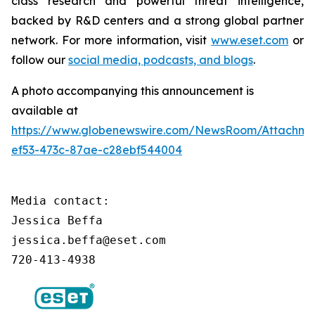
class research and powerful threat intelligence,
backed by R&D centers and a strong global partner
network. For more information, visit
www.eset.com
or
follow our
social media, podcasts, and blogs
.
A photo accompanying this announcement is
available at
https://www.globenewswire.com/NewsRoom/Attachm
ef53-473c-87ae-c28ebf544004
Media contact:

Jessica Beffa

jessica.beffa@eset.com

720-413-4938