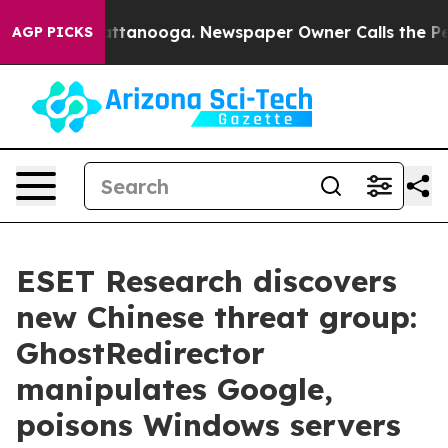
 in Chattanooga. Newspaper Owner Calls the People A
AGP PICKS
ESET Research discovers
new Chinese threat group:
GhostRedirector
manipulates Google,
poisons Windows servers