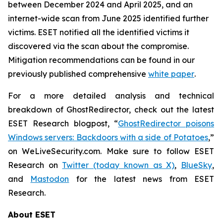
between December 2024 and April 2025, and an
internet-wide scan from June 2025 identified further
victims. ESET notified all the identified victims it
discovered via the scan about the compromise.
Mitigation recommendations can be found in our
previously published comprehensive
white paper
.
For a more detailed analysis and technical
breakdown of GhostRedirector, check out the latest
ESET Research blogpost, “
GhostRedirector poisons
Windows servers: Backdoors with a side of Potatoes
,”
on WeLiveSecurity.com. Make sure to follow ESET
Research on
Twitter (today known as X)
,
BlueSky
,
and
Mastodon
for the latest news from ESET
Research.
About ESET