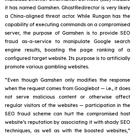
it has named Gamshen. GhostRedirector is very likely
a China-aligned threat actor. While Rungan has the
capability of executing commands on a compromised
server, the purpose of Gamshen is to provide SEO
fraud as-a-service to manipulate Google search
engine results, boosting the page ranking of a
configured target website. Its purpose is to artificially
promote various gambling websites.
“Even though Gamshen only modifies the response
when the request comes from Googlebot — i.e., it does
not serve malicious content or otherwise affect
regular visitors of the websites — participation in the
SEO fraud scheme can hurt the compromised host
website’s reputation by associating it with shady SEO
techniques, as well as with the boosted websites,”