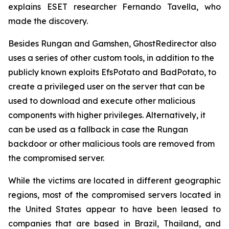
explains ESET researcher Fernando Tavella, who
made the discovery.
Besides Rungan and Gamshen, GhostRedirector also
uses a series of other custom tools, in addition to the
publicly known exploits EfsPotato and BadPotato, to
create a privileged user on the server that can be
used to download and execute other malicious
components with higher privileges. Alternatively, it
can be used as a fallback in case the Rungan
backdoor or other malicious tools are removed from
the compromised server.
While the victims are located in different geographic
regions, most of the compromised servers located in
the United States appear to have been leased to
companies that are based in Brazil, Thailand, and