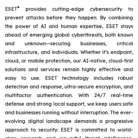
®
ESET
provides cutting-edge cybersecurity to
prevent attacks before they happen. By combining
the power of AI and human expertise, ESET stays
ahead of emerging global cyberthreats, both known
and unknown—securing businesses, critical
infrastructure, and individuals. Whether it’s endpoint,
cloud, or mobile protection, our AI-native, cloud-first
solutions and services remain highly effective and
easy to use. ESET technology includes robust
detection and response, ultra-secure encryption, and
multifactor authentication. With 24/7 real-time
defense and strong local support, we keep users safe
and businesses running without interruption. The ever-
evolving digital landscape demands a progressive
approach to security: ESET is committed to world-