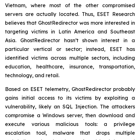
Vietnam, where most of the other compromised
servers are actually located. Thus, ESET Research
believes that GhostRedirector was more interested in
targeting victims in Latin America and Southeast
Asia. GhostRedirector hasn’t shown interest in a
particular vertical or sector; instead, ESET has
identified victims across multiple sectors, including
education, healthcare, insurance, transportation,
technology, and retail.
Based on ESET telemetry, GhostRedirector probably
gains initial access to its victims by exploiting a
vulnerability, likely an SQL Injection. The attackers
compromise a Windows server, then download and
execute various malicious tools: a privilege
escalation tool, malware that drops multiple