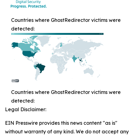
Countries where GhostRedirector victims were
detected:
Countries where GhostRedirector victims were
detected:
Legal Disclaimer:
EIN Presswire provides this news content "as is"
without warranty of any kind. We do not accept any