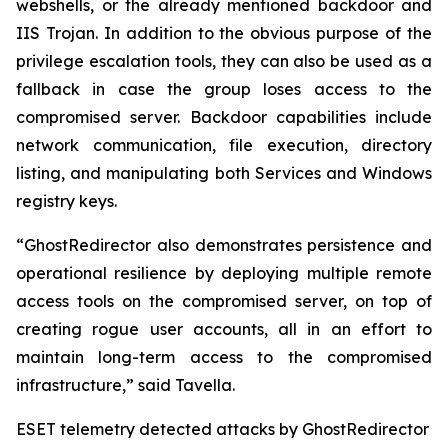
webshells, or the already mentioned backdoor and
IIS Trojan. In addition to the obvious purpose of the
privilege escalation tools, they can also be used as a
fallback in case the group loses access to the
compromised server. Backdoor capabilities include
network communication, file execution, directory
listing, and manipulating both Services and Windows
registry keys.
“GhostRedirector also demonstrates persistence and
operational resilience by deploying multiple remote
access tools on the compromised server, on top of
creating rogue user accounts, all in an effort to
maintain long-term access to the compromised
infrastructure,” said Tavella.
ESET telemetry detected attacks by GhostRedirector