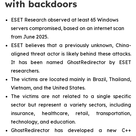
with backdoors
ESET Research observed at least 65 Windows
servers compromised, based on an internet scan
from June 2025.
ESET believes that a previously unknown, China-
aligned threat actor is likely behind these attacks.
It has been named GhostRedirector by ESET
researchers.
The victims are located mainly in Brazil, Thailand,
Vietnam, and the United States.
The victims are not related to a single specific
sector but represent a variety sectors, including
insurance, healthcare, retail, transportation,
technology, and education.
GhostRedirector has developed a new C++