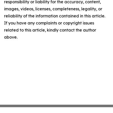
responsibility or liability for the accuracy, content,
images, videos, licenses, completeness, legality, or
reliability of the information contained in this article.
If you have any complaints or copyright issues
related to this article, kindly contact the author
above.