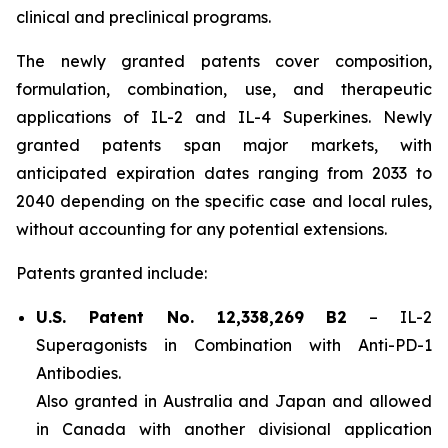
clinical and preclinical programs.
The newly granted patents cover composition,
formulation, combination, use, and therapeutic
applications of IL-2 and IL-4 Superkines. Newly
granted patents span major markets, with
anticipated expiration dates ranging from 2033 to
2040 depending on the specific case and local rules,
without accounting for any potential extensions.
Patents granted include:
U.S. Patent No. 12,338,269 B2
–
IL-2
Superagonists in Combination with Anti-PD-1
Antibodies.
Also granted in Australia and Japan and allowed
in Canada with another divisional application