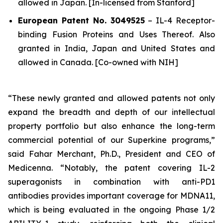
allowed in Japan. [In-licensed from Stanford]
European Patent No. 3049525
–
IL-4 Receptor-
binding Fusion Proteins and Uses Thereof.
Also
granted in India, Japan and United States and
allowed in Canada. [Co-owned with NIH]
“These newly granted and allowed patents not only
expand the breadth and depth of our intellectual
property portfolio but also enhance the long-term
commercial potential of our Superkine programs,”
said Fahar Merchant, Ph.D., President and CEO of
Medicenna. “Notably, the patent covering IL-2
superagonists in combination with anti-PD1
antibodies provides important coverage for MDNA11,
which is being evaluated in the ongoing Phase 1/2