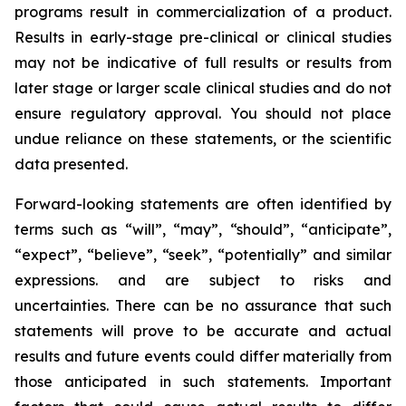
programs result in commercialization of a product.
Results in early-stage pre-clinical or clinical studies
may not be indicative of full results or results from
later stage or larger scale clinical studies and do not
ensure regulatory approval. You should not place
undue reliance on these statements, or the scientific
data presented.
Forward-looking statements are often identified by
terms such as “will”, “may”, “should”, “anticipate”,
“expect”, “believe”, “seek”, “potentially” and similar
expressions. and are subject to risks and
uncertainties. There can be no assurance that such
statements will prove to be accurate and actual
results and future events could differ materially from
those anticipated in such statements. Important