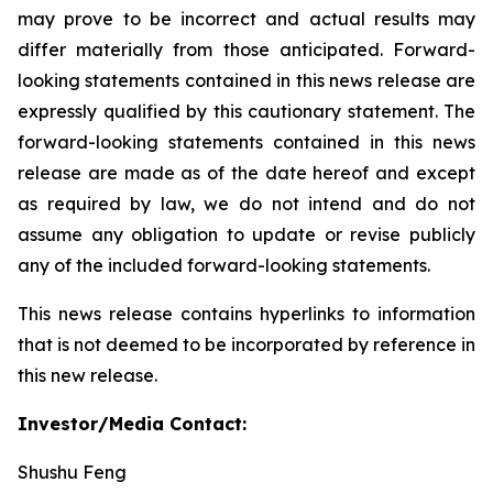
may prove to be incorrect and actual results may
differ materially from those anticipated. Forward-
looking statements contained in this news release are
expressly qualified by this cautionary statement. The
forward-looking statements contained in this news
release are made as of the date hereof and except
as required by law, we do not intend and do not
assume any obligation to update or revise publicly
any of the included forward-looking statements.
This news release contains hyperlinks to information
that is not deemed to be incorporated by reference in
this new release.
Investor/Media Contact:
Shushu Feng