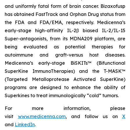
and uniformly fatal form of brain cancer. Bizaxofusp
has obtained FastTrack and Orphan Drug status from
the FDA and FDA/EMA, respectively. Medicenna’s
early-stage high-affinity IL-2β biased IL-2/IL-15
Super-antagonists, from its MDNA209 platform, are
being evaluated as potential therapies for
autoimmune and graft-versus host diseases.
Medicenna’s early-stage BiSKITs™ (Bifunctional
SuperKine ImmunoTherapies) and the T-MASK™
(Targeted Metalloprotease Activated SuperKine)
programs are designed to enhance the ability of
Superkines to treat immunologically “cold” tumors.
For more information, please
visit
www.medicenna.com
, and follow us on
X
and
LinkedIn
.