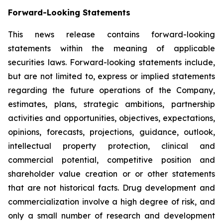
Forward-Looking Statements
This news release contains forward-looking
statements within the meaning of applicable
securities laws. Forward-looking statements include,
but are not limited to, express or implied statements
regarding the future operations of the Company,
estimates, plans, strategic ambitions, partnership
activities and opportunities, objectives, expectations,
opinions, forecasts, projections, guidance, outlook,
intellectual property protection, clinical and
commercial potential, competitive position and
shareholder value creation or or other statements
that are not historical facts. Drug development and
commercialization involve a high degree of risk, and
only a small number of research and development