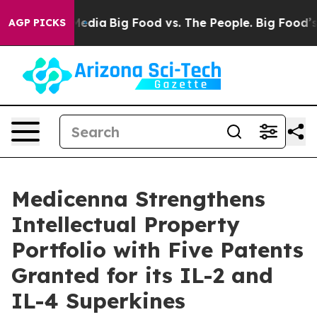
Social Media
Big Food vs. The People. Big Food’s 239 La
AGP PICKS
Medicenna Strengthens
Intellectual Property
Portfolio with Five Patents
Granted for its IL-2 and
IL-4 Superkines