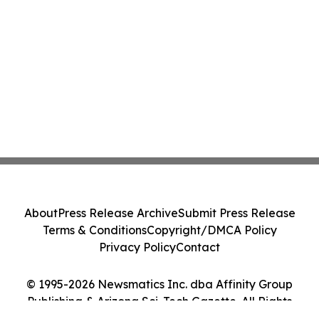
About
Press Release Archive
Submit Press Release
Terms & Conditions
Copyright/DMCA Policy
Privacy Policy
Contact
© 1995-2026 Newsmatics Inc. dba Affinity Group
Publishing & Arizona Sci-Tech Gazette. All Rights
Reserved.