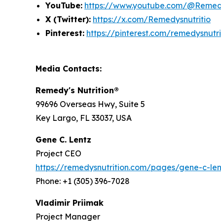
YouTube:
https://www.youtube.com/@Remedy
X (Twitter):
https://x.com/Remedysnutritio
Pinterest:
https://pinterest.com/remedysnutri
Media Contacts:
Remedy's Nutrition®
99696 Overseas Hwy, Suite 5
Key Largo, FL 33037, USA
Gene C. Lentz
Project CEO
https://remedysnutrition.com/pages/gene-c-len
Phone: +1 (305) 396-7028
Vladimir Priimak
Project Manager