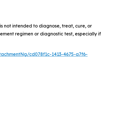
 not intended to diagnose, treat, cure, or
ement regimen or diagnostic test, especially if
tachmentNg/cd078f1c-1413-4675-a7f6-