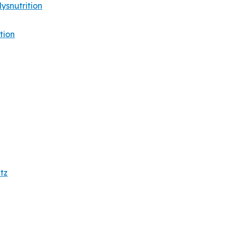
snutrition
tion
tz