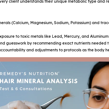
every client understands their unique metabolic type and re
rals (Calcium, Magnesium, Sodium, Potassium) and trace
posure to toxic metals like Lead, Mercury, and Aluminum 
d guesswork by recommending exact nutrients needed to c
accountability and adjustments to protocols as the body h