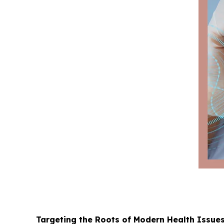
Targeting the Roots of Modern Health Issue