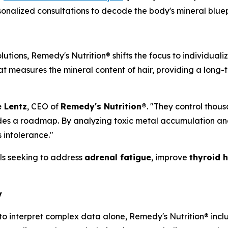
ersonalized consultations to decode the body's mineral blu
utions, Remedy's Nutrition® shifts the focus to individual
at measures the mineral content of hair, providing a long-
 Lentz
, CEO of
Remedy's Nutrition®
. "They control thou
ovides a roadmap. By analyzing toxic metal accumulation a
 intolerance."
uals seeking to address
adrenal fatigue
, improve
thyroid 
y
 to interpret complex data alone, Remedy's Nutrition® inc