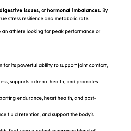
digestive issues
, or
hormonal imbalances
. By
e stress resilience and metabolic rate.
e an athlete looking for peak performance or
r its powerful ability to support joint comfort,
ress, supports adrenal health, and promotes
pporting endurance, heart health, and post-
ce fluid retention, and support the body's
th, featuring a potent synergistic blend of