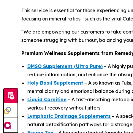
This service is essential for those experiencing
focusing on mineral ratios—such as the vital Ca
"We are empowering our customers to take contr
someone struggling with burnout, balancing your 
Premium Wellness Supplements from Remedy's
DMSO Supplement (Ultra Pure)
– A highly pu
reduce inflammation, and enhance the absorpti
Holy Basil Supplement
– Also known as Tulsi
mental clarity and emotional balance during
Liquid Carnitine
– A fast-absorbing metabolic
workout recovery without jitters.
Lymphatic Drainage Supplements
– A speci
natural detoxification pathways for a strong
Essiac Tea
– A legendary herbal formula tradi