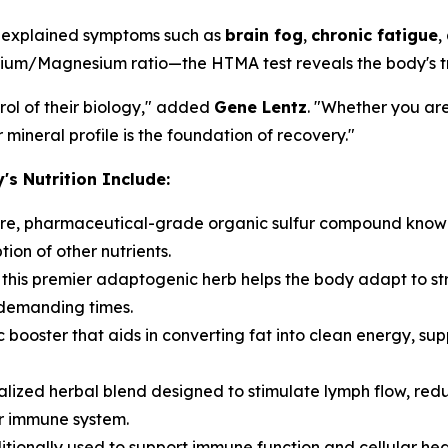
 unexplained symptoms such as
brain fog
,
chronic fatigue
,
lcium/Magnesium ratio—the HTMA test reveals the body's tru
ol of their biology," added
Gene Lentz
. "Whether you ar
mineral profile is the foundation of recovery."
 Nutrition Include:
re, pharmaceutical-grade organic sulfur compound known fo
on of other nutrients.
, this premier adaptogenic herb helps the body adapt to st
 demanding times.
 booster that aids in converting fat into clean energy, su
alized herbal blend designed to stimulate lymph flow, redu
er immune system.
tionally used to support immune function and cellular heal