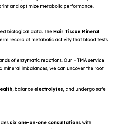
eprint and optimize metabolic performance.
ized biological data. The
Hair Tissue Mineral
term record of metabolic activity that blood tests
sands of enzymatic reactions. Our HTMA service
nd mineral imbalances, we can uncover the root
health
, balance
electrolytes
, and undergo safe
ludes
six one-on-one consultations
with