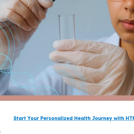
Start Your Personalized Health Journey with H
s