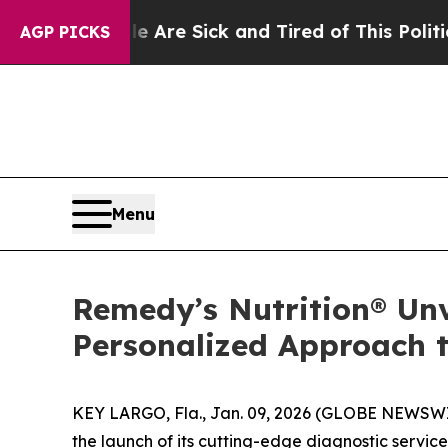
e Are Sick and Tired of This Politics of Hatred”
AGP PICKS
Menu
Remedy’s Nutrition® Unv
Personalized Approach t
KEY LARGO, Fla., Jan. 09, 2026 (GLOBE NEWSW
the launch of its cutting-edge diagnostic service