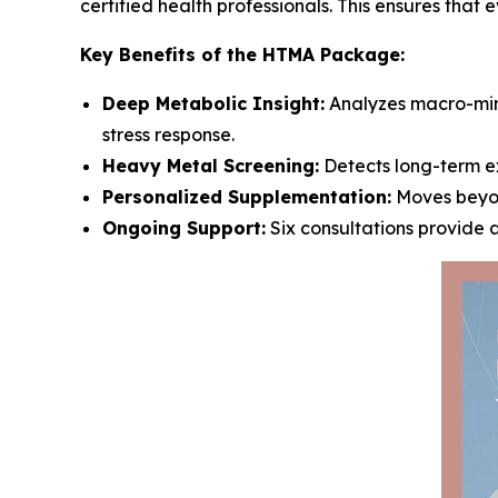
certified health professionals. This ensures that 
Key Benefits of the HTMA Package:
Deep Metabolic Insight:
Analyzes macro-mine
stress response.
Heavy Metal Screening:
Detects long-term ex
Personalized Supplementation:
Moves beyon
Ongoing Support:
Six consultations provide 