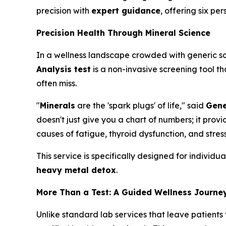
precision with
expert guidance
, offering six p
Precision Health Through Mineral Science
In a wellness landscape crowded with generic sol
Analysis test
is a non-invasive screening tool th
often miss.
"
Minerals
are the 'spark plugs' of life," said
Gene
doesn't just give you a chart of numbers; it pr
causes of fatigue, thyroid dysfunction, and stress
This service is specifically designed for individ
heavy metal detox
.
More Than a Test: A Guided Wellness Journe
Unlike standard lab services that leave patients