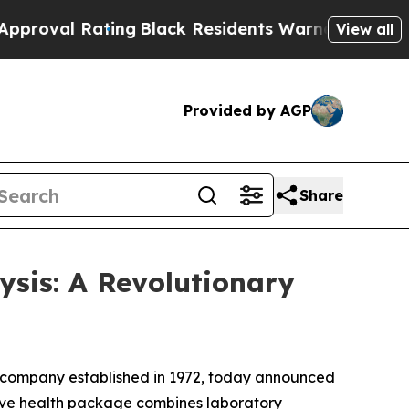
ng
Black Residents Warned of Abusive Cops for Ye
View all
Provided by AGP
Share
ysis: A Revolutionary
h company established in 1972, today announced
ive health package combines laboratory