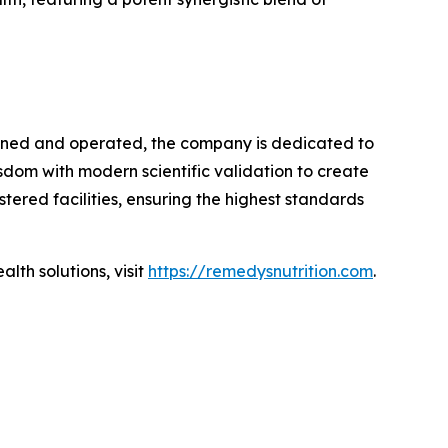
owned and operated, the company is dedicated to
dom with modern scientific validation to create
tered facilities, ensuring the highest standards
lth solutions, visit
https://remedysnutrition.com
.