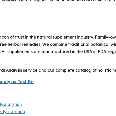
con of trust in the natural supplement industry. Family-
ree herbal remedies. We combine traditional botanical wis
. All supplements are manufactured in the USA in FDA-regis
l Analysis service and our complete catalog of holistic hea
Analysis Test Kit
snutrition
dysnutrition