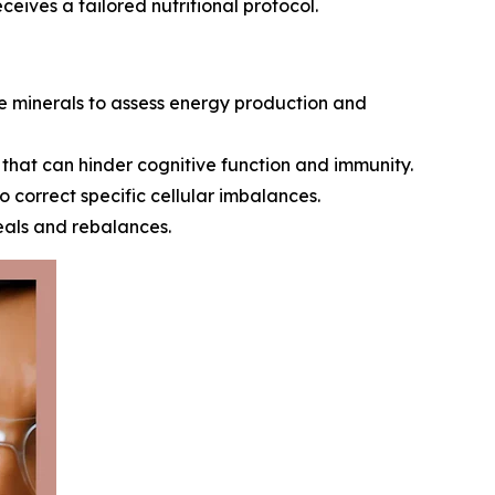
ceives a tailored nutritional protocol.
 minerals to assess energy production and
that can hinder cognitive function and immunity.
orrect specific cellular imbalances.
eals and rebalances.