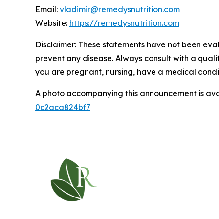
Email:
vladimir@remedysnutrition.com
Website:
https://remedysnutrition.com
Disclaimer: These statements have not been evalu
prevent any disease. Always consult with a quali
you are pregnant, nursing, have a medical condit
A photo accompanying this announcement is ava
0c2aca824bf7