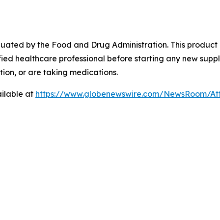
ated by the Food and Drug Administration. This product is
fied healthcare professional before starting any new suppl
ion, or are taking medications.
ilable at
https://www.globenewswire.com/NewsRoom/At