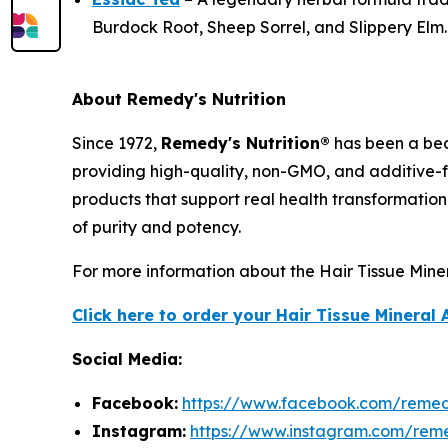
Burdock Root, Sheep Sorrel, and Slippery Elm.
About Remedy's Nutrition
Since 1972,
Remedy's Nutrition®
has been a bea
providing high-quality, non-GMO, and additive-f
products that support real health transformation
of purity and potency.
For more information about the Hair Tissue Minera
Click here to order your Hair Tissue Mineral 
Social Media:
Facebook:
https://www.facebook.com/remedy
Instagram:
https://www.instagram.com/reme