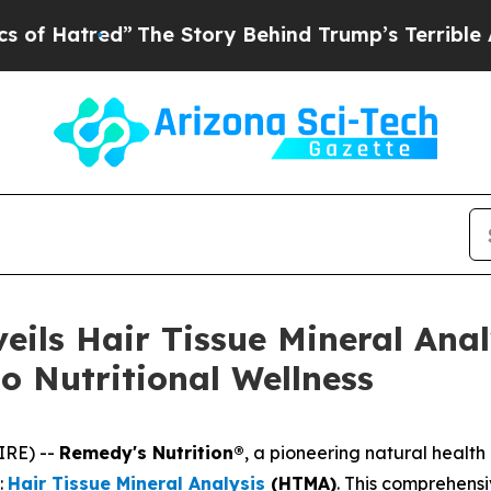
The Story Behind Trump’s Terrible Approval Rati
eils Hair Tissue Mineral Anal
o Nutritional Wellness
IRE) --
Remedy's Nutrition®
, a pioneering natural healt
:
Hair Tissue Mineral Analysis
(HTMA)
. This comprehens