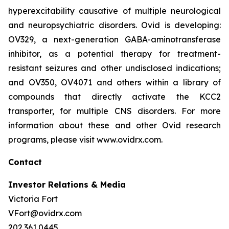
hyperexcitability causative of multiple neurological
and neuropsychiatric disorders. Ovid is developing:
OV329, a next-generation GABA-aminotransferase
inhibitor, as a potential therapy for treatment-
resistant seizures and other undisclosed indications;
and OV350, OV4071 and others within a library of
compounds that directly activate the KCC2
transporter, for multiple CNS disorders. For more
information about these and other Ovid research
programs, please visit www.ovidrx.com.
Contact
Investor Relations & Media
Victoria Fort
VFort@ovidrx.com
202.361.0445