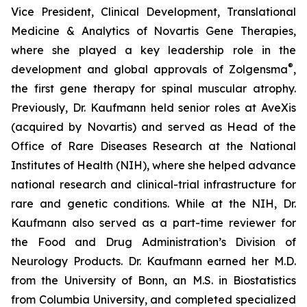
Vice President, Clinical Development, Translational
Medicine & Analytics of Novartis Gene Therapies,
where she played a key leadership role in the
®
development and global approvals of Zolgensma
,
the first gene therapy for spinal muscular atrophy.
Previously, Dr. Kaufmann held senior roles at AveXis
(acquired by Novartis) and served as Head of the
Office of Rare Diseases Research at the National
Institutes of Health (NIH), where she helped advance
national research and clinical-trial infrastructure for
rare and genetic conditions. While at the NIH, Dr.
Kaufmann also served as a part-time reviewer for
the Food and Drug Administration’s Division of
Neurology Products. Dr. Kaufmann earned her M.D.
from the University of Bonn, an M.S. in Biostatistics
from Columbia University, and completed specialized