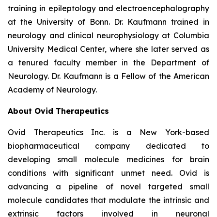
training in epileptology and electroencephalography
at the University of Bonn. Dr. Kaufmann trained in
neurology and clinical neurophysiology at Columbia
University Medical Center, where she later served as
a tenured faculty member in the Department of
Neurology. Dr. Kaufmann is a Fellow of the American
Academy of Neurology.
About Ovid Therapeutics
Ovid Therapeutics Inc. is a New York-based
biopharmaceutical company dedicated to
developing small molecule medicines for brain
conditions with significant unmet need. Ovid is
advancing a pipeline of novel targeted small
molecule candidates that modulate the intrinsic and
extrinsic factors involved in neuronal