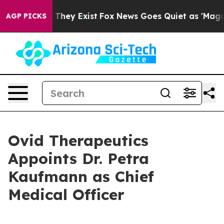
o Proof They Exist
Fox News Goes Quiet as 'Maga Media
AGP PICKS
Ovid Therapeutics
Appoints Dr. Petra
Kaufmann as Chief
Medical Officer