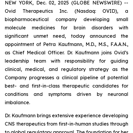
NEW YORK, Dec. 02, 2025 (GLOBE NEWSWIRE) --
Ovid Therapeutics Inc. (Nasdaq: OVID), a
biopharmaceutical company developing small
molecule medicines for brain disorders with
significant unmet need, today announced the
appointment of Petra Kaufmann, M.D., M.S., F.A.A.N.,
as Chief Medical Officer. Dr. Kaufmann joins Ovid’s
leadership team with responsibility for guiding
clinical, medical, and regulatory strategy as the
Company progresses a clinical pipeline of potential
best- and first-in-class therapeutic candidates for
conditions and symptoms driven by neuronal
imbalance.
Dr. Kaufmann brings extensive experience developing
CNS therapeutics from first-in-human studies through
to global regulatory approval. The foundation for her