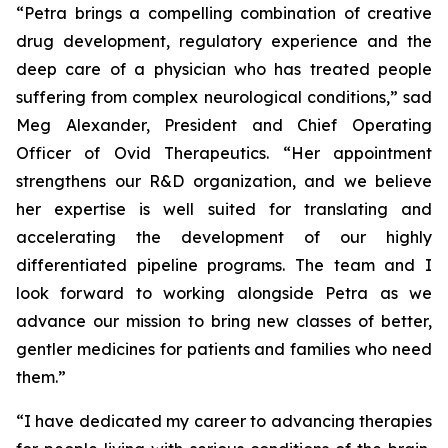
“Petra brings a compelling combination of creative
drug development, regulatory experience and the
deep care of a physician who has treated people
suffering from complex neurological conditions,” sad
Meg Alexander, President and Chief Operating
Officer of Ovid Therapeutics. “Her appointment
strengthens our R&D organization, and we believe
her expertise is well suited for translating and
accelerating the development of our highly
differentiated pipeline programs. The team and I
look forward to working alongside Petra as we
advance our mission to bring new classes of better,
gentler medicines for patients and families who need
them.”
“I have dedicated my career to advancing therapies