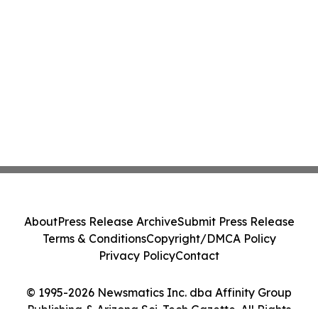
About
Press Release Archive
Submit Press Release
Terms & Conditions
Copyright/DMCA Policy
Privacy Policy
Contact
© 1995-2026 Newsmatics Inc. dba Affinity Group
Publishing & Arizona Sci-Tech Gazette. All Rights