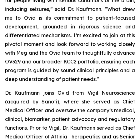
for people living with serious conditions of the brain,
including seizures,” said Dr. Kaufmann. “What drew
me to Ovid is its commitment to patient-focused
development, grounded in rigorous science and
differentiated mechanisms. I’m excited to join at this
pivotal moment and look forward to working closely
with Meg and the Ovid team to thoughtfully advance
OV329 and our broader KCC2 portfolio, ensuring each
program is guided by sound clinical principles and a
deep understanding of patient needs.”
Dr. Kaufmann joins Ovid from Vigil Neuroscience
(acquired by Sanofi), where she served as Chief
Medical Officer and oversaw the company’s medical,
clinical, biomarker, patient advocacy and regulatory
functions. Prior to Vigil, Dr. Kaufmann served as Chief
Medical Officer of Affinia Therapeutics and as Senior