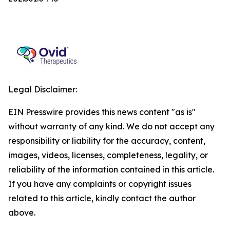
Legal Disclaimer:
EIN Presswire provides this news content "as is"
without warranty of any kind. We do not accept any
responsibility or liability for the accuracy, content,
images, videos, licenses, completeness, legality, or
reliability of the information contained in this article.
If you have any complaints or copyright issues
related to this article, kindly contact the author
above.