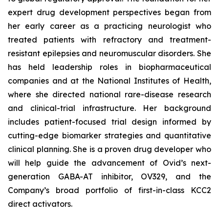
expert drug development perspectives began from
her early career as a practicing neurologist who
treated patients with refractory and treatment-
resistant epilepsies and neuromuscular disorders. She
has held leadership roles in biopharmaceutical
companies and at the National Institutes of Health,
where she directed national rare-disease research
and clinical-trial infrastructure. Her background
includes patient-focused trial design informed by
cutting-edge biomarker strategies and quantitative
clinical planning. She is a proven drug developer who
will help guide the advancement of Ovid’s next-
generation GABA-AT inhibitor, OV329, and the
Company’s broad portfolio of first-in-class KCC2
direct activators.