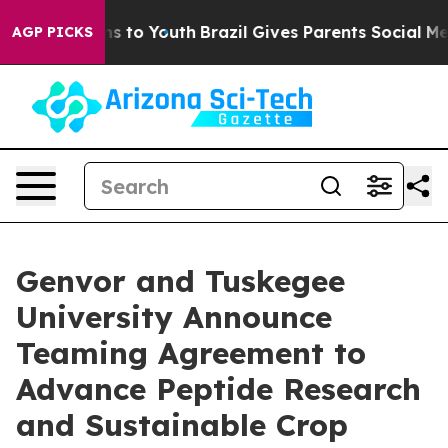
ate Harms to Youth
Brazil Gives Parents Social Media C
AGP PICKS
Genvor and Tuskegee
University Announce
Teaming Agreement to
Advance Peptide Research
and Sustainable Crop