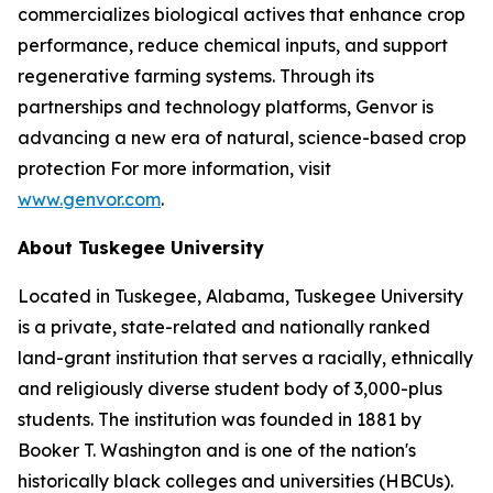
commercializes biological actives that enhance crop
performance, reduce chemical inputs, and support
regenerative farming systems. Through its
partnerships and technology platforms, Genvor is
advancing a new era of natural, science-based crop
protection For more information, visit
www.genvor.com
.
About Tuskegee University
Located in Tuskegee, Alabama, Tuskegee University
is a private, state-related and nationally ranked
land-grant institution that serves a racially, ethnically
and religiously diverse student body of 3,000-plus
students. The institution was founded in 1881 by
Booker T. Washington and is one of the nation's
historically black colleges and universities (HBCUs).