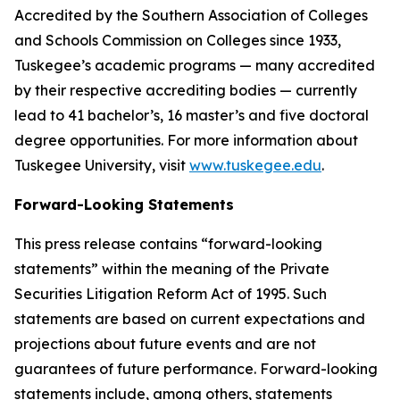
Accredited by the Southern Association of Colleges
and Schools Commission on Colleges since 1933,
Tuskegee’s academic programs — many accredited
by their respective accrediting bodies — currently
lead to 41 bachelor’s, 16 master’s and five doctoral
degree opportunities. For more information about
Tuskegee University, visit
www.tuskegee.edu
.
Forward-Looking Statements
This press release contains “forward-looking
statements” within the meaning of the Private
Securities Litigation Reform Act of 1995. Such
statements are based on current expectations and
projections about future events and are not
guarantees of future performance. Forward-looking
statements include, among others, statements