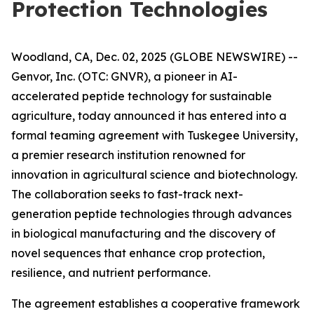
Protection Technologies
Woodland, CA, Dec. 02, 2025 (GLOBE NEWSWIRE) --
Genvor, Inc. (OTC: GNVR), a pioneer in AI-
accelerated peptide technology for sustainable
agriculture, today announced it has entered into a
formal teaming agreement with Tuskegee University,
a premier research institution renowned for
innovation in agricultural science and biotechnology.
The collaboration seeks to fast-track next-
generation peptide technologies through advances
in biological manufacturing and the discovery of
novel sequences that enhance crop protection,
resilience, and nutrient performance.
The agreement establishes a cooperative framework