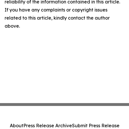
reliability of the information contained in this article.
If you have any complaints or copyright issues
related to this article, kindly contact the author
above.
About
Press Release Archive
Submit Press Release