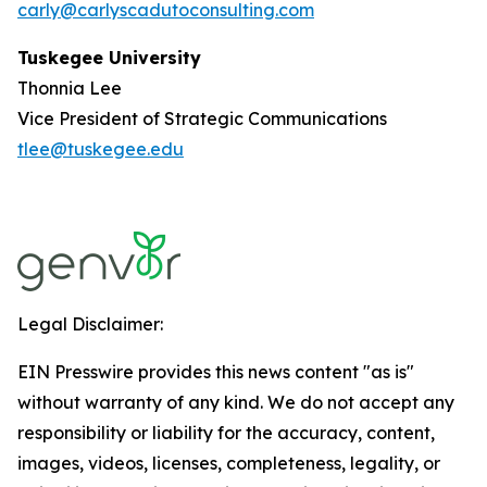
carly@carlyscadutoconsulting.com
Tuskegee University
Thonnia Lee
Vice President of Strategic Communications
tlee@tuskegee.edu
Legal Disclaimer:
EIN Presswire provides this news content "as is"
without warranty of any kind. We do not accept any
responsibility or liability for the accuracy, content,
images, videos, licenses, completeness, legality, or