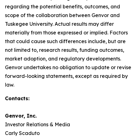
regarding the potential benefits, outcomes, and
scope of the collaboration between Genvor and
Tuskegee University. Actual results may differ
materially from those expressed or implied. Factors
that could cause such differences include, but are
not limited to, research results, funding outcomes,
market adoption, and regulatory developments.
Genvor undertakes no obligation to update or revise
forward-looking statements, except as required by
law.
Contacts:
Genvor, Inc.
Investor Relations & Media
Carly Scaduto