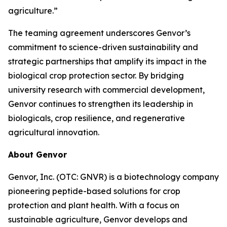
agriculture.”
The teaming agreement underscores Genvor’s
commitment to science-driven sustainability and
strategic partnerships that amplify its impact in the
biological crop protection sector. By bridging
university research with commercial development,
Genvor continues to strengthen its leadership in
biologicals, crop resilience, and regenerative
agricultural innovation.
About Genvor
Genvor, Inc. (OTC: GNVR) is a biotechnology company
pioneering peptide-based solutions for crop
protection and plant health. With a focus on
sustainable agriculture, Genvor develops and