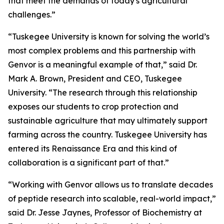
that meet the demands of today's agricultural
challenges.”
“Tuskegee University is known for solving the world’s
most complex problems and this partnership with
Genvor is a meaningful example of that,” said Dr.
Mark A. Brown, President and CEO, Tuskegee
University. “The research through this relationship
exposes our students to crop protection and
sustainable agriculture that may ultimately support
farming across the country. Tuskegee University has
entered its Renaissance Era and this kind of
collaboration is a significant part of that.”
“Working with Genvor allows us to translate decades
of peptide research into scalable, real-world impact,”
said Dr. Jesse Jaynes, Professor of Biochemistry at