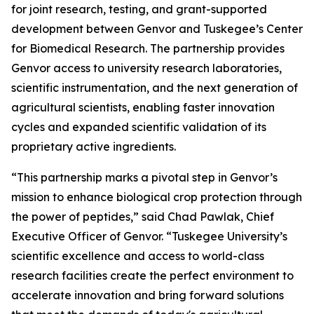
for joint research, testing, and grant-supported
development between Genvor and Tuskegee’s Center
for Biomedical Research. The partnership provides
Genvor access to university research laboratories,
scientific instrumentation, and the next generation of
agricultural scientists, enabling faster innovation
cycles and expanded scientific validation of its
proprietary active ingredients.
“This partnership marks a pivotal step in Genvor’s
mission to enhance biological crop protection through
the power of peptides,” said Chad Pawlak, Chief
Executive Officer of Genvor. “Tuskegee University’s
scientific excellence and access to world-class
research facilities create the perfect environment to
accelerate innovation and bring forward solutions