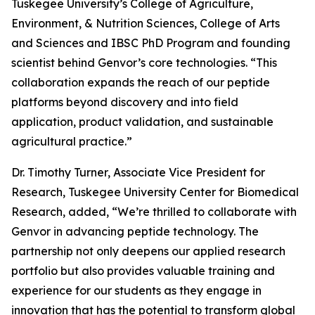
Tuskegee University’s College of Agriculture,
Environment, & Nutrition Sciences, College of Arts
and Sciences and IBSC PhD Program and founding
scientist behind Genvor’s core technologies. “This
collaboration expands the reach of our peptide
platforms beyond discovery and into field
application, product validation, and sustainable
agricultural practice.”
Dr. Timothy Turner, Associate Vice President for
Research, Tuskegee University Center for Biomedical
Research, added, “We’re thrilled to collaborate with
Genvor in advancing peptide technology. The
partnership not only deepens our applied research
portfolio but also provides valuable training and
experience for our students as they engage in
innovation that has the potential to transform global