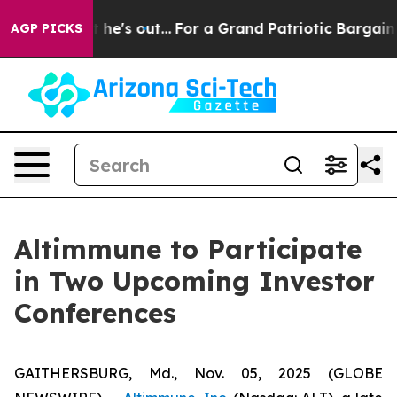
at Least he's out...
For a Grand Patriotic Bargain D
AGP PICKS
Altimmune to Participate
in Two Upcoming Investor
Conferences
GAITHERSBURG, Md., Nov. 05, 2025 (GLOBE