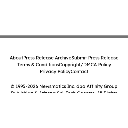
About
Press Release Archive
Submit Press Release
Terms & Conditions
Copyright/DMCA Policy
Privacy Policy
Contact
© 1995-2026 Newsmatics Inc. dba Affinity Group
Publishing & Arizona Sci-Tech Gazette. All Rights
Reserved.
Cookie Settings / Your Privacy Choices