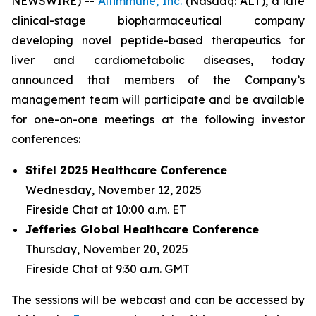
NEWSWIRE) --
Altimmune, Inc.
(Nasdaq: ALT), a late
clinical-stage biopharmaceutical company
developing novel peptide-based therapeutics for
liver and cardiometabolic diseases, today
announced that members of the Company’s
management team will participate and be available
for one-on-one meetings at the following investor
conferences:
Stifel 2025 Healthcare Conference
Wednesday, November 12, 2025
Fireside Chat at 10:00 a.m. ET
Jefferies Global Healthcare Conference
Thursday, November 20, 2025
Fireside Chat at 9:30 a.m. GMT
The sessions will be webcast and can be accessed by