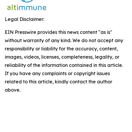
Legal Disclaimer:
EIN Presswire provides this news content "as is"
without warranty of any kind. We do not accept any
responsibility or liability for the accuracy, content,
images, videos, licenses, completeness, legality, or
reliability of the information contained in this article.
If you have any complaints or copyright issues
related to this article, kindly contact the author
above.