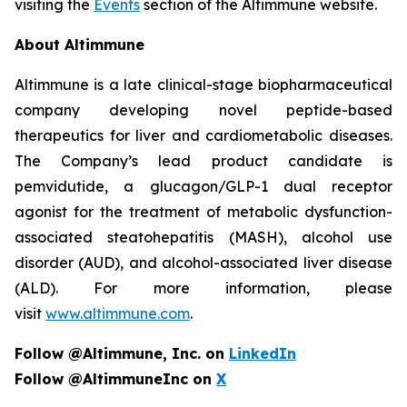
visiting the
Events
section of the Altimmune website.
About Altimmune
Altimmune is a late clinical-stage biopharmaceutical
company developing novel peptide-based
therapeutics for liver and cardiometabolic diseases.
The Company’s lead product candidate is
pemvidutide, a glucagon/GLP-1 dual receptor
agonist for the treatment of metabolic dysfunction-
associated steatohepatitis (MASH), alcohol use
disorder (AUD), and alcohol-associated liver disease
(ALD). For more information, please
visit
www.altimmune.com
.
Follow @Altimmune, Inc. on
LinkedIn
Follow @AltimmuneInc on
X