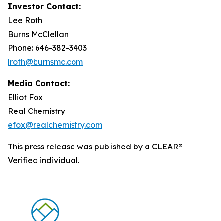
Investor Contact:
Lee Roth
Burns McClellan
Phone: 646-382-3403
lroth@burnsmc.com
Media Contact:
Elliot Fox
Real Chemistry
efox@realchemistry.com
This press release was published by a CLEAR®
Verified individual.