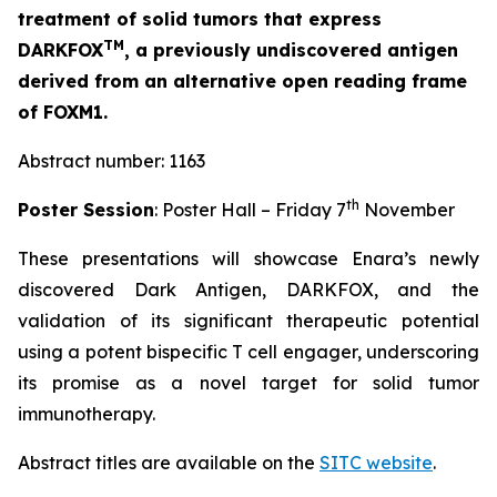
treatment of solid tumors that express
TM
DARKFOX
, a previously undiscovered antigen
derived from an alternative open reading frame
of FOXM1.
Abstract number: 1163
th
Poster Session
: Poster Hall – Friday 7
November
These presentations will showcase Enara’s newly
discovered Dark Antigen, DARKFOX, and the
validation of its significant therapeutic potential
using a potent bispecific T cell engager, underscoring
its promise as a novel target for solid tumor
immunotherapy.
Abstract titles are available on the
SITC website
.