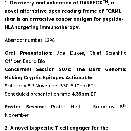
TM
1. Discovery and validation of DARKFOX
, a
novel alternative open reading frame of FOXM1
that is an attractive cancer antigen for peptide-
HLA targeting immunotherapy.
Abstract number: 1298
Oral Presentation
: Joe Dukes, Chief Scientific
Officer, Enara Bio
Concurrent Session 207c: The Dark Genome:
Making Cryptic Epitopes Actionable
th
Saturday 8
November 3.30-5.10pm ET
Scheduled presentation time
4.35pm ET
th
Poster Session
: Poster Hall – Saturday 8
November
2. A novel bispecific T cell engager for the