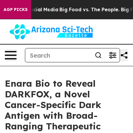
ages on Social Media
Big Food vs. The People. Big Food
AGP PICKS
Enara Bio to Reveal
DARKFOX, a Novel
Cancer-Specific Dark
Antigen with Broad-
Ranging Therapeutic