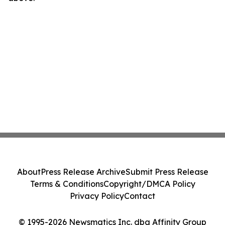
About
Press Release Archive
Submit Press Release
Terms & Conditions
Copyright/DMCA Policy
Privacy Policy
Contact
© 1995-2026 Newsmatics Inc. dba Affinity Group