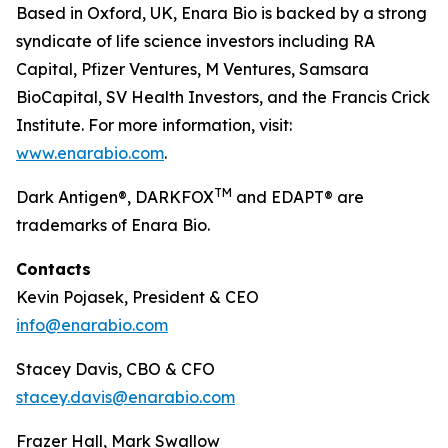
Based in Oxford, UK, Enara Bio is backed by a strong
syndicate of life science investors including RA
Capital, Pfizer Ventures, M Ventures, Samsara
BioCapital, SV Health Investors, and the Francis Crick
Institute. For more information, visit:
www.enarabio.com
.
TM
Dark Antigen®, DARKFOX
and EDAPT® are
trademarks of Enara Bio.
Contacts
Kevin Pojasek, President & CEO
info@enarabio.com
Stacey Davis, CBO & CFO
stacey.davis@enarabio.com
Frazer Hall, Mark Swallow