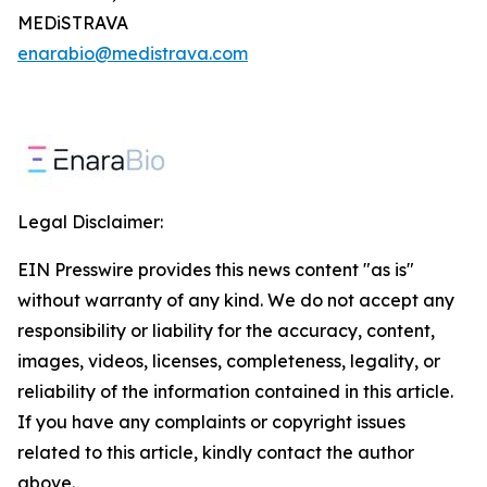
MEDiSTRAVA
enarabio@medistrava.com
Legal Disclaimer:
EIN Presswire provides this news content "as is"
without warranty of any kind. We do not accept any
responsibility or liability for the accuracy, content,
images, videos, licenses, completeness, legality, or
reliability of the information contained in this article.
If you have any complaints or copyright issues
related to this article, kindly contact the author
above.