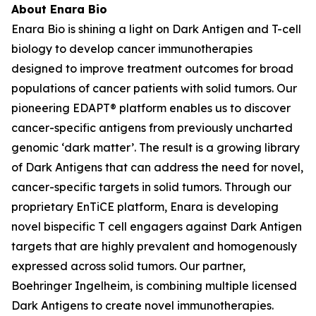
About Enara Bio
Enara Bio is shining a light on Dark Antigen and T-cell
biology to develop cancer immunotherapies
designed to improve treatment outcomes for broad
populations of cancer patients with solid tumors. Our
pioneering EDAPT® platform enables us to discover
cancer-specific antigens from previously uncharted
genomic ‘dark matter’. The result is a growing library
of Dark Antigens that can address the need for novel,
cancer-specific targets in solid tumors. Through our
proprietary EnTiCE platform, Enara is developing
novel bispecific T cell engagers against Dark Antigen
targets that are highly prevalent and homogenously
expressed across solid tumors. Our partner,
Boehringer Ingelheim, is combining multiple licensed
Dark Antigens to create novel immunotherapies.