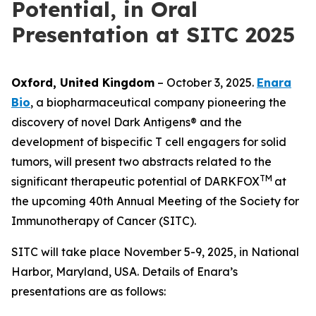
Potential, in Oral
Presentation at SITC 2025
Oxford, United Kingdom
– October 3, 2025.
Enara
Bio
, a biopharmaceutical company pioneering the
discovery of novel Dark Antigens® and the
development of bispecific T cell engagers for solid
tumors, will present two abstracts related to the
TM
significant therapeutic potential of DARKFOX
at
the upcoming 40th Annual Meeting of the Society for
Immunotherapy of Cancer (SITC).
SITC will take place November 5-9, 2025, in National
Harbor, Maryland, USA. Details of Enara’s
presentations are as follows: