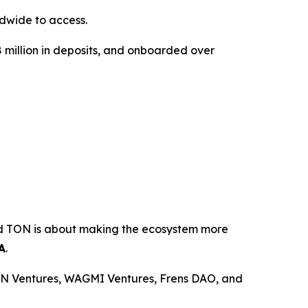
dwide to access.
18 million in deposits, and onboarded over
ond TON is about making the ecosystem more
A
.
ON Ventures, WAGMI Ventures, Frens DAO, and