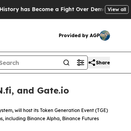
y has Become a Fight Over Democracy. Who Dese
View all
Provided by AGP
Share
fi, and Gate.io
ystem, will host its Token Generation Event (TGE)
ms, including Binance Alpha, Binance Futures