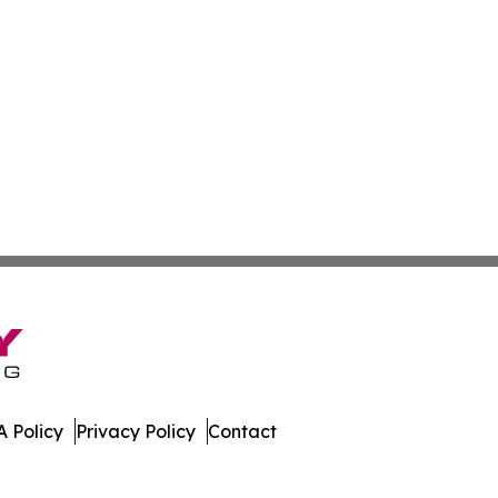
 Policy
Privacy Policy
Contact
tte. All Rights Reserved.