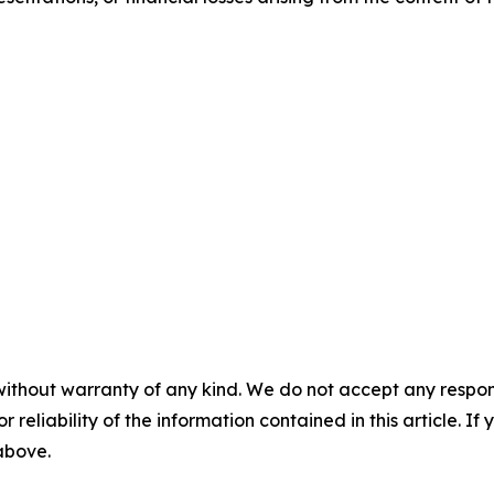
without warranty of any kind. We do not accept any responsib
r reliability of the information contained in this article. I
 above.