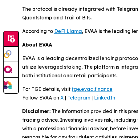
The protocol is already integrated with Telegr
Quantstamp and Trail of Bits.
According to
DeFi Llama
, EVAA is the leading l
About EVAA
EVAA is a leading decentralized lending protocol
utilize leveraged staking. The platform is integ
both institutional and retail participants.
For TGE details, visit
tge.evaa.finance
Follow EVAA on
X
|
Telegram
|
LinkedIn
Disclaimer:
The information provided in this press
trading advice. Investing involves risk, including
with a professional financial advisor, before inve
responsible for any fraudulent activities, misrepre