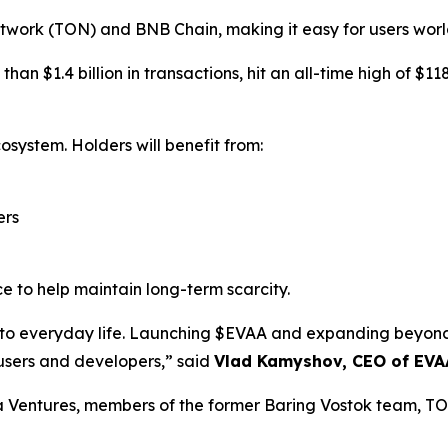
twork (TON) and BNB Chain, making it easy for users worl
an $1.4 billion in transactions, hit an all-time high of $1
osystem. Holders will benefit from:
ers
e to help maintain long-term scarcity.
i into everyday life. Launching $EVAA and expanding bey
 users and developers,” said
Vlad Kamyshov, CEO of EVA
a Ventures, members of the former Baring Vostok team, T