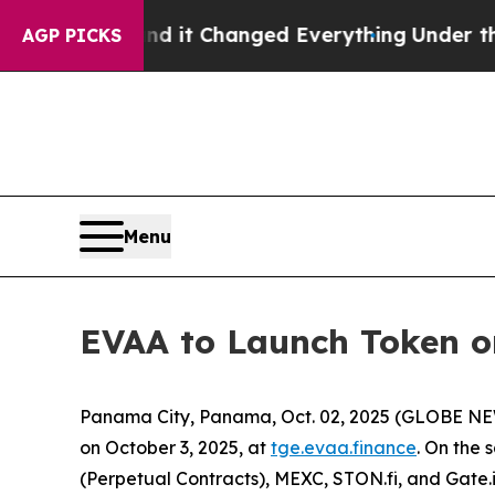
o get—and it Changed Everything
Under the Seco
AGP PICKS
Menu
EVAA to Launch Token on
Panama City, Panama, Oct. 02, 2025 (GLOBE N
on October 3, 2025, at
tge.evaa.finance
. On the 
(Perpetual Contracts), MEXC, STON.fi, and Gate.i