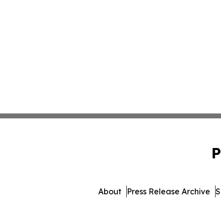
P
About
Press Release Archive
S
© 1995-2026 Newsmatics I