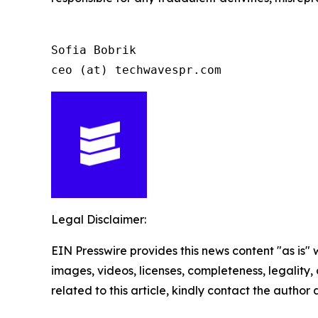
Sofia Bobrik

ceo (at) techwavespr.com
Legal Disclaimer:
EIN Presswire provides this news content "as is" 
images, videos, licenses, completeness, legality, o
related to this article, kindly contact the author