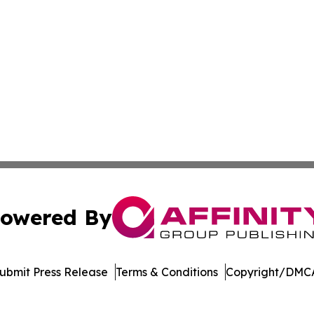
owered By
ubmit Press Release
Terms & Conditions
Copyright/DMCA
nc. dba Affinity Group Publishing & Arizona Sci-Tech Gaze