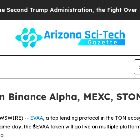
nd Trump Administration, the Fight Over Histor
 Binance Alpha, MEXC, STON.
EWSWIRE) --
EVAA
, a top lending protocol in the TON ecos
same day, the $EVAA token will go live on multiple platfor
o.