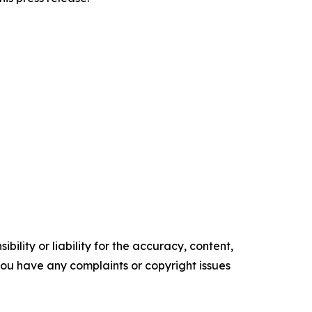
ility or liability for the accuracy, content,
f you have any complaints or copyright issues