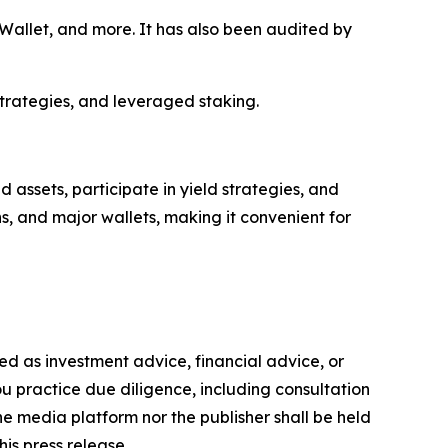
allet, and more. It has also been audited by
strategies, and leveraged staking.
assets, participate in yield strategies, and
s, and major wallets, making it convenient for
nded as investment advice, financial advice, or
you practice due diligence, including consultation
the media platform nor the publisher shall be held
his press release.