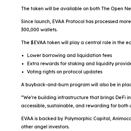
The token will be available on both The Open Ne
Since launch, EVAA Protocol has processed more th
300,000 wallets.
The $EVAA token will play a central role in the ec
Lower borrowing and liquidation fees
Extra rewards for staking and liquidity provid
Voting rights on protocol updates
A buyback-and-burn program will also be in plac
“We’re building infrastructure that brings DeF
accessible, sustainable, and rewarding for both
EVAA is backed by Polymorphic Capital, Animoc
other angel investors.