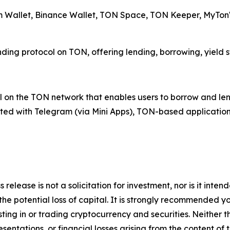
am Wallet, Binance Wallet, TON Space, TON Keeper, MyTonW
ending protocol on TON, offering lending, borrowing, yield 
 on the TON network that enables users to borrow and lend 
rated with Telegram (via Mini Apps), TON-based application
 release is not a solicitation for investment, nor is it inte
 the potential loss of capital. It is strongly recommended 
sting in or trading cryptocurrency and securities. Neither 
sentations, or financial losses arising from the content of t