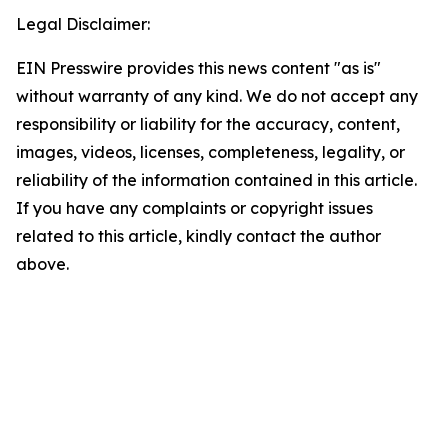
Legal Disclaimer:
EIN Presswire provides this news content "as is"
without warranty of any kind. We do not accept any
responsibility or liability for the accuracy, content,
images, videos, licenses, completeness, legality, or
reliability of the information contained in this article.
If you have any complaints or copyright issues
related to this article, kindly contact the author
above.