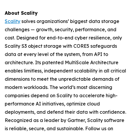
About Scality
Scality
solves organizations’ biggest data storage
challenges — growth, security, performance, and
cost. Designed for end-to-end cyber resilience, only
Scality S3 object storage with CORE5 safeguards
data at every level of the system, from API to
architecture. Its patented MultiScale Architecture
enables limitless, independent scalability in all critical
dimensions to meet the unpredictable demands of
modern workloads. The world’s most discerning
companies depend on Scality to accelerate high-
performance AI initiatives, optimize cloud
deployments, and defend their data with confidence.
Recognized as a leader by Gartner, Scality software
is reliable, secure, and sustainable. Follow us on