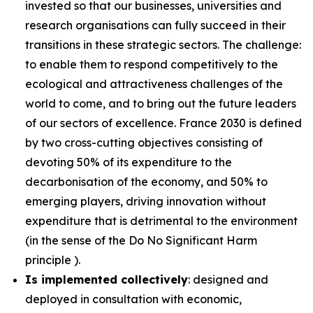
invested so that our businesses, universities and
research organisations can fully succeed in their
transitions in these strategic sectors. The challenge:
to enable them to respond competitively to the
ecological and attractiveness challenges of the
world to come, and to bring out the future leaders
of our sectors of excellence. France 2030 is defined
by two cross-cutting objectives consisting of
devoting 50% of its expenditure to the
decarbonisation of the economy, and 50% to
emerging players, driving innovation without
expenditure that is detrimental to the environment
(in the sense of the Do No Significant Harm
principle ).
Is implemented collectively
: designed and
deployed in consultation with economic,