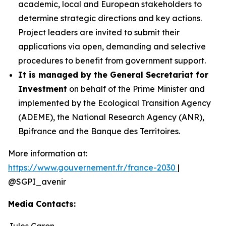
academic, local and European stakeholders to
determine strategic directions and key actions.
Project leaders are invited to submit their
applications via open, demanding and selective
procedures to benefit from government support.
It is managed by the General Secretariat for
Investment
on behalf of the Prime Minister and
implemented by the Ecological Transition Agency
(ADEME), the National Research Agency (ANR),
Bpifrance and the Banque des Territoires.
More information at:
https://www.gouvernement.fr/france-2030
|
@SGPI_avenir
Media Contacts:
Jules Caron