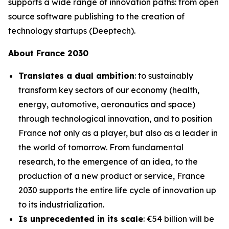
supports a wide range of innovation paths: from open
source software publishing to the creation of
technology startups (Deeptech).
About France 2030
Translates a dual ambition
: to sustainably
transform key sectors of our economy (health,
energy, automotive, aeronautics and space)
through technological innovation, and to position
France not only as a player, but also as a leader in
the world of tomorrow. From fundamental
research, to the emergence of an idea, to the
production of a new product or service, France
2030 supports the entire life cycle of innovation up
to its industrialization.
Is unprecedented in its scale
: €54 billion will be