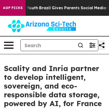
rms to Youth
Brazil Gives Parents Social Media Control
AGP PICKS
Scality and Inria partner
to develop intelligent,
sovereign, and eco-
responsible data storage,
powered by AI, for France