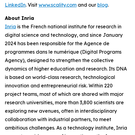
LinkedIn
. Visit
www.scality.com
and our
blog
.
About Inria
Inria
is the French national institute for research in
digital science and technology, and since January
2024 has been responsible for the Agence de
programmes dans le numérique (Digital Programs
Agency), designed to strengthen the collective
dynamics of higher education and research. Its DNA
is based on world-class research, technological
innovation and entrepreneurial risk. Within 220
project teams, most of which are shared with major
research universities, more than 3,800 scientists are
exploring new avenues, often in interdisciplinary
collaboration with industrial partners, to meet
ambitious challenges. As a technology institute, Inria