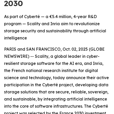
2030
As part of Cyberté — a €5.4 million, 4-year R&D
program — Scality and Inria aim to revolutionize
storage security and sustainability through artificial
intelligence
PARIS and SAN FRANCISCO, Oct. 02, 2025 (GLOBE
NEWSWIRE) -- Scality, a global leader in cyber-
resilient storage software for the AI era, and Inria,
the French national research institute for digital
science and technology, today announce their active
participation in the Cyberté project, developing data
storage solutions that are secure, reliable, sovereign,
and sustainable, by integrating artificial intelligence
into the core of software infrastructures. The Cyberté
project was selected by the France 2030 investment