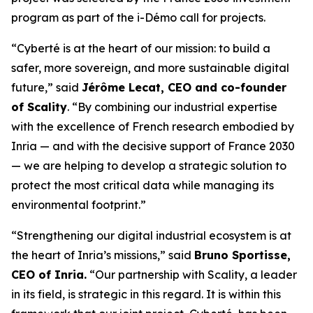
program as part of the i-Démo call for projects.
“Cyberté is at the heart of our mission: to build a
safer, more sovereign, and more sustainable digital
future,” said
Jérôme Lecat, CEO and co-founder
of Scality
. “By combining our industrial expertise
with the excellence of French research embodied by
Inria — and with the decisive support of France 2030
— we are helping to develop a strategic solution to
protect the most critical data while managing its
environmental footprint.”
“Strengthening our digital industrial ecosystem is at
the heart of Inria’s missions,” said
Bruno Sportisse,
CEO of Inria.
“Our partnership with Scality, a leader
in its field, is strategic in this regard. It is within this