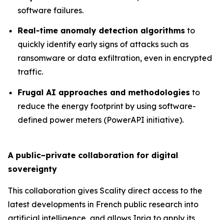
software failures.
Real-time anomaly detection algorithms
to
quickly identify early signs of attacks such as
ransomware or data exfiltration, even in encrypted
traffic.
Frugal AI approaches and methodologies
to
reduce the energy footprint by using software-
defined power meters (PowerAPI initiative).
A public–private collaboration for digital
sovereignty
This collaboration gives Scality direct access to the
latest developments in French public research into
artificial intelligence, and allows Inria to apply its