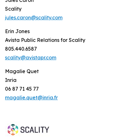
Scality
jules.caron@scality.com
Erin Jones
Avista Public Relations for Scality
805.440.6587
scality@avistapr.com
Magalie Quet
Inria
06 87 71 45 77
magalie.quet@inria.fr