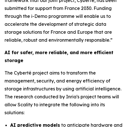
framework that our joint project, Cyberté, has been
submitted for support from France 2030. Funding
through the i-Demo programme will enable us to
accelerate the development of strategic data
storage solutions for France and Europe that are
reliable, robust and environmentally responsible.”
AI for safer, more reliable, and more efficient
storage
The Cyberté project aims to transform the
management, security, and energy efficiency of
storage infrastructures by using artificial intelligence.
The research conducted by Inria's project teams will
allow Scality to integrate the following into its
solutions:
AI predictive models
to anticipate hardware and