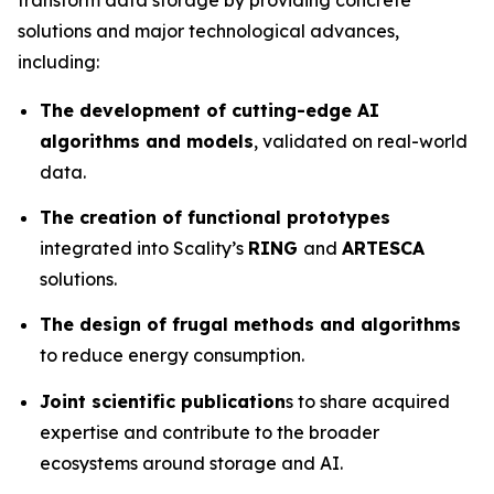
solutions and major technological advances,
including:
The development of cutting-edge AI
algorithms and models
, validated on real-world
data.
The creation of functional prototypes
integrated into Scality’s
RING
and
ARTESCA
solutions.
The design of frugal methods and algorithms
to reduce energy consumption.
Joint scientific publication
s to share acquired
expertise and contribute to the broader
ecosystems around storage and AI.