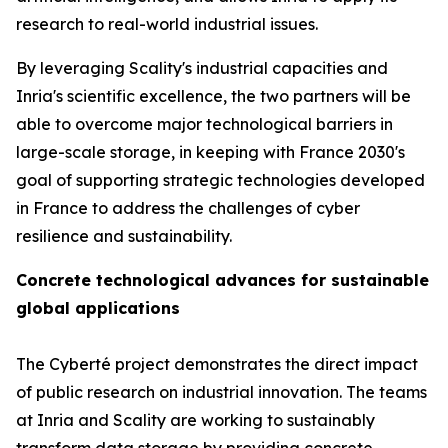
research to real-world industrial issues.
By leveraging Scality's industrial capacities and
Inria's scientific excellence, the two partners will be
able to overcome major technological barriers in
large-scale storage, in keeping with France 2030's
goal of supporting strategic technologies developed
in France to address the challenges of cyber
resilience and sustainability.
Concrete technological advances for sustainable
global applications
The Cyberté project demonstrates the direct impact
of public research on industrial innovation. The teams
at Inria and Scality are working to sustainably
transform data storage by providing concrete