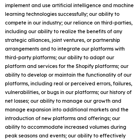
implement and use artificial intelligence and machine
learning technologies successfully; our ability to
compete in our industry; our reliance on third-parties,
including our ability to realize the benefits of any
strategic alliances, joint ventures, or partnership
arrangements and to integrate our platforms with
third-party platforms; our ability to adapt our
platform and services for the Shopify platforms; our
ability to develop or maintain the functionality of our
platforms, including real or perceived errors, failures,
vulnerabilities, or bugs in our platforms; our history of
net losses; our ability to manage our growth and
manage expansion into additional markets and the
introduction of new platforms and offerings; our
ability to accommodate increased volumes during
peak seasons and events; our ability to effectively