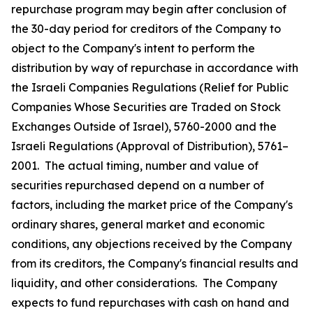
repurchase program may begin after conclusion of
the 30-day period for creditors of the Company to
object to the Company's intent to perform the
distribution by way of repurchase in accordance with
the Israeli Companies Regulations (Relief for Public
Companies Whose Securities are Traded on Stock
Exchanges Outside of Israel), 5760-2000 and the
Israeli Regulations (Approval of Distribution), 5761–
2001. The actual timing, number and value of
securities repurchased depend on a number of
factors, including the market price of the Company's
ordinary shares, general market and economic
conditions, any objections received by the Company
from its creditors, the Company's financial results and
liquidity, and other considerations. The Company
expects to fund repurchases with cash on hand and