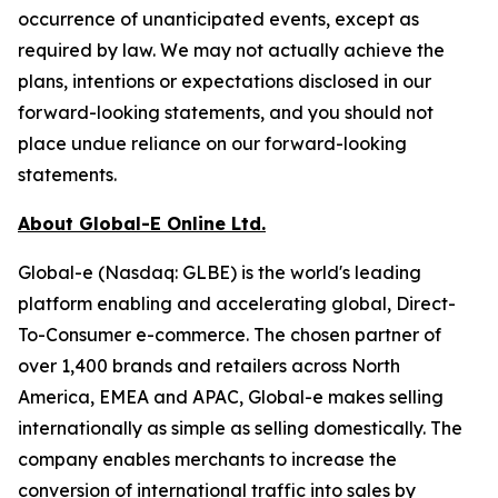
occurrence of unanticipated events, except as
required by law. We may not actually achieve the
plans, intentions or expectations disclosed in our
forward-looking statements, and you should not
place undue reliance on our forward-looking
statements.
About Global-E Online Ltd.
Global-e (Nasdaq: GLBE) is the world's leading
platform enabling and accelerating global, Direct-
To-Consumer e-commerce. The chosen partner of
over 1,400 brands and retailers across North
America, EMEA and APAC, Global-e makes selling
internationally as simple as selling domestically. The
company enables merchants to increase the
conversion of international traffic into sales by