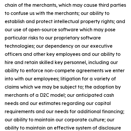
chain of the merchants, which may cause third parties
to confuse us with the merchants; our ability to
establish and protect intellectual property rights; and
our use of open-source software which may pose
particular risks to our proprietary software
technologies; our dependency on our executive
officers and other key employees and our ability to
hire and retain skilled key personnel, including our
ability to enforce non-compete agreements we enter
into with our employees; litigation for a variety of
claims which we may be subject to; the adoption by
merchants of a D2C model; our anticipated cash
needs and our estimates regarding our capital
requirements and our needs for additional financing;
our ability to maintain our corporate culture; our
ability to maintain an effective system of disclosure