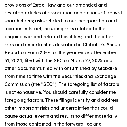
provisions of Israeli law and our amended and
restated articles of association and actions of activist
shareholders; risks related to our incorporation and
location in Israel, including risks related to the
ongoing war and related hostilities; and the other
risks and uncertainties described in Global-e’s Annual
Report on Form 20-F for the year ended December
31, 2024, filed with the SEC on March 27, 2025 and
other documents filed with or furnished by Global-e
from time to time with the Securities and Exchange
Commission (the “SEC”). The foregoing list of factors
is not exhaustive. You should carefully consider the
foregoing factors. These filings identify and address
other important risks and uncertainties that could
cause actual events and results to differ materially
from those contained in the forward-looking