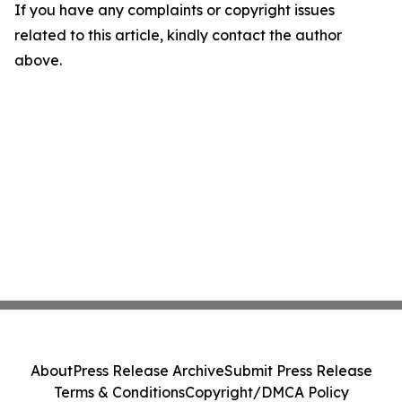
If you have any complaints or copyright issues
related to this article, kindly contact the author
above.
About
Press Release Archive
Submit Press Release
Terms & Conditions
Copyright/DMCA Policy