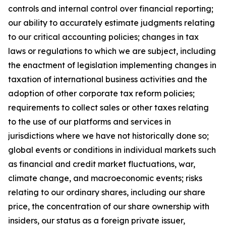
controls and internal control over financial reporting;
our ability to accurately estimate judgments relating
to our critical accounting policies; changes in tax
laws or regulations to which we are subject, including
the enactment of legislation implementing changes in
taxation of international business activities and the
adoption of other corporate tax reform policies;
requirements to collect sales or other taxes relating
to the use of our platforms and services in
jurisdictions where we have not historically done so;
global events or conditions in individual markets such
as financial and credit market fluctuations, war,
climate change, and macroeconomic events; risks
relating to our ordinary shares, including our share
price, the concentration of our share ownership with
insiders, our status as a foreign private issuer,