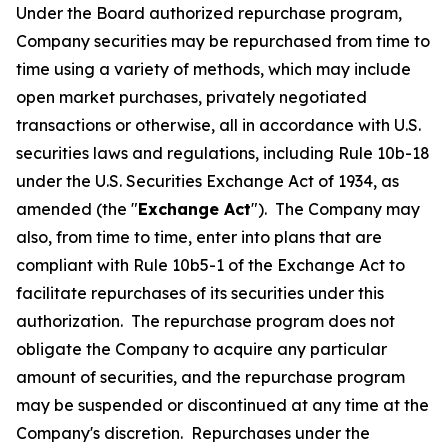
Under the Board authorized repurchase program,
Company securities may be repurchased from time to
time using a variety of methods, which may include
open market purchases, privately negotiated
transactions or otherwise, all in accordance with U.S.
securities laws and regulations, including Rule 10b-18
under the U.S. Securities Exchange Act of 1934, as
amended (the "
Exchange Act
"). The Company may
also, from time to time, enter into plans that are
compliant with Rule 10b5-1 of the Exchange Act to
facilitate repurchases of its securities under this
authorization. The repurchase program does not
obligate the Company to acquire any particular
amount of securities, and the repurchase program
may be suspended or discontinued at any time at the
Company's discretion. Repurchases under the