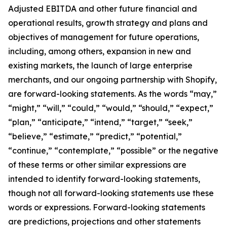
Adjusted EBITDA and other future financial and
operational results, growth strategy and plans and
objectives of management for future operations,
including, among others, expansion in new and
existing markets, the launch of large enterprise
merchants, and our ongoing partnership with Shopify,
are forward-looking statements. As the words “may,”
“might,” “will,” “could,” “would,” “should,” “expect,”
“plan,” “anticipate,” “intend,” “target,” “seek,”
“believe,” “estimate,” “predict,” “potential,”
“continue,” “contemplate,” “possible” or the negative
of these terms or other similar expressions are
intended to identify forward-looking statements,
though not all forward-looking statements use these
words or expressions. Forward-looking statements
are predictions, projections and other statements