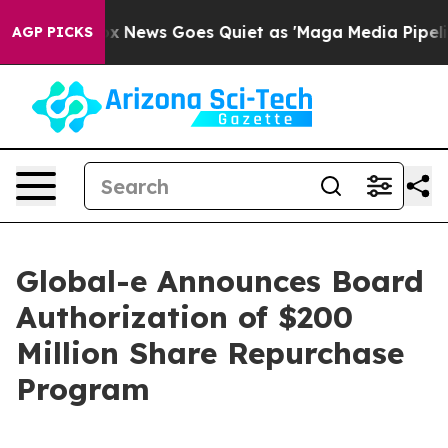
t
Fox News Goes Quiet as 'Maga Media Pipeline' Backfi
AGP PICKS
Global-e Announces Board
Authorization of $200
Million Share Repurchase
Program