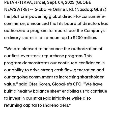
PETAH-TIKVA, Israel, Sept. 04, 2025 (GLOBE
NEWSWIRE) -- Global-e Online Ltd. (Nasdaq: GLBE)
the platform powering global direct-to-consumer e-
commerce, announced that its board of directors has
authorized a program to repurchase the Company's
ordinary shares in an amount up to $200 million.
“We are pleased to announce the authorization of
our first-ever stock repurchase program. This
program demonstrates our continued confidence in
our ability to drive strong cash flow generation and
our ongoing commitment to increasing shareholder
value,” said Ofer Koren, Global-e’s CFO. “We have
built a healthy balance sheet enabling us to continue
to invest in our strategic initiatives while also
returning capital to shareholders.”