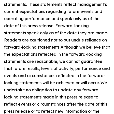
statements. These statements reflect management’s
current expectations regarding future events and
operating performance and speak only as of the
date of this press release. Forward-looking
statements speak only as of the date they are made.
Readers are cautioned not to put undue reliance on
forward-looking statements Although we believe that
the expectations reflected in the forward-looking
statements are reasonable, we cannot guarantee
that future results, levels of activity, performance and
events and circumstances reflected in the forward-
looking statements will be achieved or will occur. We
undertake no obligation to update any forward-
looking statements made in this press release to
reflect events or circumstances after the date of this
press release or to reflect new information or the