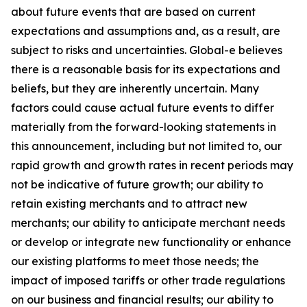
about future events that are based on current
expectations and assumptions and, as a result, are
subject to risks and uncertainties. Global-e believes
there is a reasonable basis for its expectations and
beliefs, but they are inherently uncertain. Many
factors could cause actual future events to differ
materially from the forward-looking statements in
this announcement, including but not limited to, our
rapid growth and growth rates in recent periods may
not be indicative of future growth; our ability to
retain existing merchants and to attract new
merchants; our ability to anticipate merchant needs
or develop or integrate new functionality or enhance
our existing platforms to meet those needs; the
impact of imposed tariffs or other trade regulations
on our business and financial results; our ability to