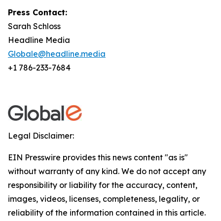
Press Contact:
Sarah Schloss
Headline Media
Globale@headline.media
+1 786-233-7684
Legal Disclaimer:
EIN Presswire provides this news content "as is"
without warranty of any kind. We do not accept any
responsibility or liability for the accuracy, content,
images, videos, licenses, completeness, legality, or
reliability of the information contained in this article.