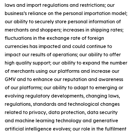
laws and import regulations and restrictions; our
business’s reliance on the personal importation model;
our ability to securely store personal information of
merchants and shoppers; increases in shipping rates;
fluctuations in the exchange rate of foreign
currencies has impacted and could continue to
impact our results of operations; our ability to offer
high quality support; our ability to expand the number
of merchants using our platforms and increase our
GMV and to enhance our reputation and awareness
of our platforms; our ability to adapt to emerging or
evolving regulatory developments, changing laws,
regulations, standards and technological changes
related to privacy, data protection, data security
and machine learning technology and generative
artificial intelligence evolves; our role in the fulfilment