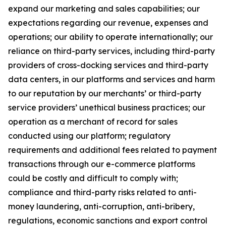
expand our marketing and sales capabilities; our
expectations regarding our revenue, expenses and
operations; our ability to operate internationally; our
reliance on third-party services, including third-party
providers of cross-docking services and third-party
data centers, in our platforms and services and harm
to our reputation by our merchants’ or third-party
service providers’ unethical business practices; our
operation as a merchant of record for sales
conducted using our platform; regulatory
requirements and additional fees related to payment
transactions through our e-commerce platforms
could be costly and difficult to comply with;
compliance and third-party risks related to anti-
money laundering, anti-corruption, anti-bribery,
regulations, economic sanctions and export control