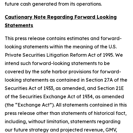
future cash generated from its operations.
Cautionary Note Regarding Forward Looking
Statements
This press release contains estimates and forward-
looking statements within the meaning of the U.S.
Private Securities Litigation Reform Act of 1995. We
intend such forward-looking statements to be
covered by the safe harbor provisions for forward-
looking statements as contained in Section 27A of the
Securities Act of 1933, as amended, and Section 21E
of the Securities Exchange Act of 1934, as amended
(the “Exchange Act”). All statements contained in this
press release other than statements of historical fact,
including, without limitation, statements regarding
our future strategy and projected revenue, GMV,