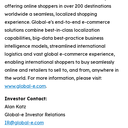
offering online shoppers in over 200 destinations
worldwide a seamless, localized shopping
experience. Global-e's end-to-end e-commerce
solutions combine best-in-class localization
capabilities, big-data best-practice business
intelligence models, streamlined international
logistics and vast global e-commerce experience,
enabling international shoppers to buy seamlessly
online and retailers to sell to, and from, anywhere in
the world. For more information, please visit:
www.global-e.com
.
Investor Contact:
Alan Katz
Global-e Investor Relations
IR@global-e.com