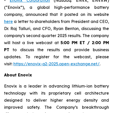
-
Enovix Corporation
(Nasdaq: ENVX, ENVXW)
(“Enovix”), a global high-performance battery
company, announced that it posted on its website
here
a letter to shareholders from President and CEO,
Dr. Raj Talluri, and CFO, Ryan Benton, discussing the
company’s second quarter 2025 results. The company
will host a live webcast at
5:00 PM ET / 2:00 PM
PT
to discuss the results and provide business
updates. To register for the webcast, please
visit:
https://enovix-q2-2025.open-exchange.net/
.
About Enovix
Enovix is a leader in advancing lithium-ion battery
technology with its proprietary cell architecture
designed to deliver higher energy density and
improved safety. The Company’s breakthrough