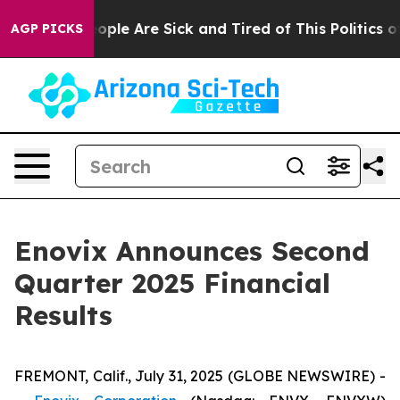
an Win: “People Are Sick and Tired of This Politics of 
AGP PICKS
Enovix Announces Second
Quarter 2025 Financial
Results
FREMONT, Calif., July 31, 2025 (GLOBE NEWSWIRE) -