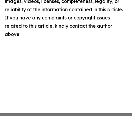
images, videos, licenses, completeness, legality, or
reliability of the information contained in this article.
If you have any complaints or copyright issues
related to this article, kindly contact the author
above.