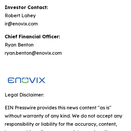
Investor Contact:
Robert Lahey
ir@enovix.com
Chief Financial Officer:
Ryan Benton
ryan.benton@enovix.com
Legal Disclaimer:
EIN Presswire provides this news content "as is"
without warranty of any kind. We do not accept any
responsibility or liability for the accuracy, content,