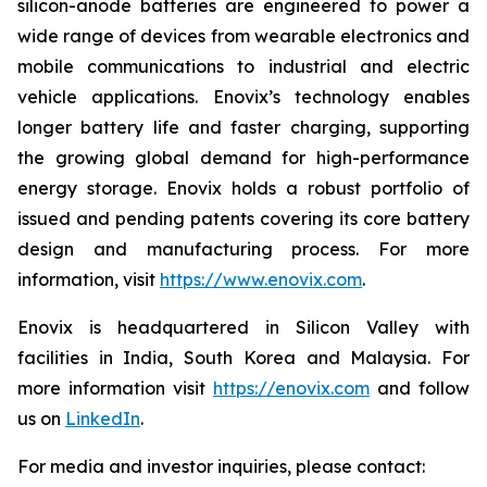
silicon-anode batteries are engineered to power a
wide range of devices from wearable electronics and
mobile communications to industrial and electric
vehicle applications. Enovix’s technology enables
longer battery life and faster charging, supporting
the growing global demand for high-performance
energy storage. Enovix holds a robust portfolio of
issued and pending patents covering its core battery
design and manufacturing process. For more
information, visit
https://www.enovix.com
.
Enovix is headquartered in Silicon Valley with
facilities in India, South Korea and Malaysia. For
more information visit
https://enovix.com
and follow
us on
LinkedIn
.
For media and investor inquiries, please contact: