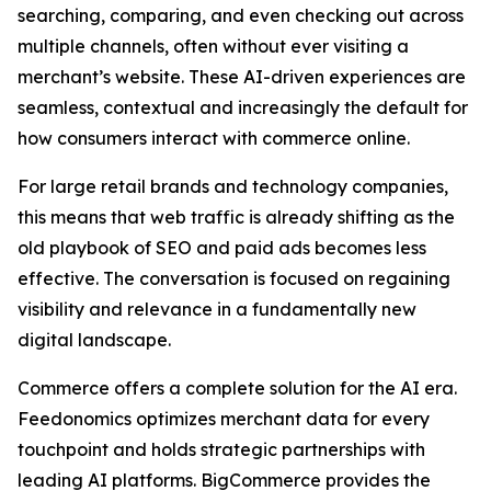
searching, comparing, and even checking out across
multiple channels, often without ever visiting a
merchant’s website. These AI-driven experiences are
seamless, contextual and increasingly the default for
how consumers interact with commerce online.
For large retail brands and technology companies,
this means that web traffic is already shifting as the
old playbook of SEO and paid ads becomes less
effective. The conversation is focused on regaining
visibility and relevance in a fundamentally new
digital landscape.
Commerce offers a complete solution for the AI era.
Feedonomics optimizes merchant data for every
touchpoint and holds strategic partnerships with
leading AI platforms. BigCommerce provides the