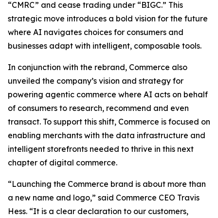
“CMRC” and cease trading under “BIGC.” This
strategic move introduces a bold vision for the future
where AI navigates choices for consumers and
businesses adapt with intelligent, composable tools.
In conjunction with the rebrand, Commerce also
unveiled the company’s vision and strategy for
powering agentic commerce where AI acts on behalf
of consumers to research, recommend and even
transact. To support this shift, Commerce is focused on
enabling merchants with the data infrastructure and
intelligent storefronts needed to thrive in this next
chapter of digital commerce.
“Launching the Commerce brand is about more than
a new name and logo,” said Commerce CEO Travis
Hess. “It is a clear declaration to our customers,