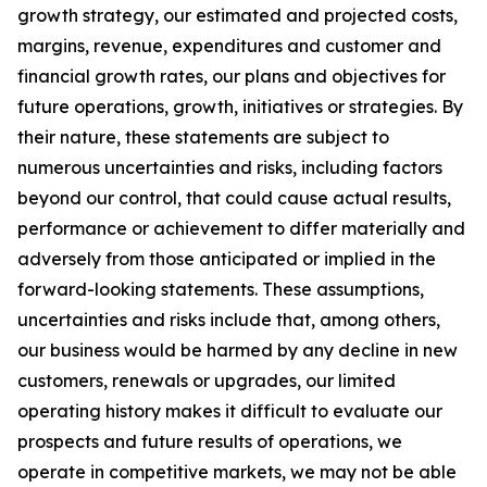
growth strategy, our estimated and projected costs,
margins, revenue, expenditures and customer and
financial growth rates, our plans and objectives for
future operations, growth, initiatives or strategies. By
their nature, these statements are subject to
numerous uncertainties and risks, including factors
beyond our control, that could cause actual results,
performance or achievement to differ materially and
adversely from those anticipated or implied in the
forward-looking statements. These assumptions,
uncertainties and risks include that, among others,
our business would be harmed by any decline in new
customers, renewals or upgrades, our limited
operating history makes it difficult to evaluate our
prospects and future results of operations, we
operate in competitive markets, we may not be able