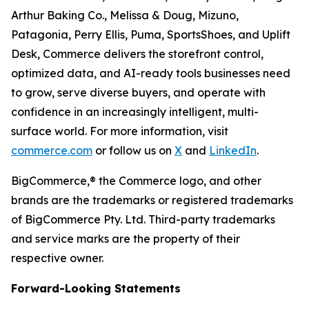
Arthur Baking Co., Melissa & Doug, Mizuno,
Patagonia, Perry Ellis, Puma, SportsShoes, and Uplift
Desk, Commerce delivers the storefront control,
optimized data, and AI-ready tools businesses need
to grow, serve diverse buyers, and operate with
confidence in an increasingly intelligent, multi-
surface world. For more information, visit
commerce.com
or follow us on
X
and
LinkedIn
.
BigCommerce,® the Commerce logo, and other
brands are the trademarks or registered trademarks
of BigCommerce Pty. Ltd. Third-party trademarks
and service marks are the property of their
respective owner.
Forward-Looking Statements