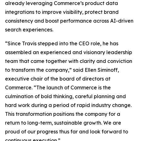
already leveraging Commerce’s product data
integrations to improve visibility, protect brand
consistency and boost performance across AI-driven
search experiences.
“Since Travis stepped into the CEO role, he has
assembled an experienced and visionary leadership
team that came together with clarity and conviction
to transform the company,” said Ellen Siminoff,
executive chair of the board of directors at
Commerce. “The launch of Commerce is the
culmination of bold thinking, careful planning and
hard work during a period of rapid industry change.
This transformation positions the company for a
return to long-term, sustainable growth. We are
proud of our progress thus far and look forward to
continuous execution.”