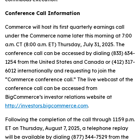
Conference Call Information
Commerce will host its first quarterly earnings call
under the Commerce name later this morning at 7:00
a.m. CT (8:00 a.m. ET) Thursday, July 31, 2025. The
conference call can be accessed by dialing (833) 634-
1254 from the United States and Canada or (412) 317-
6012 internationally and requesting to join the
“Commerce conference call.” The live webcast of the
conference call can be accessed from
BigCommerce’s investor relations website at
http://investors.bigcommerce.com
.
Following the completion of the call through 11:59 p.m.
ET on Thursday, August 7, 2025, a telephone replay
will be available by dialing (877) 344-7529 from the