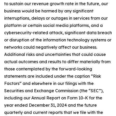
to sustain our revenue growth rate in the future, our
business would be harmed by any significant
interruptions, delays or outages in services from our
platform or certain social media platforms, and a
cybersecurity-related attack, significant data breach
or disruption of the information technology systems or
networks could negatively affect our business.
Additional risks and uncertainties that could cause
actual outcomes and results to differ materially from
those contemplated by the forward-looking
statements are included under the caption “Risk
Factors” and elsewhere in our filings with the
Securities and Exchange Commission (the “SEC”),
including our Annual Report on Form 10-K for the
year ended December 31, 2024 and the future
quarterly and current reports that we file with the