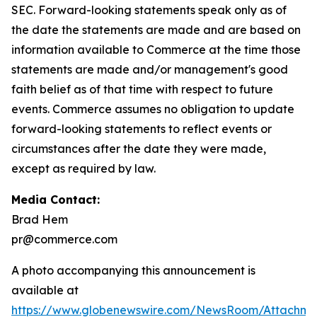
SEC. Forward-looking statements speak only as of
the date the statements are made and are based on
information available to Commerce at the time those
statements are made and/or management's good
faith belief as of that time with respect to future
events. Commerce assumes no obligation to update
forward-looking statements to reflect events or
circumstances after the date they were made,
except as required by law.
Media Contact:
Brad Hem
pr@commerce.com
A photo accompanying this announcement is
available at
https://www.globenewswire.com/NewsRoom/Attachm