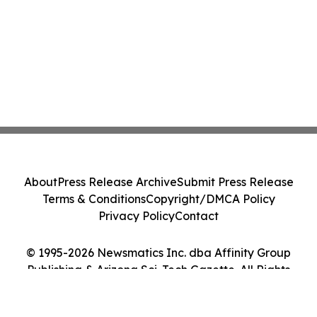
About
Press Release Archive
Submit Press Release
Terms & Conditions
Copyright/DMCA Policy
Privacy Policy
Contact
© 1995-2026 Newsmatics Inc. dba Affinity Group
Publishing & Arizona Sci-Tech Gazette. All Rights
Reserved.