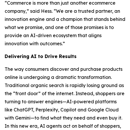
“Commerce is more than just another ecommerce
company,” said Hess. “We are a trusted partner, an
innovation engine and a champion that stands behind
what we promise, and one of those promises is to
provide an AI-driven ecosystem that aligns
innovation with outcomes.”
Delivering AI to Drive Results
The way consumers discover and purchase products
online is undergoing a dramatic transformation.
Traditional organic search is rapidly losing ground as
the “front door” of the internet. Instead, shoppers are
turning to answer engines—AI-powered platforms
like ChatGPT, Perplexity, Copilot and Google Cloud
with Gemini—to find what they need and even buy it.
In this new era, AI agents act on behalf of shoppers,