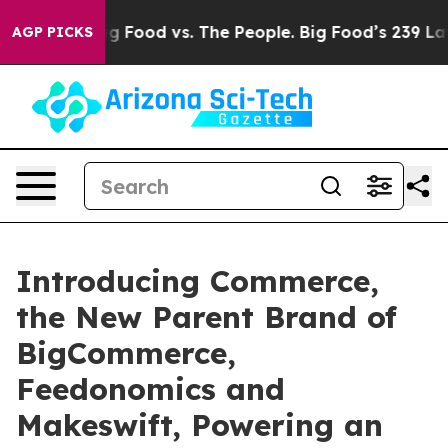
a
Big Food vs. The People. Big Food’s 239 Lawsuits Agai
AGP PICKS
Introducing Commerce,
the New Parent Brand of
BigCommerce,
Feedonomics and
Makeswift, Powering an