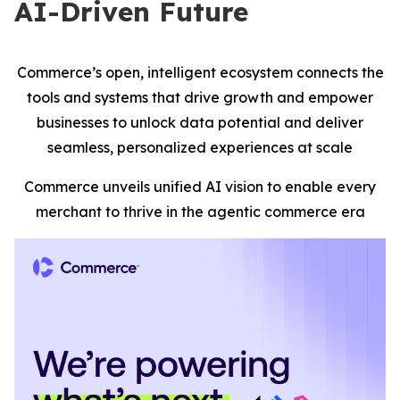
AI-Driven Future
Commerce’s open, intelligent ecosystem connects the
tools and systems that drive growth and empower
businesses to unlock data potential and deliver
seamless, personalized experiences at scale
Commerce unveils unified AI vision to enable every
merchant to thrive in the agentic commerce era