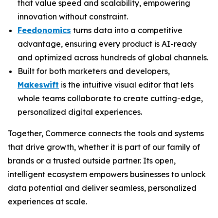
that value speed and scalability, empowering
innovation without constraint.
Feedonomics
turns data into a competitive
advantage, ensuring every product is AI-ready
and optimized across hundreds of global channels.
Built for both marketers and developers,
Makeswift
is the intuitive visual editor that lets
whole teams collaborate to create cutting-edge,
personalized digital experiences.
Together, Commerce connects the tools and systems
that drive growth, whether it is part of our family of
brands or a trusted outside partner. Its open,
intelligent ecosystem empowers businesses to unlock
data potential and deliver seamless, personalized
experiences at scale.