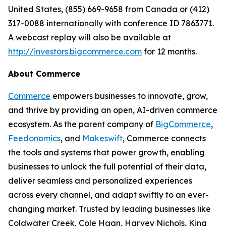
United States, (855) 669-9658 from Canada or (412)
317-0088 internationally with conference ID 7863771.
A webcast replay will also be available at
http://investors.bigcommerce.com
for 12 months.
About Commerce
Commerce
empowers businesses to innovate, grow,
and thrive by providing an open, AI-driven commerce
ecosystem. As the parent company of
BigCommerce
,
Feedonomics
, and
Makeswift
, Commerce connects
the tools and systems that power growth, enabling
businesses to unlock the full potential of their data,
deliver seamless and personalized experiences
across every channel, and adapt swiftly to an ever-
changing market. Trusted by leading businesses like
Coldwater Creek, Cole Haan, Harvey Nichols, King