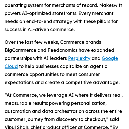
operating system for merchants of record. Makeswift
powers AI-optimized storefronts. Every merchant
needs an end-to-end strategy with these pillars for
success in AI-driven commerce.
Over the last few weeks, Commerce brands
BigCommerce and Feedonomics have expanded
partnerships with AI leaders
Perplexity
and
Google
Cloud
to help businesses capitalize on agentic
commerce opportunities to meet consumer
expectations and create a competitive advantage.
“At Commerce, we leverage AI where it delivers real,
measurable results: powering personalization,
automation and data orchestration across the entire
customer journey from discovery to checkout,” said
Vipul Shah, chief product officer at Commerce. “By