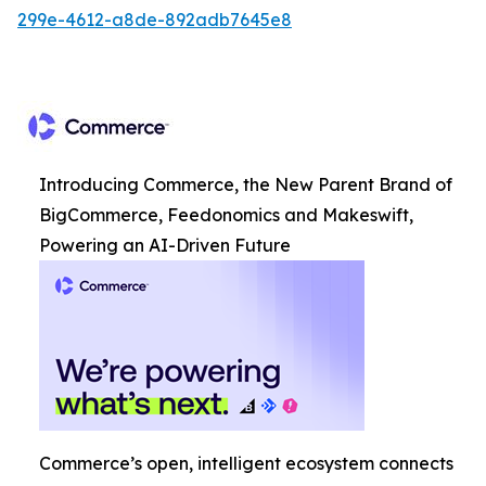
299e-4612-a8de-892adb7645e8
Introducing Commerce, the New Parent Brand of
BigCommerce, Feedonomics and Makeswift,
Powering an AI-Driven Future
Commerce’s open, intelligent ecosystem connects