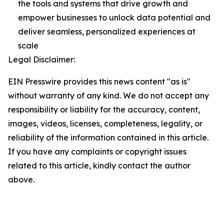
the tools and systems that drive growth and
empower businesses to unlock data potential and
deliver seamless, personalized experiences at
scale
Legal Disclaimer:
EIN Presswire provides this news content "as is"
without warranty of any kind. We do not accept any
responsibility or liability for the accuracy, content,
images, videos, licenses, completeness, legality, or
reliability of the information contained in this article.
If you have any complaints or copyright issues
related to this article, kindly contact the author
above.