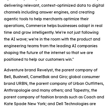
delivering relevant, context-optimized data to digital
channels including answer engines, and creating
agentic tools to help merchants optimize their
operations, Commerce helps businesses adapt in real
time and grow intelligently. We're not just following
the AI wave; we're in the room with the product and
engineering teams from the leading AI companies
shaping the future of the internet so that we are
positioned to help our customers win."
Adventure brand Revelyst, the parent company of
Bell, Bushnell, CamelBak and Giro; global consumer
brand URBN, the parent company of Urban Outfitters,
Anthropologie and many others; and Tapestry, the
parent company of fashion brands such as Coach and
Kate Spade New York; and Dell Technologies are