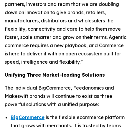
partners, investors and team that we are doubling
down on innovation to give brands, retailers,
manufacturers, distributors and wholesalers the
flexibility, connectivity and care to help them move
faster, scale smarter and grow on their terms. Agentic
commerce requires a new playbook, and Commerce
is here to deliver it with an open ecosystem built for
speed, intelligence and flexibility.”
Unifying Three Market-leading Solutions
The individual BigCommerce, Feedonomics and
Makeswift brands will continue to exist as three
powerful solutions with a unified purpose:
BigCommerce
is the flexible ecommerce platform
that grows with merchants. It is trusted by teams