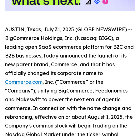
AUSTIN, Texas, July 31, 2025 (GLOBE NEWSWIRE) --
BigCommerce Holdings, Inc. (Nasdaq: BIGC), a
leading open SaaS ecommerce platform for B2C and
B2B businesses, today announced the launch of its
new parent brand, Commerce, and that it has
officially changed its corporate name to
Commerce.com
, Inc. (“Commerce” or the
“Company”), unifying BigCommerce, Feedonomics
and Makeswift to power the next era of agentic
commerce. In connection with the name change and
rebranding, effective on or about August 1, 2025, the
Company’s common stock will begin trading on the
Nasdaq Global Market under the ticker symbol