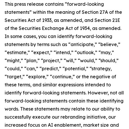
This press release contains “forward-looking
statements” within the meaning of Section 27A of the
Securities Act of 1933, as amended, and Section 21E
of the Securities Exchange Act of 1934, as amended.
In some cases, you can identify forward-looking
statements by terms such as “anticipate,” “believe,”
“estimate,” “expect,” “intend,” “outlook,” “may,”
“might,” “plan,” “project,” “will,” “would,” “should,”
“could,” “can,” “predict,” “potential,” “strategy,
“target,” “explore,” “continue,” or the negative of
these terms, and similar expressions intended to
identify forward-looking statements. However, not all
forward-looking statements contain these identifying
words. These statements may relate to our ability to
successfully execute our rebranding initiative, our
increased focus on AI enablement, market size and