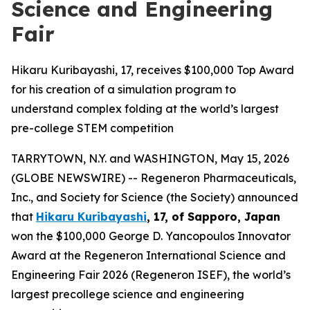
Science and Engineering
Fair
Hikaru Kuribayashi, 17, receives $100,000 Top Award
for his creation of a simulation program to
understand complex folding at the world’s largest
pre-college STEM competition
TARRYTOWN, N.Y. and WASHINGTON, May 15, 2026
(GLOBE NEWSWIRE) -- Regeneron Pharmaceuticals,
Inc., and Society for Science (the Society) announced
that
Hikaru Kuribayashi
, 17, of
Sapporo, Japan
won the $100,000 George D. Yancopoulos Innovator
Award at the Regeneron International Science and
Engineering Fair 2026 (Regeneron ISEF), the world’s
largest precollege science and engineering