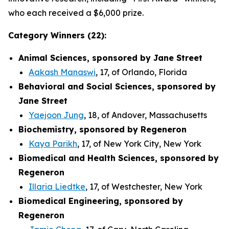
who each received a $6,000 prize.
Category Winners (22):
Animal Sciences, sponsored by Jane Street
Aakash Manaswi
, 17, of Orlando, Florida
Behavioral and Social Sciences, sponsored by
Jane Street
Yaejoon Jung
, 18, of Andover, Massachusetts
Biochemistry, sponsored by Regeneron
Kaya Parikh
, 17, of New York City, New York
Biomedical and Health Sciences, sponsored by
Regeneron
Illaria Liedtke
, 17, of Westchester, New York
Biomedical Engineering, sponsored by
Regeneron