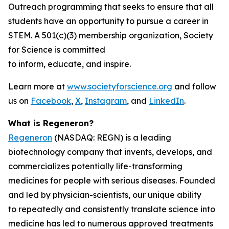
Outreach programming that seeks to ensure that all
students have an opportunity to pursue a career in
STEM. A 501(c)(3) membership organization, Society
for Science is committed
to inform, educate, and inspire.
Learn more at
www.societyforscience.org
and follow
us on
Facebook
,
X
,
Instagram
, and
LinkedIn
.
What is Regeneron?
Regeneron
(NASDAQ: REGN) is a leading
biotechnology company that invents, develops, and
commercializes potentially life-transforming
medicines for people with serious diseases. Founded
and led by physician-scientists, our unique ability
to repeatedly and consistently translate science into
medicine has led to numerous approved treatments