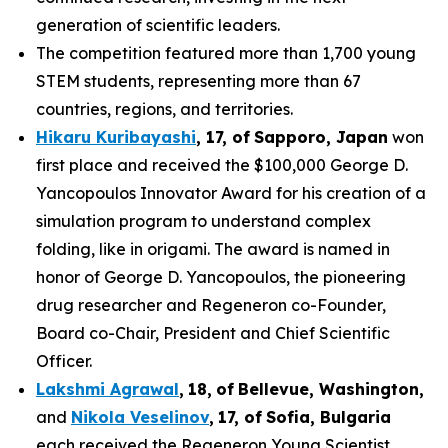
generation of scientific leaders.
The competition featured more than 1,700 young
STEM students, representing more than 67
countries, regions, and territories.
Hikaru Kuribayashi
,
1
7
, of
Sapporo
,
Japan
won
first place and received the $100,000 George D.
Yancopoulos Innovator Award for his creation of a
simulation program to understand complex
folding, like in origami. The award is named in
honor of George D. Yancopoulos, the pioneering
drug researcher and Regeneron co-Founder,
Board co-Chair, President and Chief Scientific
Officer.
Lakshmi Agrawal
,
18
,
of
Bell
evue,
Washington,
and
Nikola Veselinov
,
17
,
of
Sofia, Bulgaria
each received the Regeneron Young Scientist