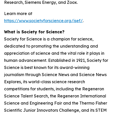
Research, Siemens Energy, and Zoox.
Learn more at
https://www.societyforscience.org/isef/
.
What is Society for Science?
Society for Science is a champion for science,
dedicated to promoting the understanding and
appreciation of science and the vital role it plays in
human advancement. Established in 1921, Society for
Science is best known for its award-winning
journalism through Science News and Science News
Explores, its world-class science research
competitions for students, including the Regeneron
Science Talent Search, the Regeneron International
Science and Engineering Fair and the Thermo Fisher
Scientific Junior Innovators Challenge, and its STEM