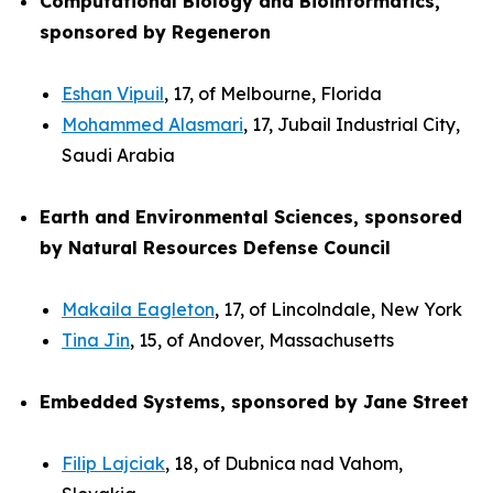
Computational Biology and Bioinformatics,
sponsored by Regeneron
Eshan Vipuil
, 17, of Melbourne, Florida
Mohammed Alasmari
, 17, Jubail Industrial City,
Saudi Arabia
Earth and Environmental Sciences, sponsored
by Natural Resources Defense Council
Makaila Eagleton
, 17, of Lincolndale, New York
Tina Jin
, 15, of Andover, Massachusetts
Embedded Systems, sponsored by Jane Street
Filip Lajciak
, 18, of Dubnica nad Vahom,