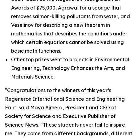
Awards of $75,000, Agrawal for a sponge that
removes salmon-killing pollutants from water, and
Veselinov for describing a new theorem in
mathematics that describes the conditions under
which certain equations cannot be solved using
basic math functions.
Other top prizes went to projects in Environmental
Engineering, Technology Enhances the Arts, and
Materials Science.
"Congratulations to the winners of this year’s
Regeneron International Science and Engineering
Fair," said Maya Ajmera, President and CEO of
Society for Science and Executive Publisher of
Science News
. “These students never fail to inspire
me. They come from different backgrounds, different