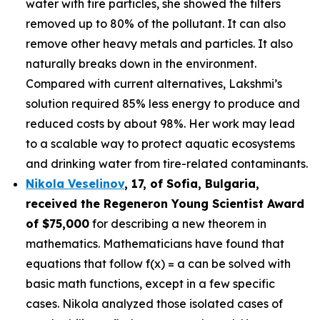
water with tire particles, she showed the filters
removed up to 80% of the pollutant. It can also
remove other heavy metals and particles. It also
naturally breaks down in the environment.
Compared with current alternatives, Lakshmi’s
solution required 85% less energy to produce and
reduced costs by about 98%. Her work may lead
to a scalable way to protect aquatic ecosystems
and drinking water from tire-related contaminants.
Nikola Veselinov
, 17, of Sofia, Bulgaria
,
received the
Regeneron Young Scientist Award
of $75,000
for describing a new theorem in
mathematics. Mathematicians have found that
equations that follow f(x) = a can be solved with
basic math functions, except in a few specific
cases. Nikola analyzed those isolated cases of