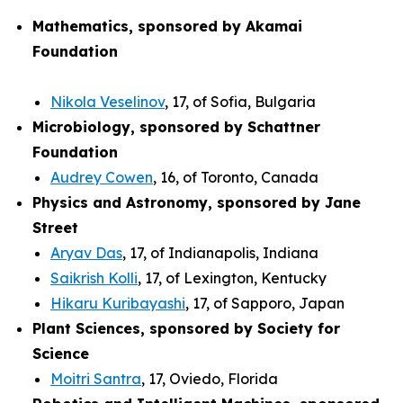
Mathematics, sponsored by Akamai
Foundation
Nikola Veselinov
, 17, of Sofia, Bulgaria
Microbiology, sponsored by Schattner
Foundation
Audrey Cowen
, 16, of Toronto, Canada
Physics and Astronomy, sponsored by Jane
Street
Aryav Das
, 17, of Indianapolis, Indiana
Saikrish Kolli
, 17, of Lexington, Kentucky
Hikaru Kuribayashi
, 17, of Sapporo, Japan
Plant Sciences, sponsored by Society for
Science
Moitri Santra
, 17, Oviedo, Florida