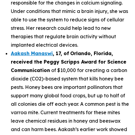
responsible for the changes in calcium signaling.
Under conditions that mimic a brain injury, she was
able to use the system to reduce signs of cellular
stress. Her research could help lead to new
therapies that regulate brain activity without
implanted electrical devices.
Aakash Manaswi
,
17
, of
Orlando, Florida,
received the Peggy
Scripps Award for Science
Communication
of $10,000 for creating a carbon
dioxide (CO2)-based system that kills honey bee
pests. Honey bees are important pollinators that
support many global food crops, but up to half of
all colonies die off each year. A common pest is the
varroa mite. Current treatments for these mites
leave chemical residues in honey and beeswax
and can harm bees. Aakash’s earlier work showed