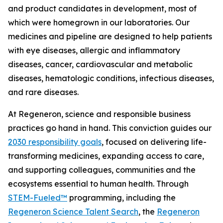
and product candidates in development, most of
which were homegrown in our laboratories. Our
medicines and pipeline are designed to help patients
with eye diseases, allergic and inflammatory
diseases, cancer, cardiovascular and metabolic
diseases, hematologic conditions, infectious diseases,
and rare diseases.
At Regeneron, science and responsible business
practices go hand in hand. This conviction guides our
2030 responsibility goals
, focused on delivering life-
transforming medicines, expanding access to care,
and supporting colleagues, communities and the
ecosystems essential to human health. Through
STEM-Fueled™
programming, including the
Regeneron Science Talent Search
, the
Regeneron