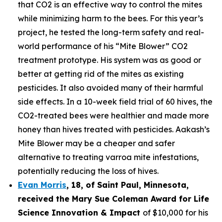
that CO2 is an effective way to control the mites
while minimizing harm to the bees. For this year’s
project, he tested the long-term safety and real-
world performance of his “Mite Blower” CO2
treatment prototype. His system was as good or
better at getting rid of the mites as existing
pesticides. It also avoided many of their harmful
side effects. In a 10-week field trial of 60 hives, the
CO2-treated bees were healthier and made more
honey than hives treated with pesticides. Aakash’s
Mite Blower may be a cheaper and safer
alternative to treating varroa mite infestations,
potentially reducing the loss of hives.
Evan Morris
, 18, of
Saint Paul
,
Minnesota
,
received the Mary Sue Coleman Award for Life
Science Innovation & Impact
of $10,000 for his