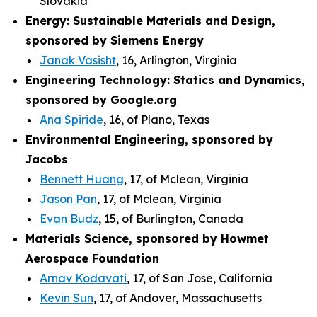
Slovakia
Energy: Sustainable Materials and Design,
sponsored by Siemens Energy
Janak Vasisht
, 16, Arlington, Virginia
Engineering Technology: Statics and Dynamics,
sponsored by Google.org
Ana Spiride
, 16, of Plano, Texas
Environmental Engineering, sponsored by
Jacobs
Bennett Huang
, 17, of Mclean, Virginia
Jason Pan
, 17, of Mclean, Virginia
Evan Budz
, 15, of Burlington, Canada
Materials Science, sponsored by Howmet
Aerospace Foundation
Arnav Kodavati
, 17, of San Jose, California
Kevin Sun
, 17, of Andover, Massachusetts