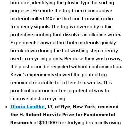
barcode, identifying the plastic type for sorting
purposes. He made the tag from a conductive
material called MXene that can transmit radio
frequency signals. The tag is covered by a thin
protective coating that dissolves in alkaline water.
Experiments showed that both materials quickly
break down during the hot washing step already
used in recycling plants. Because they wash away,
the plastic can be recycled without contamination.
Kevin’s experiments showed the printed tag
remained readable for at least six weeks. This
practical approach offers a potential way to
improve plastic recycling.
Illaria Liedtke
,
17
,
of
Rye
, New York,
received
the H. Robert Horvitz Prize for Fundamental
Research
of $10,000 for studying brain cells using