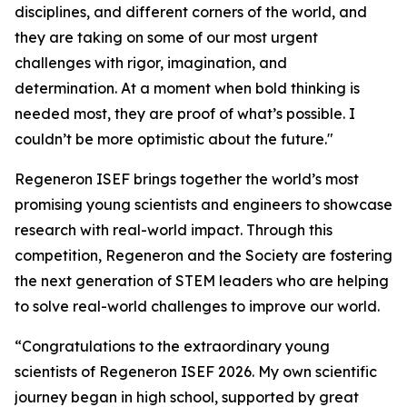
disciplines, and different corners of the world, and
they are taking on some of our most urgent
challenges with rigor, imagination, and
determination. At a moment when bold thinking is
needed most, they are proof of what’s possible. I
couldn’t be more optimistic about the future."
Regeneron ISEF brings together the world’s most
promising young scientists and engineers to showcase
research with real-world impact. Through this
competition, Regeneron and the Society are fostering
the next generation of STEM leaders who are helping
to solve real-world challenges to improve our world.
“Congratulations to the extraordinary young
scientists of Regeneron ISEF 2026. My own scientific
journey began in high school, supported by great