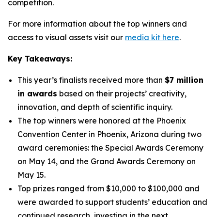
competition.
For more information about the top winners and
access to visual assets visit our
media kit here
.
Key Takeaways:
This year’s finalists received more than
$7 million
in awards
based on their projects’ creativity,
innovation, and depth of scientific inquiry.
The top winners were honored at the Phoenix
Convention Center in Phoenix, Arizona during two
award ceremonies: the Special Awards Ceremony
on May 14, and the Grand Awards Ceremony on
May 15.
Top prizes ranged from $10,000 to $100,000 and
were awarded to support students’ education and
continued research, investing in the next