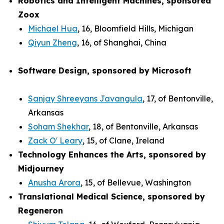
Robotics and Intelligent Machines, sponsored
Zoox
Michael Hua
, 16, Bloomfield Hills, Michigan
Qiyun Zheng
, 16, of Shanghai, China
Software Design, sponsored by Microsoft
Sanjay Shreeyans Javangula
, 17, of Bentonville,
Arkansas
Soham Shekhar
, 18, of Bentonville, Arkansas
Zack O' Leary
, 15, of Clane, Ireland
Technology Enhances the Arts, sponsored by
Midjourney
Anusha Arora
, 15, of Bellevue, Washington
Translational Medical Science, sponsored by
Regeneron