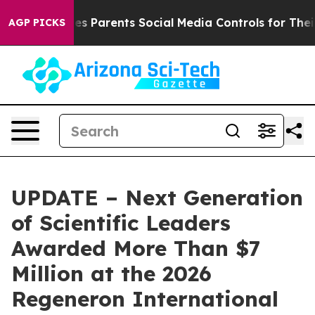
 Parents Social Media Controls for Their Kids. Should 
AGP PICKS
UPDATE – Next Generation
of Scientific Leaders
Awarded More Than $7
Million at the 2026
Regeneron International