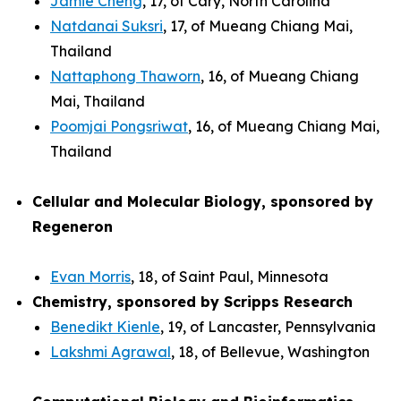
Jamie Cheng
, 17, of Cary, North Carolina
Natdanai Suksri
, 17, of Mueang Chiang Mai,
Thailand
Nattaphong Thaworn
, 16, of Mueang Chiang
Mai, Thailand
Poomjai Pongsriwat
, 16, of Mueang Chiang Mai,
Thailand
Cellular and Molecular Biology, sponsored by
Regeneron
Evan Morris
, 18, of Saint Paul, Minnesota
Chemistry, sponsored by Scripps Research
Benedikt Kienle
, 19, of Lancaster, Pennsylvania
Lakshmi Agrawal
, 18, of Bellevue, Washington