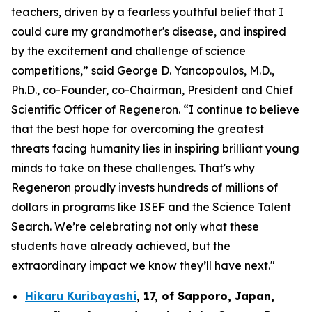
teachers, driven by a fearless youthful belief that I
could cure my grandmother's disease, and inspired
by the excitement and challenge of science
competitions,” said George D. Yancopoulos, M.D.,
Ph.D., co-Founder, co-Chairman, President and Chief
Scientific Officer of Regeneron. “I continue to believe
that the best hope for overcoming the greatest
threats facing humanity lies in inspiring brilliant young
minds to take on these challenges. That's why
Regeneron proudly invests hundreds of millions of
dollars in programs like ISEF and the Science Talent
Search. We’re celebrating not only what these
students have already achieved, but the
extraordinary impact we know they’ll have next."
Hikaru Kuribayashi
,
17,
of
Sapporo
,
Japan
,