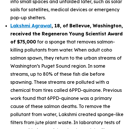
into small spaces and unfolded later, such as solar
sails for satellites, medical devices or emergency
pop-up shelters.
Lakshmi Agrawal
, 18, of Bellevue, Washington
,
received the
Regeneron Young Scientist Award
of $75,000
for a sponge that removes salmon-
killing pollutants from water. When adult coho
salmon spawn, they return to the urban streams of
Washington’s Puget Sound region. In some
streams, up to 80% of these fish die before
spawning. These streams are polluted with a
chemical from tires called 6PPD-quinone. Previous
work found that 6PPD-quinone was a primary
cause of these salmon deaths. To remove the
pollutant from water, Lakshmi created sponge-like
filters from jute plant waste. In laboratory tests of