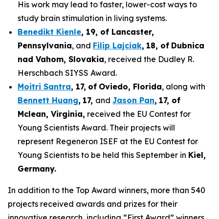
His work may lead to faster, lower-cost ways to
study brain stimulation in living systems.
Benedikt Kienle
,
19
, of Lancaster,
Pennsylvania
, and
Filip Lajciak
,
18
, of
Dubnica
nad Vahom
, Slovakia
, received the Dudley R.
Herschbach SIYSS Award.
Moitri Santra
,
17
,
of
Oviedo, Florida
, along with
Bennett Huang
,
17
,
and
Jason Pan
,
17
, of
Mclean
, Virginia,
received the EU Contest for
Young Scientists Award. Their projects will
represent Regeneron ISEF at the EU Contest for
Young Scientists to be held this September in
Kiel,
Germany
.
In addition to the Top Award winners, more than 540
projects received awards and prizes for their
innovative research, including “First Award” winners,