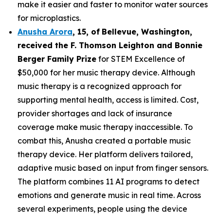
make it easier and faster to monitor water sources
for microplastics.
Anusha Arora
,
15
,
of
Bellevue, Washington,
received the F. Thomson Leighton and Bonnie
Berger Family Prize
for STEM Excellence of
$50,000 for her music therapy device. Although
music therapy is a recognized approach for
supporting mental health, access is limited. Cost,
provider shortages and lack of insurance
coverage make music therapy inaccessible. To
combat this, Anusha created a portable music
therapy device. Her platform delivers tailored,
adaptive music based on input from finger sensors.
The platform combines 11 AI programs to detect
emotions and generate music in real time. Across
several experiments, people using the device