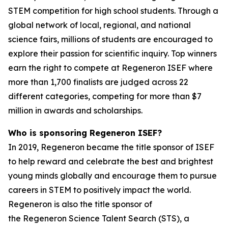
STEM competition for high school students. Through a
global network of local, regional, and national
science fairs, millions of students are encouraged to
explore their passion for scientific inquiry. Top winners
earn the right to compete at Regeneron ISEF where
more than 1,700 finalists are judged across 22
different categories, competing for more than $7
million in awards and scholarships.
Who is sponsoring Regeneron ISEF?
In 2019, Regeneron became the title sponsor of ISEF
to help reward and celebrate the best and brightest
young minds globally and encourage them to pursue
careers in STEM to positively impact the world.
Regeneron is also the title sponsor of
the Regeneron Science Talent Search (STS), a