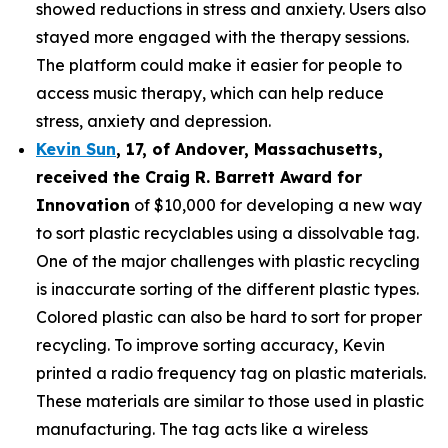
showed reductions in stress and anxiety. Users also
stayed more engaged with the therapy sessions.
The platform could make it easier for people to
access music therapy, which can help reduce
stress, anxiety and depression.
Kevin Sun
,
17
, of
Andover, Massachusetts,
received the Cra
ig R. Barrett Award for
Innovation
of $10,000 for developing a new way
to sort plastic recyclables using a dissolvable tag.
One of the major challenges with plastic recycling
is inaccurate sorting of the different plastic types.
Colored plastic can also be hard to sort for proper
recycling. To improve sorting accuracy, Kevin
printed a radio frequency tag on plastic materials.
These materials are similar to those used in plastic
manufacturing. The tag acts like a wireless