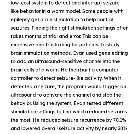
low-cost system to detect and interrupt seizure-
like behavior in a worm model. Some people with
epilepsy get brain stimulation to help control
seizures. Finding the right stimulation settings often
takes months of trial and error. This can be
expensive and frustrating for patients. To study
brain stimulation methods, Evan used gene editing
to add an ultrasound-sensitive channel into the
brain cells of a worm. He then built a computer
controller to detect seizure-like activity. When it
detected a seizure, the program would trigger an
ultrasound to activate the channel and stop the
behavior. Using the system, Evan tested different
stimulation settings to find which reduced seizures
the most. He reduced seizure recurrence by 70.1%
and lowered overall seizure activity by nearly 30%.