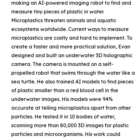
making an AI-powered imaging robot to find and
measure tiny pieces of plastic in water.
Microplastics threaten animals and aquatic
ecosystems worldwide. Current ways to measure
microplastics are costly and hard to implement. To
create a faster and more practical solution, Evan
designed and built an underwater 3D holographic
camera. The camera is mounted on a self-
propelled robot that swims through the water like a
sea turtle. He also trained AI models to find pieces
of plastic smaller than a red blood cell in the
underwater images. His models were 94%
accurate at telling microplastics apart from other
particles. He tested it in 10 bodies of water,
scanning more than 80,000 3D images for plastic
particles and microorganisms. His work could