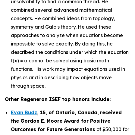
unsolvability to find a common thread. He
combined several advanced mathematical
concepts. He combined ideas from topology,
symmetry and Galois theory. He used these
approaches to analyze when equations become
impossible to solve exactly. By doing this, he
described the conditions under which the equation
f(x) = a cannot be solved using basic math
functions. His work may impact equations used in
physics and in describing how objects move
through space.
Other Regeneron ISEF top honors include:
Evan Budz
,
15
, of
Ontario, Canada
,
received
the Gor
don E. Moore Award for Positive
Outcomes for Future Generations
of $50,000 for