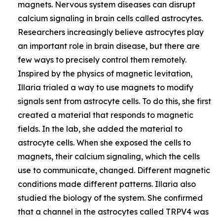
magnets. Nervous system diseases can disrupt
calcium signaling in brain cells called astrocytes.
Researchers increasingly believe astrocytes play
an important role in brain disease, but there are
few ways to precisely control them remotely.
Inspired by the physics of magnetic levitation,
Illaria trialed a way to use magnets to modify
signals sent from astrocyte cells. To do this, she first
created a material that responds to magnetic
fields. In the lab, she added the material to
astrocyte cells. When she exposed the cells to
magnets, their calcium signaling, which the cells
use to communicate, changed. Different magnetic
conditions made different patterns. Illaria also
studied the biology of the system. She confirmed
that a channel in the astrocytes called TRPV4 was