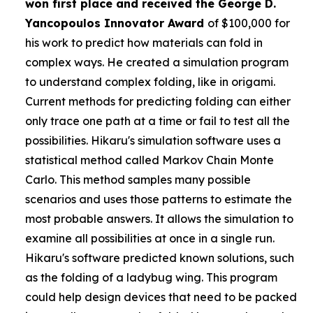
won first place and received the
George D.
Yancopoulos Innovator Award
of $100,000 for
his work to predict how materials can fold in
complex ways. He created a simulation program
to understand complex folding, like in origami.
Current methods for predicting folding can either
only trace one path at a time or fail to test all the
possibilities. Hikaru's simulation software uses a
statistical method called Markov Chain Monte
Carlo. This method samples many possible
scenarios and uses those patterns to estimate the
most probable answers. It allows the simulation to
examine all possibilities at once in a single run.
Hikaru's software predicted known solutions, such
as the folding of a ladybug wing. This program
could help design devices that need to be packed