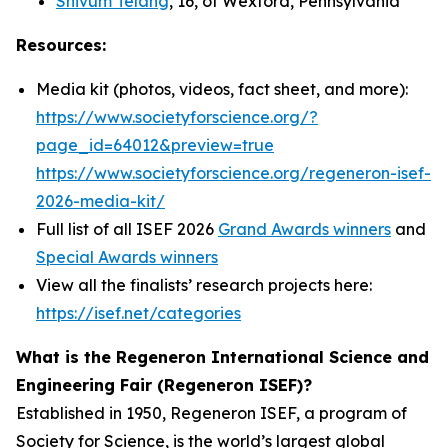
Shivum Telang
, 16, of Wexford, Pennsylvania
Resources:
Media kit (photos, videos, fact sheet, and more):
https://www.societyforscience.org/?
page_id=64012&preview=true
https://www.societyforscience.org/regeneron-isef-
2026-media-kit/
Full list of all ISEF 2026
Grand Awards winners
and
Special Awards winners
View all the finalists’ research projects here:
https://isef.net/categories
What is the Regeneron International Science and
Engineering Fair (Regeneron ISEF)?
Established in 1950, Regeneron ISEF, a program of
Society for Science, is the world’s largest global