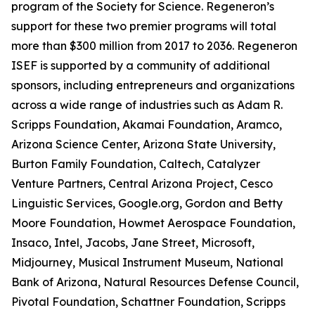
program of the Society for Science. Regeneron’s
support for these two premier programs will total
more than $300 million from 2017 to 2036. Regeneron
ISEF is supported by a community of additional
sponsors, including entrepreneurs and organizations
across a wide range of industries such as Adam R.
Scripps Foundation, Akamai Foundation, Aramco,
Arizona Science Center, Arizona State University,
Burton Family Foundation, Caltech, Catalyzer
Venture Partners, Central Arizona Project, Cesco
Linguistic Services, Google.org, Gordon and Betty
Moore Foundation, Howmet Aerospace Foundation,
Insaco, Intel, Jacobs, Jane Street, Microsoft,
Midjourney, Musical Instrument Museum, National
Bank of Arizona, Natural Resources Defense Council,
Pivotal Foundation, Schattner Foundation, Scripps