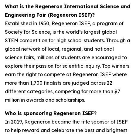
What is the Regeneron International Science and
Engineering Fair (Regeneron ISEF)?
Established in 1950, Regeneron ISEF, a program of
Society for Science, is the world’s largest global
STEM competition for high school students. Through a
global network of local, regional, and national
science fairs, millions of students are encouraged to
explore their passion for scientific inquiry. Top winners
earn the right to compete at Regeneron ISEF where
more than 1,700 finalists are judged across 22
different categories, competing for more than $7
million in awards and scholarships.
Who is sponsoring Regeneron ISEF?
In 2019, Regeneron became the title sponsor of ISEF
to help reward and celebrate the best and brightest