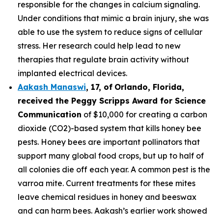
responsible for the changes in calcium signaling.
Under conditions that mimic a brain injury, she was
able to use the system to reduce signs of cellular
stress. Her research could help lead to new
therapies that regulate brain activity without
implanted electrical devices.
Aakash Manaswi
,
17
, of
Orlando, Florida,
received the Peggy
Scripps Award for Science
Communication
of $10,000 for creating a carbon
dioxide (CO2)-based system that kills honey bee
pests. Honey bees are important pollinators that
support many global food crops, but up to half of
all colonies die off each year. A common pest is the
varroa mite. Current treatments for these mites
leave chemical residues in honey and beeswax
and can harm bees. Aakash’s earlier work showed