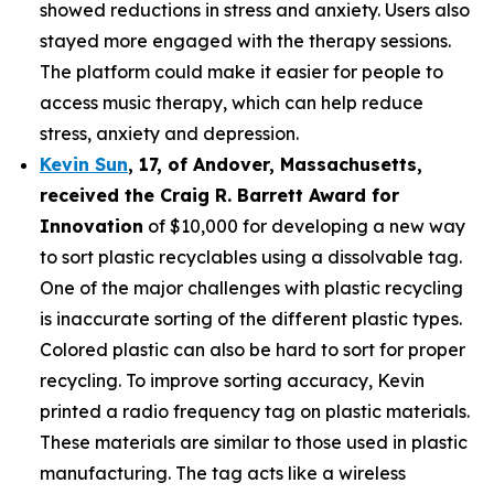
showed reductions in stress and anxiety. Users also
stayed more engaged with the therapy sessions.
The platform could make it easier for people to
access music therapy, which can help reduce
stress, anxiety and depression.
Kevin Sun
,
17
, of
Andover, Massachusetts,
received the Cra
ig R. Barrett Award for
Innovation
of $10,000 for developing a new way
to sort plastic recyclables using a dissolvable tag.
One of the major challenges with plastic recycling
is inaccurate sorting of the different plastic types.
Colored plastic can also be hard to sort for proper
recycling. To improve sorting accuracy, Kevin
printed a radio frequency tag on plastic materials.
These materials are similar to those used in plastic
manufacturing. The tag acts like a wireless