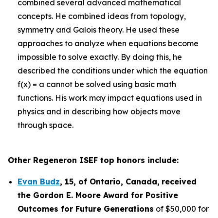
combined several advanced mathematical
concepts. He combined ideas from topology,
symmetry and Galois theory. He used these
approaches to analyze when equations become
impossible to solve exactly. By doing this, he
described the conditions under which the equation
f(x) = a cannot be solved using basic math
functions. His work may impact equations used in
physics and in describing how objects move
through space.
Other Regeneron ISEF top honors include:
Evan Budz
,
15
, of
Ontario, Canada
,
received
the Gor
don E. Moore Award for Positive
Outcomes for Future Generations
of $50,000 for