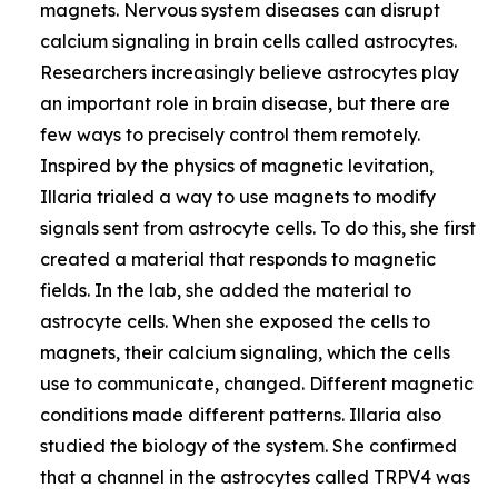
magnets. Nervous system diseases can disrupt
calcium signaling in brain cells called astrocytes.
Researchers increasingly believe astrocytes play
an important role in brain disease, but there are
few ways to precisely control them remotely.
Inspired by the physics of magnetic levitation,
Illaria trialed a way to use magnets to modify
signals sent from astrocyte cells. To do this, she first
created a material that responds to magnetic
fields. In the lab, she added the material to
astrocyte cells. When she exposed the cells to
magnets, their calcium signaling, which the cells
use to communicate, changed. Different magnetic
conditions made different patterns. Illaria also
studied the biology of the system. She confirmed
that a channel in the astrocytes called TRPV4 was