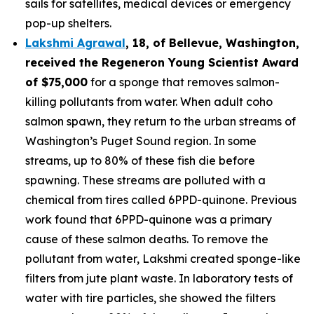
sails for satellites, medical devices or emergency
pop-up shelters.
Lakshmi Agrawal
, 18, of Bellevue, Washington
,
received the
Regeneron Young Scientist Award
of $75,000
for a sponge that removes salmon-
killing pollutants from water. When adult coho
salmon spawn, they return to the urban streams of
Washington’s Puget Sound region. In some
streams, up to 80% of these fish die before
spawning. These streams are polluted with a
chemical from tires called 6PPD-quinone. Previous
work found that 6PPD-quinone was a primary
cause of these salmon deaths. To remove the
pollutant from water, Lakshmi created sponge-like
filters from jute plant waste. In laboratory tests of
water with tire particles, she showed the filters