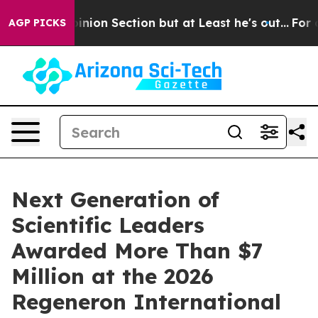
ion Section but at Least he's out...
For a Grand Pat
AGP PICKS
Next Generation of
Scientific Leaders
Awarded More Than $7
Million at the 2026
Regeneron International