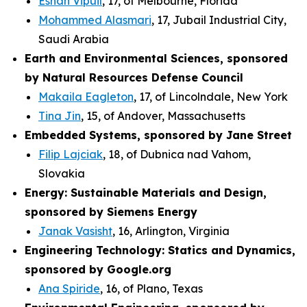
Eshan Vipuil
, 17, of Melbourne, Florida
Mohammed Alasmari
, 17, Jubail Industrial City,
Saudi Arabia
Earth and Environmental Sciences, sponsored
by Natural Resources Defense Council
Makaila Eagleton
, 17, of Lincolndale, New York
Tina Jin
, 15, of Andover, Massachusetts
Embedded Systems, sponsored by Jane Street
Filip Lajciak
, 18, of Dubnica nad Vahom,
Slovakia
Energy: Sustainable Materials and Design,
sponsored by Siemens Energy
Janak Vasisht
, 16, Arlington, Virginia
Engineering Technology: Statics and Dynamics,
sponsored by Google.org
Ana Spiride
, 16, of Plano, Texas