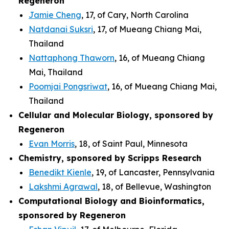
Regeneron
Jamie Cheng
, 17, of Cary, North Carolina
Natdanai Suksri
, 17, of Mueang Chiang Mai,
Thailand
Nattaphong Thaworn
, 16, of Mueang Chiang
Mai, Thailand
Poomjai Pongsriwat
, 16, of Mueang Chiang Mai,
Thailand
Cellular and Molecular Biology, sponsored by
Regeneron
Evan Morris
, 18, of Saint Paul, Minnesota
Chemistry, sponsored by Scripps Research
Benedikt Kienle
, 19, of Lancaster, Pennsylvania
Lakshmi Agrawal
, 18, of Bellevue, Washington
Computational Biology and Bioinformatics,
sponsored by Regeneron