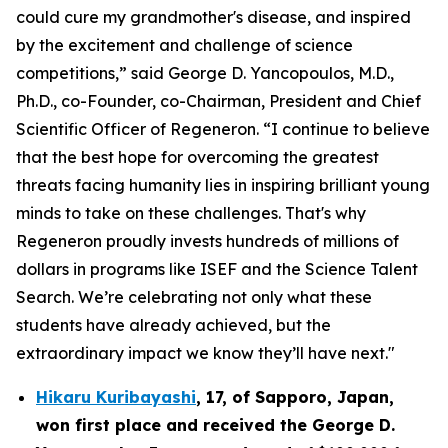
could cure my grandmother's disease, and inspired
by the excitement and challenge of science
competitions,” said George D. Yancopoulos, M.D.,
Ph.D., co-Founder, co-Chairman, President and Chief
Scientific Officer of Regeneron. “I continue to believe
that the best hope for overcoming the greatest
threats facing humanity lies in inspiring brilliant young
minds to take on these challenges. That's why
Regeneron proudly invests hundreds of millions of
dollars in programs like ISEF and the Science Talent
Search. We’re celebrating not only what these
students have already achieved, but the
extraordinary impact we know they’ll have next."
Hikaru Kuribayashi
,
17,
of
Sapporo
,
Japan
,
won first place and received the
George D.