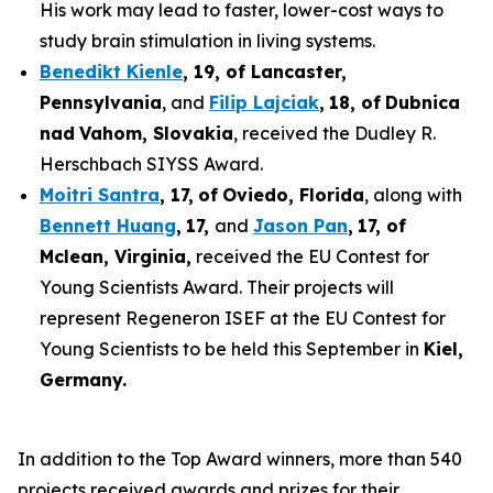
His work may lead to faster, lower-cost ways to
study brain stimulation in living systems.
Benedikt Kienle
,
19
, of Lancaster,
Pennsylvania
, and
Filip Lajciak
,
18
, of
Dubnica
nad
Vahom
, Slovakia
, received the Dudley R.
Herschbach SIYSS Award.
Moitri Santra
,
17
,
of
Oviedo, Florida
, along with
Bennett Huang
,
17
,
and
Jason Pan
,
17
, of
Mclean
, Virginia,
received the EU Contest for
Young Scientists Award. Their projects will
represent Regeneron ISEF at the EU Contest for
Young Scientists to be held this September in
Kiel,
Germany
.
In addition to the Top Award winners, more than 540
projects received awards and prizes for their