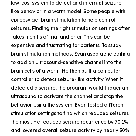
low-cost system to detect and interrupt seizure-
like behavior in a worm model. Some people with
epilepsy get brain stimulation to help control
seizures. Finding the right stimulation settings often
takes months of trial and error. This can be
expensive and frustrating for patients. To study
brain stimulation methods, Evan used gene editing
to add an ultrasound-sensitive channel into the
brain cells of a worm. He then built a computer
controller to detect seizure-like activity. When it
detected a seizure, the program would trigger an
ultrasound to activate the channel and stop the
behavior. Using the system, Evan tested different
stimulation settings to find which reduced seizures
the most. He reduced seizure recurrence by 70.1%
and lowered overall seizure activity by nearly 30%.