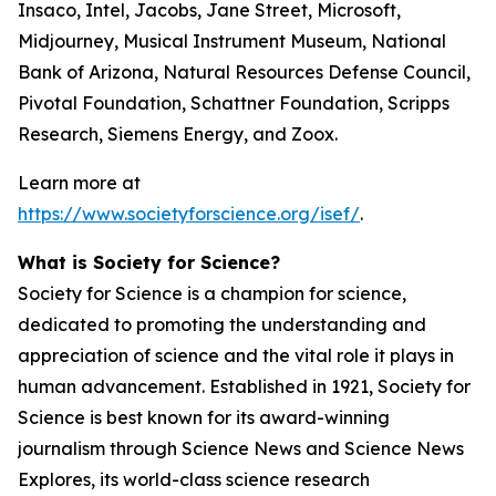
Insaco, Intel, Jacobs, Jane Street, Microsoft,
Midjourney, Musical Instrument Museum, National
Bank of Arizona, Natural Resources Defense Council,
Pivotal Foundation, Schattner Foundation, Scripps
Research, Siemens Energy, and Zoox.
Learn more at
https://www.societyforscience.org/isef/
.
What is Society for Science?
Society for Science is a champion for science,
dedicated to promoting the understanding and
appreciation of science and the vital role it plays in
human advancement. Established in 1921, Society for
Science is best known for its award-winning
journalism through Science News and Science News
Explores, its world-class science research