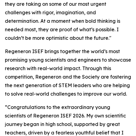
they are taking on some of our most urgent
challenges with rigor, imagination, and
determination. At a moment when bold thinking is
needed most, they are proof of what’s possible. I
couldn’t be more optimistic about the future."
Regeneron ISEF brings together the world’s most
promising young scientists and engineers to showcase
research with real-world impact. Through this
competition, Regeneron and the Society are fostering
the next generation of STEM leaders who are helping
to solve real-world challenges to improve our world.
“Congratulations to the extraordinary young
scientists of Regeneron ISEF 2026. My own scientific
journey began in high school, supported by great
teachers, driven by a fearless youthful belief that I