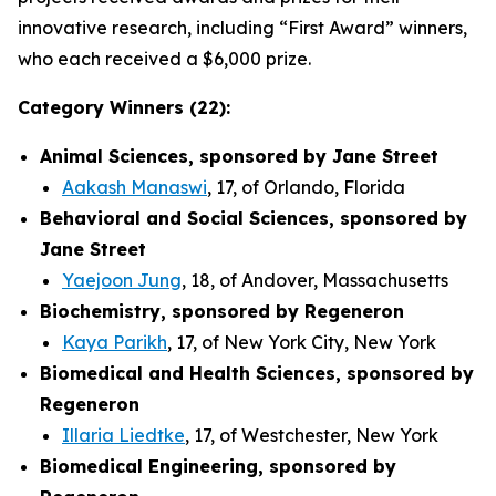
innovative research, including “First Award” winners,
who each received a $6,000 prize.
Category Winners (22):
Animal Sciences, sponsored by Jane Street
Aakash Manaswi
, 17, of Orlando, Florida
Behavioral and Social Sciences, sponsored by
Jane Street
Yaejoon Jung
, 18, of Andover, Massachusetts
Biochemistry, sponsored by Regeneron
Kaya Parikh
, 17, of New York City, New York
Biomedical and Health Sciences, sponsored by
Regeneron
Illaria Liedtke
, 17, of Westchester, New York
Biomedical Engineering, sponsored by