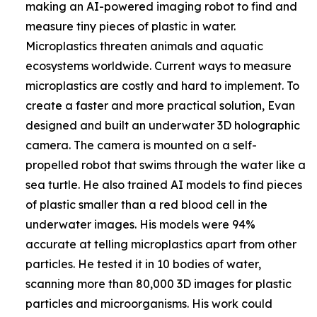
making an AI-powered imaging robot to find and
measure tiny pieces of plastic in water.
Microplastics threaten animals and aquatic
ecosystems worldwide. Current ways to measure
microplastics are costly and hard to implement. To
create a faster and more practical solution, Evan
designed and built an underwater 3D holographic
camera. The camera is mounted on a self-
propelled robot that swims through the water like a
sea turtle. He also trained AI models to find pieces
of plastic smaller than a red blood cell in the
underwater images. His models were 94%
accurate at telling microplastics apart from other
particles. He tested it in 10 bodies of water,
scanning more than 80,000 3D images for plastic
particles and microorganisms. His work could