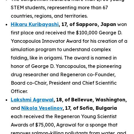
STEM students, representing more than 67
countries, regions, and territories.
Hikaru Kuribayashi
,
1
7
, of
Sapporo
,
Japan
won
first place and received the $100,000 George D.
Yancopoulos Innovator Award for his creation of a
simulation program to understand complex
folding, like in origami. The award is named in
honor of George D. Yancopoulos, the pioneering
drug researcher and Regeneron co-Founder,
Board co-Chair, President and Chief Scientific
Officer.
Lakshmi Agrawal
,
18
,
of
Bell
evue,
Washington,
and
Nikola Veselinov
,
17
,
of
Sofia, Bulgaria
each received the Regeneron Young Scientist
Awards of $75,000, Agrawal for a sponge that
removes salmon-killing pollutants from water, and