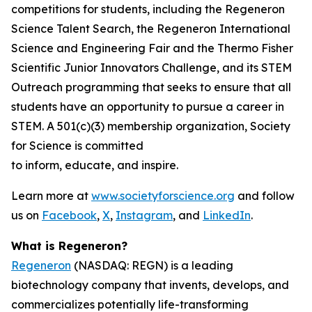
competitions for students, including the Regeneron
Science Talent Search, the Regeneron International
Science and Engineering Fair and the Thermo Fisher
Scientific Junior Innovators Challenge, and its STEM
Outreach programming that seeks to ensure that all
students have an opportunity to pursue a career in
STEM. A 501(c)(3) membership organization, Society
for Science is committed
to inform, educate, and inspire.
Learn more at
www.societyforscience.org
and follow
us on
Facebook
,
X
,
Instagram
, and
LinkedIn
.
What is Regeneron?
Regeneron
(NASDAQ: REGN) is a leading
biotechnology company that invents, develops, and
commercializes potentially life-transforming