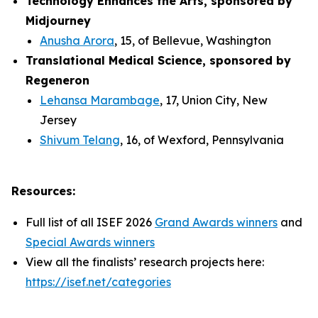
Technology Enhances the Arts, sponsored by
Midjourney
Anusha Arora
, 15, of Bellevue, Washington
Translational Medical Science, sponsored by
Regeneron
Lehansa Marambage
, 17, Union City, New
Jersey
Shivum Telang
, 16, of Wexford, Pennsylvania
Resources:
Full list of all ISEF 2026
Grand Awards winners
and
Special Awards winners
View all the finalists’ research projects here:
https://isef.net/categories