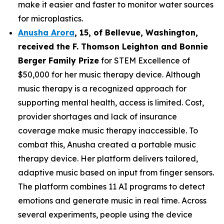
make it easier and faster to monitor water sources
for microplastics.
Anusha Arora
,
15
, of
Bellevue, Washington,
received the F. Thomson Leighton and Bonnie
Berger Family Prize
for STEM Excellence of
$50,000 for her music therapy device. Although
music therapy is a recognized approach for
supporting mental health, access is limited. Cost,
provider shortages and lack of insurance
coverage make music therapy inaccessible. To
combat this, Anusha created a portable music
therapy device. Her platform delivers tailored,
adaptive music based on input from finger sensors.
The platform combines 11 AI programs to detect
emotions and generate music in real time. Across
several experiments, people using the device