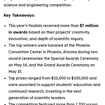
science and engineering competition.
Key Takeaways:
This year’s finalists received more than
$7 million
in awards
based on their projects’ creativity,
innovation, and depth of scientific inquiry.
The top winners were honored at the Phoenix
Convention Center in Phoenix, Arizona during two
award ceremonies: the Special Awards Ceremony
on May 14, and the Grand Awards Ceremony on
May 15.
Top prizes ranged from $10,000 to $100,000 and
were awarded to support students’ education and
continued research, investing in the next
generation of scientific leaders.
The competition featured more than 1,700 young