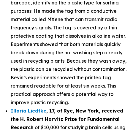
barcode, identifying the plastic type for sorting
purposes. He made the tag from a conductive
material called MXene that can transmit radio
frequency signals. The tag is covered by a thin
protective coating that dissolves in alkaline water.
Experiments showed that both materials quickly
break down during the hot washing step already
used in recycling plants. Because they wash away,
the plastic can be recycled without contamination.
Kevin’s experiments showed the printed tag
remained readable for at least six weeks. This
practical approach offers a potential way to
improve plastic recycling.
Illaria Liedtke
,
17
,
of
Rye
, New York,
received
the H. Robert Horvitz Prize for Fundamental
Research
of $10,000 for studying brain cells using