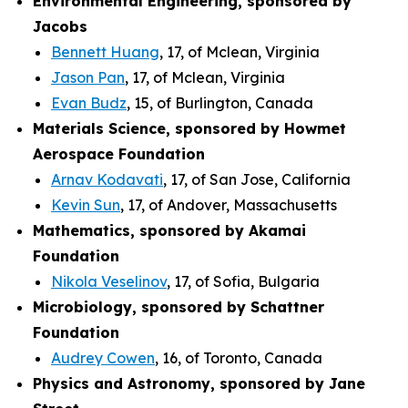
Environmental Engineering, sponsored by
Jacobs
Bennett Huang
, 17, of Mclean, Virginia
Jason Pan
, 17, of Mclean, Virginia
Evan Budz
, 15, of Burlington, Canada
Materials Science, sponsored by Howmet
Aerospace Foundation
Arnav Kodavati
, 17, of San Jose, California
Kevin Sun
, 17, of Andover, Massachusetts
Mathematics, sponsored by Akamai
Foundation
Nikola Veselinov
, 17, of Sofia, Bulgaria
Microbiology, sponsored by Schattner
Foundation
Audrey Cowen
, 16, of Toronto, Canada
Physics and Astronomy, sponsored by Jane