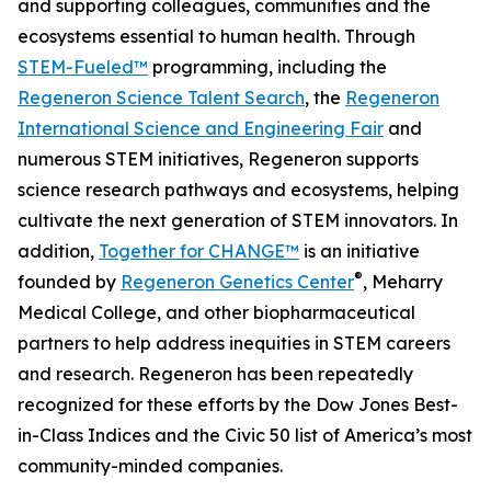
and supporting colleagues, communities and the
ecosystems essential to human health. Through
STEM-Fueled™
programming, including the
Regeneron Science Talent Search
, the
Regeneron
International Science and Engineering Fair
and
numerous STEM initiatives, Regeneron supports
science research pathways and ecosystems, helping
cultivate the next generation of STEM innovators. In
addition,
Together for CHANGE™
is an initiative
®
founded by
Regeneron Genetics Center
, Meharry
Medical College, and other biopharmaceutical
partners to help address inequities in STEM careers
and research. Regeneron has been repeatedly
recognized for these efforts by the Dow Jones Best-
in-Class Indices and the Civic 50 list of America’s most
community-minded companies.