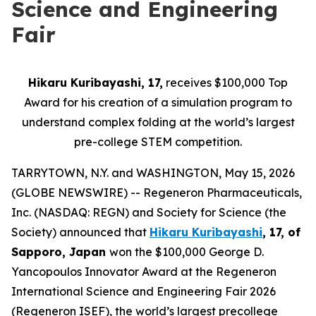
Science and Engineering
Fair
Hikaru Kuribayashi, 17,
receives $100,000 Top
Award for his creation of a simulation program to
understand complex folding at the world’s largest
pre-college STEM competition.
TARRYTOWN, N.Y. and WASHINGTON, May 15, 2026
(GLOBE NEWSWIRE) -- Regeneron Pharmaceuticals,
Inc. (NASDAQ: REGN) and Society for Science (the
Society) announced that
Hikaru Kuribayashi
, 17, of
Sapporo, Japan
won the $100,000 George D.
Yancopoulos Innovator Award at the Regeneron
International Science and Engineering Fair 2026
(Regeneron ISEF), the world’s largest precollege