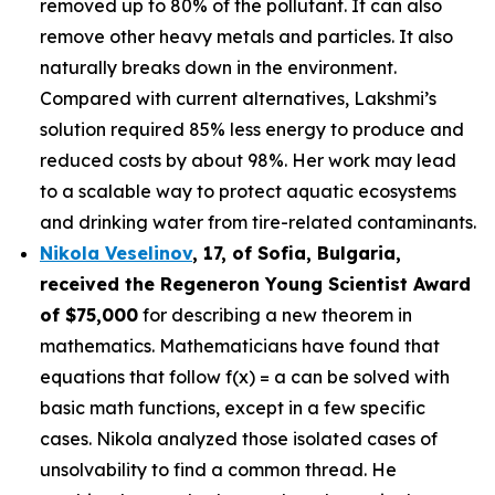
removed up to 80% of the pollutant. It can also
remove other heavy metals and particles. It also
naturally breaks down in the environment.
Compared with current alternatives, Lakshmi’s
solution required 85% less energy to produce and
reduced costs by about 98%. Her work may lead
to a scalable way to protect aquatic ecosystems
and drinking water from tire-related contaminants.
Nikola Veselinov
, 17, of Sofia, Bulgaria
,
received the
Regeneron Young Scientist Award
of $75,000
for describing a new theorem in
mathematics. Mathematicians have found that
equations that follow f(x) = a can be solved with
basic math functions, except in a few specific
cases. Nikola analyzed those isolated cases of
unsolvability to find a common thread. He