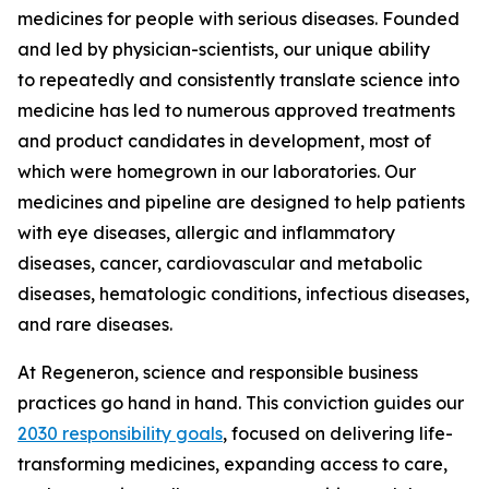
medicines for people with serious diseases. Founded
and led by physician-scientists, our unique ability
to repeatedly and consistently translate science into
medicine has led to numerous approved treatments
and product candidates in development, most of
which were homegrown in our laboratories. Our
medicines and pipeline are designed to help patients
with eye diseases, allergic and inflammatory
diseases, cancer, cardiovascular and metabolic
diseases, hematologic conditions, infectious diseases,
and rare diseases.
At Regeneron, science and responsible business
practices go hand in hand. This conviction guides our
2030 responsibility goals
, focused on delivering life-
transforming medicines, expanding access to care,