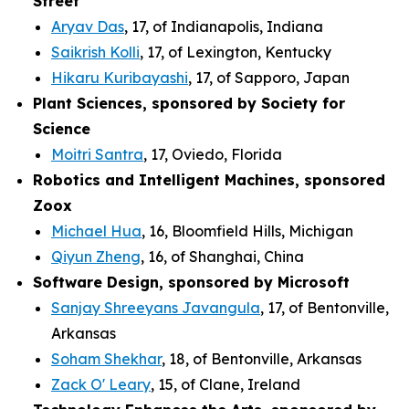
Street
Aryav Das
, 17, of Indianapolis, Indiana
Saikrish Kolli
, 17, of Lexington, Kentucky
Hikaru Kuribayashi
, 17, of Sapporo, Japan
Plant Sciences, sponsored by Society for
Science
Moitri Santra
, 17, Oviedo, Florida
Robotics and Intelligent Machines, sponsored
Zoox
Michael Hua
, 16, Bloomfield Hills, Michigan
Qiyun Zheng
, 16, of Shanghai, China
Software Design, sponsored by Microsoft
Sanjay Shreeyans Javangula
, 17, of Bentonville,
Arkansas
Soham Shekhar
, 18, of Bentonville, Arkansas
Zack O' Leary
, 15, of Clane, Ireland