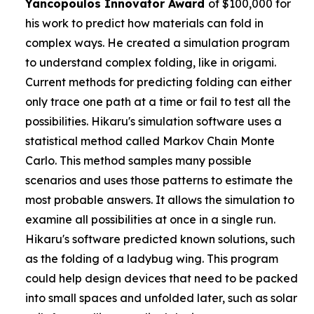
Yancopoulos
Innovator Award
of $100,000 for
his work to predict how materials can fold in
complex ways. He created a simulation program
to understand complex folding, like in origami.
Current methods for predicting folding can either
only trace one path at a time or fail to test all the
possibilities. Hikaru's simulation software uses a
statistical method called Markov Chain Monte
Carlo. This method samples many possible
scenarios and uses those patterns to estimate the
most probable answers. It allows the simulation to
examine all possibilities at once in a single run.
Hikaru's software predicted known solutions, such
as the folding of a ladybug wing. This program
could help design devices that need to be packed
into small spaces and unfolded later, such as solar