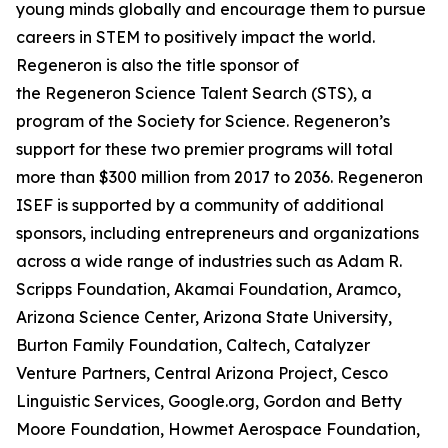
young minds globally and encourage them to pursue
careers in STEM to positively impact the world.
Regeneron is also the title sponsor of
the Regeneron Science Talent Search (STS), a
program of the Society for Science. Regeneron’s
support for these two premier programs will total
more than $300 million from 2017 to 2036. Regeneron
ISEF is supported by a community of additional
sponsors, including entrepreneurs and organizations
across a wide range of industries such as Adam R.
Scripps Foundation, Akamai Foundation, Aramco,
Arizona Science Center, Arizona State University,
Burton Family Foundation, Caltech, Catalyzer
Venture Partners, Central Arizona Project, Cesco
Linguistic Services, Google.org, Gordon and Betty
Moore Foundation, Howmet Aerospace Foundation,