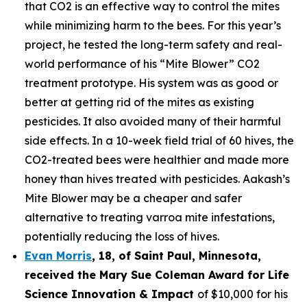
that CO2 is an effective way to control the mites
while minimizing harm to the bees. For this year’s
project, he tested the long-term safety and real-
world performance of his “Mite Blower” CO2
treatment prototype. His system was as good or
better at getting rid of the mites as existing
pesticides. It also avoided many of their harmful
side effects. In a 10-week field trial of 60 hives, the
CO2-treated bees were healthier and made more
honey than hives treated with pesticides. Aakash’s
Mite Blower may be a cheaper and safer
alternative to treating varroa mite infestations,
potentially reducing the loss of hives.
Evan Morris
, 18, of
Saint Paul
,
Minnesota
,
received the Mary Sue Coleman Award for Life
Science Innovation & Impact
of $10,000 for his