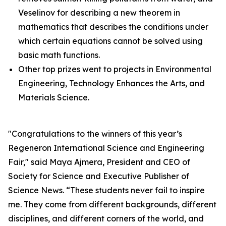
Veselinov for describing a new theorem in
mathematics that describes the conditions under
which certain equations cannot be solved using
basic math functions.
Other top prizes went to projects in Environmental
Engineering, Technology Enhances the Arts, and
Materials Science.
"Congratulations to the winners of this year’s
Regeneron International Science and Engineering
Fair," said Maya Ajmera, President and CEO of
Society for Science and Executive Publisher of
Science News
. “These students never fail to inspire
me. They come from different backgrounds, different
disciplines, and different corners of the world, and