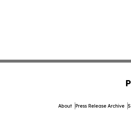
P
About
Press Release Archive
S
© 1995-2026 Newsmatics I