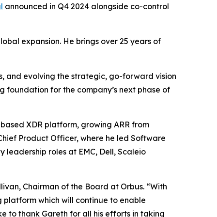
l
announced in Q4 2024 alongside co-control
global expansion. He brings over 25 years of
, and evolving the strategic, go-forward vision
g foundation for the company’s next phase of
S-based XDR platform, growing ARR from
Chief Product Officer, where he led Software
 leadership roles at EMC, Dell, Scaleio
livan, Chairman of the Board at Orbus. “With
platform which will continue to enable
 to thank Gareth for all his efforts in taking