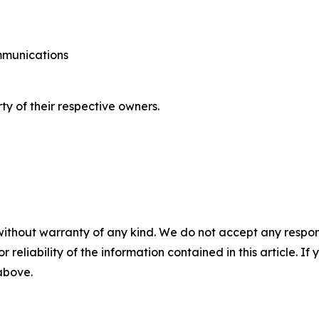
ommunications
ty of their respective owners.
without warranty of any kind. We do not accept any responsib
r reliability of the information contained in this article. I
 above.