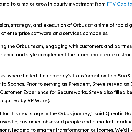
ding to a major growth equity investment from
FTV Capita
ision, strategy, and execution of Orbus at a time of rapid 
y of enterprise software and services companies.
ting the Orbus team, engaging with customers and partners
erience and style complement the team and create a stron
rks, where he led the company’s transformation to a Saa
o Sophos. Prior to serving as President, Steve served as 
ustomer Experience for Secureworks. Steve also filled key
acquired by VMWare).
or this next stage in the Orbus journey,” said Quentin Gal
husiastic, customer-obsessed people and a market-leading 
sions, leading to smarter transformation outcomes. We’d like