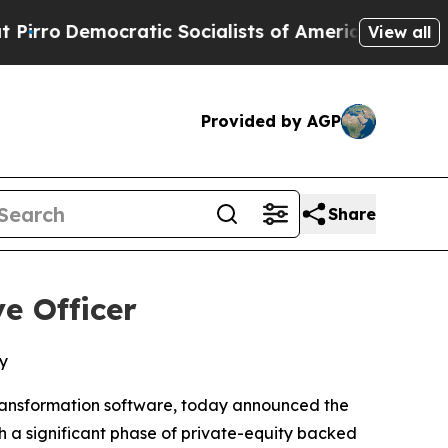
Democratic Socialists of America Propose Radic
View all
Provided by AGP
Share
e Officer
y
ransformation software, today announced the
a significant phase of private-equity backed