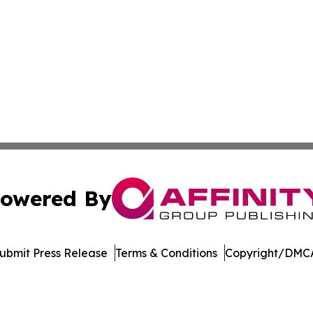
owered By
ubmit Press Release
Terms & Conditions
Copyright/DMCA
nc. dba Affinity Group Publishing & Arizona Sci-Tech Gaze