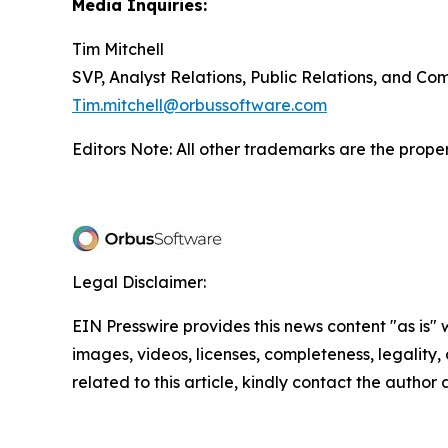
Media Inquiries:
Tim Mitchell
SVP, Analyst Relations, Public Relations, and C
Tim.mitchell@orbussoftware.com
Editors Note: All other trademarks are the proper
Legal Disclaimer:
EIN Presswire provides this news content "as is" 
images, videos, licenses, completeness, legality, o
related to this article, kindly contact the author