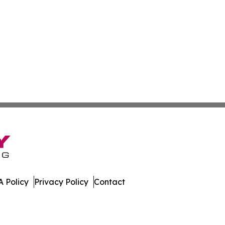
 Policy
Privacy Policy
Contact
tte. All Rights Reserved.