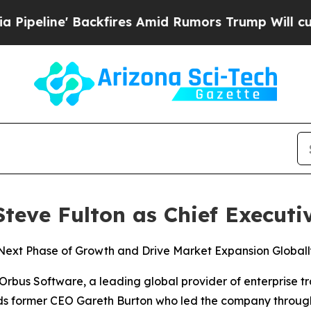
ne' Backfires Amid Rumors Trump Will cut Pirro
eve Fulton as Chief Executiv
ext Phase of Growth and Drive Market Expansion Globall
us Software, a leading global provider of enterprise t
s former CEO Gareth Burton who led the company through 