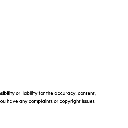
ility or liability for the accuracy, content,
f you have any complaints or copyright issues