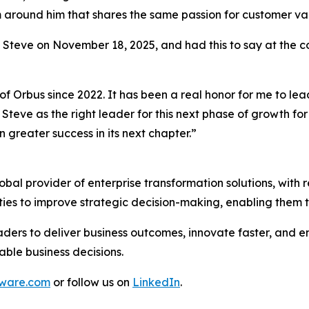
am around him that shares the same passion for customer v
o Steve on November 18, 2025, and had this to say at the 
of Orbus since 2022. It has been a real honor for me to le
Steve as the right leader for this next phase of growth fo
 greater success in its next chapter.”
al provider of enterprise transformation solutions, with r
ties to improve strategic decision-making, enabling them 
ders to deliver business outcomes, innovate faster, and en
able business decisions.
tware.com
or follow us on
LinkedIn
.