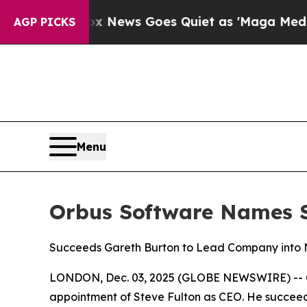
Exist
Fox News Goes Quiet as 'Maga Media Pipeli
AGP PICKS
Menu
Orbus Software Names St
Succeeds Gareth Burton to Lead Company into N
LONDON, Dec. 03, 2025 (GLOBE NEWSWIRE) -- Orb
appointment of Steve Fulton as CEO. He succeed