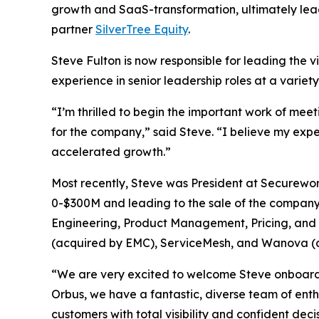
growth and SaaS-transformation, ultimately lea
partner
SilverTree Equity
.
Steve Fulton is now responsible for leading the v
experience in senior leadership roles at a variet
“I’m thrilled to begin the important work of mee
for the company,” said Steve. “I believe my exp
accelerated growth.”
Most recently, Steve was President at Securewo
0-$300M and leading to the sale of the company t
Engineering, Product Management, Pricing, and C
(acquired by EMC), ServiceMesh, and Wanova (
“We are very excited to welcome Steve onboard f
Orbus, we have a fantastic, diverse team of ent
customers with total visibility and confident deci