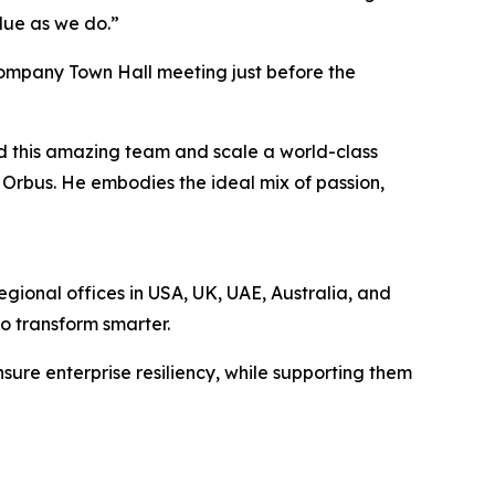
alue as we do.”
company Town Hall meeting just before the
ad this amazing team and scale a world-class
r Orbus. He embodies the ideal mix of passion,
egional offices in USA, UK, UAE, Australia, and
to transform smarter.
sure enterprise resiliency, while supporting them