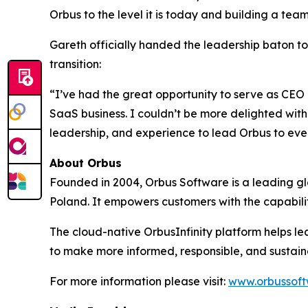
Orbus to the level it is today and building a te
Gareth officially handed the leadership baton t
transition:
“I’ve had the great opportunity to serve as CEO 
SaaS business. I couldn’t be more delighted with 
leadership, and experience to lead Orbus to even
About Orbus
Founded in 2004, Orbus Software is a leading glob
Poland. It empowers customers with the capabili
The cloud-native OrbusInfinity platform helps lea
to make more informed, responsible, and sustain
For more information please visit:
www.orbussof