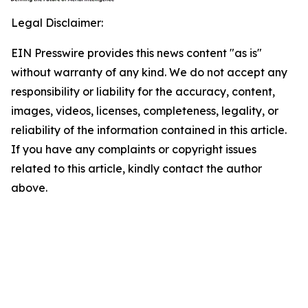
Legal Disclaimer:
EIN Presswire provides this news content "as is"
without warranty of any kind. We do not accept any
responsibility or liability for the accuracy, content,
images, videos, licenses, completeness, legality, or
reliability of the information contained in this article.
If you have any complaints or copyright issues
related to this article, kindly contact the author
above.