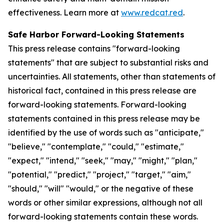
effectiveness. Learn more at
www.redcat.red
.
Safe Harbor Forward-Looking Statements
This press release contains "forward-looking
statements" that are subject to substantial risks and
uncertainties. All statements, other than statements of
historical fact, contained in this press release are
forward-looking statements. Forward-looking
statements contained in this press release may be
identified by the use of words such as "anticipate,"
"believe," "contemplate," "could," "estimate,"
"expect," "intend," "seek," "may," "might," "plan,"
"potential," "predict," "project," "target," "aim,"
"should," "will" "would," or the negative of these
words or other similar expressions, although not all
forward-looking statements contain these words.