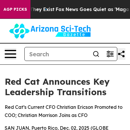
 Proof They Exist
Fox News Goes Quiet as 'Maga Media 
AGP PICKS
Red Cat Announces Key
Leadership Transitions
Red Cat’s Current CFO Christian Ericson Promoted to
COO; Christian Morrison Joins as CFO
SAN JUAN, Puerto Rico, Dec. 02, 2025 (GLOBE