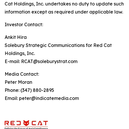
Cat Holdings, Inc. undertakes no duty to update such
information except as required under applicable law.
Investor Contact:
Ankit Hira
Solebury Strategic Communications for Red Cat
Holdings, Inc.
E-mail: RCAT@soleburystrat.com
Media Contact:
Peter Moran
Phone: (347) 880-2895
Email: peter@indicatemedia.com