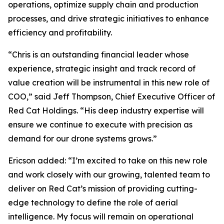
operations, optimize supply chain and production
processes, and drive strategic initiatives to enhance
efficiency and profitability.
“Chris is an outstanding financial leader whose
experience, strategic insight and track record of
value creation will be instrumental in this new role of
COO,” said Jeff Thompson, Chief Executive Officer of
Red Cat Holdings. “His deep industry expertise will
ensure we continue to execute with precision as
demand for our drone systems grows.”
Ericson added: “I’m excited to take on this new role
and work closely with our growing, talented team to
deliver on Red Cat’s mission of providing cutting-
edge technology to define the role of aerial
intelligence. My focus will remain on operational