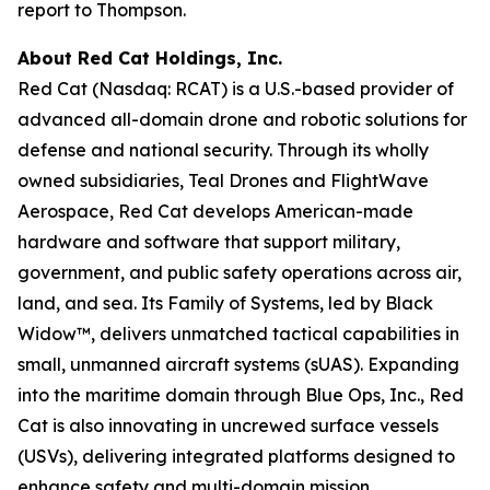
report to Thompson.
About Red Cat Holdings, Inc.
Red Cat (Nasdaq: RCAT) is a U.S.-based provider of
advanced all-domain drone and robotic solutions for
defense and national security. Through its wholly
owned subsidiaries, Teal Drones and FlightWave
Aerospace, Red Cat develops American-made
hardware and software that support military,
government, and public safety operations across air,
land, and sea. Its Family of Systems, led by Black
Widow™, delivers unmatched tactical capabilities in
small, unmanned aircraft systems (sUAS). Expanding
into the maritime domain through Blue Ops, Inc., Red
Cat is also innovating in uncrewed surface vessels
(USVs), delivering integrated platforms designed to
enhance safety and multi-domain mission