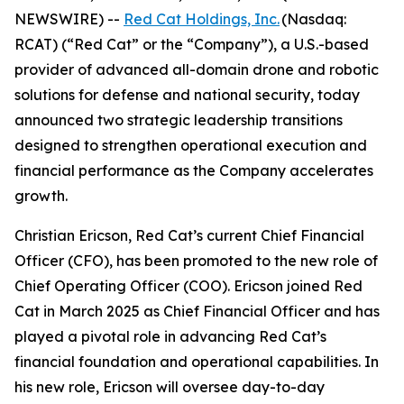
NEWSWIRE) --
Red Cat Holdings, Inc.
(Nasdaq:
RCAT) (“Red Cat” or the “Company”), a U.S.-based
provider of advanced all-domain drone and robotic
solutions for defense and national security, today
announced two strategic leadership transitions
designed to strengthen operational execution and
financial performance as the Company accelerates
growth.
Christian Ericson, Red Cat’s current Chief Financial
Officer (CFO), has been promoted to the new role of
Chief Operating Officer (COO). Ericson joined Red
Cat in March 2025 as Chief Financial Officer and has
played a pivotal role in advancing Red Cat’s
financial foundation and operational capabilities. In
his new role, Ericson will oversee day-to-day