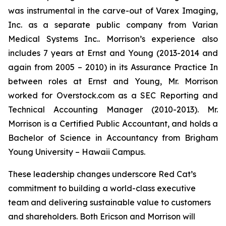
was instrumental in the carve-out of Varex Imaging,
Inc. as a separate public company from Varian
Medical Systems Inc.. Morrison’s experience also
includes 7 years at Ernst and Young (2013-2014 and
again from 2005 – 2010) in its Assurance Practice In
between roles at Ernst and Young, Mr. Morrison
worked for Overstock.com as a SEC Reporting and
Technical Accounting Manager (2010-2013). Mr.
Morrison is a Certified Public Accountant, and holds a
Bachelor of Science in Accountancy from Brigham
Young University – Hawaii Campus.
These leadership changes underscore Red Cat’s
commitment to building a world-class executive
team and delivering sustainable value to customers
and shareholders. Both Ericson and Morrison will