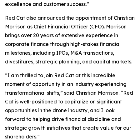
excellence and customer success.”
Red Cat also announced the appointment of Christian
Morrison as Chief Financial Officer (CFO). Morrison
brings over 20 years of extensive experience in
corporate finance through high-stakes financial
milestones, including IPOs, M&A transactions,
divestitures, strategic planning, and capital markets.
“I am thrilled to join Red Cat at this incredible
moment of opportunity in an industry experiencing
transformational shifts,” said Christian Morrison. “Red
Cat is well-positioned to capitalize on significant
opportunities in the drone industry, and I look
forward to helping drive financial discipline and
strategic growth initiatives that create value for our
shareholders.”