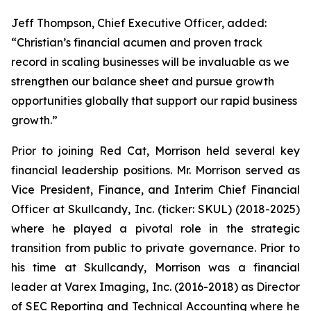
Jeff Thompson, Chief Executive Officer, added:
“Christian’s financial acumen and proven track
record in scaling businesses will be invaluable as we
strengthen our balance sheet and pursue growth
opportunities globally that support our rapid business
growth.”
Prior to joining Red Cat, Morrison held several key
financial leadership positions. Mr. Morrison served as
Vice President, Finance, and Interim Chief Financial
Officer at Skullcandy, Inc. (ticker: SKUL) (2018-2025)
where he played a pivotal role in the strategic
transition from public to private governance. Prior to
his time at Skullcandy, Morrison was a financial
leader at Varex Imaging, Inc. (2016-2018) as Director
of SEC Reporting and Technical Accounting where he