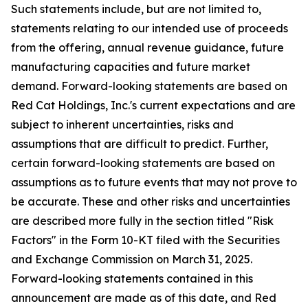
Such statements include, but are not limited to,
statements relating to our intended use of proceeds
from the offering, annual revenue guidance, future
manufacturing capacities and future market
demand. Forward-looking statements are based on
Red Cat Holdings, Inc.'s current expectations and are
subject to inherent uncertainties, risks and
assumptions that are difficult to predict. Further,
certain forward-looking statements are based on
assumptions as to future events that may not prove to
be accurate. These and other risks and uncertainties
are described more fully in the section titled "Risk
Factors" in the Form 10-KT filed with the Securities
and Exchange Commission on March 31, 2025.
Forward-looking statements contained in this
announcement are made as of this date, and Red