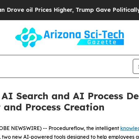
oil Prices Higher, Trump Gave Politically Conne
AI Search and AI Process De
and Process Creation
OBE NEWSWIRE) -- Procedureflow, the intelligent
knowle
r, two new AI-powered tools designed to help employees a