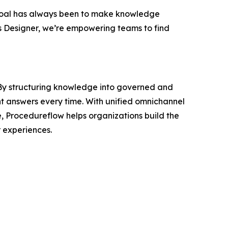
oal has always been to make knowledge
s Designer, we’re empowering teams to find
. By structuring knowledge into governed and
nt answers every time. With unified omnichannel
e, Procedureflow helps organizations build the
 experiences.