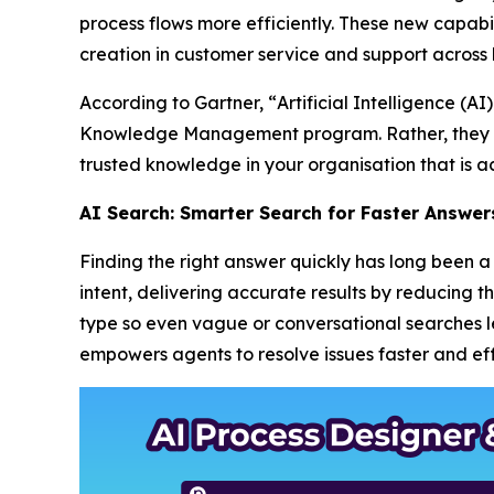
process flows more efficiently. These new capabil
creation in customer service and support across 
According to Gartner, “
Artificial Intelligence (
Knowledge Management program. Rather, they m
trusted knowledge in your organisation that is ac
AI Search: Smarter Search for Faster Answer
Finding the right answer quickly has long been
intent, delivering accurate results by reducing 
type so even vague or conversational searches lea
empowers agents to resolve issues faster and effi