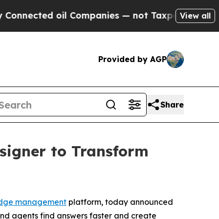
cted oil Companies — not Taxpayers — the Chance
View all
Provided by AGP
Share
signer to Transform
dge management
platform, today announced
nd agents find answers faster and create