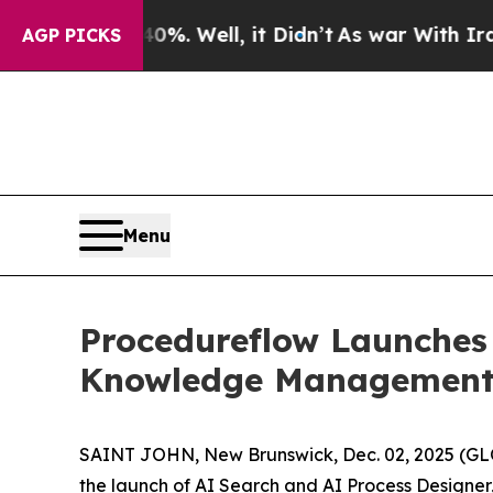
nd 40%. Well, it Didn’t
As war With Iran Drove 
AGP PICKS
Menu
Procedureflow Launches 
Knowledge Management 
SAINT JOHN, New Brunswick, Dec. 02, 2025 (GL
the launch of AI Search and AI Process Designe