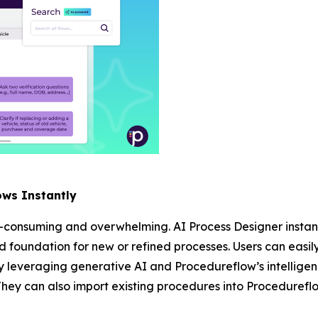
ows Instantly
-consuming and overwhelming. AI Process Designer instant
lid foundation for new or refined processes. Users can easil
 leveraging generative AI and Procedureflow’s intelligen
They can also import existing procedures into Procedureflo