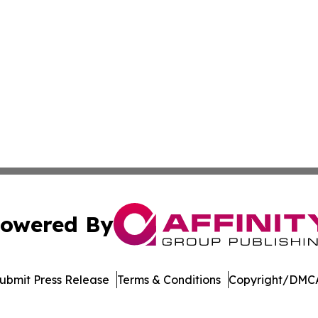
owered By
ubmit Press Release
Terms & Conditions
Copyright/DMCA
nc. dba Affinity Group Publishing & Arizona Sci-Tech Gaze