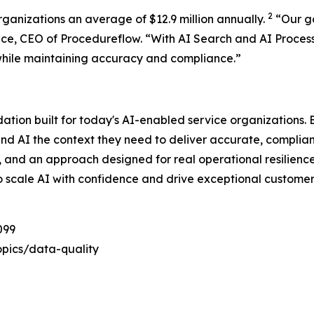
2
rganizations an average of $12.9 million annually.
“
Our g
ace, CEO of Procedureflow. “
With AI Search and AI Proces
while maintaining accuracy and compliance
.”
dation built for today's AI-enabled service organizations
and AI the context they need to deliver accurate, complia
e, and an approach designed for real operational resilienc
o scale AI with confidence and drive exceptional customer
099
pics/data-quality