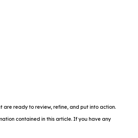
t are ready to review, refine, and put into action.
rmation contained in this article. If you have any