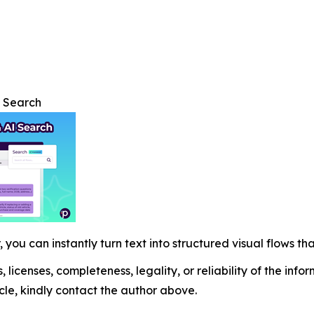
I Search
 you can instantly turn text into structured visual flows tha
, licenses, completeness, legality, or reliability of the info
icle, kindly contact the author above.