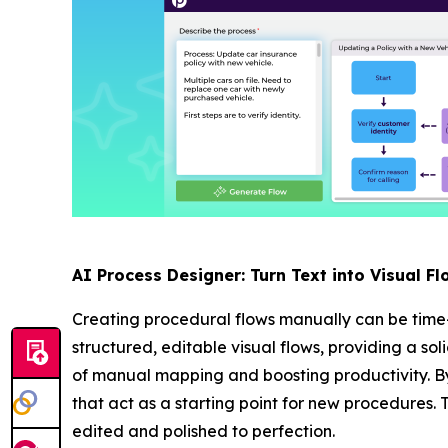
AI Process Designer: Turn Text into Visual Fl
Creating procedural flows manually can be time
structured, editable visual flows, providing a so
of manual mapping and boosting productivity. By
that act as a starting point for new procedures. 
edited and polished to perfection.