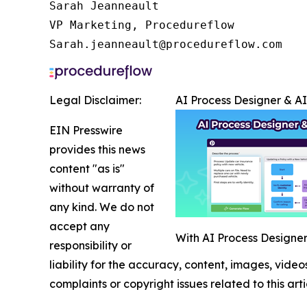
Sarah Jeanneault

VP Marketing, Procedureflow

Sarah.jeanneault@procedureflow.com
Legal Disclaimer:
AI Process Designer & A
EIN Presswire
provides this news
content "as is"
without warranty of
any kind. We do not
accept any
With AI Process Designer,
responsibility or
liability for the accuracy, content, images, videos
complaints or copyright issues related to this art