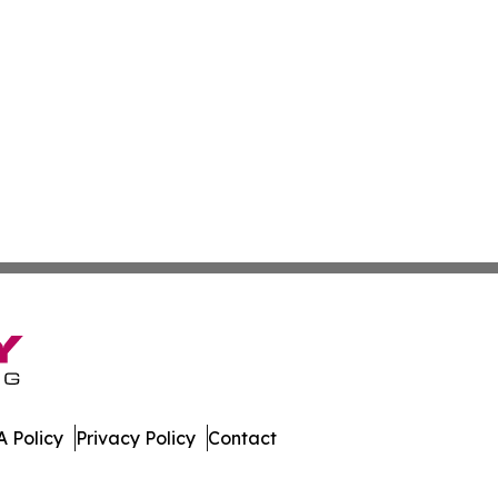
 Policy
Privacy Policy
Contact
tte. All Rights Reserved.