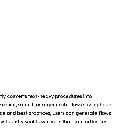
ly converts text-heavy procedures into
y refine, submit, or regenerate flows saving hours
ce and best practices, users can generate flows
w to get visual flow charts that can further be