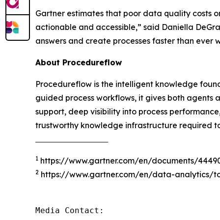
Gartner estimates that poor data quality costs o
actionable and accessible
,” said Daniella DeGr
answers and create processes faster than ever 
About Procedureflow
Procedureflow is the intelligent knowledge foun
guided process workflows, it gives both agents 
support, deep visibility into process performanc
trustworthy knowledge infrastructure required t
‾‾‾‾‾‾‾‾‾‾‾‾‾‾‾‾‾‾‾‾‾‾‾‾‾‾‾‾‾‾‾‾‾‾‾‾‾
1
https://www.gartner.com/en/documents/4449
2
https://www.gartner.com/en/data-analytics/to
Media Contact:
