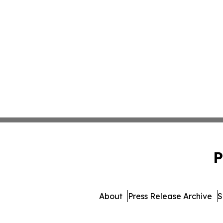
P
About
Press Release Archive
S
© 1995-2026 Newsmatics I