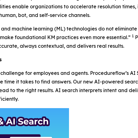
ities enable organizations to accelerate resolution times, 
human, bot, and self-service channels.
AI) and machine learning (ML) technologies do not eliminate
1
ake foundational KM practices even more essential.”
P
curate, always contextual, and delivers real results.
s
 a challenge for employees and agents. Procedureflow’s A
the time it takes to find answers. Our new AI-powered sea
d to the right results. AI search interprets intent and deli
ciently.