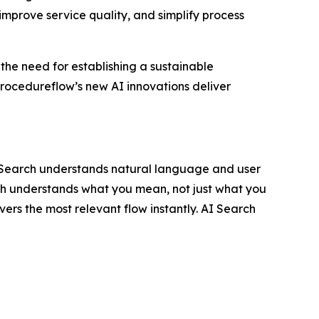
improve service quality, and simplify process
 the need for establishing a sustainable
rocedureflow’s new AI innovations deliver
I Search understands natural language and user
rch understands what you mean, not just what you
vers the most relevant flow instantly. AI Search