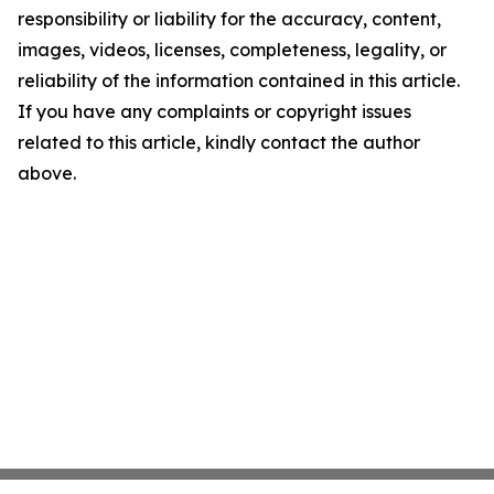
responsibility or liability for the accuracy, content,
images, videos, licenses, completeness, legality, or
reliability of the information contained in this article.
If you have any complaints or copyright issues
related to this article, kindly contact the author
above.