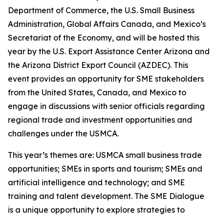
Department of Commerce, the U.S. Small Business
Administration, Global Affairs Canada, and Mexico’s
Secretariat of the Economy, and will be hosted this
year by the U.S. Export Assistance Center Arizona and
the Arizona District Export Council (AZDEC). This
event provides an opportunity for SME stakeholders
from the United States, Canada, and Mexico to
engage in discussions with senior officials regarding
regional trade and investment opportunities and
challenges under the USMCA.
This year’s themes are: USMCA small business trade
opportunities; SMEs in sports and tourism; SMEs and
artificial intelligence and technology; and SME
training and talent development. The SME Dialogue
is a unique opportunity to explore strategies to