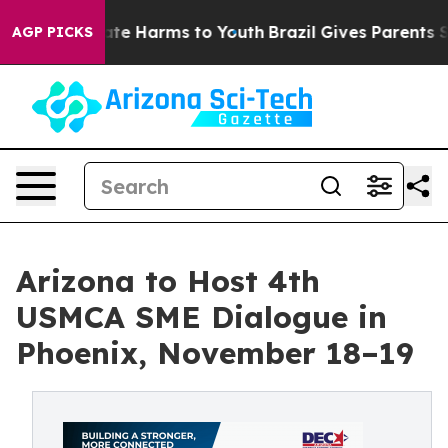
 Fund to Abate Harms to Youth
Brazil Gives Parents Soc
AGP PICKS
Arizona to Host 4th
USMCA SME Dialogue in
Phoenix, November 18–19