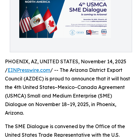
PHOENIX, AZ, UNITED STATES, November 14, 2025
/
EINPresswire.com
/ -- The Arizona District Export
Council (AZDEC) is proud to announce that it will host
the 4th United States–Mexico–Canada Agreement
(USMCA) Small and Medium Enterprise (SME)
Dialogue on November 18–19, 2025, in Phoenix,
Arizona.
The SME Dialogue is convened by the Office of the
United States Trade Representative with the U.S.