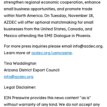
strengthen regional economic cooperation, enhance
small business opportunities, and promote trade
within North America. On Tuesday, November 18,
AZDEC will offer optional matchmaking for small
businesses from the United States, Canada, and
Mexico attending the SME Dialogue in Phoenix.
For more press inquiries please email info@azdec.org.
Learn more at
azdec.org/usmcasme
.
Tina Waddington
Arizona District Export Council
info@azdec.org
Legal Disclaimer:
EIN Presswire provides this news content "as is"
without warranty of any kind. We do not accept any