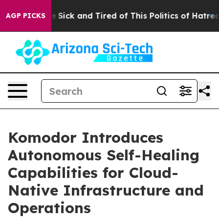
ple Are Sick and Tired of This Politics of Hatred”
The 
AGP PICKS
Komodor Introduces
Autonomous Self-Healing
Capabilities for Cloud-
Native Infrastructure and
Operations