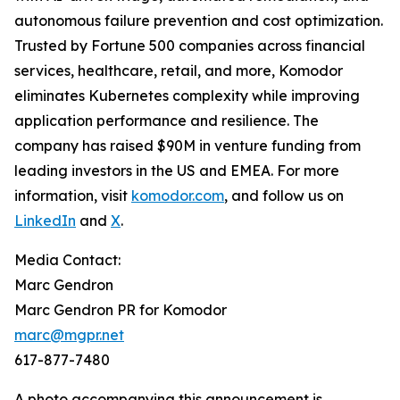
autonomous failure prevention and cost optimization.
Trusted by Fortune 500 companies across financial
services, healthcare, retail, and more, Komodor
eliminates Kubernetes complexity while improving
application performance and resilience. The
company has raised $90M in venture funding from
leading investors in the US and EMEA. For more
information, visit
komodor.com
, and follow us on
LinkedIn
and
X
.
Media Contact:
Marc Gendron
Marc Gendron PR for Komodor
marc@mgpr.net
617-877-7480
A photo accompanying this announcement is