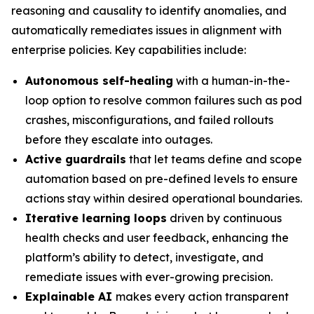
reasoning and causality to identify anomalies, and
automatically remediates issues in alignment with
enterprise policies. Key capabilities include:
Autonomous self-healing
with a human-in-the-
loop option to resolve common failures such as pod
crashes, misconfigurations, and failed rollouts
before they escalate into outages.
Active guardrails
that let teams define and scope
automation based on pre-defined levels to ensure
actions stay within desired operational boundaries.
Iterative learning loops
driven by continuous
health checks and user feedback, enhancing the
platform’s ability to detect, investigate, and
remediate issues with ever-growing precision.
Explainable AI
makes every action transparent