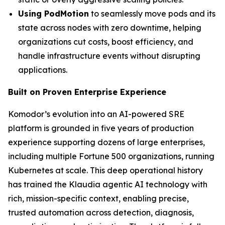
Using PodMotion
to seamlessly move pods and its
state across nodes with zero downtime, helping
organizations cut costs, boost efficiency, and
handle infrastructure events without disrupting
applications.
Built on Proven Enterprise Experience
Komodor’s evolution into an AI-powered SRE
platform is grounded in five years of production
experience supporting dozens of large enterprises,
including multiple Fortune 500 organizations, running
Kubernetes at scale. This deep operational history
has trained the Klaudia agentic AI technology with
rich, mission-specific context, enabling precise,
trusted automation across detection, diagnosis,