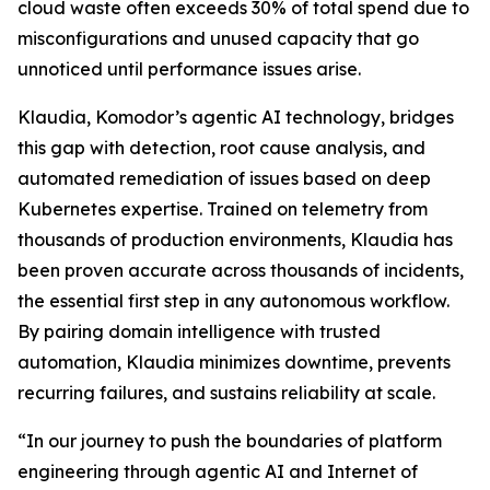
cloud waste often exceeds 30% of total spend due to
misconfigurations and unused capacity that go
unnoticed until performance issues arise.
Klaudia, Komodor’s agentic AI technology, bridges
this gap with detection, root cause analysis, and
automated remediation of issues based on deep
Kubernetes expertise. Trained on telemetry from
thousands of production environments, Klaudia has
been proven accurate across thousands of incidents,
the essential first step in any autonomous workflow.
By pairing domain intelligence with trusted
automation, Klaudia minimizes downtime, prevents
recurring failures, and sustains reliability at scale.
“In our journey to push the boundaries of platform
engineering through agentic AI and Internet of