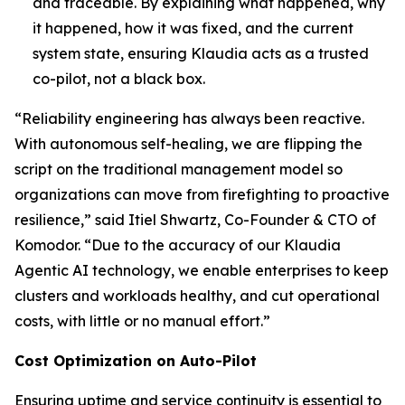
and traceable. By explaining what happened, why
it happened, how it was fixed, and the current
system state, ensuring Klaudia acts as a trusted
co-pilot, not a black box.
“Reliability engineering has always been reactive.
With autonomous self-healing, we are flipping the
script on the traditional management model so
organizations can move from firefighting to proactive
resilience,” said Itiel Shwartz, Co-Founder & CTO of
Komodor. “Due to the accuracy of our Klaudia
Agentic AI technology, we enable enterprises to keep
clusters and workloads healthy, and cut operational
costs, with little or no manual effort.”
Cost Optimization on Auto-Pilot
Ensuring uptime and service continuity is essential to