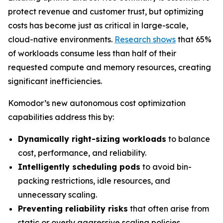
protect revenue and customer trust, but optimizing
costs has become just as critical in large-scale,
cloud-native environments.
Research shows
that 65%
of workloads consume less than half of their
requested compute and memory resources, creating
significant inefficiencies.
Komodor’s new autonomous cost optimization
capabilities address this by:
Dynamically right-sizing workloads
to balance
cost, performance, and reliability.
Intelligently scheduling pods
to avoid bin-
packing restrictions, idle resources, and
unnecessary scaling.
Preventing reliability risks
that often arise from
static or overly aggressive scaling policies.