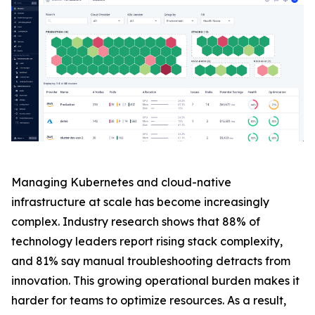
Managing Kubernetes and cloud-native
infrastructure at scale has become increasingly
complex. Industry research shows that 88% of
technology leaders report rising stack complexity,
and 81% say manual troubleshooting detracts from
innovation. This growing operational burden makes it
harder for teams to optimize resources. As a result,