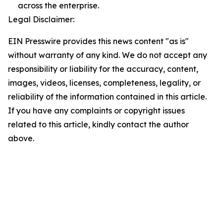
across the enterprise.
Legal Disclaimer:
EIN Presswire provides this news content "as is"
without warranty of any kind. We do not accept any
responsibility or liability for the accuracy, content,
images, videos, licenses, completeness, legality, or
reliability of the information contained in this article.
If you have any complaints or copyright issues
related to this article, kindly contact the author
above.