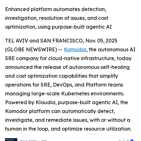
Enhanced platform automates detection,
investigation, resolution of issues, and cost
optimization, using purpose-built agentic AI
TEL AVIV and SAN FRANCISCO, Nov. 05, 2025
(GLOBE NEWSWIRE) --
Komodor
, the autonomous AI
SRE company for cloud-native infrastructure, today
announced the release of autonomous self-healing
and cost optimization capabilities that simplify
operations for SRE, DevOps, and Platform teams
managing large-scale Kubernetes environments.
Powered by Klaudia, purpose-built agentic AI, the
Komodor platform can automatically detect,
investigate, and remediate issues, with or without a
human in the loop, and optimize resource utilization.