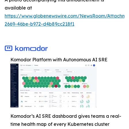
available at
https://www.globenewswire.com/NewsRoom/Attachm
2669-46be-b972-d4b89cc218f1
Komodor Platform with Autonomous AI SRE
Komodor’s AI SRE dashboard gives teams a real-
time health map of every Kubernetes cluster