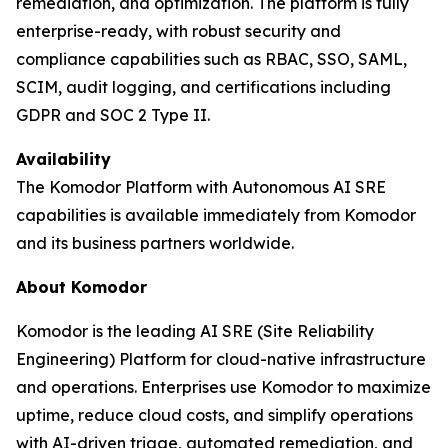
remediation, and optimization. The platform is fully
enterprise-ready, with robust security and
compliance capabilities such as RBAC, SSO, SAML,
SCIM, audit logging, and certifications including
GDPR and SOC 2 Type II.
Availability
The Komodor Platform with Autonomous AI SRE
capabilities is available immediately from Komodor
and its business partners worldwide.
About Komodor
Komodor is the leading AI SRE (Site Reliability
Engineering) Platform for cloud-native infrastructure
and operations. Enterprises use Komodor to maximize
uptime, reduce cloud costs, and simplify operations
with AI-driven triage, automated remediation, and