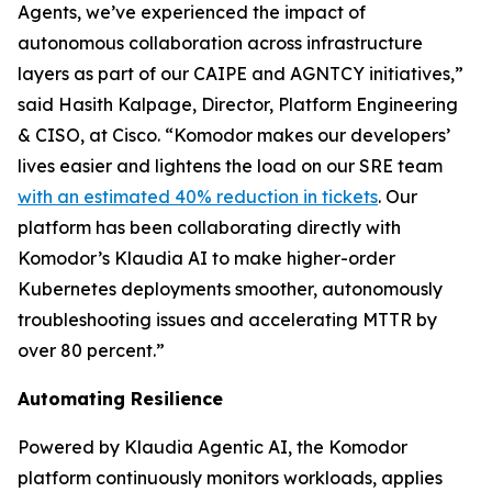
Agents, we’ve experienced the impact of
autonomous collaboration across infrastructure
layers as part of our CAIPE and AGNTCY initiatives,”
said Hasith Kalpage, Director, Platform Engineering
& CISO, at Cisco. “Komodor makes our developers’
lives easier and lightens the load on our SRE team
with an estimated 40% reduction in tickets
. Our
platform has been collaborating directly with
Komodor’s Klaudia AI to make higher-order
Kubernetes deployments smoother, autonomously
troubleshooting issues and accelerating MTTR by
over 80 percent.”
Automating Resilience
Powered by Klaudia Agentic AI, the Komodor
platform continuously monitors workloads, applies