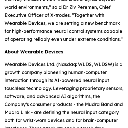
world environments,” said Dr. Ziv Peremen, Chief
Executive Officer of X-trodes. “Together with
Wearable Devices, we are setting a new benchmark
for high-performance neural control systems capable
of operating reliably even under extreme conditions.”
About Wearable Devices
Wearable Devices Ltd. (Nasdaq: WLDS, WLDSW) is a
growth company pioneering human-computer
interaction through its AI-powered neural input
touchless technology. Leveraging proprietary sensors,
software, and advanced AI algorithms, the
Company’s consumer products - the Mudra Band and
Mudra Link - are defining the neural input category
both for wrist-worn devices and for brain-computer