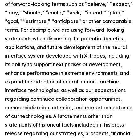
of forward-looking terms such as “believe,” “expect,”
“may,” “should,” “could,” “seek,” “intend,” “plan,”
“goal,” “estimate,” “anticipate” or other comparable
terms. For example, we are using forward-looking
statements when discussing the potential benefits,
applications, and future development of the neural
interface system developed with X-trodes, including
its ability to support next phases of development,
enhance performance in extreme environments, and
expand the adoption of neural human–machine
interface technologies; as well as our expectations
regarding continued collaboration opportunities,
commercialization potential, and market acceptance
of our technologies. All statements other than
statements of historical facts included in this press
release regarding our strategies, prospects, financial