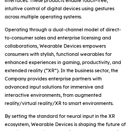
interfaces. These products enable touch-free,
intuitive control of digital devices using gestures
across multiple operating systems.
Operating through a dual-channel model of direct-
to-consumer sales and enterprise licensing and
collaborations, Wearable Devices empowers
consumers with stylish, functional wearables for
enhanced experiences in gaming, productivity, and
extended reality (“XR”). In the business sector, the
Company provides enterprise partners with
advanced input solutions for immersive and
interactive environments, from augmented
reality/virtual reality/XR to smart environments.
By setting the standard for neural input in the XR
ecosystem, Wearable Devices is shaping the future of