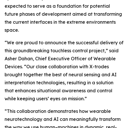
expected to serve as a foundation for potential
future phases of development aimed at transforming
the current interfaces in the extreme environments
space.
“We are proud to announce the successful delivery of
this groundbreaking touchless control project,” said
Asher Dahan, Chief Executive Officer of Wearable
Devices. “Our close collaboration with X-trodes
brought together the best of neural sensing and AI
interpretation technologies, resulting in a solution
that enhances situational awareness and control
while keeping users’ eyes on mission.”
“This collaboration demonstrates how wearable
neurotechnology and AI can meaningfully transform
the way we use human–machines in dynamic, real-