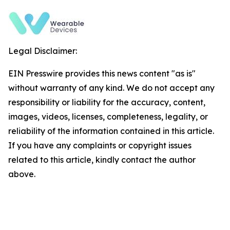
Legal Disclaimer:
EIN Presswire provides this news content "as is"
without warranty of any kind. We do not accept any
responsibility or liability for the accuracy, content,
images, videos, licenses, completeness, legality, or
reliability of the information contained in this article.
If you have any complaints or copyright issues
related to this article, kindly contact the author
above.