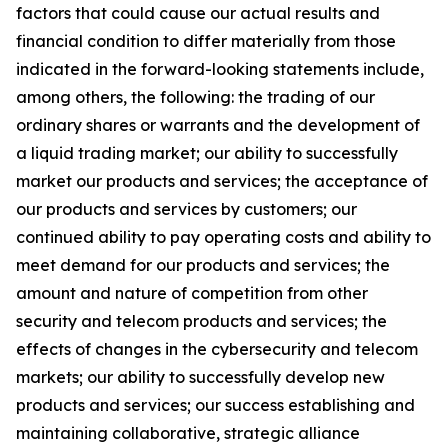
factors that could cause our actual results and
financial condition to differ materially from those
indicated in the forward-looking statements include,
among others, the following: the trading of our
ordinary shares or warrants and the development of
a liquid trading market; our ability to successfully
market our products and services; the acceptance of
our products and services by customers; our
continued ability to pay operating costs and ability to
meet demand for our products and services; the
amount and nature of competition from other
security and telecom products and services; the
effects of changes in the cybersecurity and telecom
markets; our ability to successfully develop new
products and services; our success establishing and
maintaining collaborative, strategic alliance