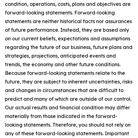
condition, operations, costs, plans and objectives are
forward-looking statements. Forward-looking
statements are neither historical facts nor assurances
of future performance. Instead, they are based only
on our current beliefs, expectations and assumptions
regarding the future of our business, future plans and
strategies, projections, anticipated events and
trends, the economy and other future conditions.
Because forward-looking statements relate to the
future, they are subject to inherent uncertainties, risks
and changes in circumstances that are difficult to
predict and many of which are outside of our control.
Our actual results and financial condition may differ
materially from those indicated in the forward-
looking statements. Therefore, you should not rely on
any of these forward-looking statements. Important