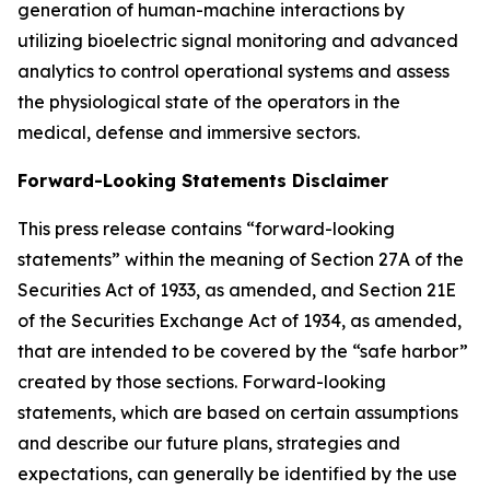
generation of human-machine interactions by
utilizing bioelectric signal monitoring and advanced
analytics to control operational systems and assess
the physiological state of the operators in the
medical, defense and immersive sectors.
Forward-Looking Statements Disclaimer
This press release contains “forward-looking
statements” within the meaning of Section 27A of the
Securities Act of 1933, as amended, and Section 21E
of the Securities Exchange Act of 1934, as amended,
that are intended to be covered by the “safe harbor”
created by those sections. Forward-looking
statements, which are based on certain assumptions
and describe our future plans, strategies and
expectations, can generally be identified by the use