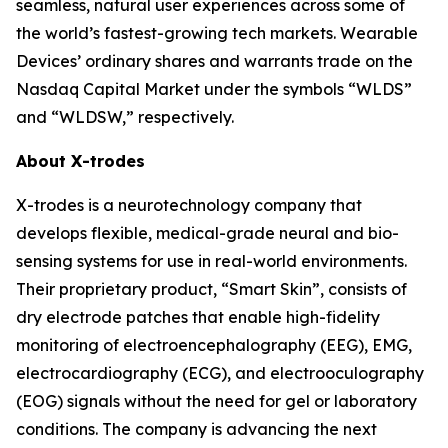
seamless, natural user experiences across some of
the world’s fastest-growing tech markets. Wearable
Devices’ ordinary shares and warrants trade on the
Nasdaq Capital Market under the symbols “WLDS”
and “WLDSW,” respectively.
About X-trodes
X-trodes is a neurotechnology company that
develops flexible, medical-grade neural and bio-
sensing systems for use in real-world environments.
Their proprietary product, “Smart Skin”, consists of
dry electrode patches that enable high-fidelity
monitoring of electroencephalography (EEG), EMG,
electrocardiography (ECG), and electrooculography
(EOG) signals without the need for gel or laboratory
conditions. The company is advancing the next