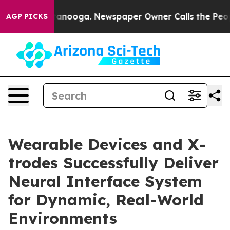
n Chattanooga. Newspaper Owner Calls the People Abr
AGP PICKS
Wearable Devices and X-
trodes Successfully Deliver
Neural Interface System
for Dynamic, Real-World
Environments