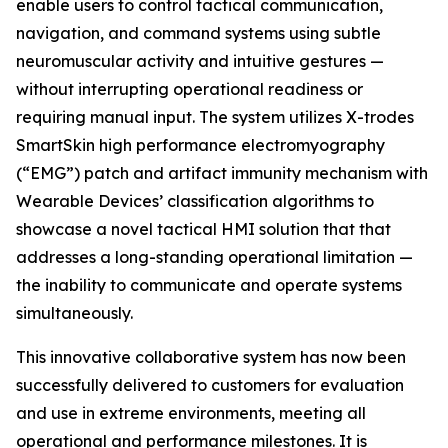
enable users to control tactical communication,
navigation, and command systems using subtle
neuromuscular activity and intuitive gestures —
without interrupting operational readiness or
requiring manual input. The system utilizes X-trodes
SmartSkin high performance electromyography
(“EMG”) patch and artifact immunity mechanism with
Wearable Devices’ classification algorithms to
showcase a novel tactical HMI solution that that
addresses a long-standing operational limitation —
the inability to communicate and operate systems
simultaneously.
This innovative collaborative system has now been
successfully delivered to customers for evaluation
and use in extreme environments, meeting all
operational and performance milestones. It is