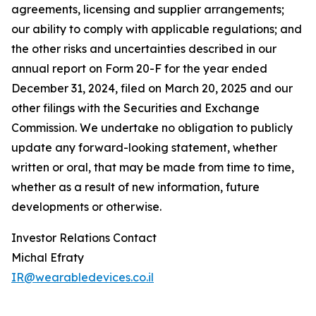
agreements, licensing and supplier arrangements;
our ability to comply with applicable regulations; and
the other risks and uncertainties described in our
annual report on Form 20-F for the year ended
December 31, 2024, filed on March 20, 2025 and our
other filings with the Securities and Exchange
Commission. We undertake no obligation to publicly
update any forward-looking statement, whether
written or oral, that may be made from time to time,
whether as a result of new information, future
developments or otherwise.
Investor Relations Contact
Michal Efraty
IR@wearabledevices.co.il