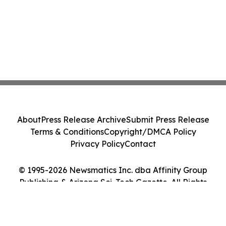
About
Press Release Archive
Submit Press Release
Terms & Conditions
Copyright/DMCA Policy
Privacy Policy
Contact
© 1995-2026 Newsmatics Inc. dba Affinity Group
Publishing & Arizona Sci-Tech Gazette. All Rights
Reserved.
Cookie Settings / Your Privacy Choices