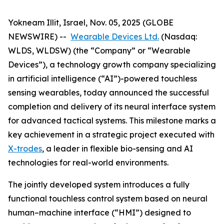
Yokneam Illit, Israel, Nov. 05, 2025 (GLOBE
NEWSWIRE) --
Wearable Devices Ltd.
(Nasdaq:
WLDS, WLDSW) (the “Company” or “Wearable
Devices”), a technology growth company specializing
in artificial intelligence (“AI”)-powered touchless
sensing wearables, today announced the successful
completion and delivery of its neural interface system
for advanced tactical systems. This milestone marks a
key achievement in a strategic project executed with
X-trodes
, a leader in flexible bio-sensing and AI
technologies for real-world environments.
The jointly developed system introduces a fully
functional touchless control system based on neural
human–machine interface (“HMI”) designed to