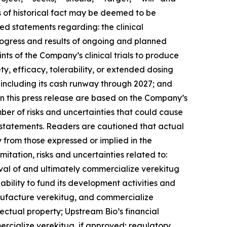
ts of historical fact may be deemed to be
ed statements regarding: the clinical
ogress and results of ongoing and planned
ints of the Company’s clinical trials to produce
y, efficacy, tolerability, or extended dosing
including its cash runway through 2027; and
n this press release are based on the Company’s
mber of risks and uncertainties that could cause
ng statements. Readers are cautioned that actual
y from those expressed or implied in the
itation, risks and uncertainties related to:
val of and ultimately commercialize verekitug
’s ability to fund its development activities and
nufacture verekitug, and commercialize
llectual property; Upstream Bio’s financial
rcialize verekitug, if approved; regulatory