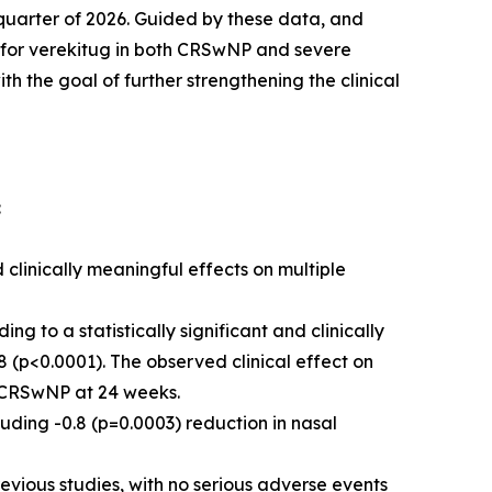
t quarter of 2026. Guided by these data, and
s for verekitug in both CRSwNP and severe
 the goal of further strengthening the clinical
:
 clinically meaningful effects on multiple
 to a statistically significant and clinically
 (p<0.0001). The observed clinical effect on
in CRSwNP at 24 weeks.
uding -0.8 (p=0.0003) reduction in nasal
evious studies, with no serious adverse events