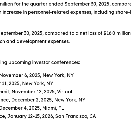
llion for the quarter ended September 30, 2025, compared 
 an increase in personnel-related expenses, including shar
September 30, 2025, compared to a net loss of $16.0 million
arch and development expenses.
wing upcoming investor conferences:
 November 6, 2025, New York, NY
 11, 2025, New York, NY
it, November 12, 2025, Virtual
ence, December 2, 2025, New York, NY
December 4, 2025, Miami, FL
e, January 12-15, 2026, San Francisco, CA