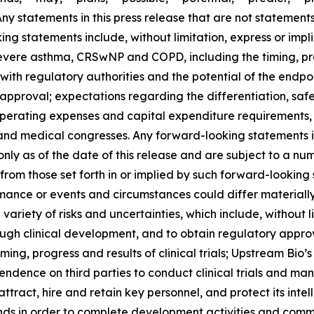
 Any statements in this press release that are not statemen
g statements include, without limitation, express or impli
severe asthma, CRSwNP and COPD, including the timing, pr
ns with regulatory authorities and the potential of the endpo
pproval; expectations regarding the differentiation, safet
operating expenses and capital expenditure requirements, 
and medical congresses. Any forward-looking statements i
nly as of the date of this release and are subject to a nu
y from those set forth in or implied by such forward-looki
rformance or events and circumstances could differ materiall
iety of risks and uncertainties, which include, without lim
ough clinical development, and to obtain regulatory appro
 timing, progress and results of clinical trials; Upstream Bio
dence on third parties to conduct clinical trials and ma
attract, hire and retain key personnel, and protect its inte
unds in order to complete development activities and comme