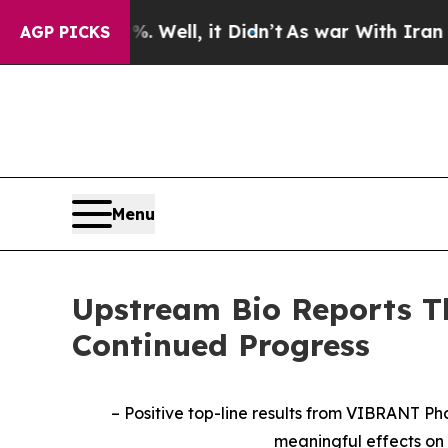
 Well, it Didn’t
As war With Iran Drove oil Pric
AGP PICKS
Menu
Upstream Bio Reports Th
Continued Progress
– Positive top-line results from VIBRANT Pha
meaningful effects on