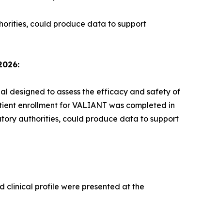
horities, could produce data to support
2026:
ial designed to assess the efficacy and safety of
atient enrollment for VALIANT was completed in
atory authorities, could produce data to support
 clinical profile were presented at the