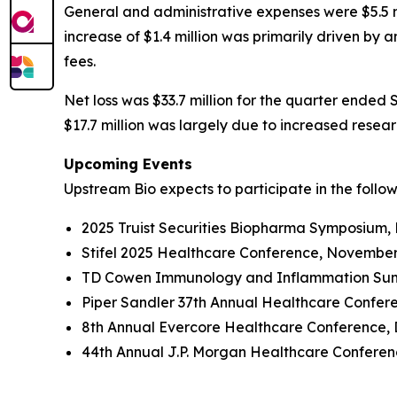
General and administrative expenses were $5.5 mi
increase of $1.4 million was primarily driven by
fees.
Net loss was $33.7 million for the quarter ended 
$17.7 million was largely due to increased rese
Upcoming Events
Upstream Bio expects to participate in the follo
2025 Truist Securities Biopharma Symposium,
Stifel 2025 Healthcare Conference, November
TD Cowen Immunology and Inflammation Summ
Piper Sandler 37th Annual Healthcare Confer
8th Annual Evercore Healthcare Conference, 
44th Annual J.P. Morgan Healthcare Conferenc