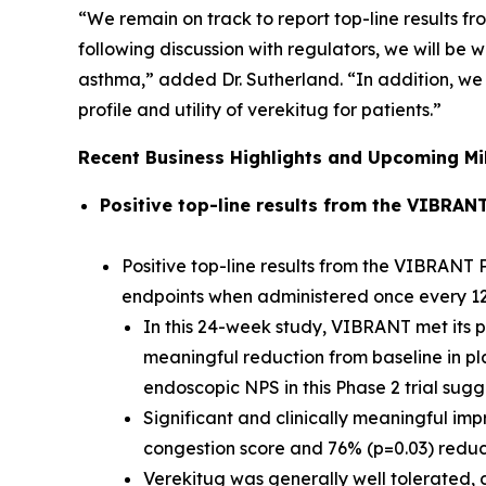
“We remain on track to report top-line results fr
following discussion with regulators, we will b
asthma,” added Dr. Sutherland. “In addition, we 
profile and utility of verekitug for patients.”
Recent Business Highlights and Upcoming Mi
Positive top-line results from the VIBRAN
Positive top-line results from the VIBRANT P
endpoints when administered once every 1
In this 24-week study, VIBRANT met its pr
meaningful reduction from baseline in pl
endoscopic NPS in this Phase 2 trial sug
Significant and clinically meaningful im
congestion score and 76% (p=0.03) reducti
Verekitug was generally well tolerated, d