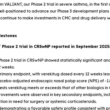
om VALIANT, our Phase 2 trial in severe asthma, in the firs
e well-positioned to advance our Phase 3 development plan
continue to make investments in CMC and drug delivery with
lestones
T Phase 2 trial in CRSwNP reported in September 2025
hase 2 trial in CRSwNP showed statistically significant and
2 weeks.
imary endpoint, with verekitug dosed every 12 weeks leading
acebo-adjusted endoscopic nasal polyp score (NPS) of -1.8
gests verekitug meets or exceeds that of other biologics 
provements were observed in key secondary endpoints, incl
on in need for surgery or systemic corticosteroids.
emonstrating a favorable safety profile consistent with pr