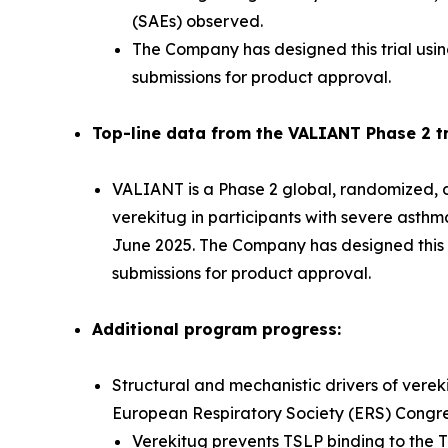
(SAEs) observed.
The Company has designed this trial usin
submissions for product approval.
Top-line data from the VALIANT Phase 2 tri
VALIANT is a Phase 2 global, randomized, do
verekitug in participants with severe asth
June 2025. The Company has designed this tr
submissions for product approval.
Additional program progress:
Structural and mechanistic drivers of verek
European Respiratory Society (ERS) Congr
Verekitug prevents TSLP binding to the T