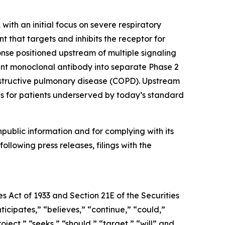
ith an initial focus on severe respiratory
 that targets and inhibits the receptor for
onse positioned upstream of multiple signaling
nt monoclonal antibody into separate Phase 2
 obstructive pulmonary disease (COPD). Upstream
ds for patients underserved by today’s standard
npublic information and for complying with its
ollowing press releases, filings with the
s Act of 1933 and Section 21E of the Securities
cipates,” “believes,” “continue,” “could,”
oject,” “seeks,” “should,” “target,” “will” and