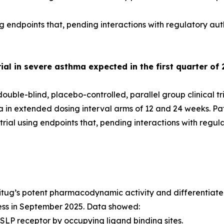
g endpoints that, pending interactions with regulatory aut
al in severe asthma expected in the first quarter of 
uble-blind, placebo-controlled, parallel group clinical tr
ma in extended dosing interval arms of 12 and 24 weeks. P
ial using endpoints that, pending interactions with regul
itug’s potent pharmacodynamic activity and differentiated
ess in September 2025. Data showed:
SLP receptor by occupying ligand binding sites.