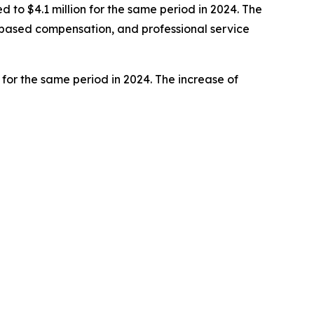
to $4.1 million for the same period in 2024. The
e-based compensation, and professional service
 for the same period in 2024. The increase of