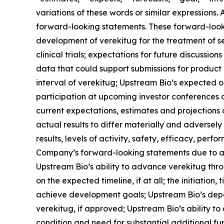
variations of these words or similar expressions.
forward-looking statements. These forward-lookin
development of verekitug for the treatment of 
clinical trials; expectations for future discussio
data that could support submissions for product a
interval of verekitug; Upstream Bio’s expected 
participation at upcoming investor conferences 
current expectations, estimates and projections o
actual results to differ materially and adversel
results, levels of activity, safety, efficacy, pe
Company’s forward-looking statements due to a var
Upstream Bio’s ability to advance verekitug thr
on the expected timeline, if at all; the initiation,
achieve development goals; Upstream Bio’s depen
verekitug, if approved; Upstream Bio’s ability to 
condition and need for substantial additional f