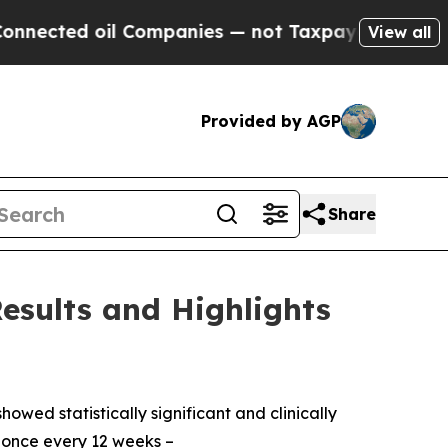
 Companies — not Taxpayers — the Chance to Cash
View all
Provided by AGP
Share
esults and Highlights
owed statistically significant and clinically
 once every 12 weeks –