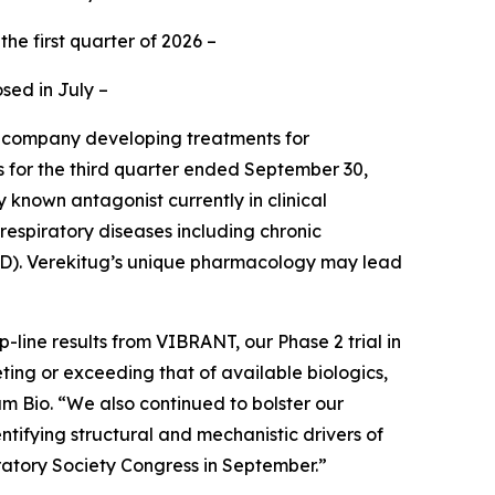
the first quarter of 2026 –
sed in July –
e company developing treatments for
ts for the third quarter ended September 30,
 known antagonist currently in clinical
respiratory diseases including chronic
OPD). Verekitug’s unique pharmacology may lead
line results from VIBRANT, our Phase 2 trial in
eting or exceeding that of available biologics,
am Bio. “We also continued to bolster our
ntifying structural and mechanistic drivers of
ratory Society Congress in September.”