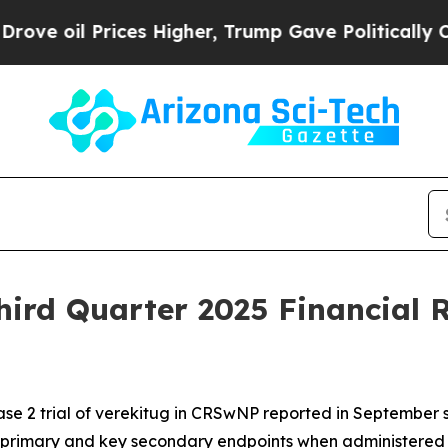
es Higher, Trump Gave Politically Connected oil
ird Quarter 2025 Financial R
se 2 trial of verekitug in CRSwNP reported in September sh
 primary and key secondary endpoints when administered