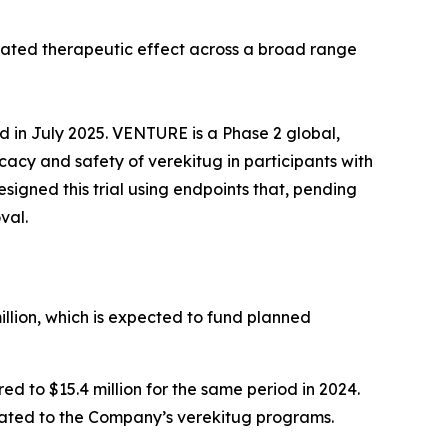
tiated therapeutic effect across a broad range
ed in July 2025. VENTURE is a Phase 2 global,
icacy and safety of verekitug in participants with
gned this trial using endpoints that, pending
val.
llion, which is expected to fund planned
 to $15.4 million for the same period in 2024.
elated to the Company’s verekitug programs.