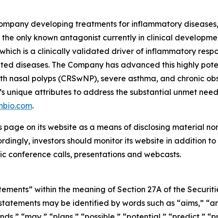
ompany developing treatments for inflammatory diseases, w
the only known antagonist currently in clinical development
which is a clinically validated driver of inflammatory resp
ted diseases. The Company has advanced this highly pote
is with nasal polyps (CRSwNP), severe asthma, and chronic
’s unique attributes to address the substantial unmet nee
mbio.com
.
s page on its website as a means of disclosing material no
ingly, investors should monitor its website in addition to f
c conference calls, presentations and webcasts.
ements” within the meaning of Section 27A of the Securitie
atements may be identified by words such as “aims,” “anti
nds,” “may,” “plans,” “possible,” “potential,” “predict,” “pr