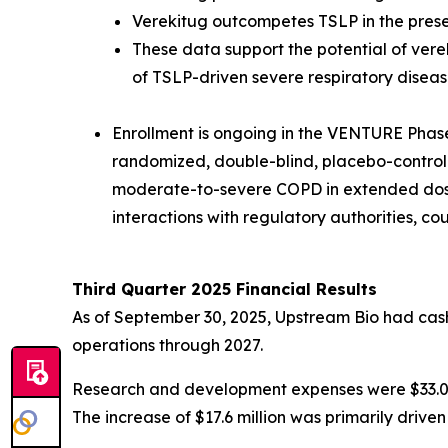
Verekitug outcompetes TSLP in the pres
These data support the potential of vere
of TSLP-driven severe respiratory diseas
Enrollment is ongoing in the VENTURE Phase 2
randomized, double-blind, placebo-controlled
moderate-to-severe COPD in extended dosin
interactions with regulatory authorities, c
Third Quarter 2025 Financial Results
As of September 30, 2025, Upstream Bio had cash,
operations through 2027.
Research and development expenses were $33.0 mi
The increase of $17.6 million was primarily driv