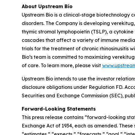
About Upstream Bio
Upstream Bio is a clinical-stage biotechnology c
disorders. The Company is developing verekitug, 
thymic stromal lymphopoietin (TSLP), a cytokine 
cascades that affect a variety of immune media
trials for the treatment of chronic rhinosinusit
Bio’s team is committed to maximizing verekitug
of care. To learn more, please visit
www.upstrea
Upstream Bio intends to use the investor relation
disclosure obligations under Regulation FD. Accord
Securities and Exchange Commission (SEC), publi
Forward-Looking Statements
This press release contains “forward-looking stat
Exchange Act of 1934, each as amended. These st
“estimates,” “expects,” “forecasts,” “goal,” “inte