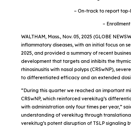
– On-track to report top-l
– Enrollment
WALTHAM, Mass., Nov. 05, 2025 (GLOBE NEWSW
inflammatory diseases, with an initial focus on s
2025, and provided a summary of recent business 
development that targets and inhibits the thymic
rhinosinusitis with nasal polyps (CRSwNP), sev
to differentiated efficacy and an extended dosi
“During this quarter we reached an important mil
CRSwNP, which reinforced verekitug’s differentiat
with administration only four times per year,” s
understanding of verekitug through translational
verekitug’s potent disruption of TSLP signaling