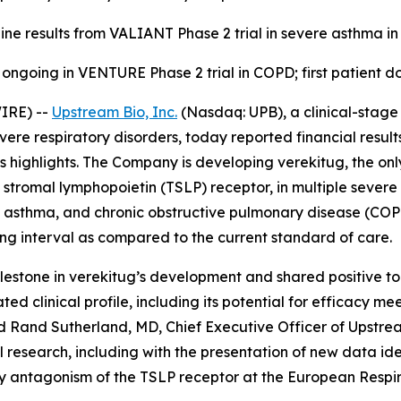
ine results from VALIANT Phase 2 trial in severe asthma in 
 ongoing in VENTURE Phase 2 trial in COPD; first patient do
IRE) --
Upstream Bio, Inc.
(Nasdaq: UPB), a clinical-stag
evere respiratory disorders, today reported financial resul
highlights. The Company is developing verekitug, the only
 stromal lymphopoietin (TSLP) receptor, in multiple severe 
ere asthma, and chronic obstructive pulmonary disease (C
ng interval as compared to the current standard of care.
estone in verekitug’s development and shared positive top-
ed clinical profile, including its potential for efficacy me
aid Rand Sutherland, MD, Chief Executive Officer of Upstre
 research, including with the presentation of new data ide
 by antagonism of the TSLP receptor at the European Respi