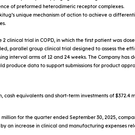
ence of preformed heterodimeric receptor complexes.
kitug’s unique mechanism of action to achieve a differen
es.
 clinical trial in COPD, in which the first patient was dos
, parallel group clinical trial designed to assess the eff
g interval arms of 12 and 24 weeks. The Company has desi
ould produce data to support submissions for product appro
 cash equivalents and short-term investments of $372.4 mi
llion for the quarter ended September 30, 2025, compared
en by an increase in clinical and manufacturing expenses r