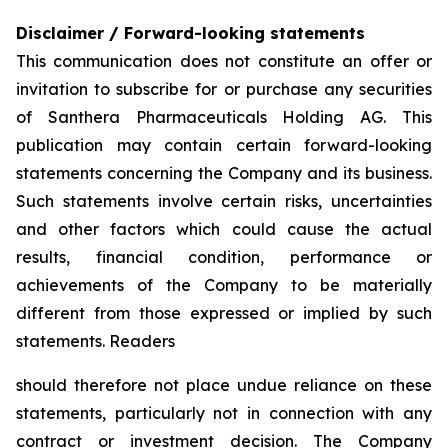
Disclaimer / Forward-looking statements
This communication does not constitute an offer or
invitation to subscribe for or purchase any securities
of Santhera Pharmaceuticals Holding AG. This
publication may contain certain forward-looking
statements concerning the Company and its business.
Such statements involve certain risks, uncertainties
and other factors which could cause the actual
results, financial condition, performance or
achievements of the Company to be materially
different from those expressed or implied by such
statements. Readers
should therefore not place undue reliance on these
statements, particularly not in connection with any
contract or investment decision. The Company