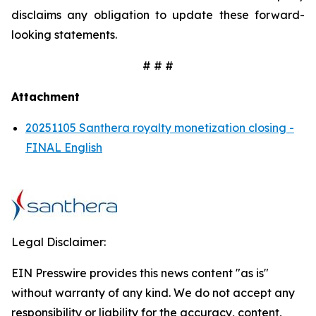
disclaims any obligation to update these forward-
looking statements.
# # #
Attachment
20251105 Santhera royalty monetization closing -
FINAL English
Legal Disclaimer:
EIN Presswire provides this news content "as is"
without warranty of any kind. We do not accept any
responsibility or liability for the accuracy, content,