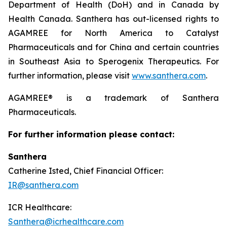
Department of Health (DoH) and in Canada by
Health Canada. Santhera has out-licensed rights to
AGAMREE for North America to Catalyst
Pharmaceuticals and for China and certain countries
in Southeast Asia to Sperogenix Therapeutics. For
further information, please visit
www.santhera.com
.
AGAMREE® is a trademark of Santhera
Pharmaceuticals.
For further information please contact:
Santhera
Catherine Isted, Chief Financial Officer:
IR@santhera.com
ICR Healthcare:
Santhera@icrhealthcare.com