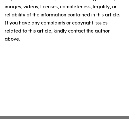
images, videos, licenses, completeness, legality, or
reliability of the information contained in this article.
If you have any complaints or copyright issues
related to this article, kindly contact the author
above.