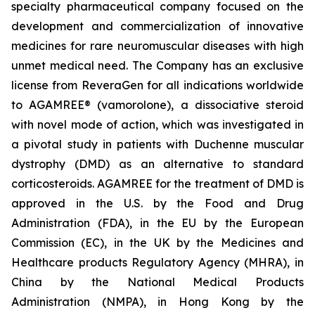
specialty pharmaceutical company focused on the
development and commercialization of innovative
medicines for rare neuromuscular diseases with high
unmet medical need. The Company has an exclusive
license from ReveraGen for all indications worldwide
to AGAMREE® (vamorolone), a dissociative steroid
with novel mode of action, which was investigated in
a pivotal study in patients with Duchenne muscular
dystrophy (DMD) as an alternative to standard
corticosteroids. AGAMREE for the treatment of DMD is
approved in the U.S. by the Food and Drug
Administration (FDA), in the EU by the European
Commission (EC), in the UK by the Medicines and
Healthcare products Regulatory Agency (MHRA), in
China by the National Medical Products
Administration (NMPA), in Hong Kong by the