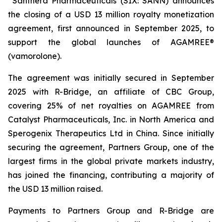
Santhera Pharmaceuticals (SIX: SANN) announces
the closing of a USD 13 million royalty monetization
agreement, first announced in September 2025, to
support the global launches of AGAMREE®
(vamorolone).
The agreement was initially secured in September
2025 with R-Bridge, an affiliate of CBC Group,
covering 25% of net royalties on AGAMREE from
Catalyst Pharmaceuticals, Inc. in North America and
Sperogenix Therapeutics Ltd in China. Since initially
securing the agreement, Partners Group, one of the
largest firms in the global private markets industry,
has joined the financing, contributing a majority of
the USD 13 million raised.
Payments to Partners Group and R-Bridge are