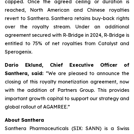
capped. Once the agreed ceiling or duration is
reached, North American and Chinese royalties
revert to Santhera. Santhera retains buy-back rights
over the royalty stream. Under an additional
agreement secured with R-Bridge in 2024, R-Bridge is
entitled to 75% of net royalties from Catalyst and
Sperogenix.
Dario Eklund, Chief Executive Officer of
Santhera, said:
“We are pleased to announce the
closing of this royalty monetization agreement, now
with the addition of Partners Group. This provides
important growth capital to support our strategy and
global rollout of AGAMREE.”
About Santhera
Santhera Pharmaceuticals (SIX: SANN) is a Swiss