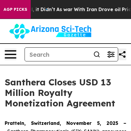
%. Well, it Didn’t
As war With Iran Drove oil Prices 
AGP PICKS
Santhera Closes USD 13
Million Royalty
Monetization Agreement
Pratteln, Switzerland, November 5, 2025 –