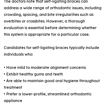
The doctors note that self-ligating braces can
address a wide range of orthodontic issues, including
crowding, spacing, and bite irregularities such as
overbites or crossbites. However, a thorough
evaluation is essential before determining whether
this system is appropriate for a particular case.
Candidates for self-ligating braces typically include
individuals who:
• Have mild to moderate alignment concerns
• Exhibit healthy gums and teeth
• Are able to maintain good oral hygiene throughout
treatment
• Prefer a lower-profile, streamlined orthodontic
appliance