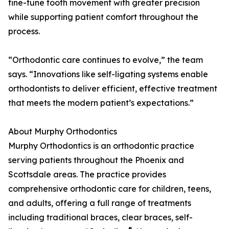
fine-tune tooth movement with greater precision
while supporting patient comfort throughout the
process.
“Orthodontic care continues to evolve,” the team
says. “Innovations like self-ligating systems enable
orthodontists to deliver efficient, effective treatment
that meets the modern patient’s expectations.”
About Murphy Orthodontics
Murphy Orthodontics is an orthodontic practice
serving patients throughout the Phoenix and
Scottsdale areas. The practice provides
comprehensive orthodontic care for children, teens,
and adults, offering a full range of treatments
including traditional braces, clear braces, self-