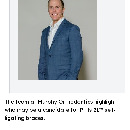
The team at Murphy Orthodontics highlight
who may be a candidate for Pitts 21™ self-
ligating braces.