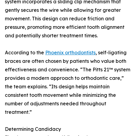
system incorporates a sliding clip mechanism that
gently secures the wire while allowing for greater
movement. This design can reduce friction and
pressure, promoting more efficient tooth alignment
and potentially shorter treatment times.
According to the
Phoenix orthodontists
, self-ligating
braces are often chosen by patients who value both
effectiveness and convenience. “The Pitts 21™ system
provides a modern approach to orthodontic care,”
the team explains. “Its design helps maintain
consistent tooth movement while minimizing the
number of adjustments needed throughout
treatment.”
Determining Candidacy