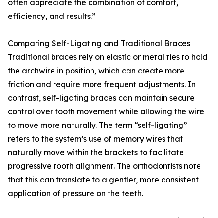
often appreciate the combination of comfort,
efficiency, and results.”
Comparing Self-Ligating and Traditional Braces
Traditional braces rely on elastic or metal ties to hold
the archwire in position, which can create more
friction and require more frequent adjustments. In
contrast, self-ligating braces can maintain secure
control over tooth movement while allowing the wire
to move more naturally. The term “self-ligating”
refers to the system’s use of memory wires that
naturally move within the brackets to facilitate
progressive tooth alignment. The orthodontists note
that this can translate to a gentler, more consistent
application of pressure on the teeth.