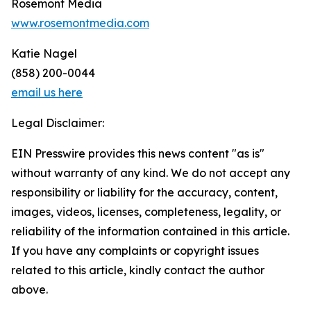
Rosemont Media
www.rosemontmedia.com
Katie Nagel
(858) 200-0044
email us here
Legal Disclaimer:
EIN Presswire provides this news content "as is"
without warranty of any kind. We do not accept any
responsibility or liability for the accuracy, content,
images, videos, licenses, completeness, legality, or
reliability of the information contained in this article.
If you have any complaints or copyright issues
related to this article, kindly contact the author
above.