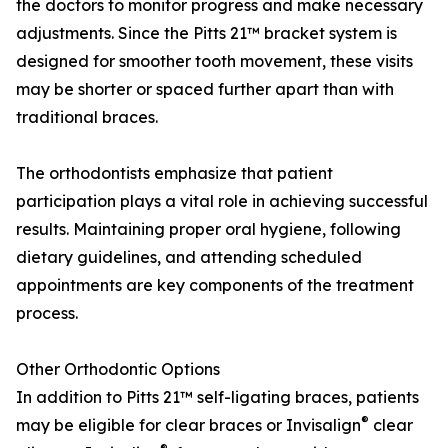
the doctors to monitor progress and make necessary
adjustments. Since the Pitts 21™ bracket system is
designed for smoother tooth movement, these visits
may be shorter or spaced further apart than with
traditional braces.
The orthodontists emphasize that patient
participation plays a vital role in achieving successful
results. Maintaining proper oral hygiene, following
dietary guidelines, and attending scheduled
appointments are key components of the treatment
process.
Other Orthodontic Options
In addition to Pitts 21™ self-ligating braces, patients
®
may be eligible for clear braces or Invisalign
clear