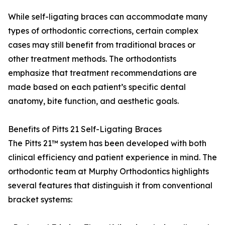
While self-ligating braces can accommodate many
types of orthodontic corrections, certain complex
cases may still benefit from traditional braces or
other treatment methods. The orthodontists
emphasize that treatment recommendations are
made based on each patient’s specific dental
anatomy, bite function, and aesthetic goals.
Benefits of Pitts 21 Self-Ligating Braces
The Pitts 21™ system has been developed with both
clinical efficiency and patient experience in mind. The
orthodontic team at Murphy Orthodontics highlights
several features that distinguish it from conventional
bracket systems: