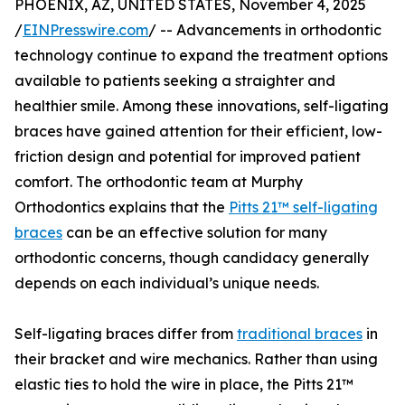
PHOENIX, AZ, UNITED STATES, November 4, 2025
/
EINPresswire.com
/ -- Advancements in orthodontic
technology continue to expand the treatment options
available to patients seeking a straighter and
healthier smile. Among these innovations, self-ligating
braces have gained attention for their efficient, low-
friction design and potential for improved patient
comfort. The orthodontic team at Murphy
Orthodontics explains that the
Pitts 21™ self-ligating
braces
can be an effective solution for many
orthodontic concerns, though candidacy generally
depends on each individual’s unique needs.
Self-ligating braces differ from
traditional braces
in
their bracket and wire mechanics. Rather than using
elastic ties to hold the wire in place, the Pitts 21™