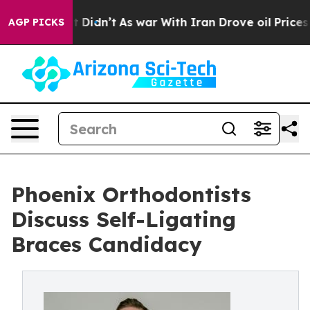
l, it Didn’t
As war With Iran Drove oil Prices Higher
AGP PICKS
Phoenix Orthodontists
Discuss Self-Ligating
Braces Candidacy