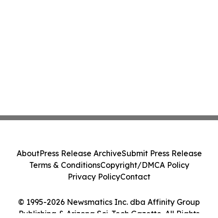
About
Press Release Archive
Submit Press Release
Terms & Conditions
Copyright/DMCA Policy
Privacy Policy
Contact
© 1995-2026 Newsmatics Inc. dba Affinity Group
Publishing & Arizona Sci-Tech Gazette. All Rights