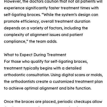
However, the doctors caution that not all patients will
experience significantly faster treatment times with
self-ligating braces. “While the system’s design can
promote efficiency, overall treatment duration
depends on a variety of factors, including the
complexity of alignment issues and patient
compliance,” the team adds.
What to Expect During Treatment
For those who qualify for self-ligating braces,
treatment typically begins with a detailed
orthodontic consultation. Using digital scans or molds,
the orthodontists create a customized treatment plan
to achieve optimal alignment and bite function.
Once the braces are placed, periodic checkups allow