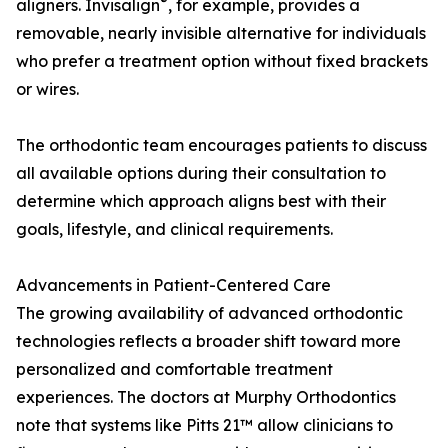
®
aligners. Invisalign
, for example, provides a
removable, nearly invisible alternative for individuals
who prefer a treatment option without fixed brackets
or wires.
The orthodontic team encourages patients to discuss
all available options during their consultation to
determine which approach aligns best with their
goals, lifestyle, and clinical requirements.
Advancements in Patient-Centered Care
The growing availability of advanced orthodontic
technologies reflects a broader shift toward more
personalized and comfortable treatment
experiences. The doctors at Murphy Orthodontics
note that systems like Pitts 21™ allow clinicians to