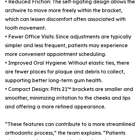
• Reduced Friction: The self-ligating design allows the
archwire to move more freely within the bracket,
which can lessen discomfort often associated with
tooth movement.
• Fewer Office Visits: Since adjustments are typically
simpler and less frequent, patients may experience
more convenient appointment scheduling.
• Improved Oral Hygiene: Without elastic ties, there
are fewer places for plaque and debris to collect,
supporting better long-term gum health.
• Compact Design: Pitts 21™ brackets are smaller and
smoother, minimizing irritation to the cheeks and lips
and offering a more refined appearance.
“These features can contribute to a more streamlined
orthodontic process,” the team explains. “Patients