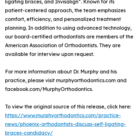
®
ligating braces, and Invisalign
. Known for its
patient-centered approach, the team emphasizes
comfort, efficiency, and personalized treatment
planning. In addition to using advanced technology,
our board-certified orthodontists are members of the
American Association of Orthodontists. They are
available for interview upon request.
For more information about Dr. Murphy and his
practice, please visit murphyorthodontics.com and
facebook.com/MurphyOrthodontics.
To view the original source of this release, click here:
https://www.murphyorthodontics.com/practice-
news/phoenix-orthodontists-discuss-self-ligating-
braces-candidacy/