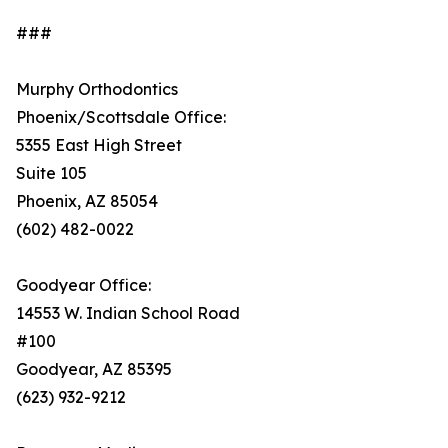
###
Murphy Orthodontics
Phoenix/Scottsdale Office:
5355 East High Street
Suite 105
Phoenix, AZ 85054
(602) 482-0022
Goodyear Office:
14553 W. Indian School Road
#100
Goodyear, AZ 85395
(623) 932-9212