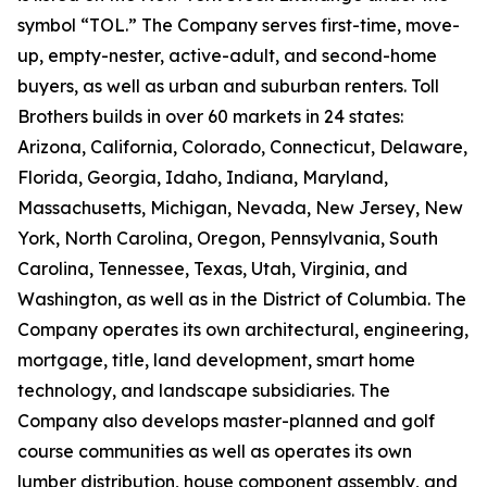
symbol “TOL.” The Company serves first-time, move-
up, empty-nester, active-adult, and second-home
buyers, as well as urban and suburban renters. Toll
Brothers builds in over 60 markets in 24 states:
Arizona, California, Colorado, Connecticut, Delaware,
Florida, Georgia, Idaho, Indiana, Maryland,
Massachusetts, Michigan, Nevada, New Jersey, New
York, North Carolina, Oregon, Pennsylvania, South
Carolina, Tennessee, Texas, Utah, Virginia, and
Washington, as well as in the District of Columbia. The
Company operates its own architectural, engineering,
mortgage, title, land development, smart home
technology, and landscape subsidiaries. The
Company also develops master-planned and golf
course communities as well as operates its own
lumber distribution, house component assembly, and