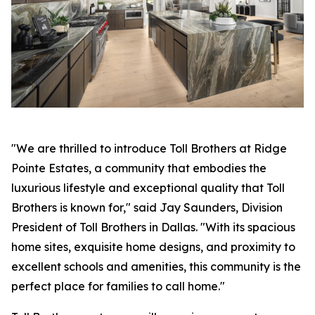
"We are thrilled to introduce Toll Brothers at Ridge
Pointe Estates, a community that embodies the
luxurious lifestyle and exceptional quality that Toll
Brothers is known for," said Jay Saunders, Division
President of Toll Brothers in Dallas. "With its spacious
home sites, exquisite home designs, and proximity to
excellent schools and amenities, this community is the
perfect place for families to call home."