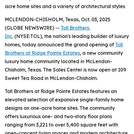
acre home sites and a variety of architectural styles
MCLENDON-CHISHOLM, Texas, Oct. 03, 2025
(GLOBE NEWSWIRE) --
Toll Brothers,
Inc.
(NYSE:TOL), the nation's leading builder of luxury
homes, today announced the grand opening of
Toll
Brothers at Ridge Pointe Estates
, a new community
luxury home community located in McLendon-
Chisholm, Texas. The Sales Center is now open at 109
Sweet Tea Road in McLendon-Chisholm.
Toll Brothers at Ridge Pointe Estates features an
elevated selection of expansive single-family home
designs on one-acre home sites. The community
offers luxurious one- and two-story floor plans
ranging from 3,221 to over 5,400 square feet with
open-concept living spaces and modern architecture.