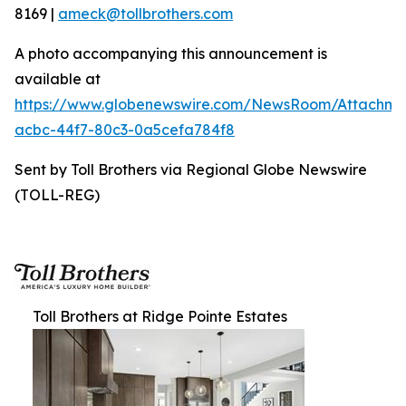
8169 |
ameck@tollbrothers.com
A photo accompanying this announcement is
available at
https://www.globenewswire.com/NewsRoom/Attachme
acbc-44f7-80c3-0a5cefa784f8
Sent by Toll Brothers via Regional Globe Newswire
(TOLL-REG)
Toll Brothers at Ridge Pointe Estates