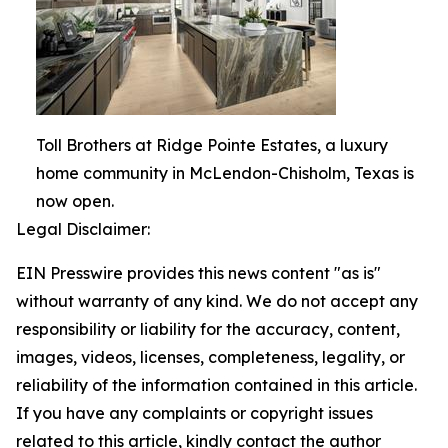
Toll Brothers at Ridge Pointe Estates, a luxury
home community in McLendon-Chisholm, Texas is
now open.
Legal Disclaimer:
EIN Presswire provides this news content "as is"
without warranty of any kind. We do not accept any
responsibility or liability for the accuracy, content,
images, videos, licenses, completeness, legality, or
reliability of the information contained in this article.
If you have any complaints or copyright issues
related to this article, kindly contact the author