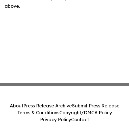
above.
About
Press Release Archive
Submit Press Release
Terms & Conditions
Copyright/DMCA Policy
Privacy Policy
Contact