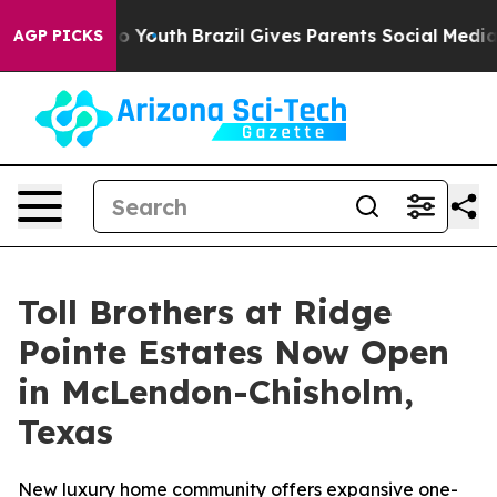
Harms to Youth
Brazil Gives Parents Social Media Contr
AGP PICKS
Toll Brothers at Ridge
Pointe Estates Now Open
in McLendon-Chisholm,
Texas
New luxury home community offers expansive one-