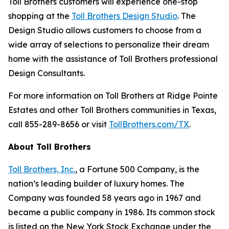
Toll Brothers customers will experience one-stop
shopping at the
Toll Brothers Design Studio
. The
Design Studio allows customers to choose from a
wide array of selections to personalize their dream
home with the assistance of Toll Brothers professional
Design Consultants.
For more information on Toll Brothers at Ridge Pointe
Estates and other Toll Brothers communities in Texas,
call 855-289-8656 or visit
TollBrothers.com/TX
.
About Toll Brothers
Toll Brothers, Inc.
, a Fortune 500 Company, is the
nation’s leading builder of luxury homes. The
Company was founded 58 years ago in 1967 and
became a public company in 1986. Its common stock
is listed on the New York Stock Exchange under the