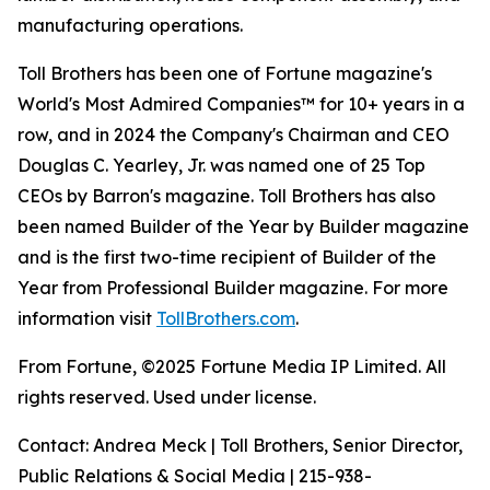
manufacturing operations.
Toll Brothers has been one of Fortune magazine's
World's Most Admired Companies™ for 10+ years in a
row, and in 2024 the Company's Chairman and CEO
Douglas C. Yearley, Jr. was named one of 25 Top
CEOs by Barron's magazine. Toll Brothers has also
been named Builder of the Year by Builder magazine
and is the first two-time recipient of Builder of the
Year from Professional Builder magazine. For more
information visit
TollBrothers.com
.
From Fortune, ©2025 Fortune Media IP Limited. All
rights reserved. Used under license.
Contact: Andrea Meck | Toll Brothers, Senior Director,
Public Relations & Social Media | 215-938-