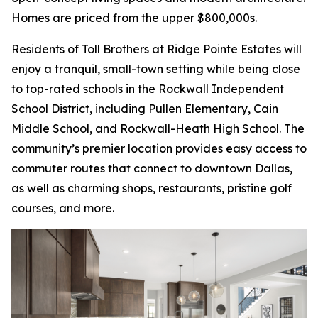
Homes are priced from the upper $800,000s.
Residents of Toll Brothers at Ridge Pointe Estates will
enjoy a tranquil, small-town setting while being close
to top-rated schools in the Rockwall Independent
School District, including Pullen Elementary, Cain
Middle School, and Rockwall-Heath High School. The
community’s premier location provides easy access to
commuter routes that connect to downtown Dallas,
as well as charming shops, restaurants, pristine golf
courses, and more.