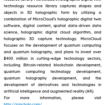
technology resource library captures shapes and
objects in 3D holographic form by utilizing a
combination of MicroCloud’s holographic digital twin
software, digital content, spatial data-driven data
science, holographic digital cloud algorithm, and
holographic 3D capture technology. MicroCloud
focuses on the development of quantum computing
and quantum holography, and plans to invest over
$400 million in cutting-edge technology sectors,
including Bitcoin-related blockchain development,
quantum computing technology development,
quantum holography development, and the
development of derivatives and technologies in
artificial intelligence and augmented reality (AR).
For more information, please visit
http://ir.mcholo.com/