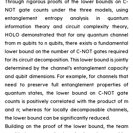
Through rigorous proofs of the lower bounds on C-
NOT gate counts under the three models, using
entanglement entropy analysis in quantum
information theory and circuit complexity theory,
HOLO demonstrated that for any quantum channel
from m qubits to n qubits, there exists a fundamental
lower bound on the number of C-NOT gates required
for its circuit decomposition. This lower bound is jointly
determined by the channel’s entanglement capacity
and qubit dimensions. For example, for channels that
need to preserve full entanglement properties of
quantum states, the lower bound on C-NOT gate
counts is positively correlated with the product of m
and n; whereas for locally decomposable channels,
the lower bound can be significantly reduced.
Building on the proof of the lower bound, the team