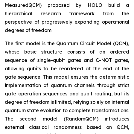
MeasuredQCM) proposed by HOLO build a
hierarchical research framework from the
perspective of progressively expanding operational
degrees of freedom.
The first model is the Quantum Circuit Model (QCM),
whose basic structure consists of an ordered
sequence of single-qubit gates and C-NOT gates,
allowing qubits to be reordered at the end of the
gate sequence. This model ensures the deterministic
implementation of quantum channels through strict
gate operation sequences and qubit routing, but its
degree of freedom is limited, relying solely on internal
quantum state evolution to complete transformations.
The second model (RandomQCM) introduces
external classical randomness based on QCM,