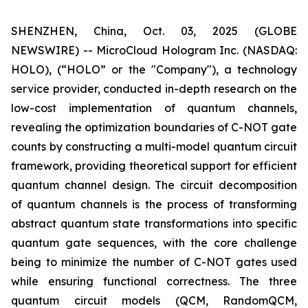
SHENZHEN, China, Oct. 03, 2025 (GLOBE
NEWSWIRE) -- MicroCloud Hologram Inc. (NASDAQ:
HOLO), (“HOLO” or the "Company"), a technology
service provider, conducted in-depth research on the
low-cost implementation of quantum channels,
revealing the optimization boundaries of C-NOT gate
counts by constructing a multi-model quantum circuit
framework, providing theoretical support for efficient
quantum channel design. The circuit decomposition
of quantum channels is the process of transforming
abstract quantum state transformations into specific
quantum gate sequences, with the core challenge
being to minimize the number of C-NOT gates used
while ensuring functional correctness. The three
quantum circuit models (QCM, RandomQCM,