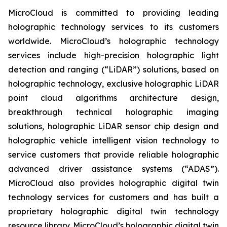
MicroCloud is committed to providing leading
holographic technology services to its customers
worldwide. MicroCloud’s holographic technology
services include high-precision holographic light
detection and ranging (“LiDAR”) solutions, based on
holographic technology, exclusive holographic LiDAR
point cloud algorithms architecture design,
breakthrough technical holographic imaging
solutions, holographic LiDAR sensor chip design and
holographic vehicle intelligent vision technology to
service customers that provide reliable holographic
advanced driver assistance systems (“ADAS”).
MicroCloud also provides holographic digital twin
technology services for customers and has built a
proprietary holographic digital twin technology
resource library. MicroCloud’s holographic digital twin