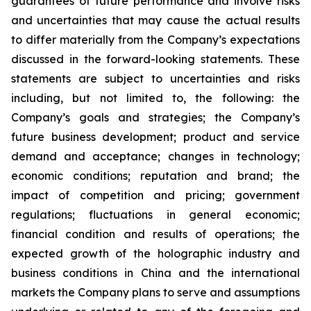
guarantees of future performance and involve risks
and uncertainties that may cause the actual results
to differ materially from the Company’s expectations
discussed in the forward-looking statements. These
statements are subject to uncertainties and risks
including, but not limited to, the following: the
Company’s goals and strategies; the Company’s
future business development; product and service
demand and acceptance; changes in technology;
economic conditions; reputation and brand; the
impact of competition and pricing; government
regulations; fluctuations in general economic;
financial condition and results of operations; the
expected growth of the holographic industry and
business conditions in China and the international
markets the Company plans to serve and assumptions