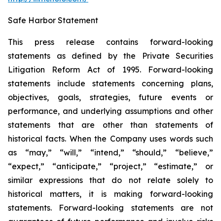
Safe Harbor Statement
This press release contains forward-looking
statements as defined by the Private Securities
Litigation Reform Act of 1995. Forward-looking
statements include statements concerning plans,
objectives, goals, strategies, future events or
performance, and underlying assumptions and other
statements that are other than statements of
historical facts. When the Company uses words such
as “may,” “will,” “intend,” “should,” “believe,”
“expect,” “anticipate,” “project,” “estimate,” or
similar expressions that do not relate solely to
historical matters, it is making forward-looking
statements. Forward-looking statements are not