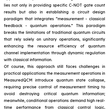
lies not only in providing specific C-NOT gate count
results but also in establishing a circuit design
paradigm that integrates “measurement - classical
feedback - quantum operations.” This paradigm
breaks the limitations of traditional quantum circuits
that rely solely on unitary operations, significantly
enhancing the resource efficiency of quantum
channel implementation through dynamic regulation
with classical information.
Of course, this approach still faces challenges in
practical applications: the measurement operations in
MeasuredQCM introduce quantum state collapse,
requiring precise control of measurement timing to
avoid destroying critical quantum information;
meanwhile, conditional operations demand high real-
time performance from classical control logic,