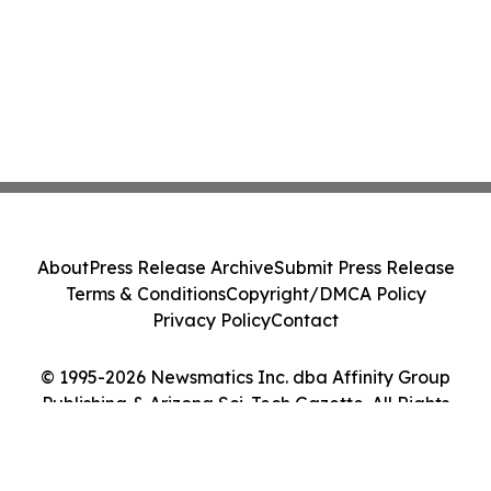
About
Press Release Archive
Submit Press Release
Terms & Conditions
Copyright/DMCA Policy
Privacy Policy
Contact
© 1995-2026 Newsmatics Inc. dba Affinity Group
Publishing & Arizona Sci-Tech Gazette. All Rights
Reserved.
Cookie Settings / Your Privacy Choices