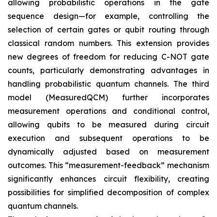
allowing probabilistic operations in the gate
sequence design—for example, controlling the
selection of certain gates or qubit routing through
classical random numbers. This extension provides
new degrees of freedom for reducing C-NOT gate
counts, particularly demonstrating advantages in
handling probabilistic quantum channels. The third
model (MeasuredQCM) further incorporates
measurement operations and conditional control,
allowing qubits to be measured during circuit
execution and subsequent operations to be
dynamically adjusted based on measurement
outcomes. This “measurement-feedback” mechanism
significantly enhances circuit flexibility, creating
possibilities for simplified decomposition of complex
quantum channels.