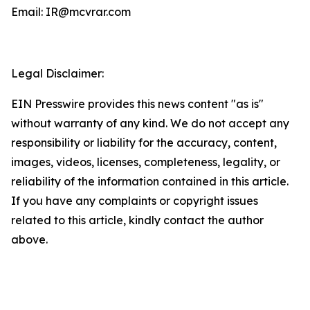
Email: IR@mcvrar.com
Legal Disclaimer:
EIN Presswire provides this news content "as is"
without warranty of any kind. We do not accept any
responsibility or liability for the accuracy, content,
images, videos, licenses, completeness, legality, or
reliability of the information contained in this article.
If you have any complaints or copyright issues
related to this article, kindly contact the author
above.