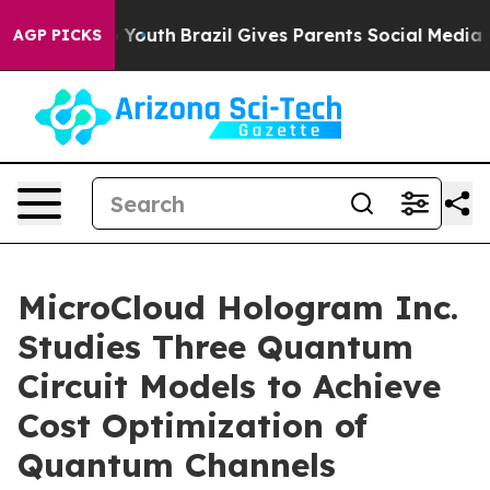
rms to Youth
Brazil Gives Parents Social Media Control
AGP PICKS
MicroCloud Hologram Inc.
Studies Three Quantum
Circuit Models to Achieve
Cost Optimization of
Quantum Channels