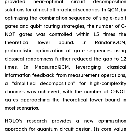
provided near-optimal circuit decomposition
solutions for almost all practical scenarios. In QCM, by
optimizing the combination sequence of single-qubit
gates and qubit routing strategies, the number of C-
NOT gates was controlled within 1.5 times the
theoretical lower bound. In RandomQCM,
probabilistic optimization of gate sequences using
classical randomness further reduced the gap to 1.2
times. In MeasuredQCM, leveraging classical
information feedback from measurement operations,
a “simplified decomposition” for high-complexity
channels was achieved, with the number of C-NOT
gates approaching the theoretical lower bound in
most scenarios.
HOLO’s research provides a new optimization
approach for quantum circuit design. Its core value