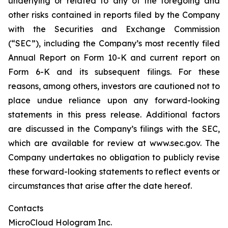
underlying or related to any of the foregoing and
other risks contained in reports filed by the Company
with the Securities and Exchange Commission
(“SEC”), including the Company’s most recently filed
Annual Report on Form 10-K and current report on
Form 6-K and its subsequent filings. For these
reasons, among others, investors are cautioned not to
place undue reliance upon any forward-looking
statements in this press release. Additional factors
are discussed in the Company’s filings with the SEC,
which are available for review at www.sec.gov. The
Company undertakes no obligation to publicly revise
these forward-looking statements to reflect events or
circumstances that arise after the date hereof.
Contacts
MicroCloud Hologram Inc.