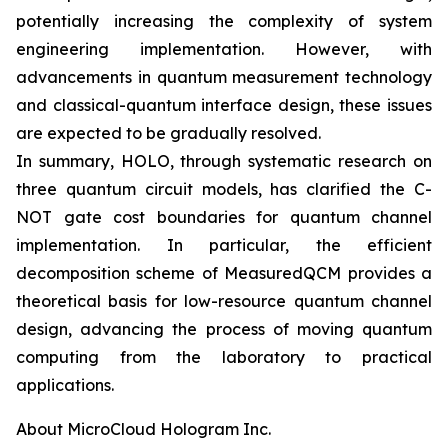
potentially increasing the complexity of system
engineering implementation. However, with
advancements in quantum measurement technology
and classical-quantum interface design, these issues
are expected to be gradually resolved.
In summary, HOLO, through systematic research on
three quantum circuit models, has clarified the C-
NOT gate cost boundaries for quantum channel
implementation. In particular, the efficient
decomposition scheme of MeasuredQCM provides a
theoretical basis for low-resource quantum channel
design, advancing the process of moving quantum
computing from the laboratory to practical
applications.
About MicroCloud Hologram Inc.