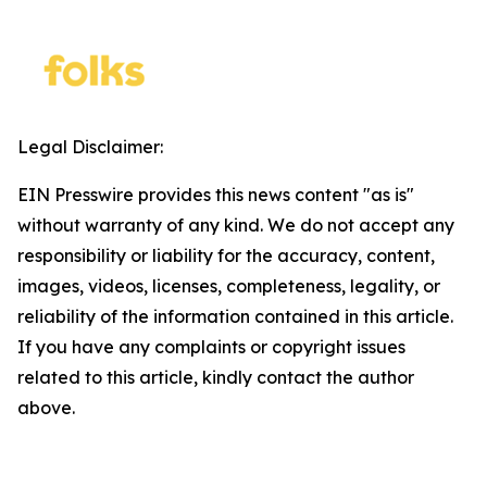
Legal Disclaimer:
EIN Presswire provides this news content "as is"
without warranty of any kind. We do not accept any
responsibility or liability for the accuracy, content,
images, videos, licenses, completeness, legality, or
reliability of the information contained in this article.
If you have any complaints or copyright issues
related to this article, kindly contact the author
above.