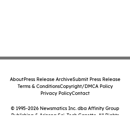
About
Press Release Archive
Submit Press Release
Terms & Conditions
Copyright/DMCA Policy
Privacy Policy
Contact
© 1995-2026 Newsmatics Inc. dba Affinity Group
Publishing & Arizona Sci-Tech Gazette. All Rights
Reserved.