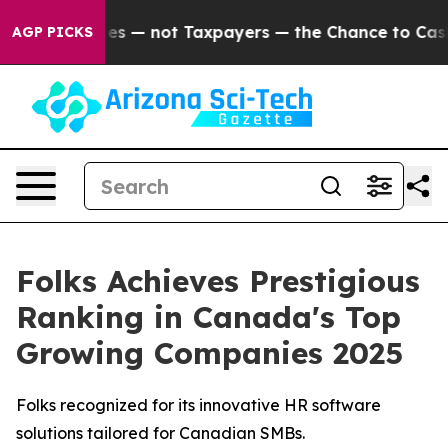
 Companies — not Taxpayers — the Chance to Cash in on
AGP PICKS
Folks Achieves Prestigious
Ranking in Canada's Top
Growing Companies 2025
Folks recognized for its innovative HR software
solutions tailored for Canadian SMBs.