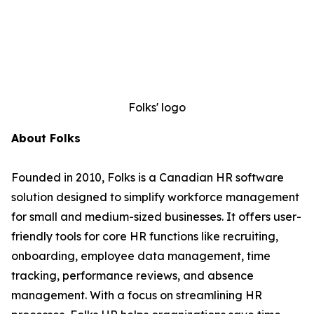
Folks' logo
About Folks
Founded in 2010, Folks is a Canadian HR software
solution designed to simplify workforce management
for small and medium-sized businesses. It offers user-
friendly tools for core HR functions like recruiting,
onboarding, employee data management, time
tracking, performance reviews, and absence
management. With a focus on streamlining HR