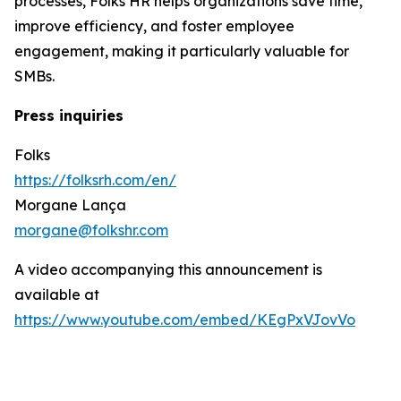
processes, Folks HR helps organizations save time,
improve efficiency, and foster employee
engagement, making it particularly valuable for
SMBs.
Press inquiries
Folks
https://folksrh.com/en/
Morgane Lança
morgane@folkshr.com
A video accompanying this announcement is
available at
https://www.youtube.com/embed/KEgPxVJovVo