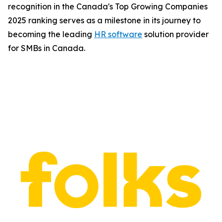
recognition in the Canada's Top Growing Companies
2025 ranking serves as a milestone in its journey to
becoming the leading
HR software
solution provider
for SMBs in Canada.