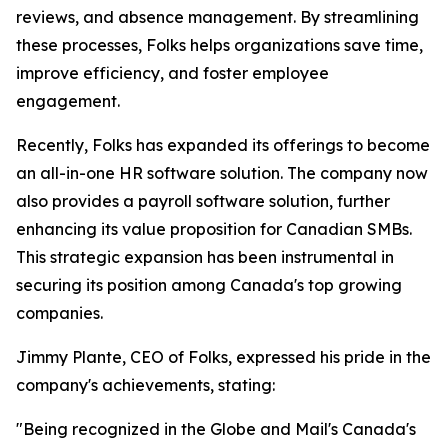
reviews, and absence management. By streamlining
these processes, Folks helps organizations save time,
improve efficiency, and foster employee
engagement.
Recently, Folks has expanded its offerings to become
an all-in-one HR software solution. The company now
also provides a payroll software solution, further
enhancing its value proposition for Canadian SMBs.
This strategic expansion has been instrumental in
securing its position among Canada's top growing
companies.
Jimmy Plante, CEO of Folks, expressed his pride in the
company's achievements, stating:
"Being recognized in the Globe and Mail's Canada's