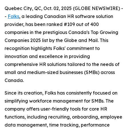
Quebec City, QC, Oct. 02, 2025 (GLOBE NEWSWIRE) -
-
Folks
, a leading Canadian HR software solution
provider, has been ranked #109 out of 400
companies in the prestigious Canada's Top Growing
Companies 2025 list by the Globe and Mail. This
recognition highlights Folks' commitment to
innovation and excellence in providing
comprehensive HR solutions tailored to the needs of
small and medium-sized businesses (SMBs) across
Canada.
Since its creation, Folks has consistently focused on
simplifying workforce management for SMBs. The
company offers user-friendly tools for core HR
functions, including recruiting, onboarding, employee
data management, time tracking, performance