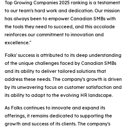
Top Growing Companies 2025 ranking is a testament
to our team's hard work and dedication. Our mission
has always been to empower Canadian SMBs with
the tools they need to succeed, and this accolade
reinforces our commitment to innovation and
excellence."
Folks' success is attributed to its deep understanding
of the unique challenges faced by Canadian SMBs
and its ability to deliver tailored solutions that
address these needs. The company's growth is driven
by its unwavering focus on customer satisfaction and
its ability to adapt to the evolving HR landscape.
As Folks continues to innovate and expand its
offerings, it remains dedicated to supporting the
growth and success of its clients. The company's