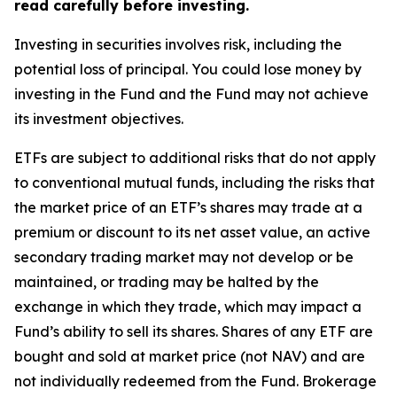
read carefully before investing.
Investing in securities involves risk, including the
potential loss of principal. You could lose money by
investing in the Fund and the Fund may not achieve
its investment objectives.
ETFs are subject to additional risks that do not apply
to conventional mutual funds, including the risks that
the market price of an ETF’s shares may trade at a
premium or discount to its net asset value, an active
secondary trading market may not develop or be
maintained, or trading may be halted by the
exchange in which they trade, which may impact a
Fund’s ability to sell its shares. Shares of any ETF are
bought and sold at market price (not NAV) and are
not individually redeemed from the Fund. Brokerage