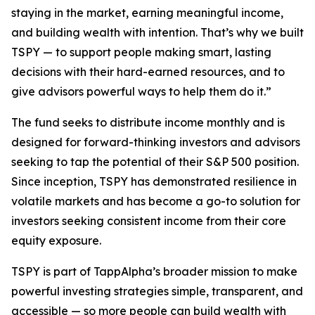
staying in the market, earning meaningful income,
and building wealth with intention. That’s why we built
TSPY — to support people making smart, lasting
decisions with their hard-earned resources, and to
give advisors powerful ways to help them do it.”
The fund seeks to distribute income monthly and is
designed for forward-thinking investors and advisors
seeking to tap the potential of their S&P 500 position.
Since inception, TSPY has demonstrated resilience in
volatile markets and has become a go-to solution for
investors seeking consistent income from their core
equity exposure.
TSPY is part of TappAlpha’s broader mission to make
powerful investing strategies simple, transparent, and
accessible — so more people can build wealth with