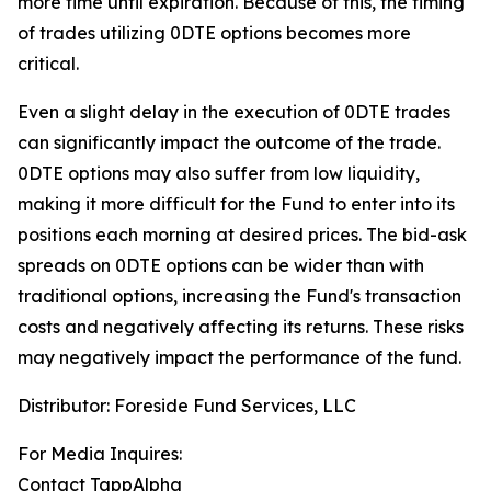
more time until expiration.
Because of this, the timing
of trades utilizing 0DTE options becomes more
critical.
Even a slight delay in the execution of 0DTE trades
can significantly impact the outcome of the trade.
0DTE options may also suffer from low liquidity,
making it more difficult for the Fund to enter into its
positions each morning at desired prices. The
bid-ask
spreads on 0DTE options can be wider than with
traditional options, increasing the Fund's transaction
costs and negatively affecting its returns. These risks
may negatively impact the performance of the fund.
Distributor: Foreside Fund Services, LLC
For Media Inquires:
Contact TappAlpha