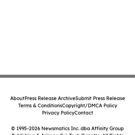
About
Press Release Archive
Submit Press Release
Terms & Conditions
Copyright/DMCA Policy
Privacy Policy
Contact
© 1995-2026 Newsmatics Inc. dba Affinity Group