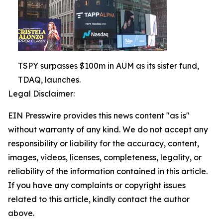
TSPY surpasses $100m in AUM as its sister fund,
TDAQ, launches.
Legal Disclaimer:
EIN Presswire provides this news content "as is"
without warranty of any kind. We do not accept any
responsibility or liability for the accuracy, content,
images, videos, licenses, completeness, legality, or
reliability of the information contained in this article.
If you have any complaints or copyright issues
related to this article, kindly contact the author
above.