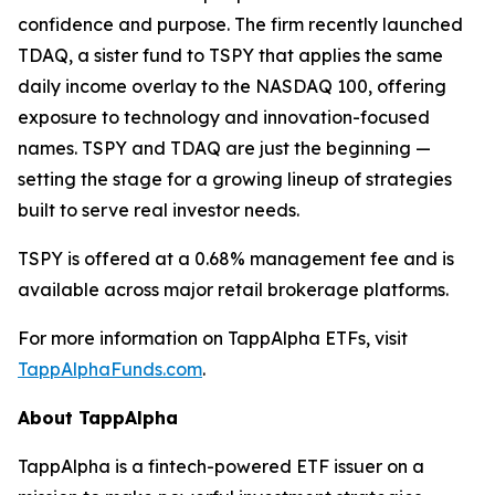
confidence and purpose. The firm recently launched
TDAQ, a sister fund to TSPY that applies the same
daily income overlay to the NASDAQ 100, offering
exposure to technology and innovation-focused
names. TSPY and TDAQ are just the beginning —
setting the stage for a growing lineup of strategies
built to serve real investor needs.
TSPY is offered at a 0.68% management fee and is
available across major retail brokerage platforms.
For more information on TappAlpha ETFs, visit
TappAlphaFunds.com
.
About TappAlpha
TappAlpha is a fintech-powered ETF issuer on a