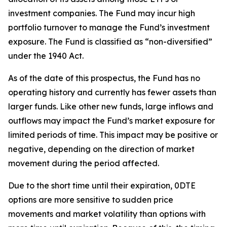
investment companies. The Fund may incur high
portfolio turnover to manage the Fund’s investment
exposure. The Fund is classified as “non-diversified”
under the 1940 Act.
As of the date of this prospectus, the Fund has no
operating history and currently has fewer assets than
larger funds. Like other new funds, large inflows and
outflows may impact the Fund’s market exposure for
limited periods of time. This impact may be
positive or
negative, depending on the direction of market
movement during the period affected.
Due to the short time until their expiration, 0DTE
options are more sensitive to sudden price
movements and market volatility than options with