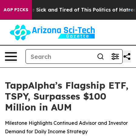
le Are Sick and Tired of This Politics of Hatred”
The S
AGP PICKS
TappAlpha’s Flagship ETF,
TSPY, Surpasses $100
Million in AUM
Milestone Highlights Continued Advisor and Investor
Demand for Daily Income Strategy