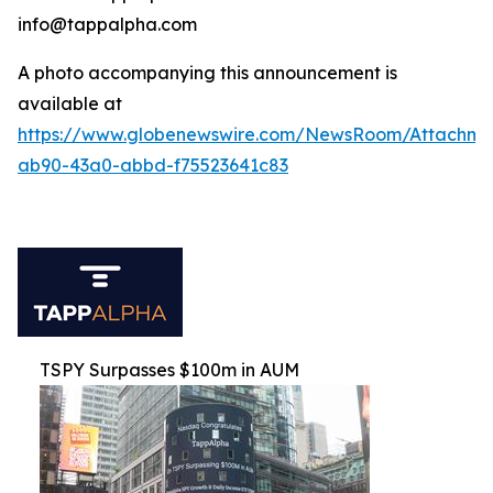
info@tappalpha.com
A photo accompanying this announcement is
available at
https://www.globenewswire.com/NewsRoom/Attachme
ab90-43a0-abbd-f75523641c83
TSPY Surpasses $100m in AUM