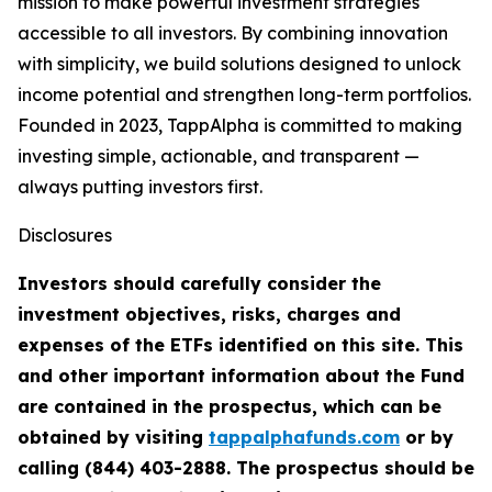
mission to make powerful investment strategies
accessible to all investors. By combining innovation
with simplicity, we build solutions designed to unlock
income potential and strengthen long-term portfolios.
Founded in 2023, TappAlpha is committed to making
investing simple, actionable, and transparent —
always putting investors first.
Disclosures
Investors should carefully consider the
investment objectives, risks, charges and
expenses of the ETFs identified on this site. This
and other important information about the Fund
are contained in the prospectus, which can be
obtained by visiting
tappalphafunds.com
or by
calling (844)
403-2888. The prospectus should be