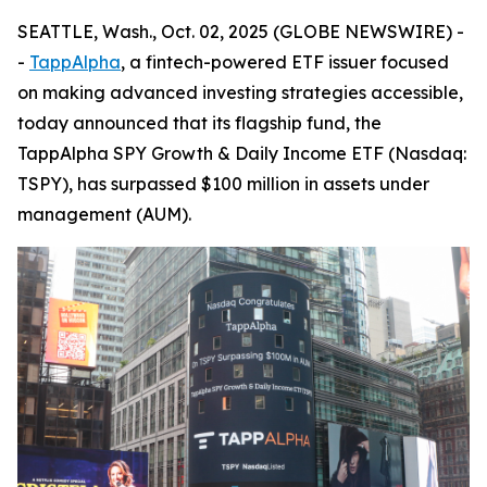
SEATTLE, Wash., Oct. 02, 2025 (GLOBE NEWSWIRE) -
-
TappAlpha
, a fintech-powered ETF issuer focused
on making advanced investing strategies accessible,
today announced that its flagship fund, the
TappAlpha SPY Growth & Daily Income ETF (Nasdaq:
TSPY), has surpassed $100 million in assets under
management (AUM).