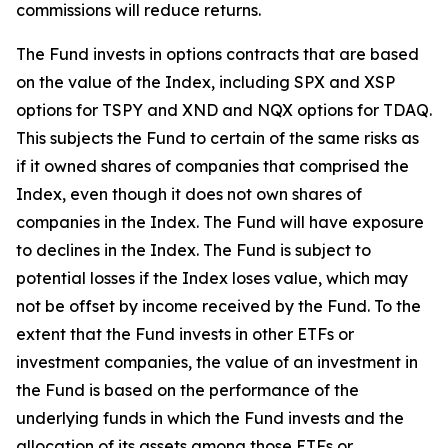
commissions will reduce returns.
The Fund invests in options contracts that are based
on the value of the Index, including SPX and XSP
options for TSPY and XND and NQX options for TDAQ.
This subjects the Fund to certain of the same risks as
if it owned shares of companies that comprised the
Index, even though it does not own shares of
companies in the Index. The Fund will have exposure
to declines in the Index. The Fund is subject to
potential losses if the Index loses value, which may
not be offset by income received by the Fund. To the
extent that the Fund invests in other ETFs or
investment companies, the value of an investment in
the Fund is based on the performance of the
underlying funds in which the Fund invests and the
allocation of its assets among those ETFs or