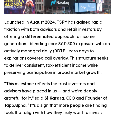
Launched in August 2024, TSPY has gained rapid
traction with both advisors and retail investors by
offering a differentiated approach to income
generation—blending core S&P 500 exposure with an
actively managed daily (0DTE - zero days to
expiration) covered call overlay. This structure seeks
to deliver consistent, tax-efficient income while
preserving participation in broad market growth.
“This milestone reflects the trust investors and
advisors have placed in us — and we’re deeply
grateful for it,” said
Si Katara
, CEO and Founder of
TappAlpha. “It’s a sign that more people are finding
tools that align with how they truly want to invest: