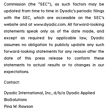
Commission (the “SEC”), as such factors may be
updated from time to time in Dyadic’s periodic filings
with the SEC, which are accessible on the SEC’s
website and at www.dyadic.com. All forward-looking
statements speak only as of the date made, and
except as required by applicable law, Dyadic
assumes no obligation to publicly update any such
forward-looking statements for any reason after the
date of this press release to conform these
statements to actual results or to changes in our
expectations.
Contact:
Dyadic International, Inc., d/b/a Dyadic Applied
BioSolutions
Ping W. Rawson