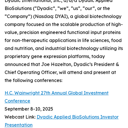
Dyadic International, Inc., d/b/a Dyadic Applied
BioSolutions (“Dyadic”, “we”, “us”, “our”, or the
“Company”) (Nasdaq: DYAI), a global biotechnology
company focused on the scalable production of high-
value, precision engineered functional input proteins
for non-therapeutic applications in life sciences, food
and nutrition, and industrial biotechnology utilizing its
proprietary gene expression platforms, today
announced that Joe Hazelton, Dyadic’s President &
Chief Operating Officer, will attend and present at
the following conferences:
H.C. Wainwright 27th Annual Global Investment
Conference
September 8-10, 2025
Webcast Link:
Dyadic Applied BioSolutions Investor
Presentation