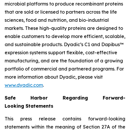
microbial platforms to produce recombinant proteins
that are sold or licensed to partners across the life
sciences, food and nutrition, and bio-industrial
markets. These high-quality proteins are designed to
enable customers to develop more efficient, scalable,
and sustainable products. Dyadic’s C1 and Dapibus™
expression systems support flexible, cost-effective
manufacturing, and are the foundation of a growing
portfolio of commercial and partnered programs. For
more information about Dyadic, please visit
www.dyadic.com
.
Safe Harbor Regarding Forward-
Looking Statements
This press release contains forward-looking
statements within the meaning of Section 27A of the