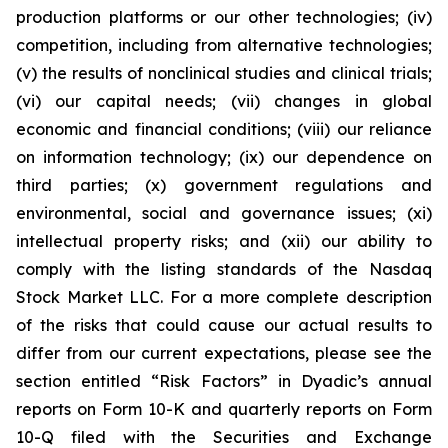
production platforms or our other technologies; (iv)
competition, including from alternative technologies;
(v) the results of nonclinical studies and clinical trials;
(vi) our capital needs; (vii) changes in global
economic and financial conditions; (viii) our reliance
on information technology; (ix) our dependence on
third parties; (x) government regulations and
environmental, social and governance issues; (xi)
intellectual property risks; and (xii) our ability to
comply with the listing standards of the Nasdaq
Stock Market LLC. For a more complete description
of the risks that could cause our actual results to
differ from our current expectations, please see the
section entitled “Risk Factors” in Dyadic’s annual
reports on Form 10-K and quarterly reports on Form
10-Q filed with the Securities and Exchange