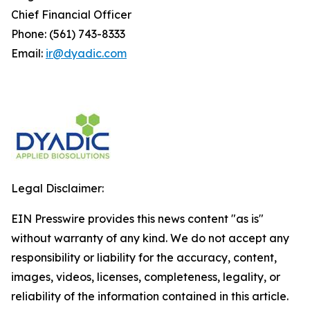
Chief Financial Officer
Phone: (561) 743-8333
Email:
ir@dyadic.com
Legal Disclaimer:
EIN Presswire provides this news content "as is"
without warranty of any kind. We do not accept any
responsibility or liability for the accuracy, content,
images, videos, licenses, completeness, legality, or
reliability of the information contained in this article.