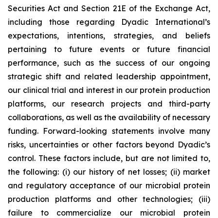
Securities Act and Section 21E of the Exchange Act,
including those regarding Dyadic International’s
expectations, intentions, strategies, and beliefs
pertaining to future events or future financial
performance, such as the success of our ongoing
strategic shift and related leadership appointment,
our clinical trial and interest in our protein production
platforms, our research projects and third-party
collaborations, as well as the availability of necessary
funding. Forward-looking statements involve many
risks, uncertainties or other factors beyond Dyadic’s
control. These factors include, but are not limited to,
the following: (i) our history of net losses; (ii) market
and regulatory acceptance of our microbial protein
production platforms and other technologies; (iii)
failure to commercialize our microbial protein