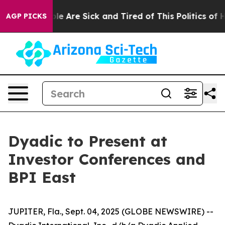
n: “People Are Sick and Tired of This Politics of Hatr
AGP PICKS
Dyadic to Present at
Investor Conferences and
BPI East
JUPITER, Fla., Sept. 04, 2025 (GLOBE NEWSWIRE) --