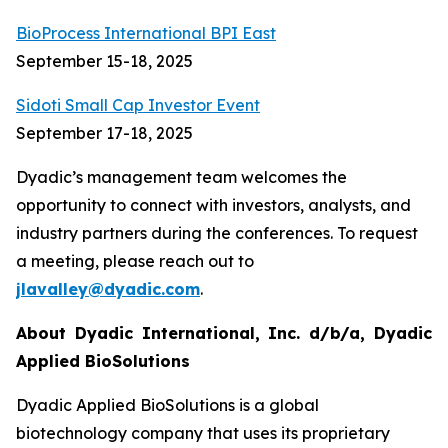
BioProcess International BPI East
September 15-18, 2025
Sidoti Small Cap Investor Event
September 17-18, 2025
Dyadic’s management team welcomes the
opportunity to connect with investors, analysts, and
industry partners during the conferences. To request
a meeting, please reach out to
jlavalley@dyadic.com
.
About Dyadic International, Inc. d/b/a, Dyadic
Applied BioSolutions
Dyadic Applied BioSolutions is a global
biotechnology company that uses its proprietary