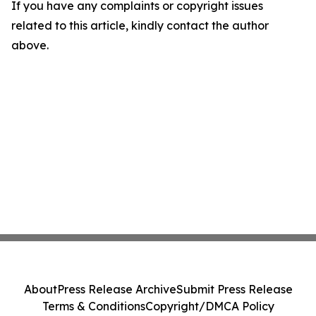
If you have any complaints or copyright issues
related to this article, kindly contact the author
above.
About
Press Release Archive
Submit Press Release
Terms & Conditions
Copyright/DMCA Policy