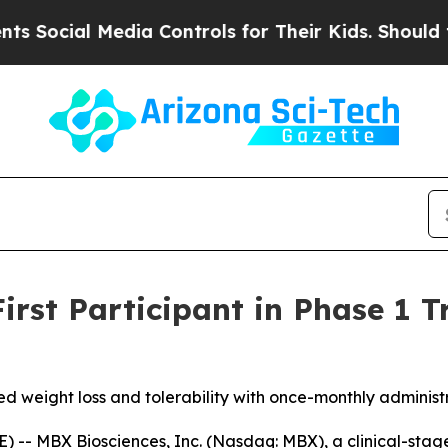
 Media Controls for Their Kids. Should the US?
Th
rst Participant in Phase 1 Tr
ved weight loss and tolerability with once-monthly adminis
 -- MBX Biosciences, Inc. (Nasdaq: MBX), a clinical-sta