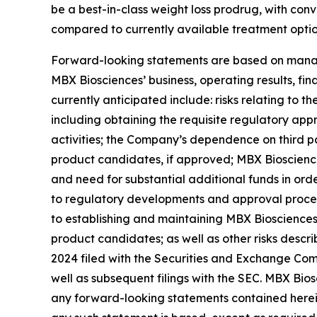
be a best-in-class weight loss prodrug, with conv
compared to currently available treatment optio
Forward-looking statements are based on manage
MBX Biosciences’ business, operating results, fin
currently anticipated include: risks relating to 
including obtaining the requisite regulatory appro
activities; the Company’s dependence on third pa
product candidates, if approved; MBX Biosciences’
and need for substantial additional funds in or
to regulatory developments and approval process
to establishing and maintaining MBX Biosciences’
product candidates; as well as other risks descr
2024 filed with the Securities and Exchange Comm
well as subsequent filings with the SEC. MBX Bios
any forward-looking statements contained herein 