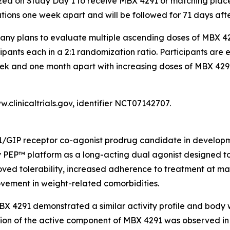
zed on Study Day 1 to receive MBX 4291 or matching placebo 
ations one week apart and will be followed for 71 days after
pany plans to evaluate multiple ascending doses of MBX 4
cipants each in a 2:1 randomization ratio. Participants are 
k and one month apart with increasing doses of MBX 4291 a
.clinicaltrials.gov, identifier NCT07142707.
1/GIP receptor co-agonist prodrug candidate in developmen
 PEP™ platform as a long-acting dual agonist designed to
oved tolerability, increased adherence to treatment at m
vement in weight-related comorbidities.
MBX 4291 demonstrated a similar activity profile and body
ion of the active component of MBX 4291 was observed in 