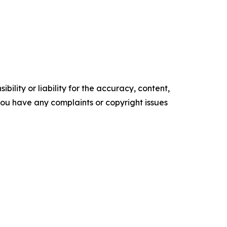
ility or liability for the accuracy, content,
f you have any complaints or copyright issues