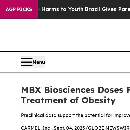
Abate Harms to Youth
Brazil Gives Parents Social
AGP PICKS
Menu
MBX Biosciences Doses Fi
Treatment of Obesity
Preclinical data support the potential for impro
CARMEL, Ind., Sept. 04, 2025 (GLOBE NEWSWIRE)