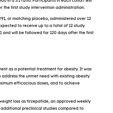
in a 3:1 ratio. Participants in each cohort will
 the first study intervention administration.
291, or matching placebo, administered over 12
expected to receive up to a total of 12 study
nd will be followed for 120 days after the first
t as a potential treatment for obesity. It was
 address the unmet need with existing obesity
aximum efficacious doses, and to achieve
 weight loss as tirzepatide, an approved weekly
additional preclinical studies compared to