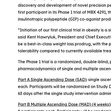
discovery and development of novel precision pe
first participant in its Phase 1 trial of MBX 4
insulinotropic polypeptide (GIP) co-agonist prod
“Initiation of our first clinical trial in obesity 
said Kent Hawryluk, President and Chief Executi
be a best-in-class weight loss prodrug, with the 
tolerability compared to currently available trea
The Phase 1 trial is a randomized, double-blind, 
pharmacodynamics of single and multiple ascendin
Part A Single Ascending Dose (SAD)
: single asc
each. Participants will be randomized on Study Da
63 days after the single study intervention admini
Part B Multiple Ascending Dose (MAD) (4 weeks)