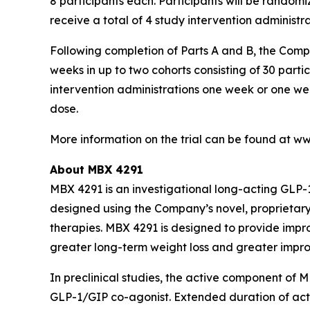
8 participants each. Participants will be randomi
receive a total of 4 study intervention administr
Following completion of Parts A and B, the Com
weeks in up to two cohorts consisting of 30 parti
intervention administrations one week or one wee
dose.
More information on the trial can be found at www
About MBX 4291
MBX 4291 is an investigational long-acting GLP-
designed using the Company’s novel, proprietary
therapies. MBX 4291 is designed to provide impr
greater long-term weight loss and greater impro
In preclinical studies, the active component of 
GLP-1/GIP co-agonist. Extended duration of act