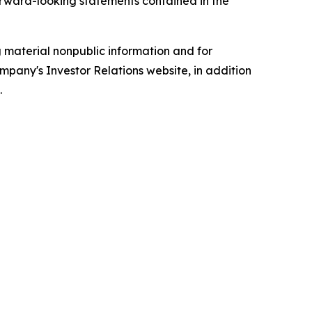
forward-looking statements contained in the
g material nonpublic information and for
mpany's Investor Relations website, in addition
.