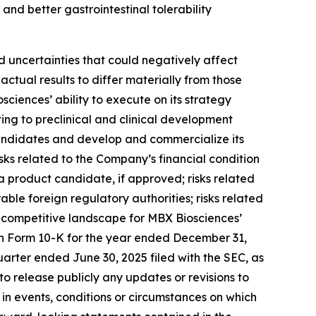
and better gastrointestinal tolerability
 uncertainties that could negatively affect
actual results to differ materially from those
ciences’ ability to execute on its strategy
ating to preclinical and clinical development
 candidates and develop and commercialize its
isks related to the Company’s financial condition
a product candidate, if approved; risks related
le foreign regulatory authorities; risks related
he competitive landscape for MBX Biosciences’
 on Form 10-K for the year ended December 31,
uarter ended June 30, 2025 filed with the SEC, as
to release publicly any updates or revisions to
in events, conditions or circumstances on which