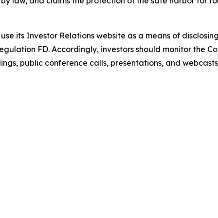
by law, and claims the protection of the safe harbor for 
use its Investor Relations website as a means of disclosin
Regulation FD. Accordingly, investors should monitor the Co
lings, public conference calls, presentations, and webcasts