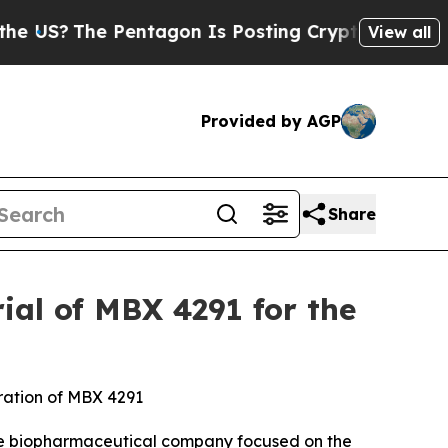
e Pentagon Is Posting Cryptic Biblical Messages
View all
Provided by AGP
Share
ial of MBX 4291 for the
tration of MBX 4291
ge biopharmaceutical company focused on the