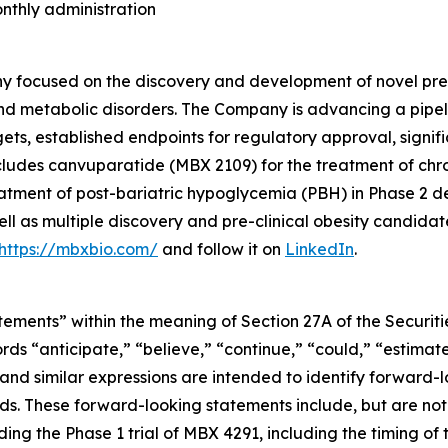
onthly administration
 focused on the discovery and development of novel preci
nd metabolic disorders. The Company is advancing a pipel
rgets, established endpoints for regulatory approval, sign
cludes canvuparatide (MBX 2109) for the treatment of chr
tment of post-bariatric hypoglycemia (PBH) in Phase 2 de
ll as multiple discovery and pre-clinical obesity candidat
https://mbxbio.com/
and follow it on
LinkedIn
.
ements” within the meaning of Section 27A of the Securitie
 “anticipate,” “believe,” “continue,” “could,” “estimate,
” and similar expressions are intended to identify forward-
ds. These forward-looking statements include, but are not 
g the Phase 1 trial of MBX 4291, including the timing of t