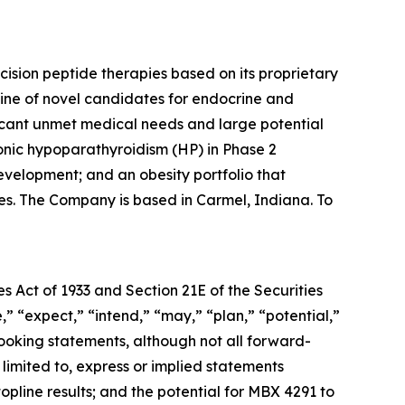
sion peptide therapies based on its proprietary
ine of novel candidates for endocrine and
ificant unmet medical needs and large potential
onic hypoparathyroidism (HP) in Phase 2
velopment; and an obesity portfolio that
es. The Company is based in Carmel, Indiana. To
s Act of 1933 and Section 21E of the Securities
” “expect,” “intend,” “may,” “plan,” “potential,”
looking statements, although not all forward-
limited to, express or implied statements
opline results; and the potential for MBX 4291 to