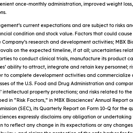
enient once-monthly administration, improved weight loss, 
ns.
ment’s current expectations and are subject to risks and
ancial condition and stock value. Factors that could cause 
the Company’s research and development activities; MBX Bios
vals on the expected timeline, if at all; uncertainties rel
rties to conduct clinical trials, manufacture its product
 ability to attract, integrate and retain key personnel; r
der to complete development activities and commercialize 
es of the U.S. Food and Drug Administration and comparab
 intellectual property protections; and risks related to t
ibed in “Risk Factors,” in MBX Biosciences’ Annual Report
ission (SEC), its Quarterly Report on Form 10-Q for the q
ciences expressly disclaims any obligation or undertaking 
to reflect any change in its expectations or any changes 