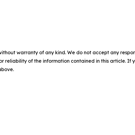
without warranty of any kind. We do not accept any responsib
r reliability of the information contained in this article. I
 above.