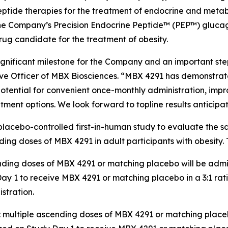
ptide therapies for the treatment of endocrine and metab
291, the Company’s Precision Endocrine Peptide™ (PEP™) glu
rug candidate for the treatment of obesity.
is a significant milestone for the Company and an important st
ve Officer of MBX Biosciences. “MBX 4291 has demonstrated 
potential for convenient once-monthly administration, impr
tment options. We look forward to topline results anticipat
placebo-controlled first-in-human study to evaluate the sa
g doses of MBX 4291 in adult participants with obesity. Th
ending doses of MBX 4291 or matching placebo will be admini
y 1 to receive MBX 4291 or matching placebo in a 3:1 ratio
stration.
: multiple ascending doses of MBX 4291 or matching placebo