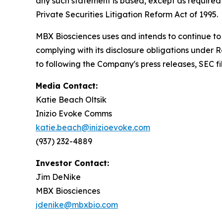
any such statement is based, except as required 
Private Securities Litigation Reform Act of 1995.
MBX Biosciences uses and intends to continue to 
complying with its disclosure obligations under 
to following the Company's press releases, SEC fi
Media Contact:
Katie Beach Oltsik
Inizio Evoke Comms
katie.beach@inizioevoke.com
(937) 232-4889
Investor Contact:
Jim DeNike
MBX Biosciences
jdenike@mbxbio.com