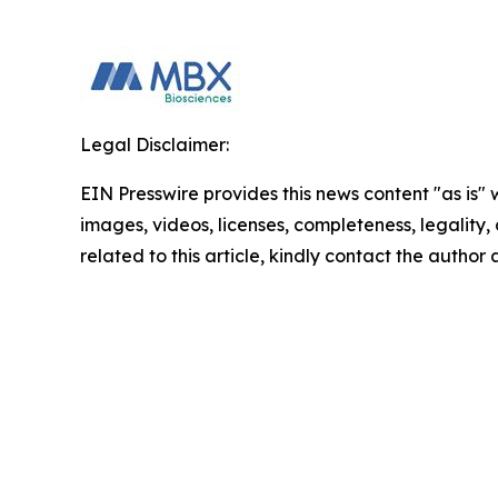
Legal Disclaimer:
EIN Presswire provides this news content "as is" 
images, videos, licenses, completeness, legality, o
related to this article, kindly contact the author