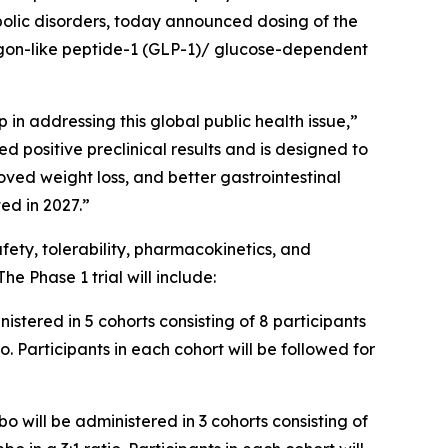
olic disorders, today announced dosing of the
cagon-like peptide-1 (GLP-1)/ glucose-dependent
ep in addressing this global public health issue,”
positive preclinical results and is designed to
oved weight loss, and better gastrointestinal
ed in 2027.”
fety, tolerability, pharmacokinetics, and
e Phase 1 trial will include:
stered in 5 cohorts consisting of 8 participants
. Participants in each cohort will be followed for
 will be administered in 3 cohorts consisting of