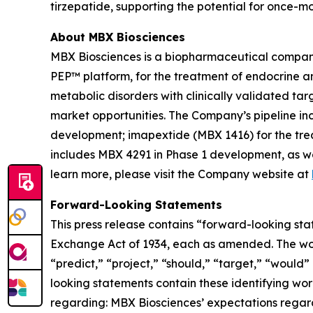
tirzepatide, supporting the potential for once-m
About MBX Biosciences
MBX Biosciences is a biopharmaceutical company
PEP™ platform, for the treatment of endocrine a
metabolic disorders with clinically validated ta
market opportunities. The Company’s pipeline in
development; imapextide (MBX 1416) for the trea
includes MBX 4291 in Phase 1 development, as we
learn more, please visit the Company website at
Forward-Looking Statements
This press release contains “forward-looking stat
Exchange Act of 1934, each as amended. The words
“predict,” “project,” “should,” “target,” “would
looking statements contain these identifying wor
regarding: MBX Biosciences’ expectations regardin