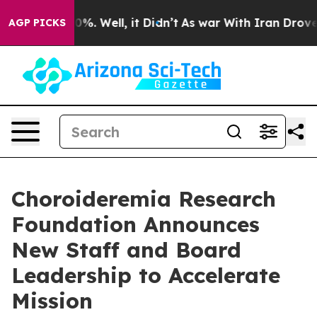
nd 40%. Well, it Didn’t
As war With Iran Drove oil P
AGP PICKS
Choroideremia Research
Foundation Announces
New Staff and Board
Leadership to Accelerate
Mission