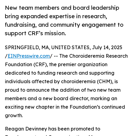
New team members and board leadership
bring expanded expertise in research,
fundraising, and community engagement to
support CRF’s mission.
SPRINGFIELD, MA, UNITED STATES, July 14, 2025
/
EINPresswire.com
/ -- The Choroideremia Research
Foundation (CRF), the premier organization
dedicated to funding research and supporting
individuals affected by choroideremia (CHM), is
proud to announce the addition of two new team
members and a new board director, marking an
exciting new chapter in the Foundation’s continued
growth.
Reagan Devinney has been promoted to