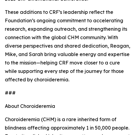
These additions to CRF’s leadership reflect the
Foundation’s ongoing commitment to accelerating
research, expanding outreach, and strengthening its
connection with the global CHM community. With
diverse perspectives and shared dedication, Reagan,
Mike, and Sarah bring valuable energy and expertise
to the mission—helping CRF move closer to a cure
while supporting every step of the journey for those
affected by choroideremia.
###
About Choroideremia
Choroideremia (CHM) is a rare inherited form of
blindness affecting approximately 1 in 50,000 people.