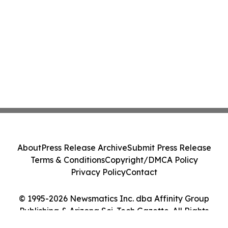
About
Press Release Archive
Submit Press Release
Terms & Conditions
Copyright/DMCA Policy
Privacy Policy
Contact
© 1995-2026 Newsmatics Inc. dba Affinity Group
Publishing & Arizona Sci-Tech Gazette. All Rights
Reserved.