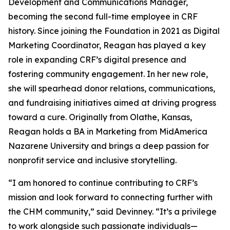
Development and Communications Manager,
becoming the second full-time employee in CRF
history. Since joining the Foundation in 2021 as Digital
Marketing Coordinator, Reagan has played a key
role in expanding CRF’s digital presence and
fostering community engagement. In her new role,
she will spearhead donor relations, communications,
and fundraising initiatives aimed at driving progress
toward a cure. Originally from Olathe, Kansas,
Reagan holds a BA in Marketing from MidAmerica
Nazarene University and brings a deep passion for
nonprofit service and inclusive storytelling.
“I am honored to continue contributing to CRF’s
mission and look forward to connecting further with
the CHM community,” said Devinney. “It’s a privilege
to work alongside such passionate individuals—