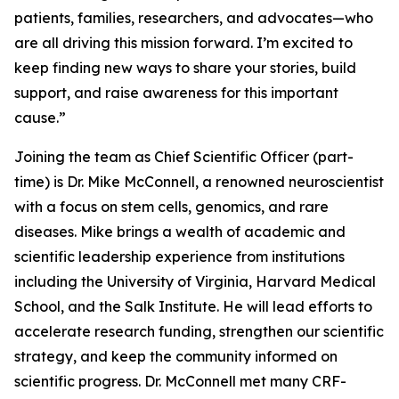
patients, families, researchers, and advocates—who
are all driving this mission forward. I’m excited to
keep finding new ways to share your stories, build
support, and raise awareness for this important
cause.”
Joining the team as Chief Scientific Officer (part-
time) is Dr. Mike McConnell, a renowned neuroscientist
with a focus on stem cells, genomics, and rare
diseases. Mike brings a wealth of academic and
scientific leadership experience from institutions
including the University of Virginia, Harvard Medical
School, and the Salk Institute. He will lead efforts to
accelerate research funding, strengthen our scientific
strategy, and keep the community informed on
scientific progress. Dr. McConnell met many CRF-