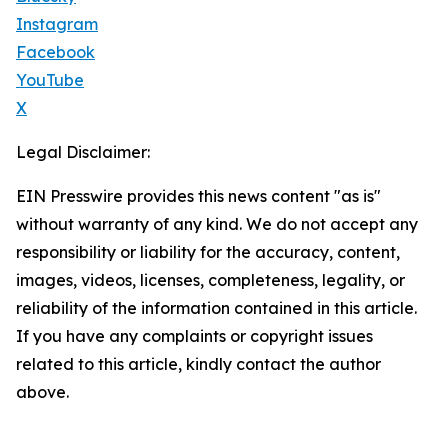
Instagram
Facebook
YouTube
X
Legal Disclaimer:
EIN Presswire provides this news content "as is"
without warranty of any kind. We do not accept any
responsibility or liability for the accuracy, content,
images, videos, licenses, completeness, legality, or
reliability of the information contained in this article.
If you have any complaints or copyright issues
related to this article, kindly contact the author
above.