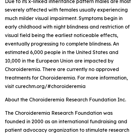
Due to its x-linked inheritance pattern males are most
severely affected with females usually experiencing
much milder visual impairment. Symptoms begin in
early childhood with night blindness and restriction of
visual field being the earliest noticeable effects,
eventually progressing to complete blindness. An
estimated 6,000 people in the United States and
10,000 in the European Union are impacted by
Choroideremia. There are currently no approved
treatments for Choroideremia. For more information,
visit curechm.org/#choroideremia
About the Choroideremia Research Foundation Inc.
The Choroideremia Research Foundation was
founded in 2000 as an international fundraising and
patient advocacy organization to stimulate research