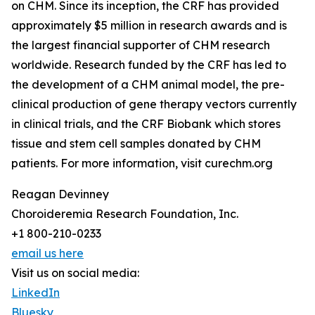
on CHM. Since its inception, the CRF has provided
approximately $5 million in research awards and is
the largest financial supporter of CHM research
worldwide. Research funded by the CRF has led to
the development of a CHM animal model, the pre-
clinical production of gene therapy vectors currently
in clinical trials, and the CRF Biobank which stores
tissue and stem cell samples donated by CHM
patients. For more information, visit curechm.org
Reagan Devinney
Choroideremia Research Foundation, Inc.
+1 800-210-0233
email us here
Visit us on social media:
LinkedIn
Bluesky