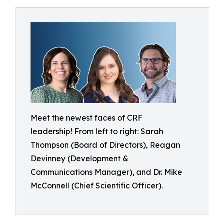
Meet the newest faces of CRF
leadership! From left to right: Sarah
Thompson (Board of Directors), Reagan
Devinney (Development &
Communications Manager), and Dr. Mike
McConnell (Chief Scientific Officer).