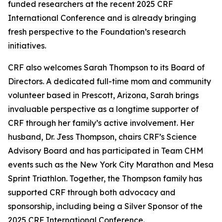
funded researchers at the recent 2025 CRF
International Conference and is already bringing
fresh perspective to the Foundation’s research
initiatives.
CRF also welcomes Sarah Thompson to its Board of
Directors. A dedicated full-time mom and community
volunteer based in Prescott, Arizona, Sarah brings
invaluable perspective as a longtime supporter of
CRF through her family’s active involvement. Her
husband, Dr. Jess Thompson, chairs CRF’s Science
Advisory Board and has participated in Team CHM
events such as the New York City Marathon and Mesa
Sprint Triathlon. Together, the Thompson family has
supported CRF through both advocacy and
sponsorship, including being a Silver Sponsor of the
2025 CRF International Conference.